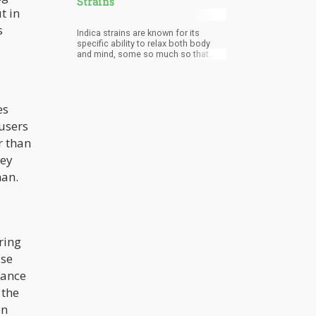
Strains
t in
s
Indica strains are known for its
specific ability to relax both body
and mind, some so much so that
they can put you out like a light a few
minutes after use.
es
users
r than
hey
man.
ring
ase
rance
 the
en