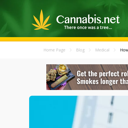
Home Page
Blog
Medical
How 