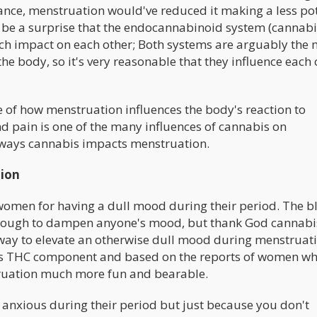
rance, menstruation would've reduced it making a less po
t be a surprise that the endocannabinoid system (cannabi
ch impact on each other; Both systems are arguably the 
he body, so it's very reasonable that they influence each 
 of how menstruation influences the body's reaction to
 pain is one of the many influences of cannabis on
r ways cannabis impacts menstruation.
tion
women for having a dull mood during their period. The b
enough to dampen anyone's mood, but thank God cannabis
nt way to elevate an otherwise dull mood during menstruat
 its THC component and based on the reports of women wh
truation much more fun and bearable.
 anxious during their period but just because you don't