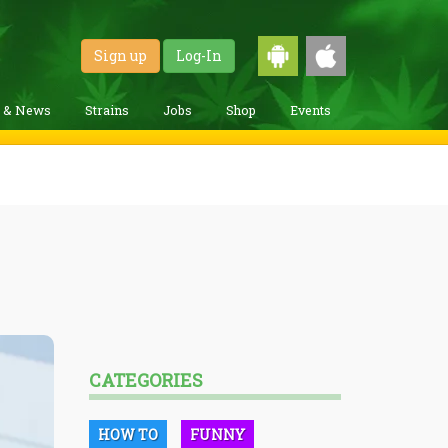
Sign up
Log-In
g & News
Strains
Jobs
Shop
Events
CATEGORIES
HOW TO
FUNNY