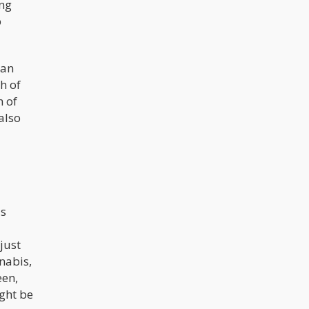
ing
p
 an
h of
h of
also
's
just
nnabis,
een,
ight be