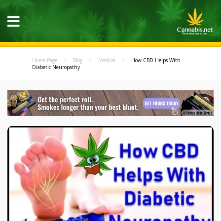
Home Page
Blog
Medical
How CBD Helps With
Diabetic Neuropathy