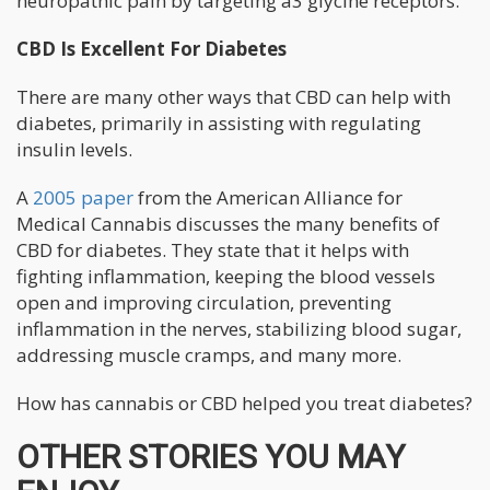
neuropathic pain by targeting a3 glycine receptors.”
CBD Is Excellent For Diabetes
There are many other ways that CBD can help with
diabetes, primarily in assisting with regulating
insulin levels.
A
2005 paper
from the American Alliance for
Medical Cannabis discusses the many benefits of
CBD for diabetes. They state that it helps with
fighting inflammation, keeping the blood vessels
open and improving circulation, preventing
inflammation in the nerves, stabilizing blood sugar,
addressing muscle cramps, and many more.
How has cannabis or CBD helped you treat diabetes?
OTHER STORIES YOU MAY