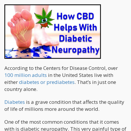
According to the Centers for Disease Control, over
100 million adults
in the United States live with
either
diabetes or prediabetes
. That’s in just one
country alone.
Diabetes
is a grave condition that affects the quality
of life of millions more around the world.
One of the most common conditions that it comes
with is diabetic neuropathy. This very painful type of