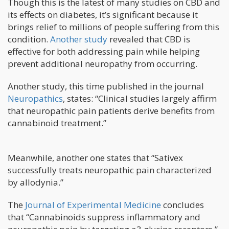
Though this is the latest of many studies on CBD and
its effects on diabetes, it’s significant because it
brings relief to millions of people suffering from this
condition.
Another study
revealed that CBD is
effective for both addressing pain while helping
prevent additional neuropathy from occurring.
Another study, this time published in the journal
Neuropathics
, states: “Clinical studies largely affirm
that neuropathic pain patients derive benefits from
cannabinoid treatment.”
Meanwhile, another one states that “Sativex
successfully treats neuropathic pain characterized
by allodynia.”
The
Journal of Experimental Medicine
concludes
that “Cannabinoids suppress inflammatory and