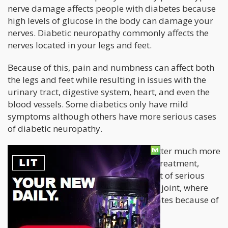
nerve damage affects people with diabetes because
high levels of glucose in the body can damage your
nerves. Diabetic neuropathy commonly affects the
nerves located in your legs and feet.
Because of this, pain and numbness can affect both
the legs and feet while resulting in issues with the
urinary tract, digestive system, heart, and even the
blood vessels. Some diabetics only have mild
symptoms although others have more serious cases
of diabetic neuropathy.
Treating diabetic neuropathy is a matter much more
serious than just pain relief. Without treatment,
diabetic neuropathy can lead to a host of serious
complications. One of these is charcot joint, where
the bone, usually in the foot, deteriorates because of
damaged nerves.