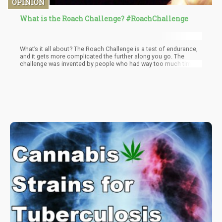
OPINION
What is the Roach Challenge? #RoachChallenge
What’s it all about? The Roach Challenge is a test of endurance,
and it gets more complicated the further along you go. The
challenge was invented by people who had way too much time
on their hands, and a significant stash. However, this could be
done over the course of a year and would still be valid.