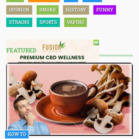
OPINION
SMOKE
HISTORY
FUNNY
STRAINS
SPORTS
VAPING
FEATURED
HOW TO