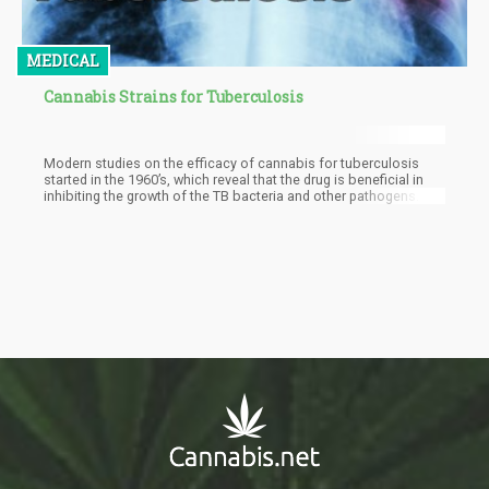
MEDICAL
Cannabis Strains for Tuberculosis
Modern studies on the efficacy of cannabis for tuberculosis
started in the 1960’s, which reveal that the drug is beneficial in
inhibiting the growth of the TB bacteria and other pathogens.