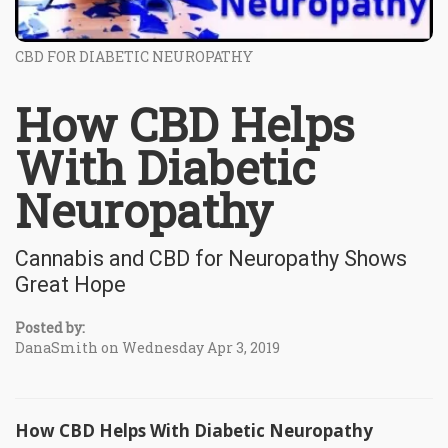
CBD FOR DIABETIC NEUROPATHY
How CBD Helps
With Diabetic
Neuropathy
Cannabis and CBD for Neuropathy Shows
Great Hope
Posted by:
DanaSmith on Wednesday Apr 3, 2019
How CBD Helps With Diabetic Neuropathy