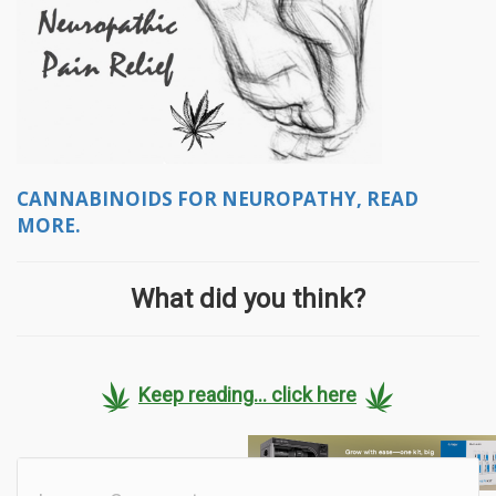
CANNABINOIDS FOR NEUROPATHY, READ
MORE.
What did you think?
Keep reading... click here