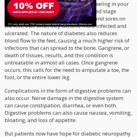
Nerve damage can cause you to lose feeling in your
limbs. Typically, patients with advanced stage
diabetic neuropathy may notice cuts and sores on
the feet; over time, they become more infected and
ulcerated. The nature of diabetes also reduces
blood flow to the feet, causing a much higher risk of
infections that can spread to the bone. Gangrene, or
death of tissues, results, and this condition is
untreatable in almost all cases. Once gangrene
occurs, this calls for the need to amputate a toe, the
foot, or the entire lower leg.
Complications in the form of digestive problems can
also occur. Nerve damage in the digestive system
can cause constipation, diarrhea, or even both.
Digestive problems can also cause nausea, vomiting,
bloating, and loss of appetite.
But patients now have hope for diabetic neuropathy