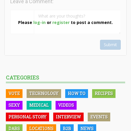
Leave a Comment:
Please
log-in
or
register
to post a comment.
Submit
CATEGORIES
VOTE
TECHNOLOGY
HOW TO
RECIPES
SEXY
MEDICAL
VIDEOS
PERSONAL STORY
INTERVIEW
EVENTS
DABS
LOCATIONS
B2B
NEWS