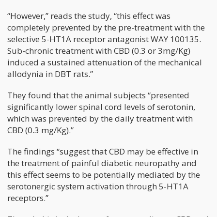
“However,” reads the study, “this effect was
completely prevented by the pre-treatment with the
selective 5-HT1A receptor antagonist WAY 100135.
Sub-chronic treatment with CBD (0.3 or 3mg/Kg)
induced a sustained attenuation of the mechanical
allodynia in DBT rats.”
They found that the animal subjects “presented
significantly lower spinal cord levels of serotonin,
which was prevented by the daily treatment with
CBD (0.3 mg/Kg).”
The findings “suggest that CBD may be effective in
the treatment of painful diabetic neuropathy and
this effect seems to be potentially mediated by the
serotonergic system activation through 5-HT1A
receptors.”