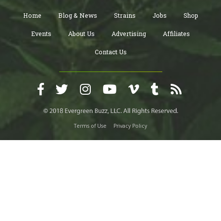
Home
Blog & News
Strains
Jobs
Shop
Events
About Us
Advertising
Affiliates
Contact Us
Terms of Use
Privacy Policy