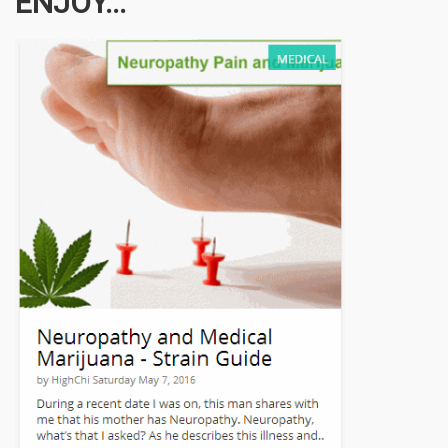
ENJOY...