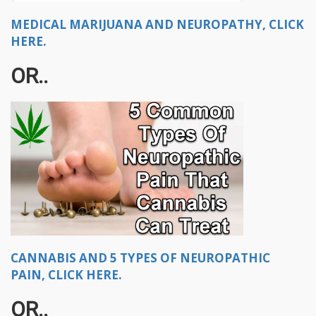
MEDICAL MARIJUANA AND NEUROPATHY, CLICK
HERE.
OR..
CANNABIS AND 5 TYPES OF NEUROPATHIC
PAIN, CLICK HERE.
OR..