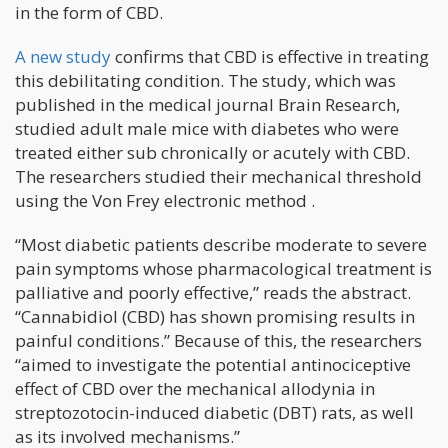
in the form of CBD.
A new study
confirms that CBD is effective in treating
this debilitating condition. The study, which was
published in the medical journal Brain Research,
studied adult male mice with diabetes who were
treated either sub chronically or acutely with CBD.
The researchers studied their mechanical threshold
using the Von Frey electronic method .
“Most diabetic patients describe moderate to severe
pain symptoms whose pharmacological treatment is
palliative and poorly effective,” reads the abstract.
“Cannabidiol (CBD) has shown promising results in
painful conditions.” Because of this, the researchers
“aimed to investigate the potential antinociceptive
effect of CBD over the mechanical allodynia in
streptozotocin-induced diabetic (DBT) rats, as well
as its involved mechanisms.”