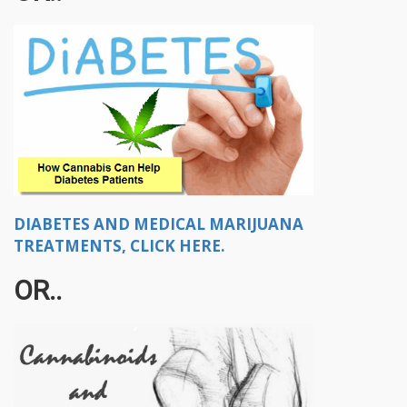
DIABETES AND MEDICAL MARIJUANA
TREATMENTS, CLICK HERE.
OR..