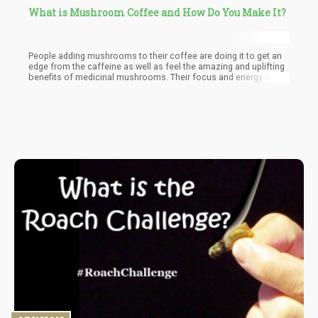
What is Mushroom Coffee and How Do You Make It?
People adding mushrooms to their coffee are doing it to get an
edge from the caffeine as well as feel the amazing and uplifting
benefits of medicinal mushrooms. Their focus and energy levels
are significantly increased when the coffee is taken. Not to
mention the mental clarity and its boosted performance levels
that occur while the coffee and mushroom materials are still in
the body.