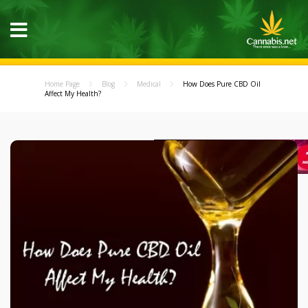
Home Page
Blog
Medical
How Does Pure CBD Oil
Affect My Health?