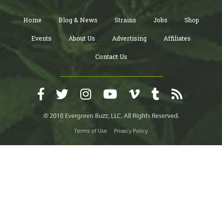
Home
Blog & News
Strains
Jobs
Shop
Events
About Us
Advertising
Affiliates
Contact Us
Terms of Use
Privacy Policy