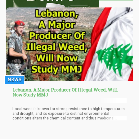
NEWS
Lebanon, A Major Producer Of Illegal Weed, Will
Now Study MMJ
Local weed is known for strong resistance to high temperatures
and drought, and its exposure to distinct environmental
conditions alters the chemical content and thus medicinal
benefits of Lebanese weed.