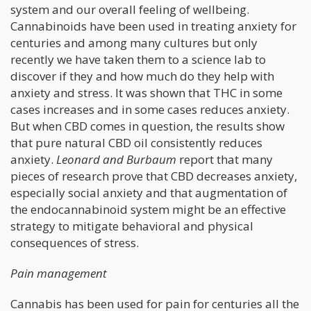
system and our overall feeling of wellbeing.
Cannabinoids have been used in treating anxiety for
centuries and among many cultures but only
recently we have taken them to a science lab to
discover if they and how much do they help with
anxiety and stress. It was shown that THC in some
cases increases and in some cases reduces anxiety.
But when CBD comes in question, the results show
that pure natural CBD oil consistently reduces
anxiety.
Leonard and Burbaum
report that many
pieces of research prove that CBD decreases anxiety,
especially social anxiety and that augmentation of
the endocannabinoid system might be an effective
strategy to mitigate behavioral and physical
consequences of stress.
Pain management
Cannabis has been used for pain for centuries all the