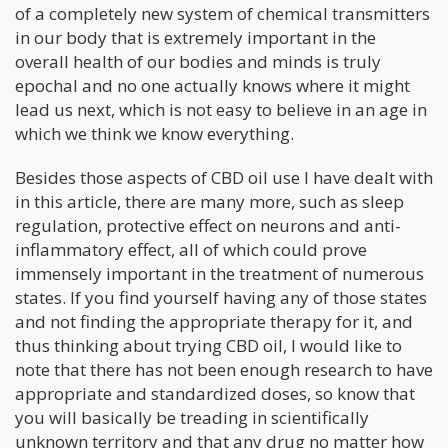
of a completely new system of chemical transmitters
in our body that is extremely important in the
overall health of our bodies and minds is truly
epochal and no one actually knows where it might
lead us next, which is not easy to believe in an age in
which we think we know everything.
Besides those aspects of CBD oil use I have dealt with
in this article, there are many more, such as sleep
regulation, protective effect on neurons and anti-
inflammatory effect, all of which could prove
immensely important in the treatment of numerous
states. If you find yourself having any of those states
and not finding the appropriate therapy for it, and
thus thinking about trying CBD oil, I would like to
note that there has not been enough research to have
appropriate and standardized doses, so know that
you will basically be treading in scientifically
unknown territory and that any drug no matter how