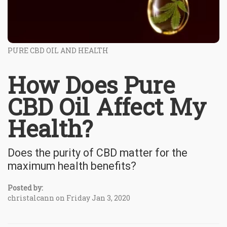
PURE CBD OIL AND HEALTH
How Does Pure
CBD Oil Affect My
Health?
Does the purity of CBD matter for the
maximum health benefits?
Posted by:
christalcann on Friday Jan 3, 2020