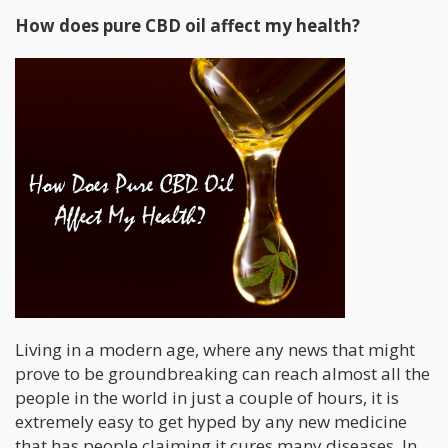
How does pure CBD oil affect my health?
Living in a modern age, where any news that might
prove to be groundbreaking can reach almost all the
people in the world in just a couple of hours, it is
extremely easy to get hyped by any new medicine
that has people claiming it cures many diseases. In