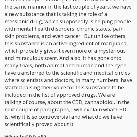
the same manner in the last couple of years, we have
a new substance that is taking the role of a
messianic drug, which supposedly is helping people
with mental health disorders, chronic states, pain,
skin problems, and even cancer. But unlike others,
this substance is an active ingredient of marijuana,
which probably gives it even more of a mysterious
and miraculous scent. And also, it has gone onto
many trials, both animal and human and the hype
have transferred to the scientific and medical circles
where scientists and doctors, in many numbers, have
started raising their voice for this substance to be
included in the list of approved drugs. We are
talking of course, about the CBD, cannabidiol. In the
next couple of paragraphs, I will explain what CBD
is, why it is so controversial and what do we have
scientifically proved about it