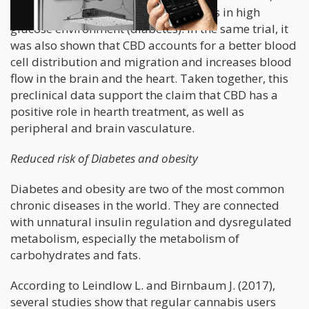
well as protection of arteries and veins in high
glucose environment (diabetes). In the same trial, it
was also shown that CBD accounts for a better blood
cell distribution and migration and increases blood
flow in the brain and the heart. Taken together, this
preclinical data support the claim that CBD has a
positive role in hearth treatment, as well as
peripheral and brain vasculature.
Reduced risk of Diabetes and obesity
Diabetes and obesity are two of the most common
chronic diseases in the world. They are connected
with unnatural insulin regulation and dysregulated
metabolism, especially the metabolism of
carbohydrates and fats.
According to Leindlow L. and Birnbaum J. (2017),
several studies show that regular cannabis users