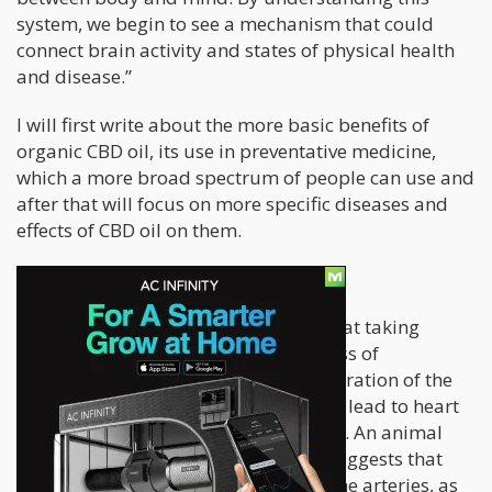
system, we begin to see a mechanism that could
connect brain activity and states of physical health
and disease.”
I will first write about the more basic benefits of
organic CBD oil, its use in preventative medicine,
which a more broad spectrum of people can use and
after that will focus on more specific diseases and
effects of CBD oil on them.
Lower risk of cardiovascular disease
A strong body of research suggests that taking
natural CBD oil can prevent the process of
atherosclerosis, the process of degeneration of the
internal layer of blood cells which can lead to heart
attack, stroke, blood clotting, embolia. An animal
trial from 2012. ( Stanley, C. P. et al) suggests that
CBD has a direct relaxative effect on the arteries, as