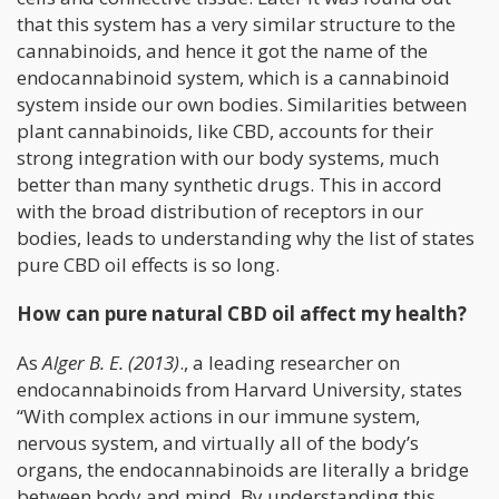
that this system has a very similar structure to the
cannabinoids, and hence it got the name of the
endocannabinoid system, which is a cannabinoid
system inside our own bodies. Similarities between
plant cannabinoids, like CBD, accounts for their
strong integration with our body systems, much
better than many synthetic drugs. This in accord
with the broad distribution of receptors in our
bodies, leads to understanding why the list of states
pure CBD oil effects is so long.
How can pure natural CBD oil affect my health?
As
Alger B. E. (2013)
., a leading researcher on
endocannabinoids from Harvard University, states
“With complex actions in our immune system,
nervous system, and virtually all of the body’s
organs, the endocannabinoids are literally a bridge
between body and mind. By understanding this