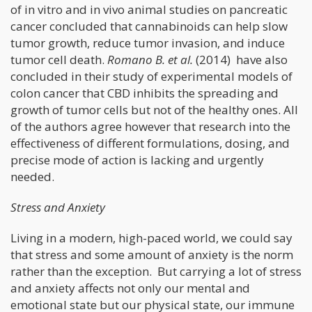
of in vitro and in vivo animal studies on pancreatic
cancer concluded that cannabinoids can help slow
tumor growth, reduce tumor invasion, and induce
tumor cell death.
Romano B. et al.
(2014) have also
concluded in their study of experimental models of
colon cancer that CBD inhibits the spreading and
growth of tumor cells but not of the healthy ones. All
of the authors agree however that research into the
effectiveness of different formulations, dosing, and
precise mode of action is lacking and urgently
needed.
Stress and Anxiety
Living in a modern, high-paced world, we could say
that stress and some amount of anxiety is the norm
rather than the exception. But carrying a lot of stress
and anxiety affects not only our mental and
emotional state but our physical state, our immune