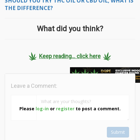
SHOULD YOU TRY THC OIL OR CBD OIL, WHAT IS
THE DIFFERENCE?
What did you think?
Keep reading... click here
Leave a Comment:
Please
log-in
or
register
to post a comment.
Submit