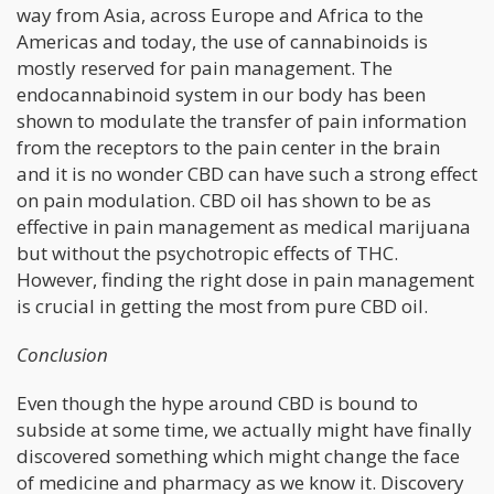
way from Asia, across Europe and Africa to the
Americas and today, the use of cannabinoids is
mostly reserved for pain management. The
endocannabinoid system in our body has been
shown to modulate the transfer of pain information
from the receptors to the pain center in the brain
and it is no wonder CBD can have such a strong effect
on pain modulation. CBD oil has shown to be as
effective in pain management as medical marijuana
but without the psychotropic effects of THC.
However, finding the right dose in pain management
is crucial in getting the most from pure CBD oil.
Conclusion
Even though the hype around CBD is bound to
subside at some time, we actually might have finally
discovered something which might change the face
of medicine and pharmacy as we know it. Discovery