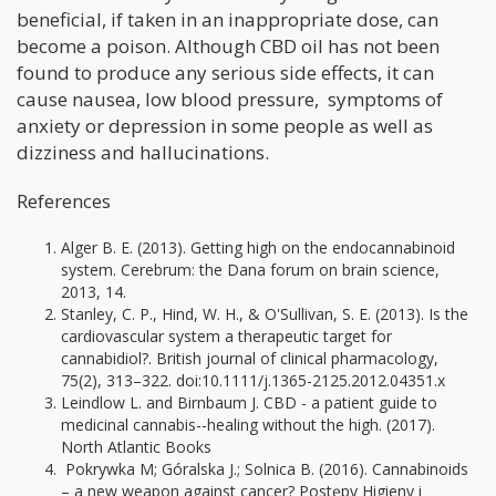
beneficial, if taken in an inappropriate dose, can
become a poison. Although CBD oil has not been
found to produce any serious side effects, it can
cause nausea, low blood pressure, symptoms of
anxiety or depression in some people as well as
dizziness and hallucinations.
References
Alger B. E. (2013). Getting high on the endocannabinoid
system. Cerebrum: the Dana forum on brain science,
2013, 14.
Stanley, C. P., Hind, W. H., & O'Sullivan, S. E. (2013). Is the
cardiovascular system a therapeutic target for
cannabidiol?. British journal of clinical pharmacology,
75(2), 313–322. doi:10.1111/j.1365-2125.2012.04351.x
Leindlow L. and Birnbaum J. CBD - a patient guide to
medicinal cannabis--healing without the high. (2017).
North Atlantic Books
Pokrywka M; Góralska J.; Solnica B. (2016). Cannabinoids
– a new weapon against cancer? Postępy Higieny i