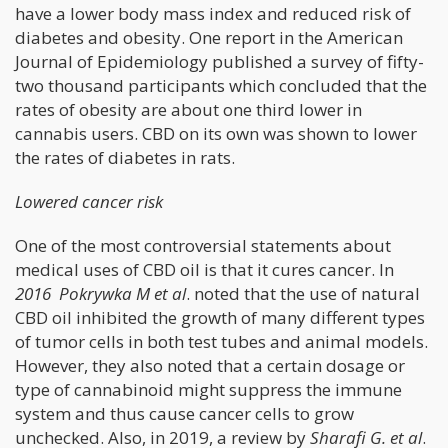
have a lower body mass index and reduced risk of
diabetes and obesity. One report in the American
Journal of Epidemiology published a survey of fifty-
two thousand participants which concluded that the
rates of obesity are about one third lower in
cannabis users. CBD on its own was shown to lower
the rates of diabetes in rats.
Lowered cancer risk
One of the most controversial statements about
medical uses of CBD oil is that it cures cancer. In
2016 Pokrywka M et al
. noted that the use of natural
CBD oil inhibited the growth of many different types
of tumor cells in both test tubes and animal models.
However, they also noted that a certain dosage or
type of cannabinoid might suppress the immune
system and thus cause cancer cells to grow
unchecked. Also, in 2019, a review by
Sharafi G. et al
.