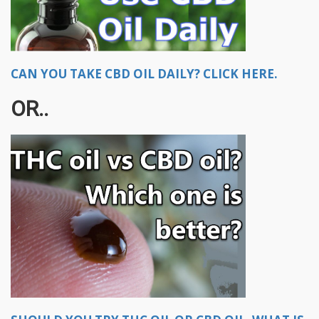
CAN YOU TAKE CBD OIL DAILY? CLICK HERE.
OR..