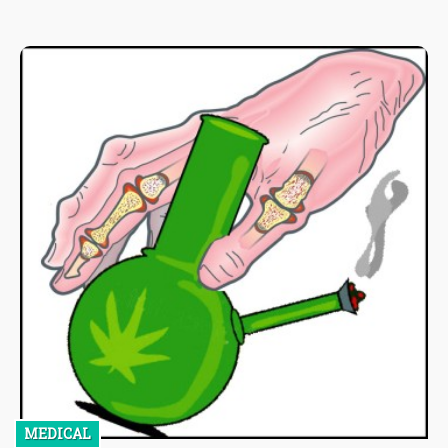
MEDICAL