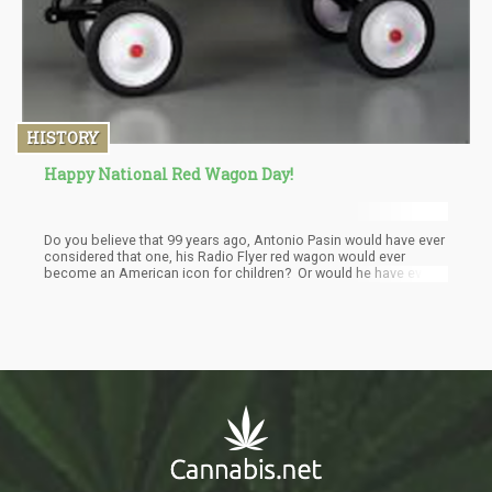
HISTORY
Happy National Red Wagon Day!
Do you believe that 99 years ago, Antonio Pasin would have ever
considered that one, his Radio Flyer red wagon would ever
become an American icon for children? Or would he have ever
thought of the massive amounts of Cannabis many of those
little red wago