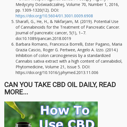
Medycyny Doświadczalnej, Volume 70, Number 1, 2016,
pp. 1309-1320(12). DOI:
https://doi.org/10.5604/01.3001.0009.6908
Sharafi, G., He, H., & Nikfarjam, M. (2019). Potential Use
of Cannabinoids for the Treatment of Pancreatic Cancer.
Journal of pancreatic cancer, 5(1), 1–7.
doi:10.1089/pancan.2018.0019
Barbara Romano, Francesca Borrelli, Ester Pagano, Maria
Grazia Cascio, Roger G. Pertwee, Angelo A. Izzo. (2014.)
Inhibition of colon carcinogenesis by a standardized
Cannabis sativa extract with a high content of cannabidiol,
Phytomedicine, Volume 21, Issue 5. DOI:
https://doi.org/10.1016/j.phymed.2013.11.006
CAN YOU TAKE CBD OIL DAILY, READ
MORE...