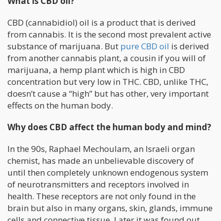
What is CBD oil?
CBD (cannabidiol) oil is a product that is derived
from cannabis. It is the second most prevalent active
substance of marijuana. But
pure CBD oil
is derived
from another cannabis plant, a cousin if you will of
marijuana, a hemp plant which is high in CBD
concentration but very low in THC. CBD, unlike THC,
doesn’t cause a “high” but has other, very important
effects on the human body.
Why does CBD affect the human body and mind?
In the 90s, Raphael Mechoulam, an Israeli organ
chemist, has made an unbelievable discovery of
until then completely unknown endogenous system
of neurotransmitters and receptors involved in
health. These receptors are not only found in the
brain but also in many organs, skin, glands, immune
cells and connective tissue. Later it was found out