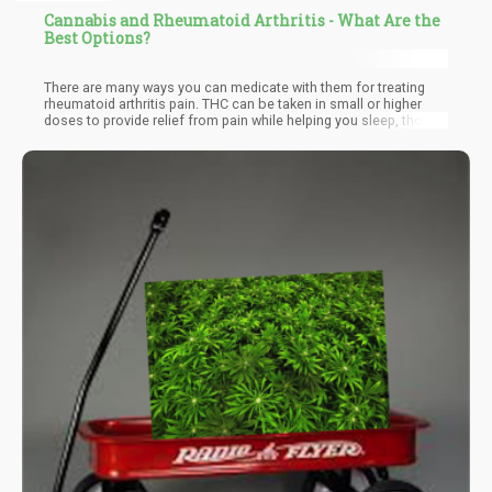
Cannabis and Rheumatoid Arthritis - What Are the
Best Options?
There are many ways you can medicate with them for treating
rheumatoid arthritis pain. THC can be taken in small or higher
doses to provide relief from pain while helping you sleep, though
it may not be suitable for seniors or older people who have no
experience with its psychoactive effects. CBD is widely used
even for children, and is well-tolerated among all age groups.