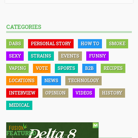
CATEGORIES
DABS
PERSONAL STORY
HOW TO
SMOKE
SEXY
STRAINS
EVENTS
FUNNY
VAPING
VOTE
SPORTS
B2B
RECIPES
LOCATIONS
NEWS
TECHNOLOGY
INTERVIEW
OPINION
VIDEOS
HISTORY
MEDICAL
FEATURED