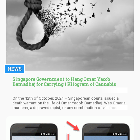
NEWS
Singapore Government to Hang Omar Yacob
Bamadhaj for Carrying 1 Kilogram of Cannabis
On the 12th of October, 2021 – Singaporean courts issued a
death warrant on the life of Omar Yacob Bamadhaj. Was Omar a
murderer, a depraved rapist, or any combination of villainous
traits? No – he was caught with 1,000 grams of plant matter that
happens to get you high.