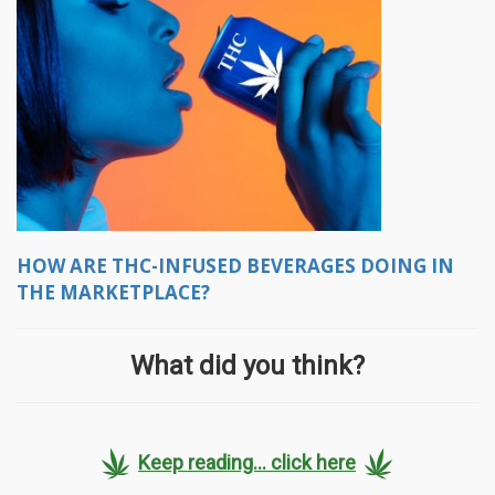
HOW ARE THC-INFUSED BEVERAGES DOING IN
THE MARKETPLACE?
What did you think?
Keep reading... click here