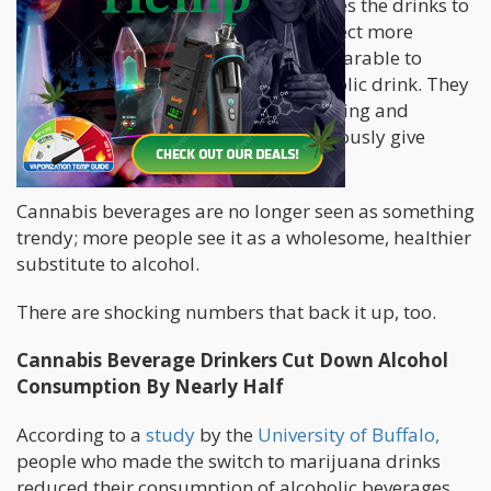
nanoemulsification technology enables the drinks to
have quicker onset times and take effect more
consistently, which makes them comparable to
having your favorite cocktail or alcoholic drink. They
also come with attractive, sleek branding and
exciting flavor profiles, which can seriously give
alcohol a run for its money.
Cannabis beverages are no longer seen as something
trendy; more people see it as a wholesome, healthier
substitute to alcohol.
There are shocking numbers that back it up, too.
Cannabis Beverage Drinkers Cut Down Alcohol
Consumption By Nearly Half
According to a
study
by the
University of Buffalo,
people who made the switch to marijuana drinks
reduced their consumption of alcoholic beverages