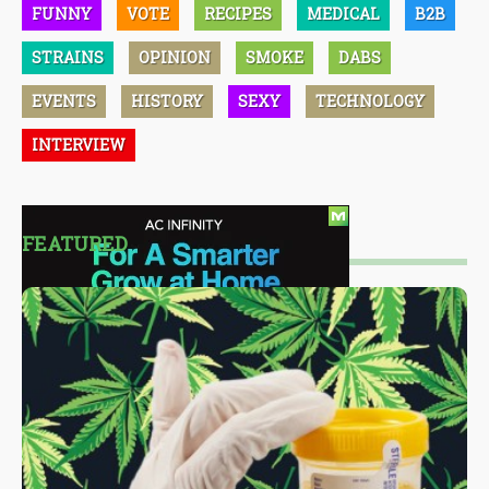
FUNNY
VOTE
RECIPES
MEDICAL
B2B
STRAINS
OPINION
SMOKE
DABS
EVENTS
HISTORY
SEXY
TECHNOLOGY
INTERVIEW
FEATURED