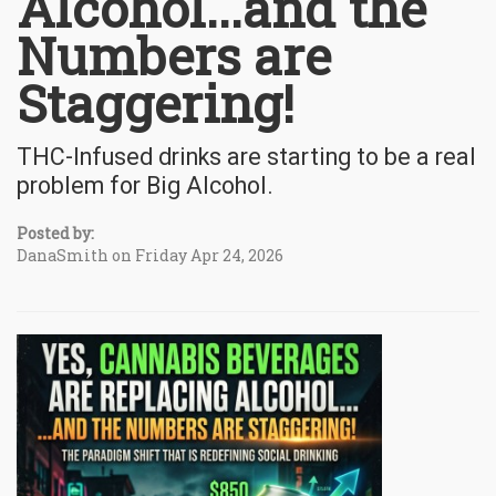
Alcohol...and the
Numbers are
Staggering!
THC-Infused drinks are starting to be a real
problem for Big Alcohol.
Posted by:
DanaSmith on Friday Apr 24, 2026