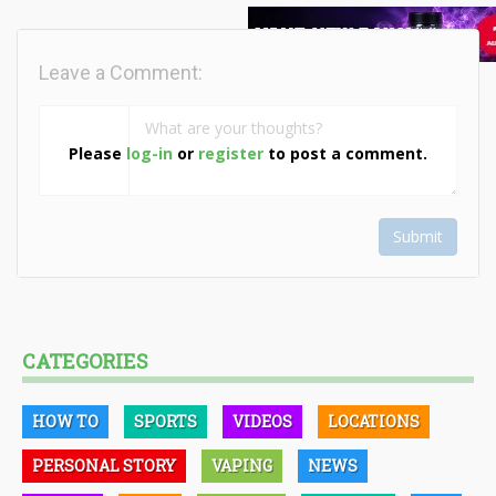
Leave a Comment:
Please
log-in
or
register
to post a comment.
Submit
CATEGORIES
HOW TO
SPORTS
VIDEOS
LOCATIONS
PERSONAL STORY
VAPING
NEWS