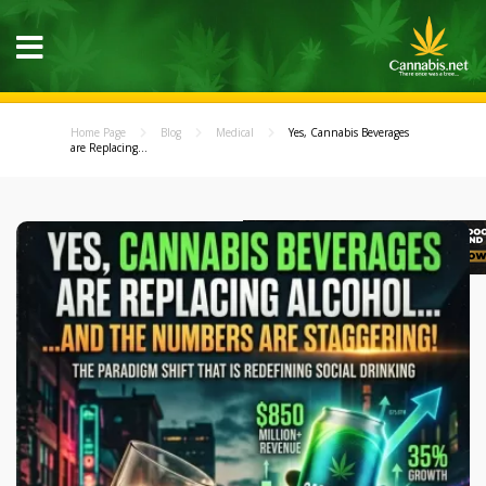
Home Page
Blog
Medical
Yes, Cannabis Beverages
are Replacing...