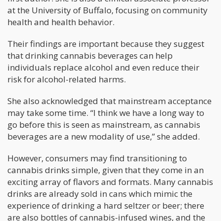
at the University of Buffalo, focusing on community
health and health behavior.
Their findings are important because they suggest
that drinking cannabis beverages can help
individuals replace alcohol and even reduce their
risk for alcohol-related harms.
She also acknowledged that mainstream acceptance
may take some time. “I think we have a long way to
go before this is seen as mainstream, as cannabis
beverages are a new modality of use,” she added.
However, consumers may find transitioning to
cannabis drinks simple, given that they come in an
exciting array of flavors and formats. Many cannabis
drinks are already sold in cans which mimic the
experience of drinking a hard seltzer or beer; there
are also bottles of cannabis-infused wines, and the