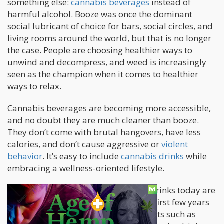
something else:
cannabis beverages
instead of
harmful alcohol. Booze was once the dominant
social lubricant of choice for bars, social circles, and
living rooms around the world, but that is no longer
the case. People are choosing healthier ways to
unwind and decompress, and weed is increasingly
seen as the champion when it comes to healthier
ways to relax.
Cannabis beverages are becoming more accessible,
and no doubt they are much cleaner than booze.
They don’t come with brutal hangovers, have less
calories, and don’t cause aggressive or
violent
behavior
. It’s easy to include
cannabis drinks
while
embracing a wellness-oriented lifestyle.
It’s also good to know that cannabis drinks today are
better formulated compared to their first few years
in the market. The use of advancements such as