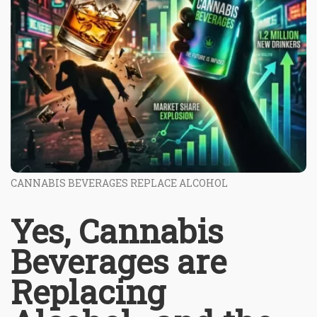
CANNABIS BEVERAGES REPLACE ALCOHOL
Yes, Cannabis
Beverages are
Replacing