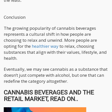
the least.
Conclusion
The growing popularity of cannabis beverages
represents a cultural shift in how people are
choosing to relax and unwind. More people are
opting for the
healthier way
to relax, choosing
substances that align with their values, lifestyle, and
health.
Eventually, we may see cannabis as a substance that
doesn’t just compete with alcohol, but one that can
redefine the category altogether.
CANNABIS BEVERAGES AND THE
RETAIL MARKET, READ ON..