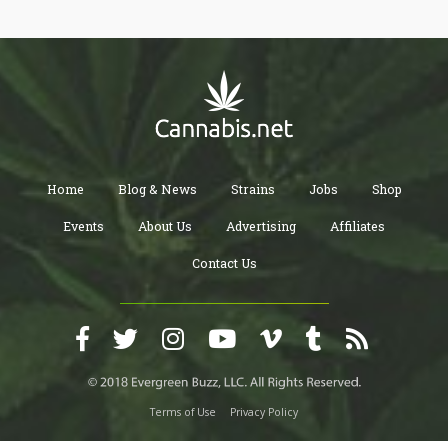
Home
Blog & News
Strains
Jobs
Shop
Events
About Us
Advertising
Affiliates
Contact Us
Terms of Use
Privacy Policy