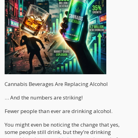
Cannabis Beverages Are Replacing Alcohol
… And the numbers are striking!
Fewer people than ever are drinking alcohol.
You might even be noticing the change that yes,
some people still drink, but they’re drinking