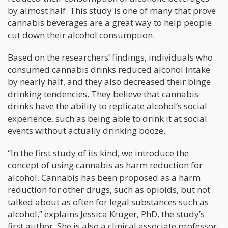
by almost half. This study is one of many that prove
cannabis beverages are a great way to help people
cut down their alcohol consumption.
Based on the researchers’ findings, individuals who
consumed cannabis drinks reduced alcohol intake
by nearly half, and they also decreased their binge
drinking tendencies. They believe that cannabis
drinks have the ability to replicate alcohol’s social
experience, such as being able to drink it at social
events without actually drinking booze.
“In the first study of its kind, we introduce the
concept of using cannabis as harm reduction for
alcohol. Cannabis has been proposed as a harm
reduction for other drugs, such as opioids, but not
talked about as often for legal substances such as
alcohol,” explains Jessica Kruger, PhD, the study’s
first author. She is also a clinical associate professor