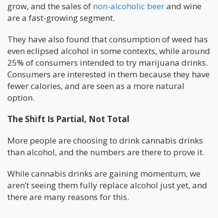
grow, and the sales of
non-alcoholic beer
and wine
are a fast-growing segment.
They have also found that consumption of weed has
even eclipsed alcohol in some contexts, while around
25% of consumers intended to try marijuana drinks.
Consumers are interested in them because they have
fewer calories, and are seen as a more natural
option.
The Shift Is Partial, Not Total
More people are choosing to drink cannabis drinks
than alcohol, and the numbers are there to prove it.
While cannabis drinks are gaining momentum, we
aren’t seeing them fully replace alcohol just yet, and
there are many reasons for this.