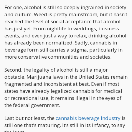
For one, alcohol is still so deeply ingrained in society
and culture. Weed is pretty mainstream, but it hasn’t
reached the level of social acceptance that alcohol
has just yet. From nightlife to weddings, business
events, and even just a way to relax, drinking alcohol
has already been normalized. Sadly, cannabis in
beverage form still carries a stigma, particularly in
more conservative communities and societies.
Second, the legality of alcohol is still a major
obstacle. Marijuana laws in the United States remain
fragmented and inconsistent at best. Even if most
states have already legalized cannabis for medical
or recreational use, it remains illegal in the eyes of
the federal government.
Last but not least, the
cannabis beverage industry
is
still one that’s maturing. It’s still in its infancy, to say