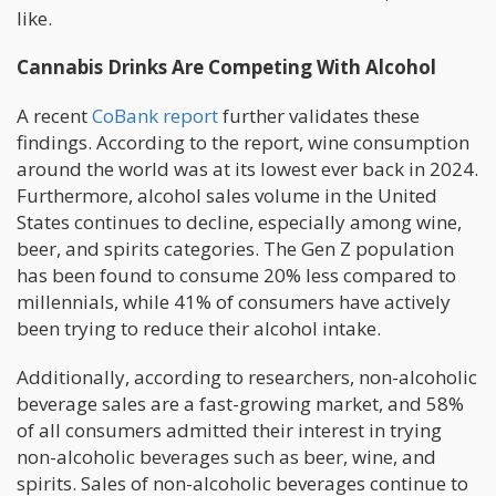
like.
Cannabis Drinks Are Competing With Alcohol
A recent
CoBank report
further validates these
findings. According to the report, wine consumption
around the world was at its lowest ever back in 2024.
Furthermore, alcohol sales volume in the United
States continues to decline, especially among wine,
beer, and spirits categories. The Gen Z population
has been found to consume 20% less compared to
millennials, while 41% of consumers have actively
been trying to reduce their alcohol intake.
Additionally, according to researchers, non-alcoholic
beverage sales are a fast-growing market, and 58%
of all consumers admitted their interest in trying
non-alcoholic beverages such as beer, wine, and
spirits. Sales of non-alcoholic beverages continue to