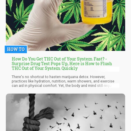
HOW TO
How Do You Get THC Out of Your System Fast? -
Surprise Drug Test Pops Up, Here is How to Flush
THC Out of Your System Quickly
There's no shortcut to hasten marijuana detox. However,
practices like hydration, nutrition, warm showers, and exercise
can aid in physical comfort. Yet, the body and mind still require
time to purge THC remnants. Rather than expediting detox, it's
crucial to utilize this period with medical guidance to establish a
foundation for relapse prevention and address withdrawal
symptoms.