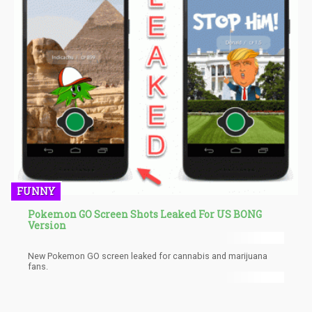
FUNNY
Pokemon GO Screen Shots Leaked For US BONG
Version
New Pokemon GO screen leaked for cannabis and marijuana
fans.