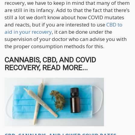
recovery, we have to keep in mind that many of them
are still in its infancy. Add to that the fact that there’s
still a lot we don’t know about how COVID mutates
and reacts, but if you are interested to use
CBD to
aid in your recovery
, it can be done under the
supervision of your doctor who can advise you with
the proper consumption methods for this.
CANNABIS, CBD, AND COVID
RECOVERY, READ MORE...