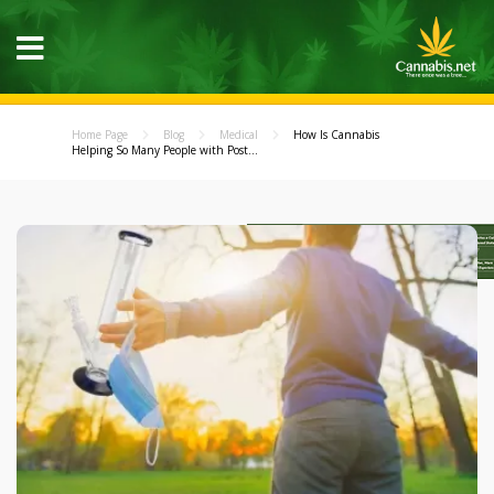
Home Page
Blog
Medical
How Is Cannabis
Helping So Many People with Post...