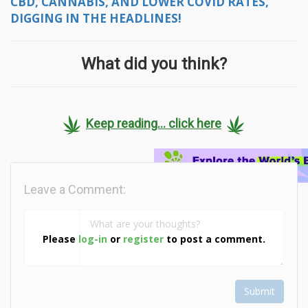
CBD, CANNABIS, AND LOWER COVID RATES,
DIGGING IN THE HEADLINES!
What did you think?
Keep reading... click here
Leave a Comment:
Please
log-in
or
register
to post a comment.
Submit