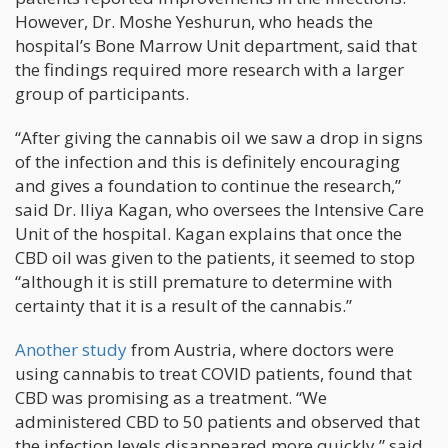
However, Dr. Moshe Yeshurun, who heads the
hospital’s Bone Marrow Unit department, said that
the findings required more research with a larger
group of participants.
“After giving the cannabis oil we saw a drop in signs
of the infection and this is definitely encouraging
and gives a foundation to continue the research,”
said Dr. Iliya Kagan, who oversees the Intensive Care
Unit of the hospital. Kagan explains that once the
CBD oil was given to the patients, it seemed to stop
“although it is still premature to determine with
certainty that it is a result of the cannabis.”
Another study
from Austria, where doctors were
using cannabis to treat COVID patients, found that
CBD was promising as a treatment. “We
administered CBD to 50 patients and observed that
the infection levels disappeared more quickly,” said