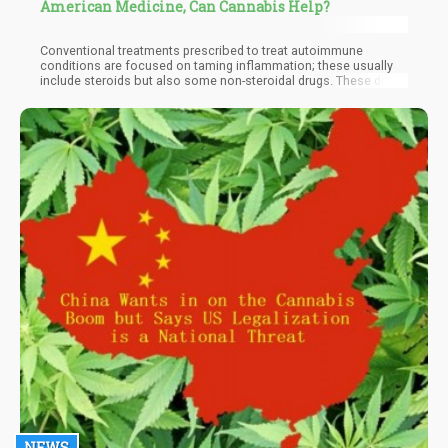
American Medicine, Can Cannabis Help?
Conventional treatments prescribed to treat autoimmune
conditions are focused on taming inflammation; these usually
include steroids but also some non-steroidal drugs. These drugs
often come with unwanted side effects, but research has shown
that cannabis can work with the endocannabinoid system
through THC and CBD, as well as other cannabinoids, to simulate
similar results. In one study for example, we can see the clear
association of the endocannabinoid system for
neurodegenerative and inflammatory processes seen in Multiple
Sclerosis and Amyotrophic Lateral Sclerosis.
NEWS