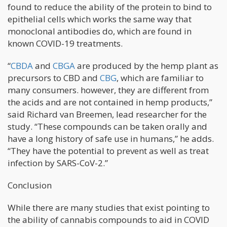
found to reduce the ability of the protein to bind to
epithelial cells which works the same way that
monoclonal antibodies do, which are found in
known COVID-19 treatments.
“
CBDA
and
CBGA
are produced by the hemp plant as
precursors to CBD and
CBG
, which are familiar to
many consumers. however, they are different from
the acids and are not contained in hemp products,”
said Richard van Breemen, lead researcher for the
study. “These compounds can be taken orally and
have a long history of safe use in humans,” he adds.
“They have the potential to prevent as well as treat
infection by SARS-CoV-2.”
Conclusion
While there are many studies that exist pointing to
the ability of cannabis compounds to aid in COVID