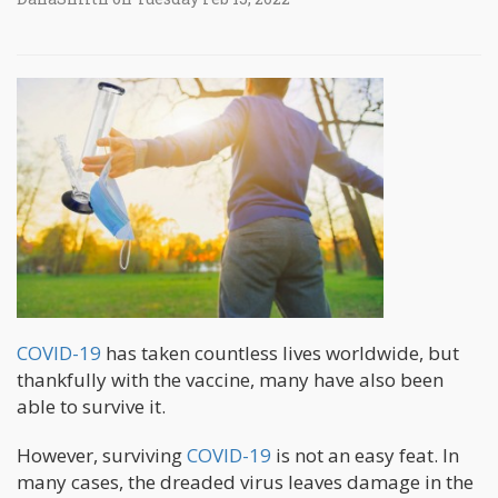
COVID-19
has taken countless lives worldwide, but
thankfully with the vaccine, many have also been
able to survive it.
However, surviving
COVID-19
is not an easy feat. In
many cases, the dreaded virus leaves damage in the