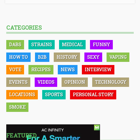
CATEGORIES
DABS
STRAINS
MEDICAL
FUNNY
HOW TO
B2B
HISTORY
SEXY
VAPING
VOTE
RECIPES
NEWS
INTERVIEW
EVENTS
VIDEOS
OPINION
TECHNOLOGY
LOCATIONS
SPORTS
PERSONAL STORY
SMOKE
FEATURED