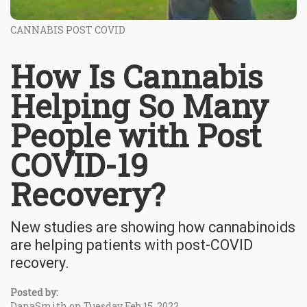
CANNABIS POST COVID
How Is Cannabis
Helping So Many
People with Post
COVID-19
Recovery?
New studies are showing how cannabinoids
are helping patients with post-COVID
recovery.
Posted by:
DanaSmith on Tuesday Feb 15, 2022