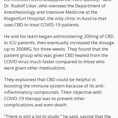
Dr. Rudolf Likar, who oversees the Department of
Anesthesiology and Intensive Medicine at the
Klagenfurt Hospital, the only clinic in Austria that
uses CBD to treat COVID-19 patients.
He and his team began administering 200mg of CBD
to ICU patients, then eventually increased the dosage
up to 300MG, for three weeks. They found that the
patient group who was given CBD healed from the
COVID virus much faster compared to those who
were given other medications.
They explained that CBD could be helpful in
boosting the immune system because of its anti-
inflammatory compounds. Their objective with
COVID-19 therapy was to prevent other
complications and even death.
“There is still a lot to study,” he said, saying that the