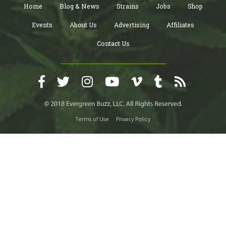
Home
Blog & News
Strains
Jobs
Shop
Events
About Us
Advertising
Affiliates
Contact Us
Terms of Use
Privacy Policy