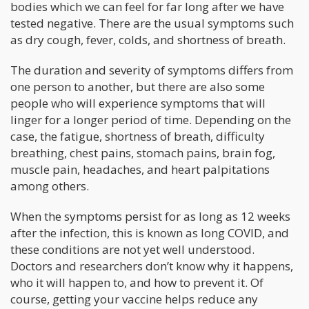
bodies which we can feel for far long after we have
tested negative. There are the usual symptoms such
as dry cough, fever, colds, and shortness of breath.
The duration and severity of symptoms differs from
one person to another, but there are also some
people who will experience symptoms that will
linger for a longer period of time. Depending on the
case, the fatigue, shortness of breath, difficulty
breathing, chest pains, stomach pains, brain fog,
muscle pain, headaches, and heart palpitations
among others.
When the symptoms persist for as long as 12 weeks
after the infection, this is known as long COVID, and
these conditions are not yet well understood.
Doctors and researchers don’t know why it happens,
who it will happen to, and how to prevent it. Of
course, getting your vaccine helps reduce any