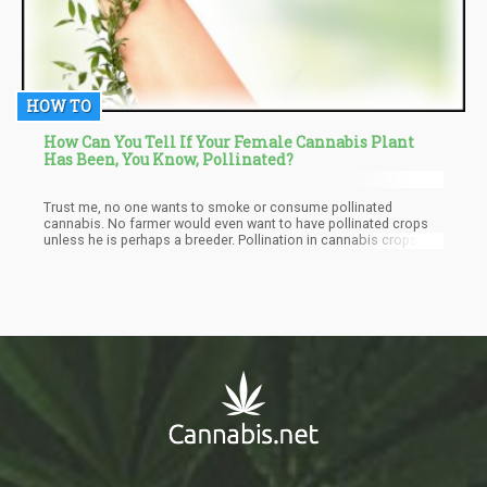
HOW TO
How Can You Tell If Your Female Cannabis Plant
Has Been, You Know, Pollinated?
Trust me, no one wants to smoke or consume pollinated
cannabis. No farmer would even want to have pollinated crops
unless he is perhaps a breeder. Pollination in cannabis crops
leads to a significant decrease in the quality of the harvest.
Meaning that the farmer would be selling at a lower rate than he
should have.