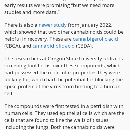
early results were promising “but we need more
studies and more data.”
There is also a
newer study
from January 2022,
which showed that two other cannabinoids could be
helpful in recovery. These are
cannabigerolic acid
(CBGA), and
cannabidiolic acid
(CBDA).
The researchers at Oregon State University utilized a
screening tool to discover these compounds, which
had possessed the molecular properties they were
looking for, which had the potential for blocking the
spike protein of the virus from binding to a human
cell.
The compounds were first tested in a petri dish with
human cells. They used epithelial cells which are the
cells that are found to line the walls of tissues
including the lungs. Both the cannabinoids were