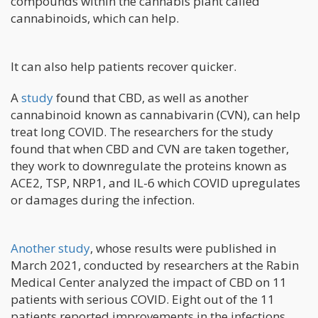
compounds within the cannabis plant called
cannabinoids, which can help.
It can also help patients recover quicker.
A
study
found that CBD, as well as another
cannabinoid known as cannabivarin (CVN), can help
treat long COVID. The researchers for the study
found that when CBD and CVN are taken together,
they work to downregulate the proteins known as
ACE2, TSP, NRP1, and IL-6 which COVID upregulates
or damages during the infection.
Another study
, whose results were published in
March 2021, conducted by researchers at the Rabin
Medical Center analyzed the impact of CBD on 11
patients with serious COVID. Eight out of the 11
patients reported improvements in the infections.