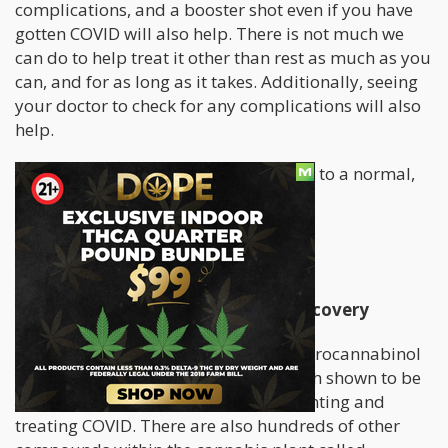
complications, and a booster shot even if you have
gotten COVID will also help. There is not much we
can do to help treat it other than rest as much as you
can, and for as long as it takes. Additionally, seeing
your doctor to check for any complications will also
help.
These can prevent us from going back to a normal,
healthy life.
But what else can we do?
How Cannabis Can Aid In COVID Recovery
The compounds in cannabis, tetrahydrocannabinol
(THC) and cannabidiol (CBD) have both shown to be
promising in earlier studies for preventing and
treating COVID. There are also hundreds of other