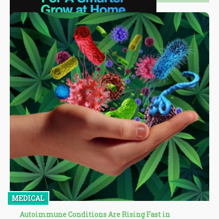
MEDICAL
Autoimmune Conditions Are Rising Fast in