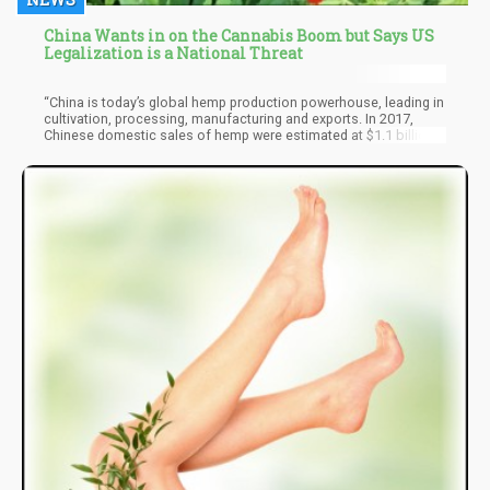
China Wants in on the Cannabis Boom but Says US
Legalization is a National Threat
“China is today’s global hemp production powerhouse, leading in
cultivation, processing, manufacturing and exports. In 2017,
Chinese domestic sales of hemp were estimated at $1.1 billion,
over one-third of the global market. South Korea, the cultural
center of Asia has a booming beauty and personal care market
which represented over $8.5 billion in sales in 2016."