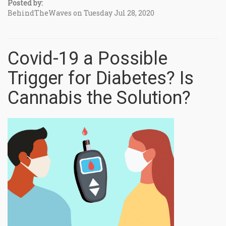
Posted by:
BehindTheWaves on Tuesday Jul 28, 2020
Covid-19 a Possible
Trigger for Diabetes? Is
Cannabis the Solution?