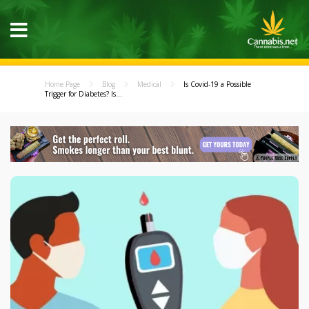
Home Page
Blog
Medical
Is Covid-19 a Possible
Trigger for Diabetes? Is...