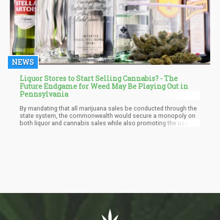
NEWS
Liquor Stores to Start Selling Cannabis? - The
Future Endgame for Weed May Be Playing Out in
Pennsylvania
By mandating that all marijuana sales be conducted through the
state system, the commonwealth would secure a monopoly on
both liquor and cannabis sales while also promoting the use of
union labor. Campaign finance records reveal that both Delloso
and Flynn enjoy strong support from unions, making their
proposals a step towards fostering greater economic equity and
workers' rights in Pennsylvania.