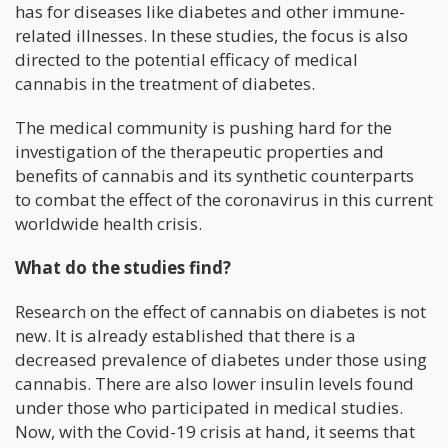
has for diseases like diabetes and other immune-
related illnesses. In these studies, the focus is also
directed to the potential efficacy of medical
cannabis in the treatment of diabetes.
The medical community is pushing hard for the
investigation of the therapeutic properties and
benefits of cannabis and its synthetic counterparts
to combat the effect of the coronavirus in this current
worldwide health crisis.
What do the studies find?
Research on the effect of cannabis on diabetes is not
new. It is already established that there is a
decreased prevalence of diabetes under those using
cannabis. There are also lower insulin levels found
under those who participated in medical studies.
Now, with the Covid-19 crisis at hand, it seems that