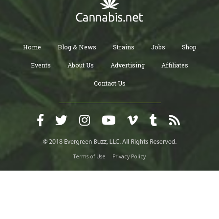
Home
Blog & News
Strains
Jobs
Shop
Events
About Us
Advertising
Affiliates
Contact Us
Terms of Use
Privacy Policy