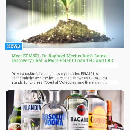
NEWS
Meet EPM301 - Dr. Raphael Mechoulam's Latest
Discovery That is More Potent Than THC and CBD
Dr. Mechoulam’s latest discovery is called EPM301, or
cannabidiolic acid methyl ester, also known as CBDa. EPM
stands for Endless Potential Molecules, and there are now
around 14 patented molecules that are being tested on humans
with the US FDAs guidance. The first targets of EPM are psoriasis
and inflammatory bowel disease (IBD), which are notoriously
difficult to treat.