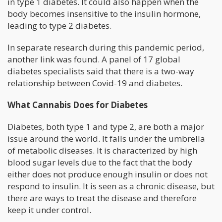
in type 1 diabetes. It could also happen when the
body becomes insensitive to the insulin hormone,
leading to type 2 diabetes.
In separate research during this pandemic period,
another link was found. A panel of 17 global
diabetes specialists said that there is a two-way
relationship between Covid-19 and diabetes.
What Cannabis Does for Diabetes
Diabetes, both type 1 and type 2, are both a major
issue around the world. It falls under the umbrella
of metabolic diseases. It is characterized by high
blood sugar levels due to the fact that the body
either does not produce enough insulin or does not
respond to insulin. It is seen as a chronic disease, but
there are ways to treat the disease and therefore
keep it under control.