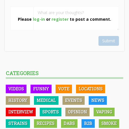
Please
log-in
or
register
to post a comment.
Submit
CATEGORIES
VIDEOS
FUNNY
VOTE
LOCATIONS
HISTORY
MEDICAL
EVENTS
NEWS
INTERVIEW
SPORTS
OPINION
VAPING
STRAINS
RECIPES
DABS
B2B
SMOKE