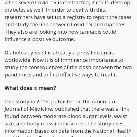
when severe Covid-19 is contracted, it could develop
diabetes as well. In order to deal with this,
researchers have set up a registry to report the cases
and study the link between Covid-19 and diabetes.
They also are looking into how cannabis could
influence a positive outcome.
Diabetes by itself is already a prevalent crisis
worldwide. Now it is of imminence importance to
study the consequences of the clash between the two
pandemics and to find effective ways to treat it.
What does it mean?
One study in 2019, published in the American
Journal of Medicine, published that there was a link
found between moderate blood sugar levels, waist
size, and body mass index scores. The study uses
information based on data from the National Health