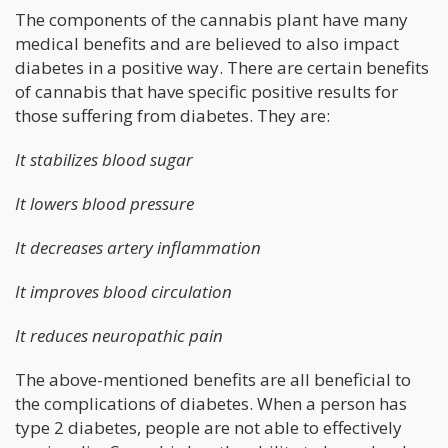
The components of the cannabis plant have many
medical benefits and are believed to also impact
diabetes in a positive way. There are certain benefits
of cannabis that have specific positive results for
those suffering from diabetes. They are:
It stabilizes blood sugar
It lowers blood pressure
It decreases artery inflammation
It improves blood circulation
It reduces neuropathic pain
The above-mentioned benefits are all beneficial to
the complications of diabetes. When a person has
type 2 diabetes, people are not able to effectively