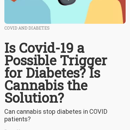
COVID AND DIABETES
Is Covid-19 a
Possible Trigger
for Diabetes? Is
Cannabis the
Solution?
Can cannabis stop diabetes in COVID
patients?