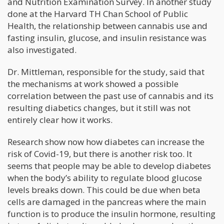
and Nutrition Examination Survey. In another study
done at the Harvard TH Chan School of Public
Health, the relationship between cannabis use and
fasting insulin, glucose, and insulin resistance was
also investigated.
Dr. Mittleman, responsible for the study, said that
the mechanisms at work showed a possible
correlation between the past use of cannabis and its
resulting diabetics changes, but it still was not
entirely clear how it works.
Research show now how diabetes can increase the
risk of Covid-19, but there is another risk too. It
seems that people may be able to develop diabetes
when the body’s ability to regulate blood glucose
levels breaks down. This could be due when beta
cells are damaged in the pancreas where the main
function is to produce the insulin hormone, resulting