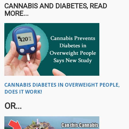
CANNABIS AND DIABETES, READ
MORE...
CANNABIS DIABETES IN OVERWEIGHT PEOPLE,
DOES IT WORK!
OR...