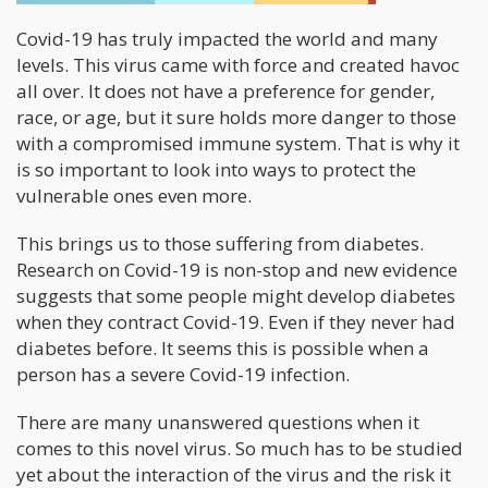
Covid-19 has truly impacted the world and many
levels. This virus came with force and created havoc
all over. It does not have a preference for gender,
race, or age, but it sure holds more danger to those
with a compromised immune system. That is why it
is so important to look into ways to protect the
vulnerable ones even more.
This brings us to those suffering from diabetes.
Research on Covid-19 is non-stop and new evidence
suggests that some people might develop diabetes
when they contract Covid-19. Even if they never had
diabetes before. It seems this is possible when a
person has a severe Covid-19 infection.
There are many unanswered questions when it
comes to this novel virus. So much has to be studied
yet about the interaction of the virus and the risk it