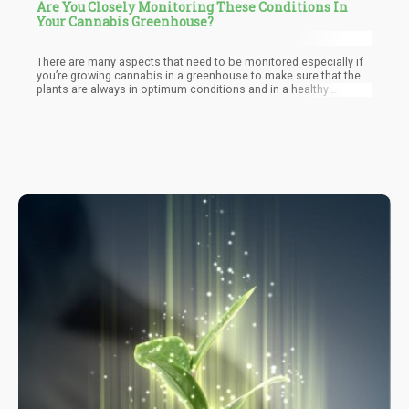
Are You Closely Monitoring These Conditions In
Your Cannabis Greenhouse?
There are many aspects that need to be monitored especially if
you’re growing cannabis in a greenhouse to make sure that the
plants are always in optimum conditions and in a healthy
environment.