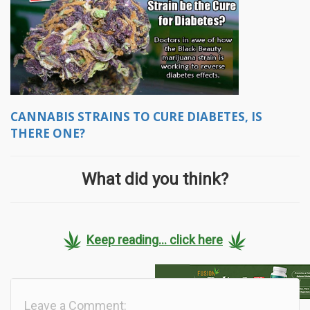
CANNABIS STRAINS TO CURE DIABETES, IS
THERE ONE?
What did you think?
Keep reading... click here
Leave a Comment: