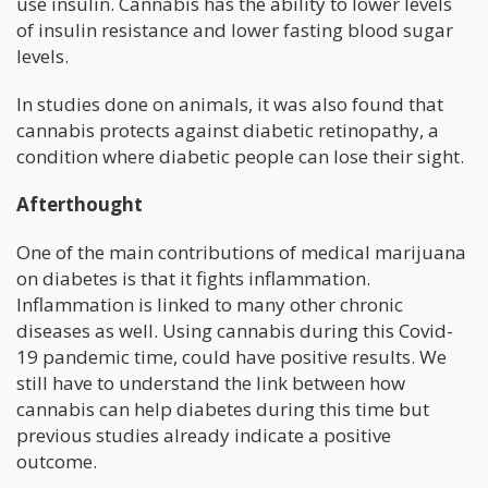
use insulin. Cannabis has the ability to lower levels
of insulin resistance and lower fasting blood sugar
levels.
In studies done on animals, it was also found that
cannabis protects against diabetic retinopathy, a
condition where diabetic people can lose their sight.
Afterthought
One of the main contributions of medical marijuana
on diabetes is that it fights inflammation.
Inflammation is linked to many other chronic
diseases as well. Using cannabis during this Covid-
19 pandemic time, could have positive results. We
still have to understand the link between how
cannabis can help diabetes during this time but
previous studies already indicate a positive
outcome.