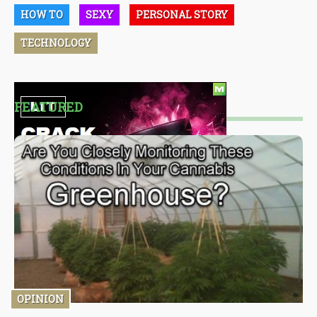
HOW TO
SEXY
PERSONAL STORY
TECHNOLOGY
FEATURED
OPINION