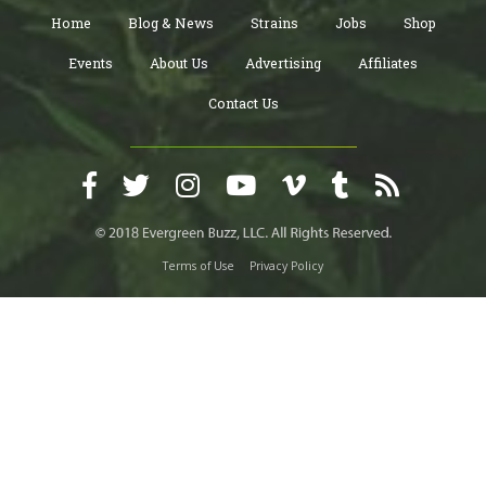
Home
Blog & News
Strains
Jobs
Shop
Events
About Us
Advertising
Affiliates
Contact Us
Terms of Use
Privacy Policy