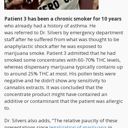
Patient 3 has been a chronic smoker for 10 years
who already had a history of asthma. He
was referred to Dr. Silvers by emergency department
staff after he suffered from what was thought to be
anaphylactic shock after he was exposed to
marijuana smoke. Patient 3 admitted that he had
smoked some concentrates with 60-70% THC levels,
whereas dispensary marijuana typically contains up
to around 25% THC at most. His pollen tests were
negative and he didn’t show any sensitivity to
cannabis extracts. It was concluded that the
concentrate product might have contained an
additive or contaminant that the patient was allergic
to.
Dr. Silvers also adds, “The relative paucity of these
presentations since
legalization of marijuana
in