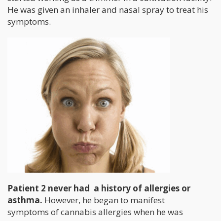
He was given an inhaler and nasal spray to treat his
symptoms.
Patient 2 never had a history of allergies or
asthma.
However, he began to manifest
symptoms of cannabis allergies when he was