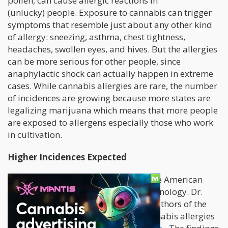
pollen, can cause allergic reactions in
(unlucky) people. Exposure to cannabis can trigger
symptoms that resemble just about any other kind
of allergy: sneezing, asthma, chest tightness,
headaches, swollen eyes, and hives. But the allergies
can be more serious for other people, since
anaphylactic shock can actually happen in extreme
cases. While cannabis allergies are rare, the number
of incidences are growing because more states are
legalizing marijuana which means that more people
are exposed to allergens especially those who work
in cultivation.
Higher Incidences Expected
A
paper
was recently published by the American
College of Allergy, Asthma, and Immunology. Dr.
Tonya Rans and Dr. Thad Ocampo, authors of the
paper, extensively researched on cannabis allergies