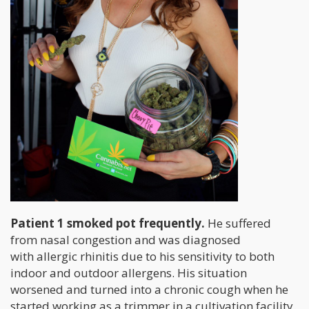
Patient 1 smoked pot frequently.
He suffered
from nasal congestion and was diagnosed
with allergic rhinitis due to his sensitivity to both
indoor and outdoor allergens. His situation
worsened and turned into a chronic cough when he
started working as a trimmer in a cultivation facility.