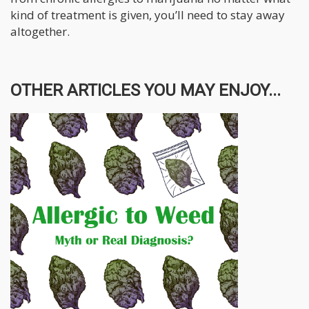
kind of treatment is given, you’ll need to stay away
altogether.
OTHER ARTICLES YOU MAY ENJOY...