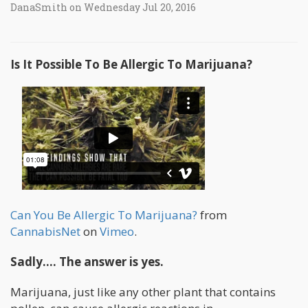
DanaSmith on Wednesday Jul 20, 2016
Is It Possible To Be Allergic To Marijuana?
Can You Be Allergic To Marijuana?
from
CannabisNet
on
Vimeo
.
Sadly…. The answer is yes.
Marijuana, just like any other plant that contains