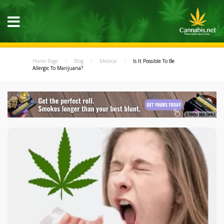
Home Page
Blog
Medical
Is It Possible To Be
Allergic To Marijuana?