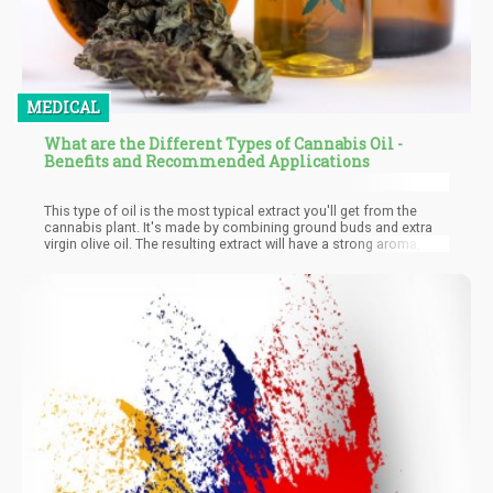
MEDICAL
What are the Different Types of Cannabis Oil -
Benefits and Recommended Applications
This type of oil is the most typical extract you'll get from the
cannabis plant. It's made by combining ground buds and extra
virgin olive oil. The resulting extract will have a strong aroma, and
sometimes taste nutty. Since you're basically combining the
plant with oil, it contains the full spectrum of cannabis effect
and flavor. It will have the psychoactive effects of THC, and at
the same time, contain other cannabinoids used in treating
medical conditions.