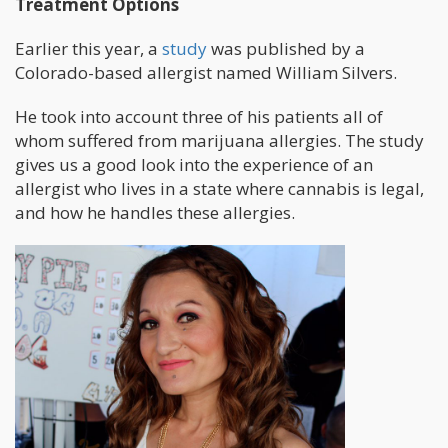
Treatment Options
Earlier this year, a
study
was published by a
Colorado-based allergist named William Silvers.
He took into account three of his patients all of
whom suffered from marijuana allergies. The study
gives us a good look into the experience of an
allergist who lives in a state where cannabis is legal,
and how he handles these allergies.