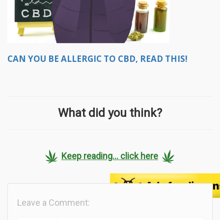
CAN YOU BE ALLERGIC TO CBD, READ THIS!
What did you think?
Keep reading... click here
Leave a Comment: