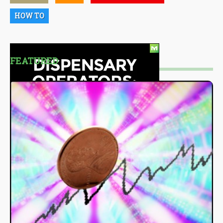
HOW TO
FEATURED