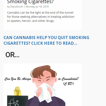
CAN CANNABIS HELP YOU QUIT SMOKING
CIGARETTES? CLICK HERE TO READ...
OR...