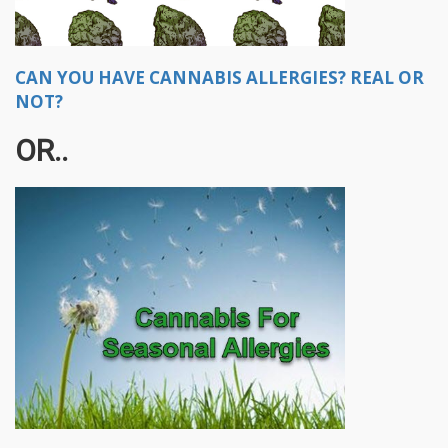
CAN YOU HAVE CANNABIS ALLERGIES? REAL OR
NOT?
OR..