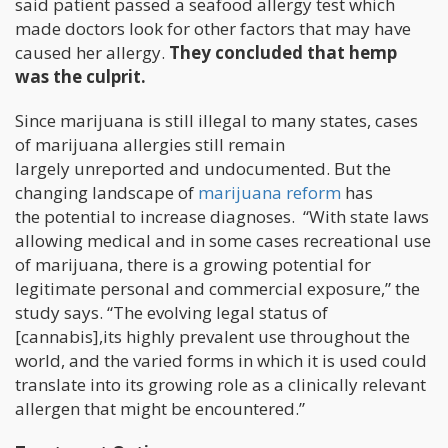
said patient passed a seafood allergy test which
made doctors look for other factors that may have
caused her allergy.
They concluded that hemp
was the culprit.
Since marijuana is still illegal to many states, cases
of marijuana allergies still remain
largely unreported and undocumented. But the
changing landscape of
marijuana reform
has
the potential to increase diagnoses. “With state laws
allowing medical and in some cases recreational use
of marijuana, there is a growing potential for
legitimate personal and commercial exposure,” the
study says. “The evolving legal status of
[cannabis],its highly prevalent use throughout the
world, and the varied forms in which it is used could
translate into its growing role as a clinically relevant
allergen that might be encountered.”