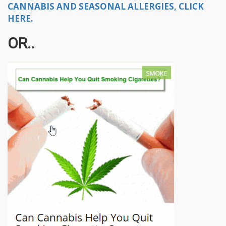
CANNABIS AND SEASONAL ALLERGIES, CLICK
HERE.
OR..