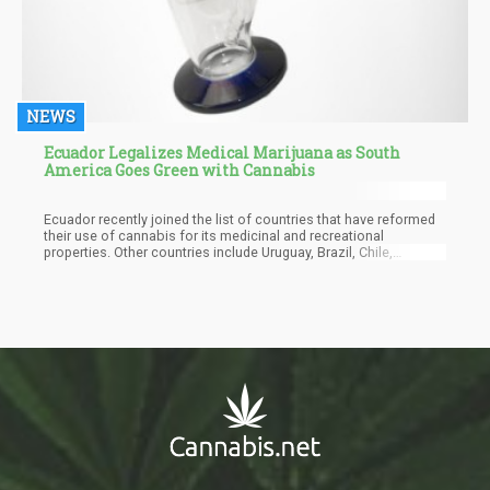
NEWS
Ecuador Legalizes Medical Marijuana as South
America Goes Green with Cannabis
Ecuador recently joined the list of countries that have reformed
their use of cannabis for its medicinal and recreational
properties. Other countries include Uruguay, Brazil, Chile,
Columbia in South America and Canada, the District of Columbia
in the United States, and the Australian Capital Territory in
Australia.