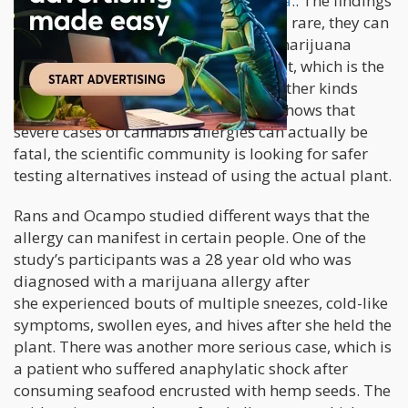
although it focused on
cannabis sativa
.. The findings
show that while
cannabis allergies
are rare, they can
possibly be fatal too
.
To diagnose a marijuana
allergy, doctors also employ a skin test, which is the
same procedure used in diagnosing other kinds
of allergies. However, since evidence shows that
severe cases of cannabis allergies can actually be
fatal, the scientific community is looking for safer
testing alternatives instead of using the actual plant.
Rans and Ocampo studied different ways that the
allergy can manifest in certain people. One of the
study’s participants was a 28 year old who was
diagnosed with a marijuana allergy after
she experienced bouts of multiple sneezes, cold-like
symptoms, swollen eyes, and hives after she held the
plant. There was another more serious case, which is
a patient who suffered anaphylatic shock after
consuming seafood encrusted with hemp seeds. The