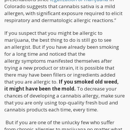
Colorado suggests that cannabis sativa is a mild
allergen, with significant exposure required to elicit
respiratory and dermatologic allergic reactions.”
If you suspect that you might be allergic to
marijuana, the best thing to do is still go to see
an allergist. But if you have already been smoking
for a long time and noticed that the
allergy symptoms manifested themselves after
trying a new product or strain, it is possible that
there may have been fillers or ingredients added
that you are allergic to.
If you smoked old weed,
it might have been the mold.
To decrease your
chances of developing a cannabis allergy, make sure
that you are only using top-quality fresh bud and
cannabis products each time, every time.
But if you are one of the unlucky few who suffer
from chronic allergies to marijuana no matter what