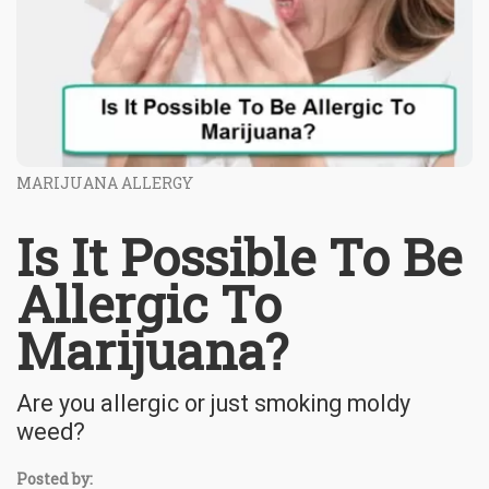
MARIJUANA ALLERGY
Is It Possible To Be
Allergic To
Marijuana?
Are you allergic or just smoking moldy
weed?
Posted by: