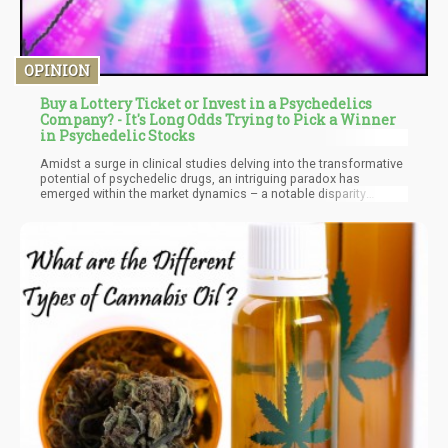
OPINION
Buy a Lottery Ticket or Invest in a Psychedelics
Company? - It's Long Odds Trying to Pick a Winner
in Psychedelic Stocks
Amidst a surge in clinical studies delving into the transformative
potential of psychedelic drugs, an intriguing paradox has
emerged within the market dynamics – a notable disparity
between the expanding realm of scientific exploration and the
lagging valuations of companies operating in the psychedelic
sector.