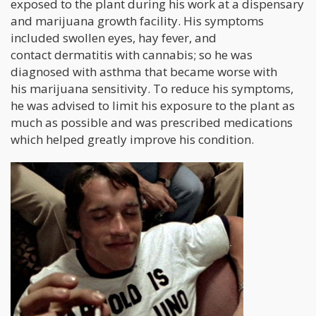
exposed to the plant during his work at a dispensary
and marijuana growth facility. His symptoms
included swollen eyes, hay fever, and
contact dermatitis with cannabis; so he was
diagnosed with asthma that became worse with
his marijuana sensitivity. To reduce his symptoms,
he was advised to limit his exposure to the plant as
much as possible and was prescribed medications
which helped greatly improve his condition.