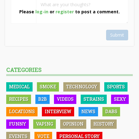
Please
log-in
or
register
to post a comment.
Submit
CATEGORIES
MEDICAL
SMOKE
TECHNOLOGY
SPORTS
RECIPES
B2B
VIDEOS
STRAINS
SEXY
LOCATIONS
INTERVIEW
NEWS
DABS
FUNNY
VAPING
OPINION
HISTORY
EVENTS
VOTE
PERSONAL STORY