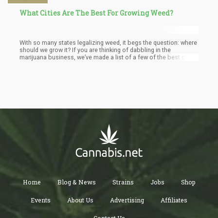
What Cities Are The Best For Growing Weed?
With so many states legalizing weed, it begs the question: where
should we grow it? If you are thinking of dabbling in the
marijuana business, we’ve made a list of a few of the best cities
to grow weed based on a few factors.
Home
Blog & News
Strains
Jobs
Shop
Events
About Us
Advertising
Affiliates
Contact Us