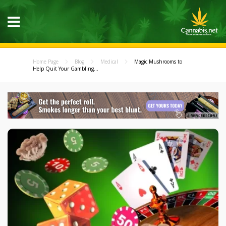
Home Page
Blog
Medical
Magic Mushrooms to
Help Quit Your Gambling...