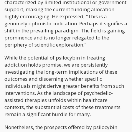
characterized by limited institutional or government
support, making the current funding allocation
highly encouraging. He expressed, "This is a
genuinely optimistic indication. Perhaps it signifies a
shift in the prevailing paradigm. The field is gaining
prominence and is no longer relegated to the
periphery of scientific exploration."
While the potential of psilocybin in treating
addiction holds promise, we are persistently
investigating the long-term implications of these
outcomes and discerning whether specific
individuals might derive greater benefits from such
interventions. As the landscape of psychedelic-
assisted therapies unfolds within healthcare
contexts, the substantial costs of these treatments
remain a significant hurdle for many.
Nonetheless, the prospects offered by psilocybin