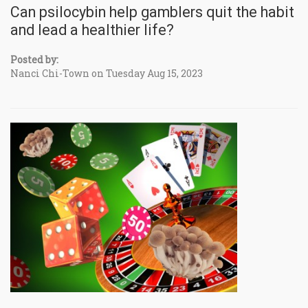
Can psilocybin help gamblers quit the habit
and lead a healthier life?
Posted by:
Nanci Chi-Town on Tuesday Aug 15, 2023