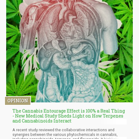
OPINION
The Cannabis Entourage Effect is 100% a Real Thing
- New Medical Study Sheds Light on How Terpenes
and Cannabinoids Interact
A recent study reviewed the collaborative interactions and
synergies between the various phytochemicals in cannabis,