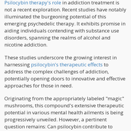
Psilocybin therapy's role
in addiction treatment is
not a recent exploration. Recent studies have notably
illuminated the burgeoning potential of this
emerging psychedelic therapy. It exhibits promise in
aiding individuals contending with substance use
disorders, spanning the realms of alcohol and
nicotine addiction.
These studies underscore the growing interest in
harnessing
psilocybin's therapeutic effects
to
address the complex challenges of addiction,
potentially opening doors to innovative and effective
approaches for those in need.
Originating from the appropriately labeled "magic"
mushrooms, this compound's extensive therapeutic
potential in various mental health ailments is being
progressively unveiled. However, a pertinent
question remains: Can psilocybin contribute to