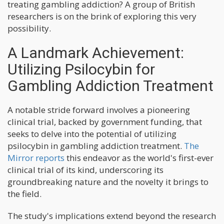
treating gambling addiction? A group of British
researchers is on the brink of exploring this very
possibility.
A Landmark Achievement:
Utilizing Psilocybin for
Gambling Addiction Treatment
A notable stride forward involves a pioneering
clinical trial, backed by government funding, that
seeks to delve into the potential of utilizing
psilocybin in gambling addiction treatment.
The
Mirror reports
this endeavor as the world's first-ever
clinical trial of its kind, underscoring its
groundbreaking nature and the novelty it brings to
the field.
The study's implications extend beyond the research