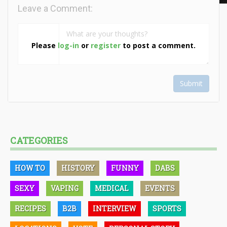
Leave a Comment:
Please
log-in
or
register
to post a comment.
Submit
CATEGORIES
HOW TO
HISTORY
FUNNY
DABS
SEXY
VAPING
MEDICAL
EVENTS
RECIPES
B2B
INTERVIEW
SPORTS