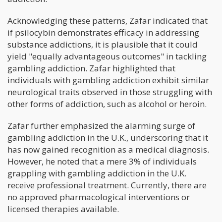
Acknowledging these patterns, Zafar indicated that
if psilocybin demonstrates efficacy in addressing
substance addictions, it is plausible that it could
yield "equally advantageous outcomes" in tackling
gambling addiction. Zafar highlighted that
individuals with gambling addiction exhibit similar
neurological traits observed in those struggling with
other forms of addiction, such as alcohol or heroin.
Zafar further emphasized the alarming surge of
gambling addiction in the U.K., underscoring that it
has now gained recognition as a medical diagnosis.
However, he noted that a mere 3% of individuals
grappling with gambling addiction in the U.K.
receive professional treatment. Currently, there are
no approved pharmacological interventions or
licensed therapies available.