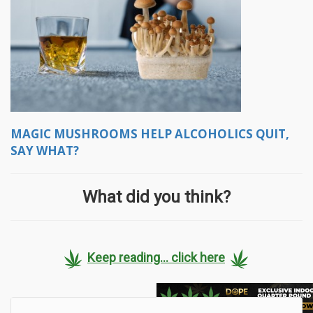
MAGIC MUSHROOMS HELP ALCOHOLICS QUIT,
SAY WHAT?
What did you think?
Keep reading... click here