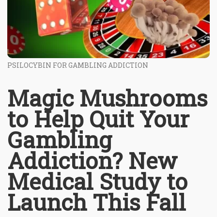
PSILOCYBIN FOR GAMBLING ADDICTION
Magic Mushrooms
to Help Quit Your
Gambling
Addiction? New
Medical Study to
Launch This Fall