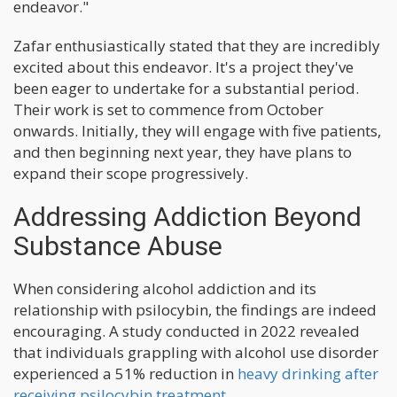
endeavor."
Zafar enthusiastically stated that they are incredibly
excited about this endeavor. It's a project they've
been eager to undertake for a substantial period.
Their work is set to commence from October
onwards. Initially, they will engage with five patients,
and then beginning next year, they have plans to
expand their scope progressively.
Addressing Addiction Beyond
Substance Abuse
When considering alcohol addiction and its
relationship with psilocybin, the findings are indeed
encouraging. A study conducted in 2022 revealed
that individuals grappling with alcohol use disorder
experienced a 51% reduction in
heavy drinking after
receiving psilocybin treatment.