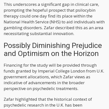
This underscores a significant gap in clinical care,
prompting the hopeful prospect that psilocybin
therapy could one day find its place within the
National Health Service (NHS) to aid individuals with
gambling disorders. Zafar described this as an area
necessitating substantial innovation.
Possibly Diminishing Prejudice
and Optimism on the Horizon
Financing for the study will be provided through
funds granted by Imperial College London from U.K.
government allocations, which Zafar views as
indicative of advancements in the broader
perspective on psychedelic treatments.
Zafar highlighted that the historical context of
psychedelic research in the U.K. has been