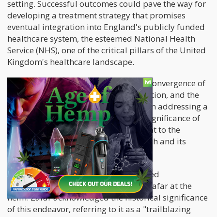
setting. Successful outcomes could pave the way for
developing a treatment strategy that promises
eventual integration into England's publicly funded
healthcare system, the esteemed National Health
Service (NHS), one of the critical pillars of the United
Kingdom's healthcare landscape.
This remarkable initiative signifies a convergence of
scientific exploration, societal recognition, and the
potential for tangible improvements in addressing a
pressing public health concern. The significance of
this endeavor resonates as a testament to the
evolving landscape of medical research and its
potential impact on improving lives.
Leading the research are four esteemed
neuropharmacologists, with Rayyan Zafar at the
helm. Zafar acknowledged the historical significance
of this endeavor, referring to it as a "trailblazing