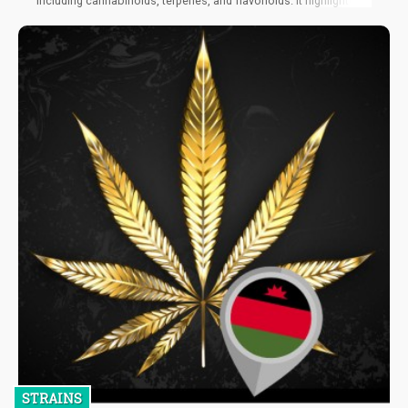
including cannabinoids, terpenes, and flavonoids. It highlighted
the concept of the "entourage effect," which refers to the
synergistic or additive effects obtained from the combined
action of these compounds, surpassing their individual efficacy.
STRAINS