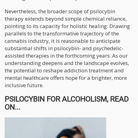
Nevertheless, the broader scope of psilocybin
therapy extends beyond simple chemical reliance,
pointing to its capacity for holistic healing. Drawing
parallels to the transformative trajectory of the
cannabis industry, it is reasonable to anticipate
substantial shifts in psilocybin- and psychedelic-
assisted therapies in the forthcoming years. As our
understanding deepens and the landscape evolves,
the potential to reshape addiction treatment and
mental healthcare offers hope for a brighter, more
inclusive future.
PSILOCYBIN FOR ALCOHOLISM, READ
ON...