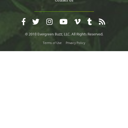
Terms of Use
Privacy Policy