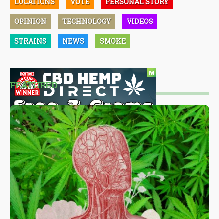
LOCATIONS
VOTE
PERSONAL STORY
OPINION
TECHNOLOGY
VIDEOS
STRAINS
NEWS
SMOKE
FEATURED