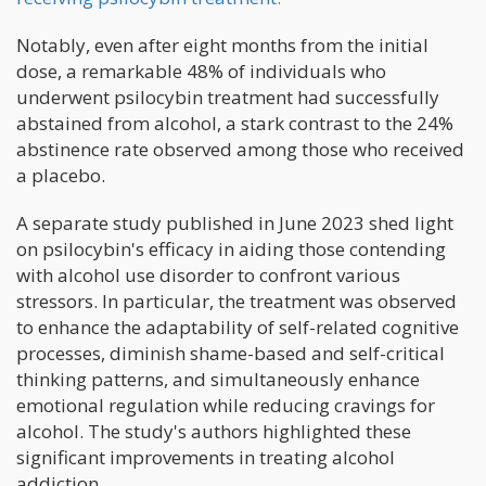
Notably, even after eight months from the initial
dose, a remarkable 48% of individuals who
underwent psilocybin treatment had successfully
abstained from alcohol, a stark contrast to the 24%
abstinence rate observed among those who received
a placebo.
A separate study published in June 2023 shed light
on psilocybin's efficacy in aiding those contending
with alcohol use disorder to confront various
stressors. In particular, the treatment was observed
to enhance the adaptability of self-related cognitive
processes, diminish shame-based and self-critical
thinking patterns, and simultaneously enhance
emotional regulation while reducing cravings for
alcohol. The study's authors highlighted these
significant improvements in treating alcohol
addiction.