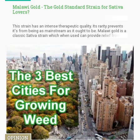
Malawi Gold - The Gold Standard Strain for Sativa
Lovers?
This strain has an intense therapeutic quality. Its rarity prevents
it's from being as mainstream as it ought to be. Malawi gold is a
classic Sativa strain which when used can provide relief from
stress, depression, and chronic fatigue. Medical personnel
prescribes Malawi gold strains for patients suffering from pains
including headaches and intense migraines. Mental disorders
like ADHD can be managed effectively with this strain. Malawian
weed helps the user to retain focus in stressful moments.
OPINION