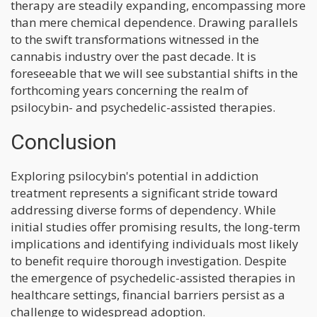
therapy are steadily expanding, encompassing more
than mere chemical dependence. Drawing parallels
to the swift transformations witnessed in the
cannabis industry over the past decade. It is
foreseeable that we will see substantial shifts in the
forthcoming years concerning the realm of
psilocybin- and psychedelic-assisted therapies.
Conclusion
Exploring psilocybin's potential in addiction
treatment represents a significant stride toward
addressing diverse forms of dependency. While
initial studies offer promising results, the long-term
implications and identifying individuals most likely
to benefit require thorough investigation. Despite
the emergence of psychedelic-assisted therapies in
healthcare settings, financial barriers persist as a
challenge to widespread adoption.