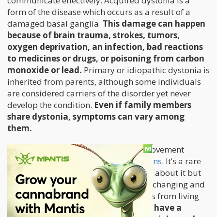
communicate effectively. Acquired dystonia is a
form of the disease which occurs as a result of a
damaged basal ganglia.
This damage can happen
because of brain trauma, strokes, tumors,
oxygen deprivation, an infection, bad reactions
to medicines or drugs, or poisoning from carbon
monoxide or lead.
Primary or idiopathic dystonia is
inherited from parents, although some individuals
are considered carriers of the disorder yet never
develop the condition.
Even if family members
share dystonia, symptoms can vary among
them.
Dystonia is the third most common movement
disorder, and
affects 250,000 Americans
. It’s a rare
condition and very little is understood about it but
one thing is for sure: dystonia is a life-changing and
severe condition that prevents patients from living
normal lives.
Patients with dystonia have a