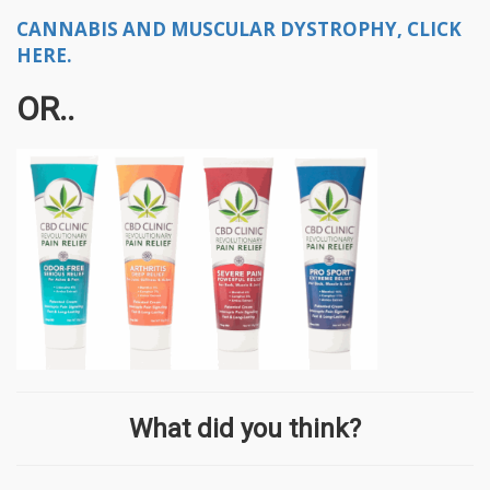
CANNABIS AND MUSCULAR DYSTROPHY, CLICK
HERE.
OR..
What did you think?