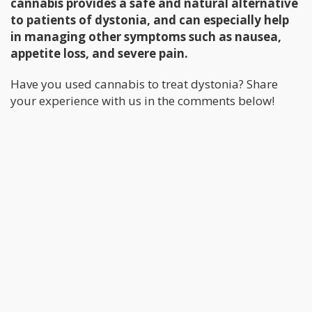
cannabis provides a safe and natural alternative
to patients of dystonia, and can especially help
in managing other symptoms such as nausea,
appetite loss, and severe pain.
Have you used cannabis to treat dystonia? Share
your experience with us in the comments below!