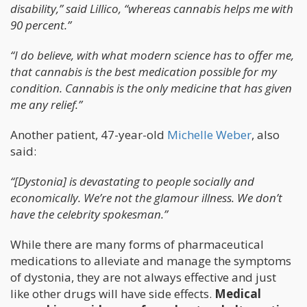
disability,” said Lillico, “whereas cannabis helps me with
90 percent.”
“I do believe, with what modern science has to offer me,
that cannabis is the best medication possible for my
condition. Cannabis is the only medicine that has given
me
any
relief.”
Another patient, 47-year-old
Michelle Weber
, also
said:
“[Dystonia] is devastating to people socially and
economically. We’re not the glamour illness. We don’t
have the celebrity spokesman.”
While there are many forms of pharmaceutical
medications to alleviate and manage the symptoms
of dystonia, they are not always effective and just
like other drugs will have side effects.
Medical