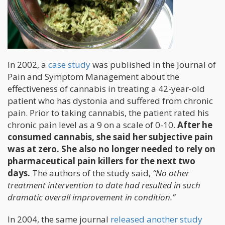
In 2002, a
case study
was published in the Journal of
Pain and Symptom Management about the
effectiveness of cannabis in treating a 42-year-old
patient who has dystonia and suffered from chronic
pain. Prior to taking cannabis, the patient rated his
chronic pain level as a 9 on a scale of 0-10.
After he
consumed cannabis, she said her subjective pain
was at zero. She also no longer needed to rely on
pharmaceutical pain killers for the next two
days.
The authors of the study said,
“No other
treatment intervention to date had resulted in such
dramatic overall improvement in condition.”
In 2004, the same journal
released another study