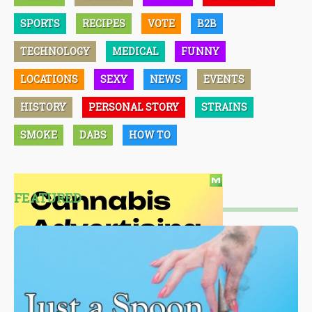
SPORTS
RECIPES
VOTE
B2B
TECHNOLOGY
MEDICAL
FUNNY
LOCATIONS
SEXY
NEWS
EVENTS
HISTORY
PERSONAL STORY
STRAINS
SMOKE
DABS
HOW TO
FEATURED