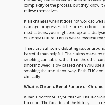
complexity of the process, but they know it
relieve themselves.
It all changes when it does not work so well
damage progresses, it becomes a chronic p
medications, you might end up on a dialysis
of kidney failure. This is where medical ma
There are still some debating issues around 
harmful than helpful. The claims made by t
smoking cannabis rather than the other co
smoking weed is by-passed when you use a tin
smoking the traditional way. Both THC and C
clinically.
What is Chronic Renal Failure or Chronic
When a doctor tells you that you have chronic
function. The function of the kidneys is to