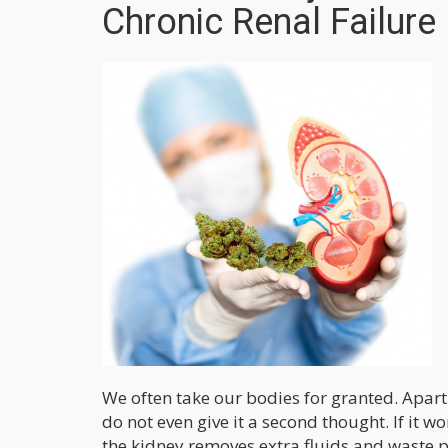
Chronic Renal Failure
We often take our bodies for granted. Apart 
do not even give it a second thought. If it wo
the kidney removes extra fluids and waste 