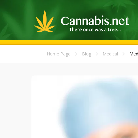
Home Page
Blog
Medical
Medi