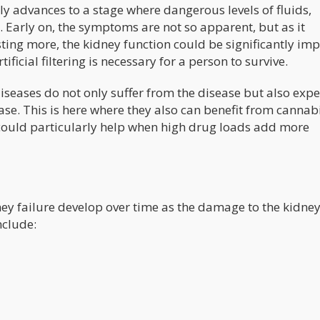
ly advances to a stage where dangerous levels of fluids,
. Early on, the symptoms are not so apparent, but as it
ing more, the kidney function could be significantly imp
ificial filtering is necessary for a person to survive.
diseases do not only suffer from the disease but also exp
ease. This is here where they also can benefit from cannabi
 could particularly help when high drug loads add more
ey failure develop over time as the damage to the kidne
nclude: