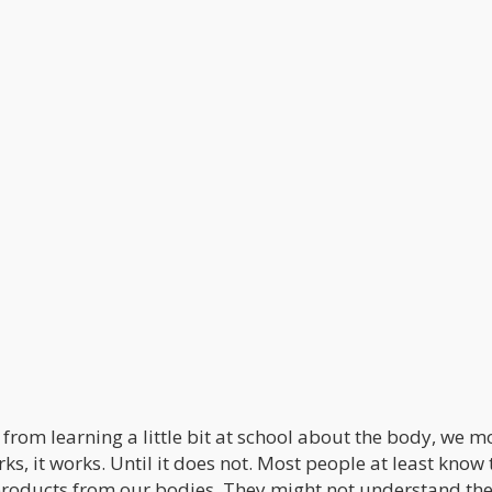
from learning a little bit at school about the body, we m
rks, it works. Until it does not. Most people at least know 
products from our bodies. They might not understand th