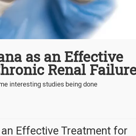
na as an Effective
hronic Renal Failur
me interesting studies being done
an Effective Treatment for