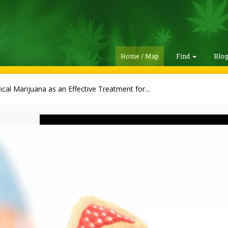
Home / Map
Find
Blo
cal Marijuana as an Effective Treatment for...