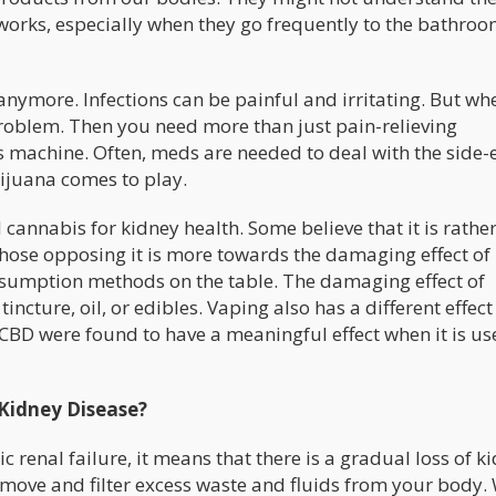
 works, especially when they go frequently to the bathroo
 anymore. Infections can be painful and irritating. But wh
roblem. Then you need more than just pain-relieving
 machine. Often, meds are needed to deal with the side-e
rijuana comes to play.
cannabis for kidney health. Some believe that it is rathe
hose opposing it is more towards the damaging effect of
nsumption methods on the table. The damaging effect of
cture, oil, or edibles. Vaping also has a different effect
BD were found to have a meaningful effect when it is use
 Kidney Disease?
 renal failure, it means that there is a gradual loss of k
 remove and filter excess waste and fluids from your body