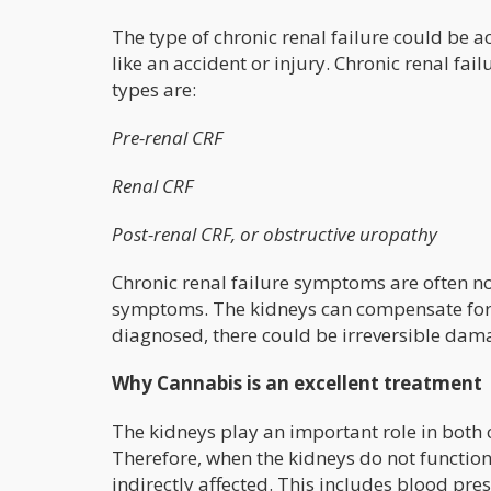
The type of chronic renal failure could be ac
like an accident or injury. Chronic renal fa
types are:
Pre-renal CRF
Renal CRF
Post-renal CRF, or obstructive uropathy
Chronic renal failure symptoms are often no
symptoms. The kidneys can compensate for l
diagnosed, there could be irreversible dam
Why Cannabis is an excellent treatment
The kidneys play an important role in both 
Therefore, when the kidneys do not function
indirectly affected. This includes blood pre