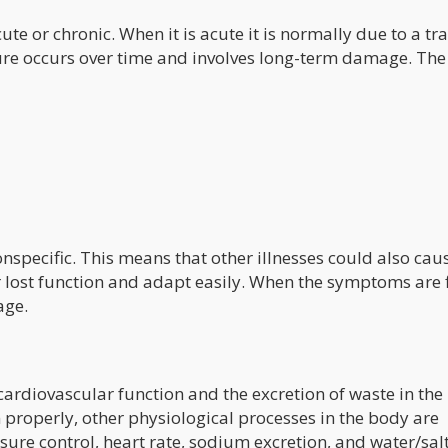
ute or chronic. When it is acute it is normally due to a t
ilure occurs over time and involves long-term damage. The
nspecific. This means that other illnesses could also cau
ost function and adapt easily. When the symptoms are f
age.
cardiovascular function and the excretion of waste in the
 properly, other physiological processes in the body are
ssure control, heart rate, sodium excretion, and water/sal