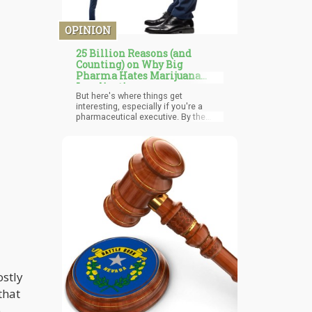
OPINION
25 Billion Reasons (and
Counting) on Why Big
Pharma Hates Marijuana
Legalization
But here's where things get
interesting, especially if you're a
pharmaceutical executive. By the
study's end, 55% of participants had
reduced their prescription pain
medication use, and 45% had cut
back on over-the-counter pain
medicines. The side effects? Mostly
just dry mouth and sleepiness.
Compare that to the novel-length list
of potential complications from
typical prescription pain medications.
ostly
that
e