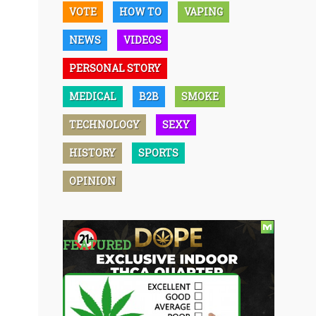
VOTE
HOW TO
VAPING
NEWS
VIDEOS
PERSONAL STORY
MEDICAL
B2B
SMOKE
TECHNOLOGY
SEXY
HISTORY
SPORTS
OPINION
FEATURED