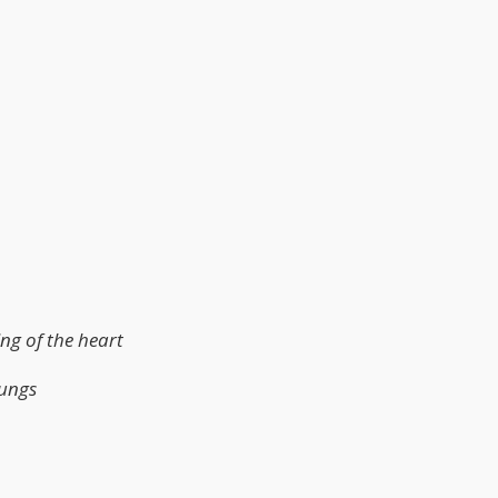
ing of the heart
lungs