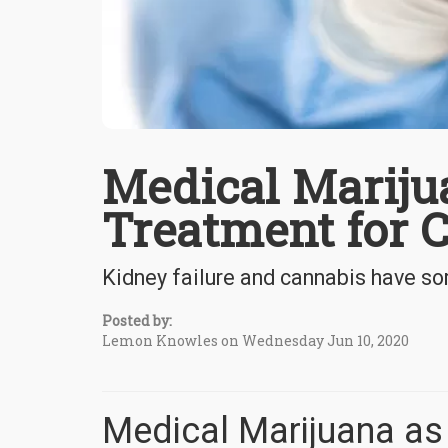
Medical Marijua
Treatment for C
Kidney failure and cannabis have so
Posted by:
Lemon Knowles on Wednesday Jun 10, 2020
Medical Marijuana as 