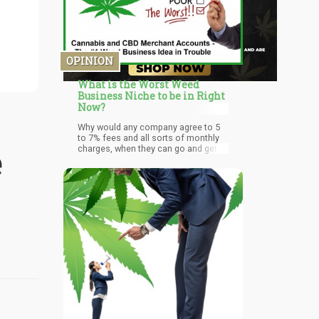
OPINION
What is the Worst Weed
Business Niche to be in Right
Now?
Why would any company agree to 5
to 7% fees and all sorts of monthly
e
charges, when they can go and get a
1 or 2% regular merchant swipe rate
from their local bank. The accounts
will all be super low risk as
chargebacks from signatures at
dispensaries will be at historic lows
(who charges back an ounce of Blue
Dream after you signed for it?) and
they will be Federally protected. That
means their will be banks and
services competing for all those
credit and debit card swipes all day at
your local dispensary.