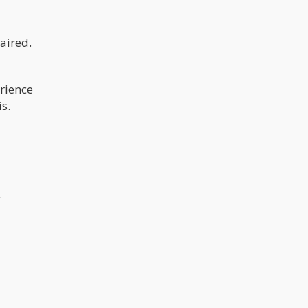
aired.
erience
s.
y