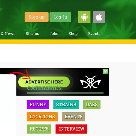
Sign up
Log-In
g & News
Strains
Jobs
Shop
Events
CATEGORIES
FUNNY
STRAINS
DABS
LOCATIONS
EVENTS
RECIPES
INTERVIEW