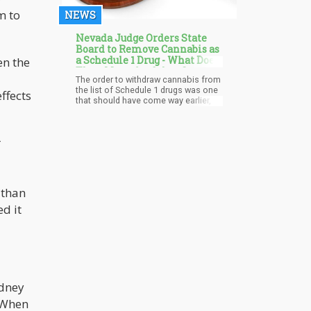
m to
NEWS
Nevada Judge Orders State
Board to Remove Cannabis as
a Schedule 1 Drug - What Does
en the
Than Mean for Other States?
The order to withdraw cannabis from
the list of Schedule 1 drugs was one
ffects
that should have come way earlier, as
recreational cannabis had been
legalized in the state. The Board of
Pharmacy insisted that cannabis
r
should remain a Schedule 1
substance but that was not in line
with the state laws, so it was
overturned.
 than
d it
idney
. When