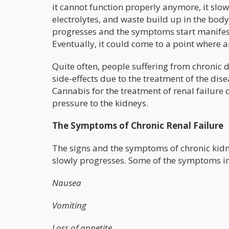
it cannot function properly anymore, it slow
electrolytes, and waste build up in the body
progresses and the symptoms start manifest
Eventually, it could come to a point where art
Quite often, people suffering from chronic 
side-effects due to the treatment of the dis
Cannabis for the treatment of renal failure
pressure to the kidneys.
The Symptoms of Chronic Renal Failure
The signs and the symptoms of chronic kidn
slowly progresses. Some of the symptoms i
Nausea
Vomiting
Loss of appetite