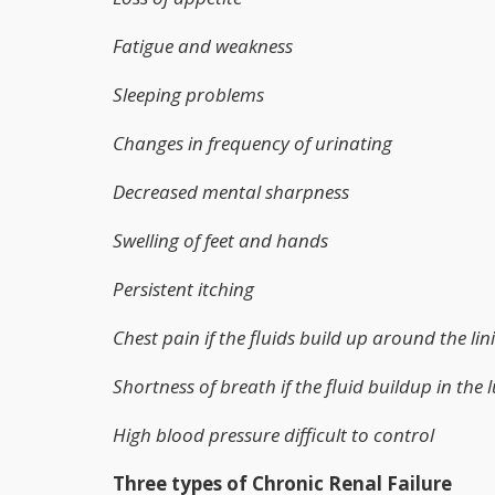
Fatigue and weakness
Sleeping problems
Changes in frequency of urinating
Decreased mental sharpness
Swelling of feet and hands
Persistent itching
Chest pain if the fluids build up around the lin
Shortness of breath if the fluid buildup in the 
High blood pressure difficult to control
Three types of Chronic Renal Failure