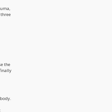
rauma,
 three
se the
inally
 body.
t