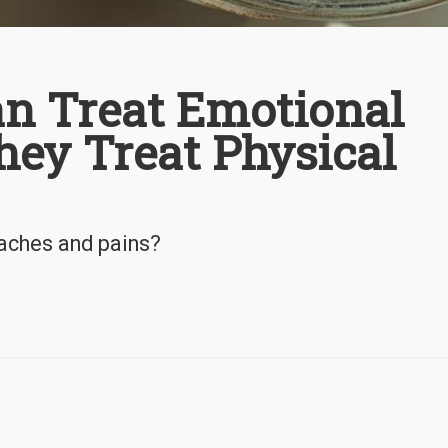
an Treat Emotional
hey Treat Physical
 aches and pains?