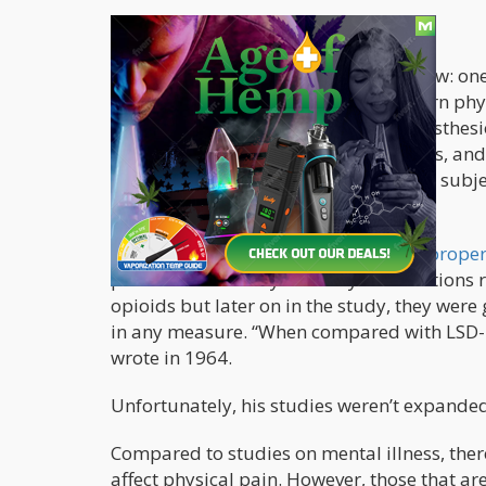
Few But Promising Studies
This field of science is by no means new: one
dates back to 1938 when Austrian-born phy
United States. He took on a job as anesthesi
learn about measuring pain responses, and
an apparatus that was used to enable subje
Two years after, was attracted to the
proper
pain was caused by a variety of conditions 
opioids but later on in the study, they wer
in any measure. “When compared with LSD-25,
wrote in 1964.
Unfortunately, his studies weren’t expanded
Compared to studies on mental illness, ther
affect physical pain. However, those that ar