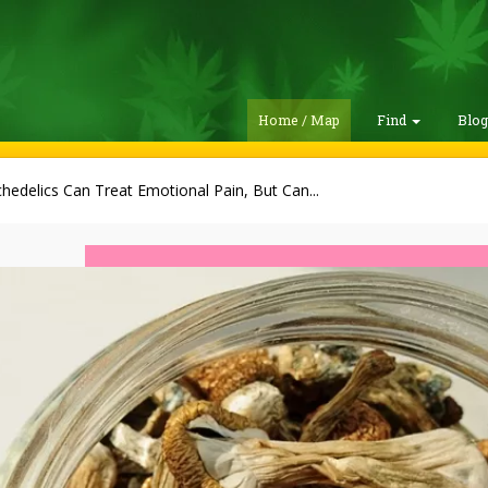
Home / Map
Find
Blo
hedelics Can Treat Emotional Pain, But Can...