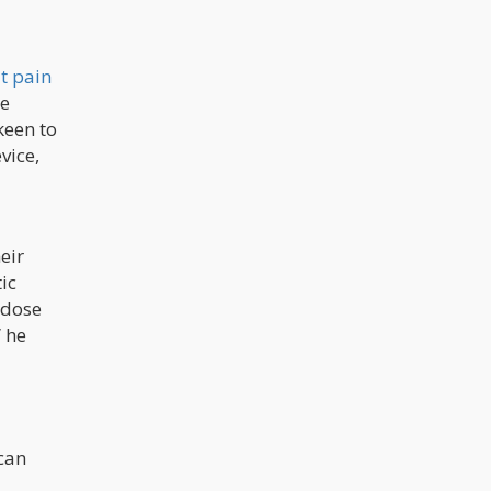
at pain
he
keen to
vice,
eir
ic
 dose
” he
 can