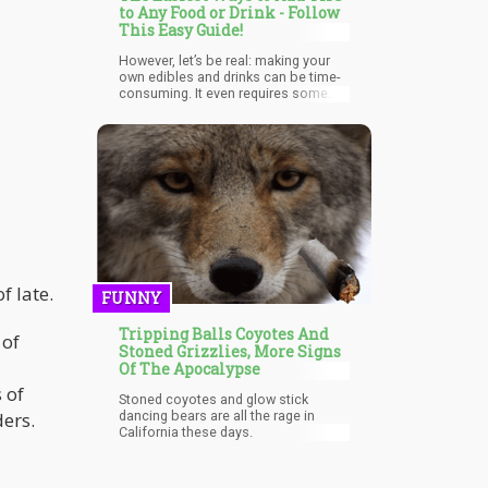
to Any Food or Drink - Follow
This Easy Guide!
However, let’s be real: making your
own edibles and drinks can be time-
consuming. It even requires some
trial and error for beginners when it
comes to dosing and strength. So
why not add THC to food and drink
yourself? If you live in a state where
cannabis is legal in some form, you
can use pre-made cannabis products
that infuse cannabinoids into
anything you want within seconds.
f late.
FUNNY
Tripping Balls Coyotes And
 of
Stoned Grizzlies, More Signs
Of The Apocalypse
 of
Stoned coyotes and glow stick
ders.
dancing bears are all the rage in
California these days.