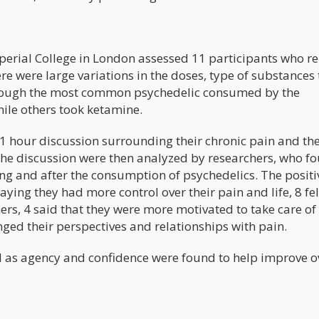
perial College in London assessed 11 participants who r
e were large variations in the doses, type of substances 
s though the most common psychedelic consumed by the
ile others took ketamine.
1 hour discussion surrounding their chronic pain and th
f the discussion were then analyzed by researchers, who f
ng and after the consumption of psychedelics. The positi
ying they had more control over their pain and life, 8 fe
s, 4 said that they were more motivated to take care of
nged their perspectives and relationships with pain.
ll as agency and confidence were found to help improve o