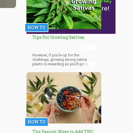
HOW TO
Tips For Growing Sativas
However, if you’re up for the
challenge, growing strong sativa
plants is rewarding as you’ll get to
enjoy more cerebral and heady hits.
HOW TO
The Easiest Ways to Add THC