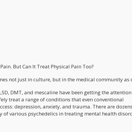
ain. But Can It Treat Physical Pain Too?
s not just in culture, but in the medical community as o
 LSD, DMT, and mescaline have been getting the attention
afely treat a range of conditions that even conventional
uccess: depression, anxiety, and trauma. There are dozens
cy of various psychedelics in treating mental health disor