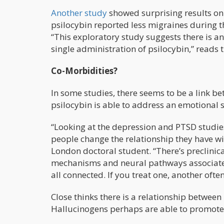
Another study
showed surprising results on
psilocybin reported less migraines during t
“This exploratory study suggests there is a
single administration of psilocybin,” reads 
Co-Morbidities?
In some studies, there seems to be a link b
psilocybin is able to address an emotional
“Looking at the depression and PTSD studie
people change the relationship they have wit
London doctoral student. “There’s preclinica
mechanisms and neural pathways associated 
all connected. If you treat one, another often
Close thinks there is a relationship between
Hallucinogens perhaps are able to promote pl