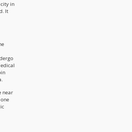
city in
. It
he
ndergo
Medical
bin
a.
e near
 one
ic