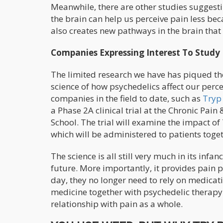
Meanwhile, there are other studies suggesti
the brain can help us perceive pain less be
also creates new pathways in the brain tha
Companies Expressing Interest To Study
The limited research we have has piqued the 
science of how psychedelics affect our perc
companies in the field to date, such as
Tryp
a Phase 2A clinical trial at the Chronic Pai
School. The trial will examine the impact o
which will be administered to patients toge
The science is all still very much in its infan
future. More importantly, it provides pain p
day, they no longer need to rely on medicat
medicine together with psychedelic therapy 
relationship with pain as a whole.