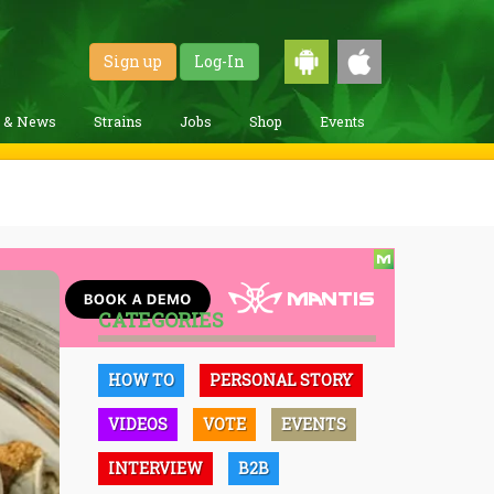
Sign up
Log-In
g & News
Strains
Jobs
Shop
Events
CATEGORIES
HOW TO
PERSONAL STORY
VIDEOS
VOTE
EVENTS
INTERVIEW
B2B