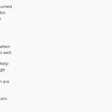
nsumed
ebo.
a
 when
s well.
 help
ege
n are
ain.