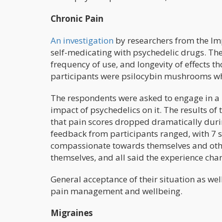
Chronic Pain
An investigation
by researchers from the Im
self-medicating with psychedelic drugs. Ther
frequency of use, and longevity of effect
participants were psilocybin mushrooms wh
The respondents were asked to engage in a 
impact of psychedelics on it. The results o
that pain scores dropped dramatically duri
feedback from participants ranged, with 7 sa
compassionate towards themselves and other
themselves, and all said the experience cha
General acceptance of their situation as we
pain management and wellbeing.
Migraines