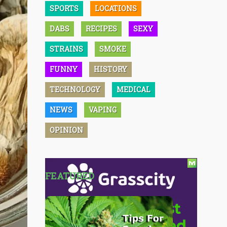
SPORTS
LOCATIONS
DABS
RECIPES
SEXY
STRAINS
SMOKE
FUNNY
HISTORY
TECHNOLOGY
MEDICAL
NEWS
VAPING
OPINION
FEATURED