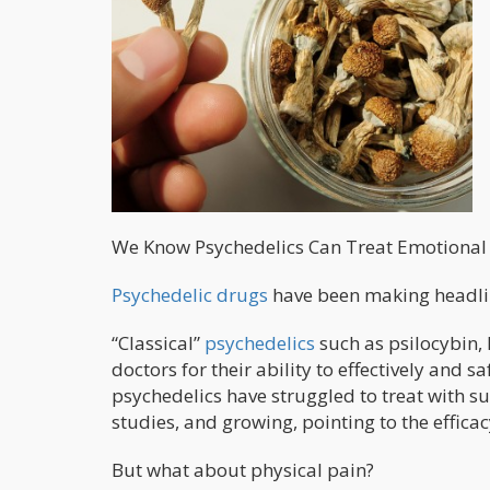
We Know Psychedelics Can Treat Emotional P
Psychedelic drugs
have been making headline
“Classical”
psychedelics
such as psilocybin,
doctors for their ability to effectively and s
psychedelics have struggled to treat with s
studies, and growing, pointing to the effica
But what about physical pain?