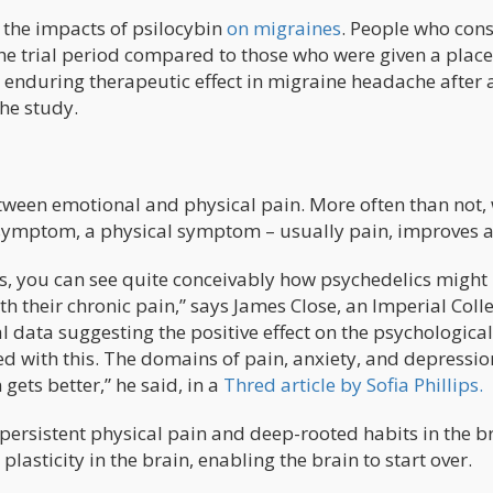
 the impacts of psilocybin
on migraines
. People who co
he trial period compared to those who were given a plac
n enduring therapeutic effect in migraine headache after 
the study.
etween emotional and physical pain. More often than not,
 symptom, a physical symptom – usually pain, improves a
s, you can see quite conceivably how psychedelics might
h their chronic pain,” says James Close, an Imperial Coll
l data suggesting the positive effect on the psychological
with this. The domains of pain, anxiety, and depressio
 gets better,” he said, in a
Thred article by Sofia Phillips.
 persistent physical pain and deep-rooted habits in the br
asticity in the brain, enabling the brain to start over.