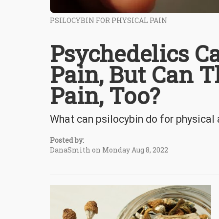
PSILOCYBIN FOR PHYSICAL PAIN
Psychedelics C
Pain, But Can T
Pain, Too?
What can psilocybin do for physical
Posted by:
DanaSmith on Monday Aug 8, 2022