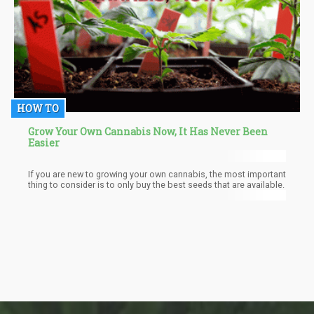
HOW TO
Grow Your Own Cannabis Now, It Has Never Been
Easier
If you are new to growing your own cannabis, the most important
thing to consider is to only buy the best seeds that are available.