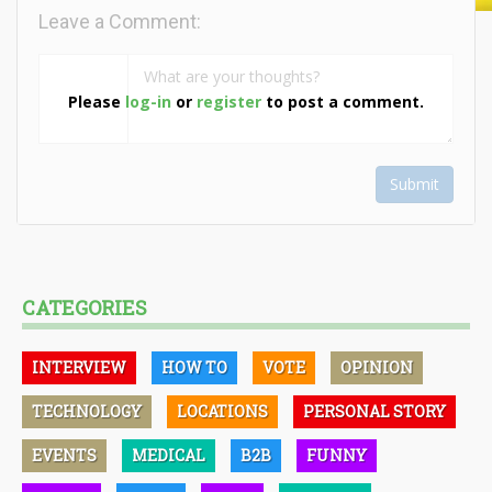
Leave a Comment:
Please
log-in
or
register
to post a comment.
Submit
CATEGORIES
INTERVIEW
HOW TO
VOTE
OPINION
TECHNOLOGY
LOCATIONS
PERSONAL STORY
EVENTS
MEDICAL
B2B
FUNNY