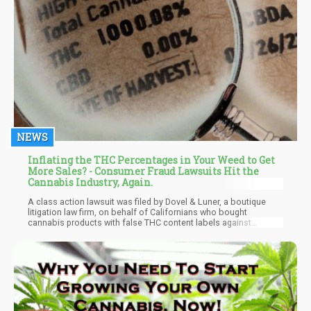
NEWS
Inflating the THC Percentages in Your Weed to Get
More Sales? - Consumer Fraud Lawsuits Hit the
Cannabis Industry, Again.
A class action lawsuit was filed by Dovel & Luner, a boutique
litigation law firm, on behalf of Californians who bought
cannabis products with false THC content labels against
Cypress Manufacturing Company, and Lowell Farms Inc. The
claim in the case is that the defendants, who produce, promote,
sell, and distribute cannabis products under the "Lowell Herb
Co." brand, overcharged customers by selling them goods
whose THC concentration was falsely advertised as being
significantly higher than it was.