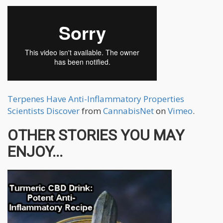
Terpenes Have Anti-Inflammatory Properties
Scientists Discover
from
CannabisNet
on
Vimeo
.
OTHER STORIES YOU MAY
ENJOY...