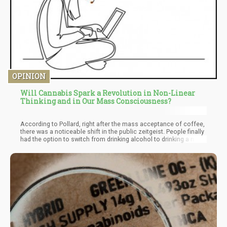
OPINION
Will Cannabis Spark a Revolution in Non-Linear
Thinking and in Our Mass Consciousness?
According to Pollard, right after the mass acceptance of coffee,
there was a noticeable shift in the public zeitgeist. People finally
had the option to switch from drinking alcohol to drinking a non-
alcoholic beverage that gave them clarity of mind and energy.
With this new substance coursing through their minds and
bodies, they suddenly had a sense of “clarity” they didn’t have
before. They didn’t get as “tired” or “numb” as they would with
alcohol.