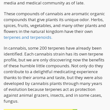
media and medical community as of late.
These compounds of cannabis are aromatic organic
compounds that give plants its unique odor. Herbs,
spices, fruits, vegetables, and many other plants and
flowers in the natural kingdom have their own
terpenes and terpenoids.
In cannabis, some 200 terpenes have already been
identified. Each cannabis strain has its own terpene
profile, but we are only discovering now the benefits
of these humble little compounds. Not only do they
contribute to a delightful medicating experience
thanks to their aroma and taste, but they were also
developed by cannabis plants through many years
of evolution because terpenes act as protection
against animal grazers, insects, and in some cases,
fungus.