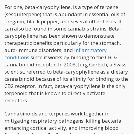
For one, beta-caryophyllene, is a type of terpene
(sesquiterpene) that is abundant in essential oils of
oregano, black pepper, and several other herbs. It
can also be found in some cannabis strains. Beta-
caryophyllene has been shown to demonstrate
therapeutic benefits particularly for the stomach,
auto-immune disorders, and
inflammatory
conditions
since it works by binding to the CBD2
cannabinoid receptor. In 2008, Jurg Gertsch, a Swiss
scientist, referred to beta-caryophyllene as a dietary
cannabinoid because of its affinity for binding to the
CB2 receptor. In fact, beta-caryophyllene is the only
terpenoid that is known to directly activate
receptors.
Cannabinoids and terpenes work together in
mitigating respiratory pathogens, killing bacteria,
enhancing cortical activity, and improving blood