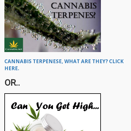
CANNABIS TERPENESE, WHAT ARE THEY? CLICK
HERE.
OR..