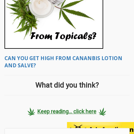
CAN YOU GET HIGH FROM CANANBIS LOTION
AND SALVE?
What did you think?
Keep reading... click here