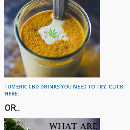
TUMERIC CBD DRINKS YOU NEED TO TRY, CLICK
HERE.
OR..