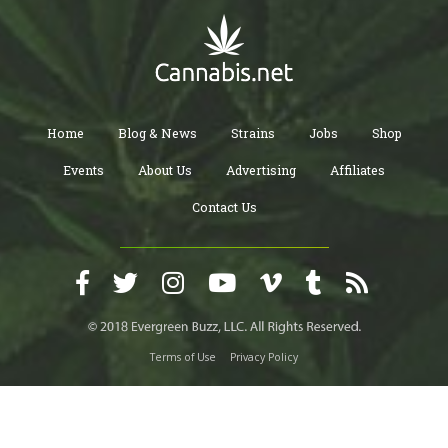
Home
Blog & News
Strains
Jobs
Shop
Events
About Us
Advertising
Affiliates
Contact Us
Terms of Use
Privacy Policy