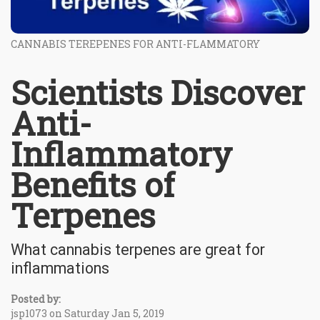
CANNABIS TEREPENES FOR ANTI-FLAMMATORY
Scientists Discover
Anti-
Inflammatory
Benefits of
Terpenes
What cannabis terpenes are great for
inflammations
Posted by:
jsp1073 on Saturday Jan 5, 2019