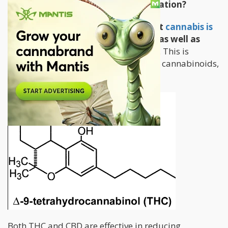
How Does Cannabis Treat Inflammation?
Numerous studies have proven that
cannabis is
effective in treating inflammation
as well as
addressing the accompanying pain
. This is
because of the presence of its 2 major cannabinoids,
THC and CBD.
Both THC and CBD are effective in reducing