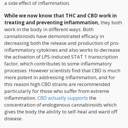
a side effect of inflammation.
While we now know that THC and CBD work in
treating and preventing inflammation,
they both
work in the body in different ways. Both
cannabinoids have demonstrated efficacy in
decreasing both the release and production of pro-
inflammatory cytokines and also works to decrease
the activation of LPS-induced STAT 1 transcription
factor, which contributes to some inflammatory
processes. However scientists find that CBD is much
more potent in addressing inflammation, and for
this reason high CBD strains are recommended
particularly for those who suffer from extreme
inflammation.
CBD actually supports
the
concentration of endogenous cannabinoids which
gives the body the ability to self-heal and ward off
disease.