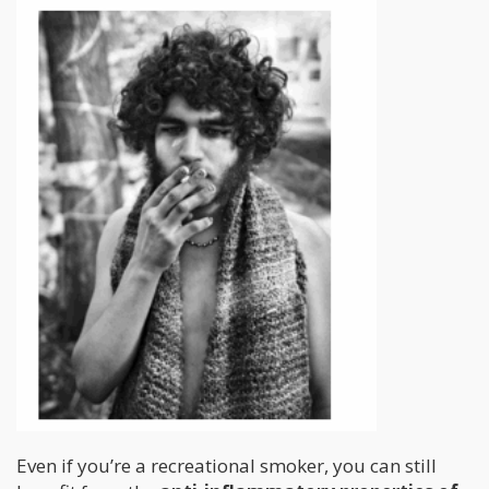
Even if you’re a recreational smoker, you can still