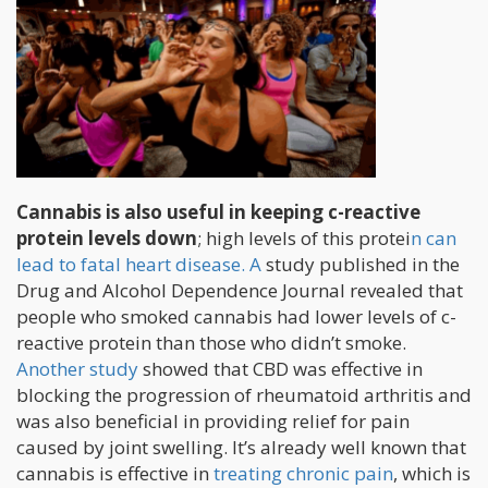
Cannabis is also useful in keeping c-reactive
protein levels down
; high levels of this protei
n can
lead to fatal heart disease. A
study published in the
Drug and Alcohol Dependence Journal revealed that
people who smoked cannabis had lower levels of c-
reactive protein than those who didn’t smoke.
Another study
showed that CBD was effective in
blocking the progression of rheumatoid arthritis and
was also beneficial in providing relief for pain
caused by joint swelling. It’s already well known that
cannabis is effective in
treating chronic pain
, which is