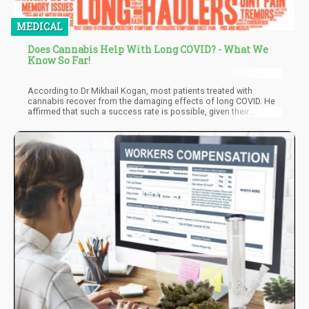
MEDICAL
Does Cannabis Help With Long COVID? - What We
Know So Far!
According to Dr Mikhail Kogan, most patients treated with
cannabis recover from the damaging effects of long COVID. He
affirmed that such a success rate is possible, given their
approach. The aim is to understand why patients develop these
conditions and not just blindly prescribe treatments. So, by
addressing the root cause of the symptoms, there's no reason
patients shouldn't be hopeful.