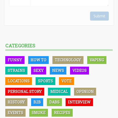
Submit
CATEGORIES
FUNNY
HOW TO
TECHNOLOGY
VAPING
STRAINS
SEXY
NEWS
VIDEOS
LOCATIONS
SPORTS
VOTE
PERSONAL STORY
MEDICAL
OPINION
HISTORY
B2B
DABS
INTERVIEW
EVENTS
SMOKE
RECIPES