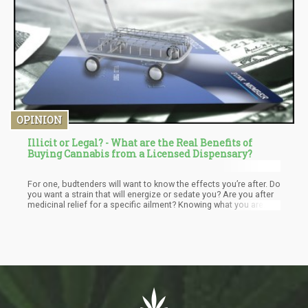
OPINION
Illicit or Legal? - What are the Real Benefits of
Buying Cannabis from a Licensed Dispensary?
For one, budtenders will want to know the effects you’re after. Do
you want a strain that will energize or sedate you? Are you after
medicinal relief for a specific ailment? Knowing what you are
after will enable them to tailor a recommendation based on your
needs. Never be afraid to ask questions because it’s always so
much better to know that you are leaving a dispensary with a
purchase you made because you were educated and informed.