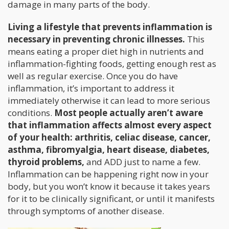
damage in many parts of the body.
Living a lifestyle that prevents inflammation is
necessary in preventing chronic illnesses.
This
means eating a proper diet high in nutrients and
inflammation-fighting foods, getting enough rest as
well as regular exercise. Once you do have
inflammation, it’s important to address it
immediately otherwise it can lead to more serious
conditions.
Most people actually aren’t aware
that inflammation affects almost every aspect
of your health: arthritis, celiac disease, cancer,
asthma, fibromyalgia, heart disease, diabetes,
thyroid problems,
and ADD just to name a few.
Inflammation can be happening right now in your
body, but you won’t know it because it takes years
for it to be clinically significant, or until it manifests
through symptoms of another disease.