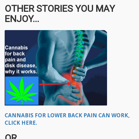
OTHER STORIES YOU MAY
ENJOY...
CANNABIS FOR LOWER BACK PAIN CAN WORK,
CLICK HERE.
OR..