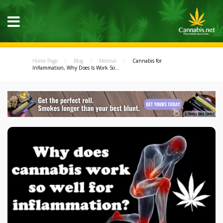
Home Page
Blog
Medical
Cannabis for
Inflammation, Why Does Is Work So...