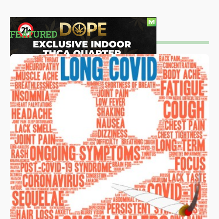
FEATURED