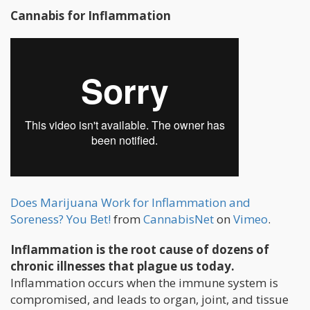
Cannabis for Inflammation
Does Marijuana Work for Inflammation and
Soreness? You Bet!
from
CannabisNet
on
Vimeo
.
Inflammation is the root cause of dozens of
chronic illnesses that plague us today.
Inflammation occurs when the immune system is
compromised, and leads to organ, joint, and tissue