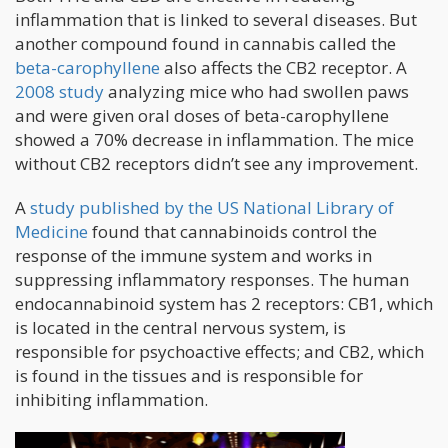
inflammation that is linked to several diseases. But
another compound found in cannabis called the
beta-carophyllene
also affects the CB2 receptor. A
2008 study
analyzing mice who had swollen paws
and were given oral doses of beta-carophyllene
showed a 70% decrease in inflammation. The mice
without CB2 receptors didn’t see any improvement.
A
study published by the US National Library of
Medicine
found that cannabinoids control the
response of the immune system and works in
suppressing inflammatory responses. The human
endocannabinoid system has 2 receptors: CB1, which
is located in the central nervous system, is
responsible for psychoactive effects; and CB2, which
is found in the tissues and is responsible for
inhibiting inflammation.