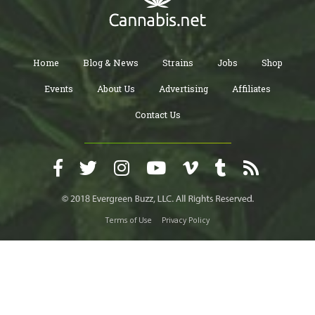
Home
Blog & News
Strains
Jobs
Shop
Events
About Us
Advertising
Affiliates
Contact Us
Terms of Use
Privacy Policy