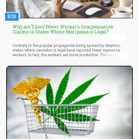
B2B
Why are There Fewer Worker's Compensation
Claims in States Where Marijuana is Legal?
Contrary to the popular propaganda being spread by skeptics,
states where cannabis is legal have reported fewer injuries to
workers. In fact, the workers are more productive. The icing on
the cake is the mind-blowing fact that there are fewer workers
filing for compensation claims in these states! Why is this the
case? Read on for answers!