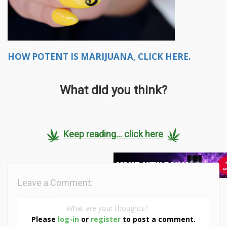
HOW POTENT IS MARIJUANA, CLICK HERE.
What did you think?
Keep reading... click here
Leave a Comment:
Please
log-in
or
register
to post a comment.