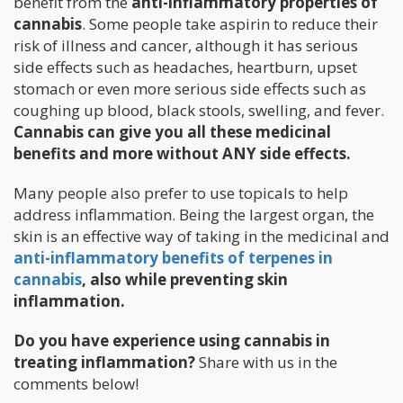
benefit from the
anti-inflammatory properties of
cannabis
. Some people take aspirin to reduce their
risk of illness and cancer, although it has serious
side effects such as headaches, heartburn, upset
stomach or even more serious side effects such as
coughing up blood, black stools, swelling, and fever.
Cannabis can give you all these medicinal
benefits and more without ANY side effects.
Many people also prefer to use topicals to help
address inflammation. Being the largest organ, the
skin is an effective way of taking in the medicinal and
anti-inflammatory benefits of terpenes in
cannabis
, also while preventing skin
inflammation.
Do you have experience using cannabis in
treating inflammation?
Share with us in the
comments below!