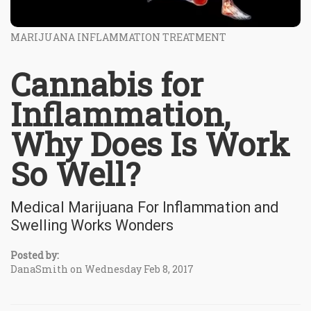
MARIJUANA INFLAMMATION TREATMENT
Cannabis for
Inflammation,
Why Does Is Work
So Well?
Medical Marijuana For Inflammation and
Swelling Works Wonders
Posted by:
DanaSmith on Wednesday Feb 8, 2017