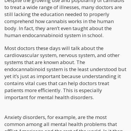
Despite the growing use and popularity of cannabis
to treat a wide range of illnesses, many doctors are
still lacking the education needed to properly
comprehend how cannabis works in the human
body. In fact, they aren’t even taught about the
human endocannabinoid system in school.
Most doctors these days will talk about the
cardiovascular system, nervous system, and other
systems that are known about. The
endocannabinoid system is the least understood but
yet it’s just as important because understanding it
contains vital cues that can help doctors treat
patients more efficiently. This is especially
important for mental health disorders.
Anxiety disorders, for example, are the most
common among all mental health problems that