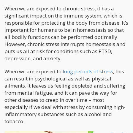
When we are exposed to chronic stress, it has a
significant impact on the immune system, which is
responsible for protecting the body from disease. It’s
important for humans to be in homeostasis so that
all bodily functions can be performed optimally.
However, chronic stress interrupts homeostasis and
puts us all at risk for conditions such as PTSD,
depression, and anxiety.
When we are exposed to
long periods of stress
, this
can result in psychological as well as physical
ailments. It leaves us feeling depleted and suffering
from mental fatigue, and it can pave the way for
other diseases to creep in over time – most
especially if we deal with stress by consuming high-
inflammatory substances such as alcohol and
tobacco.