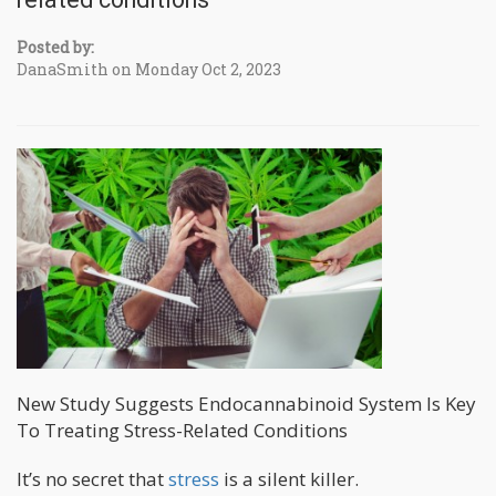
Posted by:
DanaSmith on Monday Oct 2, 2023
New Study Suggests Endocannabinoid System Is Key
To Treating Stress-Related Conditions
It’s no secret that
stress
is a silent killer.