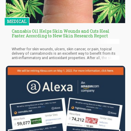
MEDICAL
Cannabis Oil Helps Skin Wounds and Cuts Heal
Faster According to New Skin Research Report
Whether for skin wounds, ulcers, skin cancer, or pain, topical
delivery of cannabinoids is an excellent way to benefit from its
anti-inflammatory and antioxidant properties. After all, the skin is
well-known for its abundance of cannabinoid receptors, both
CB1 and CB2. These are particularly found in skin cells including
the sebaceous glands, keratinocytes, and even various sensory
neurons.