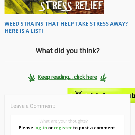
WEED STRAINS THAT HELP TAKE STRESS AWAY?
HERE IS A LIST!
What did you think?
Keep reading... click here
Leave a Comment:
Please
log-in
or
register
to post a comment.