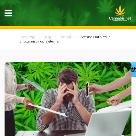
Home Page
Blog
Medical
Stressed Out? - Your
Endocannabinoid System Is...