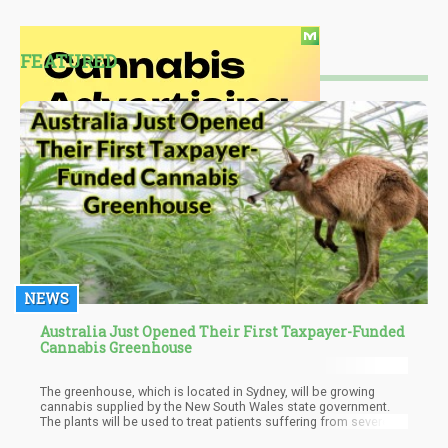
FEATURED
NEWS
Australia Just Opened Their First Taxpayer-Funded
Cannabis Greenhouse
The greenhouse, which is located in Sydney, will be growing
cannabis supplied by the New South Wales state government.
The plants will be used to treat patients suffering from severe
health problems such as epilepsy and cancer. Although the