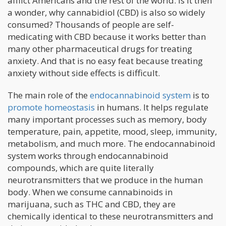
afflict Americans and the rest of the world. Is it then
a wonder, why cannabidiol (CBD) is also so widely
consumed? Thousands of people are self-
medicating with CBD because it works better than
many other pharmaceutical drugs for treating
anxiety. And that is no easy feat because treating
anxiety without side effects is difficult.
The main role of the
endocannabinoid system
is to
promote homeostasis
in humans. It helps regulate
many important processes such as memory, body
temperature, pain, appetite, mood, sleep, immunity,
metabolism, and much more. The endocannabinoid
system works through endocannabinoid
compounds, which are quite literally
neurotransmitters that we produce in the human
body. When we consume cannabinoids in
marijuana, such as THC and CBD, they are
chemically identical to these neurotransmitters and