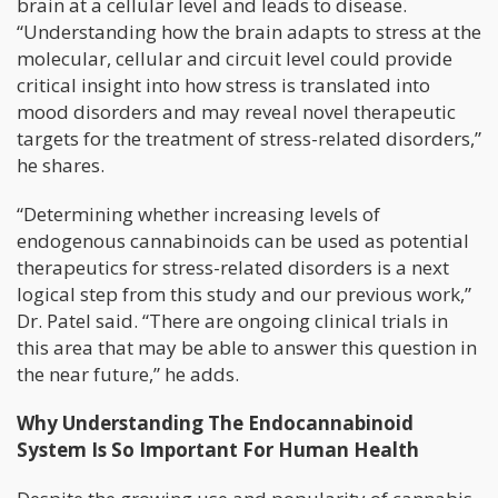
brain at a cellular level and leads to disease.
“Understanding how the brain adapts to stress at the
molecular, cellular and circuit level could provide
critical insight into how stress is translated into
mood disorders and may reveal novel therapeutic
targets for the treatment of stress-related disorders,”
he shares.
“Determining whether increasing levels of
endogenous cannabinoids can be used as potential
therapeutics for stress-related disorders is a next
logical step from this study and our previous work,”
Dr. Patel said. “There are ongoing clinical trials in
this area that may be able to answer this question in
the near future,” he adds.
Why Understanding The Endocannabinoid
System Is So Important For Human Health