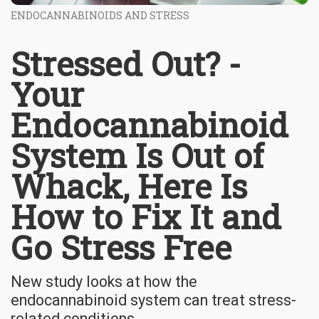
ENDOCANNABINOIDS AND STRESS
Stressed Out? -
Your
Endocannabinoid
System Is Out of
Whack, Here Is
How to Fix It and
Go Stress Free
New study looks at how the
endocannabinoid system can treat stress-
related conditions