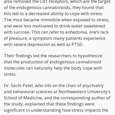
also removed the CB1 receptors, which are the target
of the endogenous cannabinoids; they found that
this led to a decreased ability to cope with stress.
The mice became immobile when exposed to stress,
and were less motivated to drink water sweetened
with sucrose. This can refer to anhedonia, one’s lack
of pleasure; a symptom many patients experience
with severe depression as well as PTSD.
Their findings led the researchers to hypothesize
that the production of endogenous cannabinoid
molecules can naturally help the body cope with
stress.
Dr. Sachi Patel, who sits on the chair of psychiatry
and behavioral sciences at Northwestern University’s
School of Medicine, and the corresponding author of
the study, explained that these findings were
significant in understanding how stress impacts the