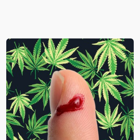
greenhouse is currently in its research phase, the cannabis
plants can be bought as soon as they figure out how to grow
them consistently.