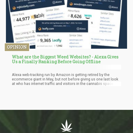
OPINION
What are the Biggest Weed Websites? - Alexa Gives
Us a Finally Ranking Before Going Offline
Alexa web-tracking run by Amazon is getting retired by the
ecommerce giant in May, but not before giving us one last look
at who has internet traffic and visitors in the cannabis space.
Which sites have the most traffic in the cannabis industry?