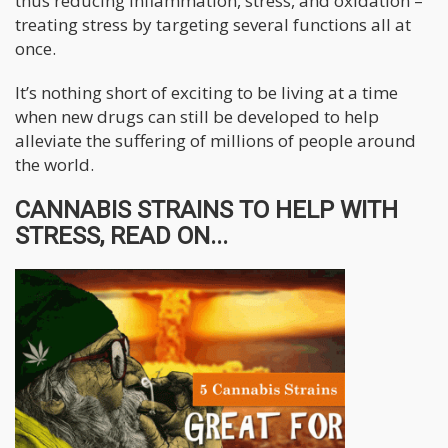
thus reducing inflammation, stress, and oxidation –
treating stress by targeting several functions all at
once.
It’s nothing short of exciting to be living at a time
when new drugs can still be developed to help
alleviate the suffering of millions of people around
the world.
CANNABIS STRAINS TO HELP WITH
STRESS, READ ON...