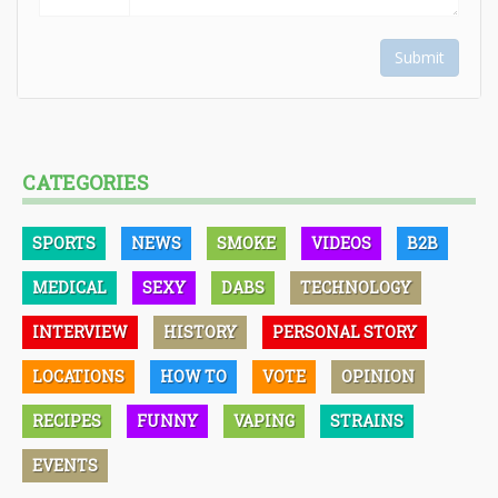
Submit
CATEGORIES
SPORTS
NEWS
SMOKE
VIDEOS
B2B
MEDICAL
SEXY
DABS
TECHNOLOGY
INTERVIEW
HISTORY
PERSONAL STORY
LOCATIONS
HOW TO
VOTE
OPINION
RECIPES
FUNNY
VAPING
STRAINS
EVENTS