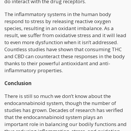
do interact with the drug receptors.
The inflammatory systems in the human body
respond to stress by releasing reactive oxygen
species, resulting in an oxidant imbalance. As a
result, we suffer from oxidative stress and it will lead
to even more dysfunction when it isn’t addressed.
Countless studies have shown that consuming THC
and CBD can counteract these responses in the body
thanks to their powerful antioxidant and anti-
inflammatory properties.
Conclusion
There is still so much we don’t know about the
endocannabinoid system, though the number of
studies has grown. Decades of research has verified
that the endocannabinoid system plays an
important role in balancing our bodily functions and