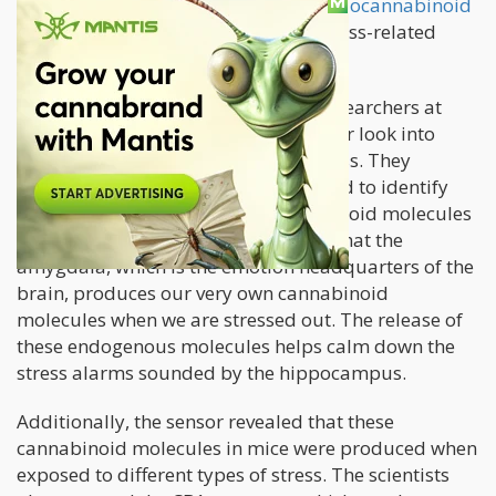
Now, studies are showing that the
endocannabinoid
system
may be the key to treating stress-related
conditions.
A
new animal study
conducted by researchers at
Northwestern Medicine takes a deeper look into
what happens in the brain under stress. They
utilized a new protein sensor designed to identify
the presence of endogenous cannabinoid molecules
in the brain in real time. They found that the
amygdala, which is the emotion headquarters of the
brain, produces our very own cannabinoid
molecules when we are stressed out. The release of
these endogenous molecules helps calm down the
stress alarms sounded by the hippocampus.
Additionally, the sensor revealed that these
cannabinoid molecules in mice were produced when
exposed to different types of stress. The scientists