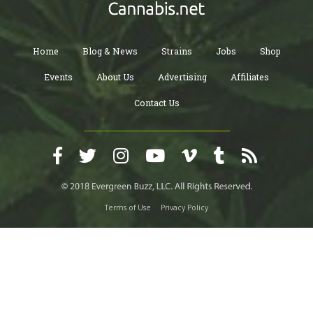
Home
Blog & News
Strains
Jobs
Shop
Events
About Us
Advertising
Affiliates
Contact Us
Terms of Use
Privacy Policy