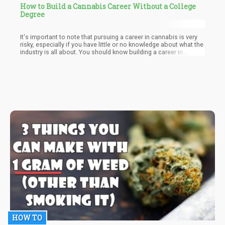
How to Build a Cannabis Career Without a College
Degree
It's important to note that pursuing a career in cannabis is very
risky, especially if you have little or no knowledge about what the
industry is all about. You should know building a career in
cannabis is not like smoking weed, it is not the same thing.
Everything in life requires preparation and planning and just like
football players train before a match, you need to do a concrete
assessment of yourself and your knowledge of cannabis. As a
starter in the industry, there are some important things to
consider before taking that huge decision. Below are a few pro
tips to help smoothen your journey to a cannabis career.
HOW TO