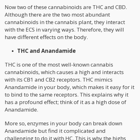
Now two of these cannabinoids are THC and CBD.
Although there are the two most abundant
cannabinoids in the cannabis plant, they interact
with the ECS in varying ways. Therefore, they will
have different effects on the body.
THC and Anandamide
THC is one of the most well-known cannabis
cannabinoids, which causes a high and interacts
with its CB1 and CB2 receptors. THC mimics
Anandamide in your body, which makes it easy for it
to bind to the same receptors. This explains why it
has a profound effect; think of it as a high dose of
Anandamide.
More so, enzymes in your body can break down
Anandamide but find it complicated and
challenging to do it with HC. This is why the highs