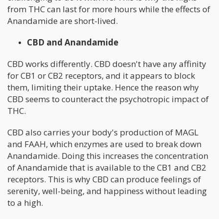
from THC can last for more hours while the effects of
Anandamide are short-lived.
CBD and Anandamide
CBD works differently. CBD doesn't have any affinity
for CB1 or CB2 receptors, and it appears to block
them, limiting their uptake. Hence the reason why
CBD seems to counteract the psychotropic impact of
THC.
CBD also carries your body's production of MAGL
and FAAH, which enzymes are used to break down
Anandamide. Doing this increases the concentration
of Anandamide that is available to the CB1 and CB2
receptors. This is why CBD can produce feelings of
serenity, well-being, and happiness without leading
to a high.