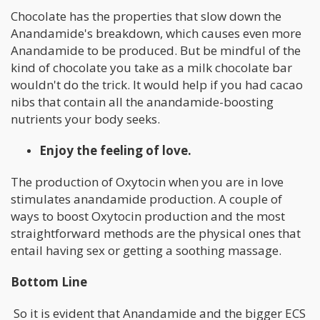
Chocolate has the properties that slow down the
Anandamide's breakdown, which causes even more
Anandamide to be produced. But be mindful of the
kind of chocolate you take as a milk chocolate bar
wouldn't do the trick. It would help if you had cacao
nibs that contain all the anandamide-boosting
nutrients your body seeks.
Enjoy the feeling of love.
The production of Oxytocin when you are in love
stimulates anandamide production. A couple of
ways to boost Oxytocin production and the most
straightforward methods are the physical ones that
entail having sex or getting a soothing massage.
Bottom Line
So it is evident that Anandamide and the bigger ECS