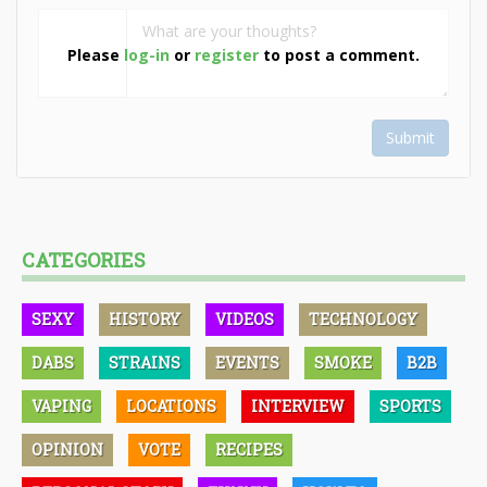
Please
log-in
or
register
to post a comment.
Submit
CATEGORIES
SEXY
HISTORY
VIDEOS
TECHNOLOGY
DABS
STRAINS
EVENTS
SMOKE
B2B
VAPING
LOCATIONS
INTERVIEW
SPORTS
OPINION
VOTE
RECIPES