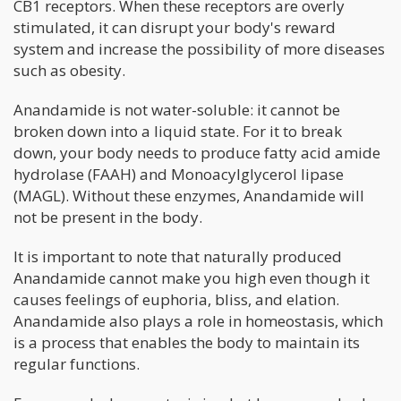
CB1 receptors. When these receptors are overly
stimulated, it can disrupt your body's reward
system and increase the possibility of more diseases
such as obesity.
Anandamide is not water-soluble: it cannot be
broken down into a liquid state. For it to break
down, your body needs to produce fatty acid amide
hydrolase (FAAH) and Monoacylglycerol lipase
(MAGL). Without these enzymes, Anandamide will
not be present in the body.
It is important to note that naturally produced
Anandamide cannot make you high even though it
causes feelings of euphoria, bliss, and elation.
Anandamide also plays a role in homeostasis, which
is a process that enables the body to maintain its
regular functions.