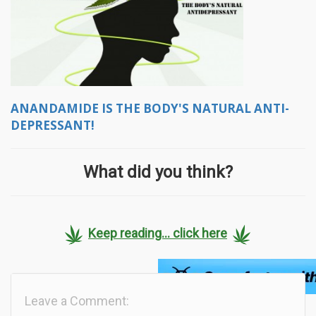
ANANDAMIDE IS THE BODY'S NATURAL ANTI-
DEPRESSANT!
What did you think?
Keep reading... click here
Leave a Comment: