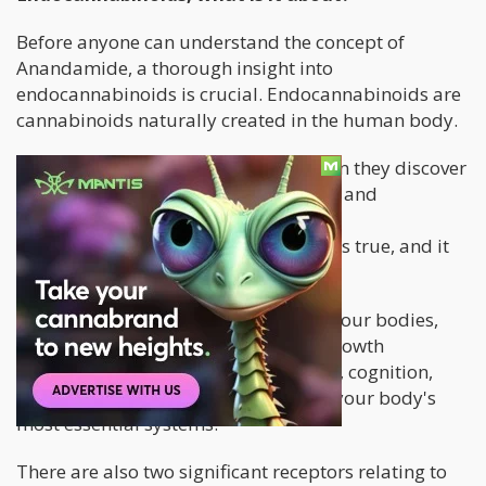
Before anyone can understand the concept of
Anandamide, a thorough insight into
endocannabinoids is crucial. Endocannabinoids are
cannabinoids naturally created in the human body.
Some people are always shocked when they discover
that their body has its way of creating and
maximizing cannabinoids called the
Endocannabinoid System (ECS). But it's true, and it
plays a crucial role in our health.
ECS is connected to several aspects of our bodies,
such as our memory, cognition, cell growth
regulation, homeostasis maintenance, cognition,
and motor control. It could be one of your body's
most essential systems.
There are also two significant receptors relating to