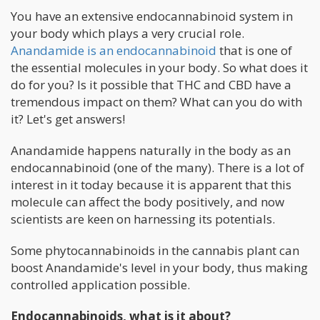
You have an extensive endocannabinoid system in
your body which plays a very crucial role.
Anandamide is an endocannabinoid
that is one of
the essential molecules in your body. So what does it
do for you? Is it possible that THC and CBD have a
tremendous impact on them? What can you do with
it? Let's get answers!
Anandamide happens naturally in the body as an
endocannabinoid (one of the many). There is a lot of
interest in it today because it is apparent that this
molecule can affect the body positively, and now
scientists are keen on harnessing its potentials.
Some phytocannabinoids in the cannabis plant can
boost Anandamide's level in your body, thus making
controlled application possible.
Endocannabinoids, what is it about?