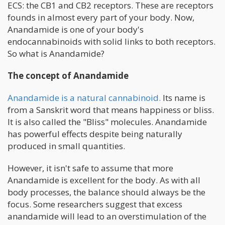
ECS: the CB1 and CB2 receptors. These are receptors
founds in almost every part of your body. Now,
Anandamide is one of your body's
endocannabinoids with solid links to both receptors.
So what is Anandamide?
The concept of Anandamide
Anandamide is a natural cannabinoid.
Its name is
from a Sanskrit word that means happiness or bliss.
It is also called the "Bliss" molecules. Anandamide
has powerful effects despite being naturally
produced in small quantities.
However, it isn't safe to assume that more
Anandamide is excellent for the body. As with all
body processes, the balance should always be the
focus. Some researchers suggest that excess
anandamide will lead to an overstimulation of the