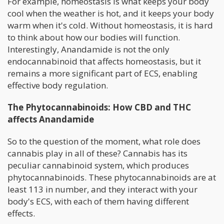
For example, homeostasis is what keeps your body
cool when the weather is hot, and it keeps your body
warm when it's cold. Without homeostasis, it is hard
to think about how our bodies will function.
Interestingly, Anandamide is not the only
endocannabinoid that affects homeostasis, but it
remains a more significant part of ECS, enabling
effective body regulation.
The Phytocannabinoids: How CBD and THC
affects Anandamide
So to the question of the moment, what role does
cannabis play in all of these? Cannabis has its
peculiar cannabinoid system, which produces
phytocannabinoids. These phytocannabinoids are at
least 113 in number, and they interact with your
body's ECS, with each of them having different
effects.