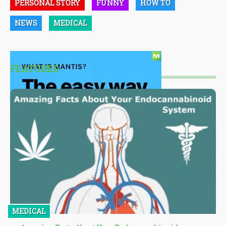
PERSONAL STORY
FUNNY
HOW TO
NEWS
MEDICAL
FEATURED
MEDICAL