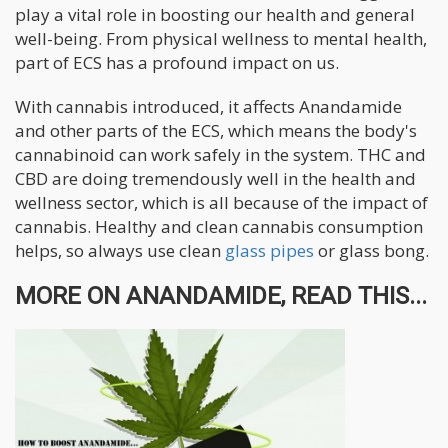
play a vital role in boosting our health and general
well-being. From physical wellness to mental health,
part of ECS has a profound impact on us.
With cannabis introduced, it affects Anandamide
and other parts of the ECS, which means the body's
cannabinoid can work safely in the system. THC and
CBD are doing tremendously well in the health and
wellness sector, which is all because of the impact of
cannabis. Healthy and clean cannabis consumption
helps, so always use clean
glass pipes
or glass bong.
MORE ON ANANDAMIDE, READ THIS...