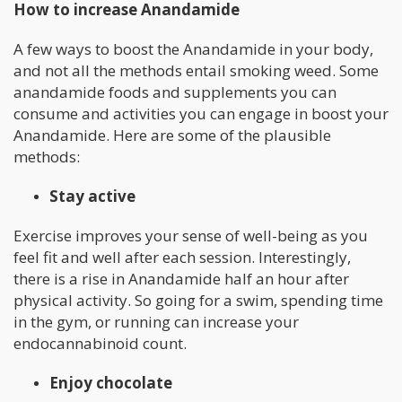
How to increase Anandamide
A few ways to boost the Anandamide in your body,
and not all the methods entail smoking weed. Some
anandamide foods and supplements you can
consume and activities you can engage in boost your
Anandamide. Here are some of the plausible
methods:
Stay active
Exercise improves your sense of well-being as you
feel fit and well after each session. Interestingly,
there is a rise in Anandamide half an hour after
physical activity. So going for a swim, spending time
in the gym, or running can increase your
endocannabinoid count.
Enjoy chocolate