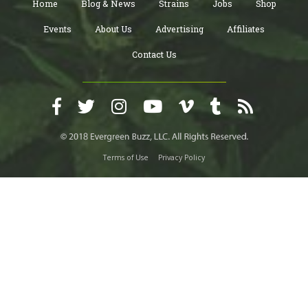
Home
Blog & News
Strains
Jobs
Shop
Events
About Us
Advertising
Affiliates
Contact Us
Terms of Use
Privacy Policy