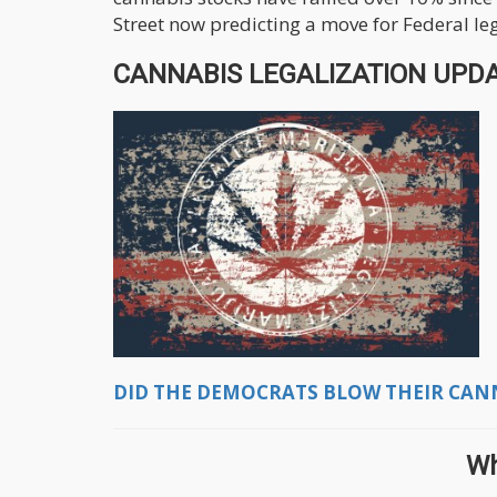
Street now predicting a move for Federal le
CANNABIS LEGALIZATION UPDAT
DID THE DEMOCRATS BLOW THEIR CANNA
Wh