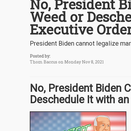
No, President B
Weed or Desche
Executive Orde
President Biden cannot legalize mar
Posted by:
Thom Baccus on Monday Nov 8, 2021
No, President Biden 
Deschedule It with an