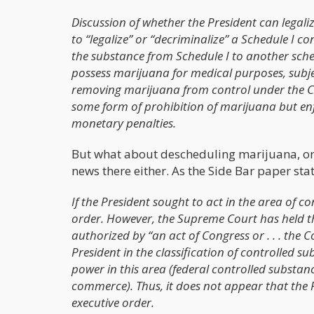
Discussion of whether the President can legali
to “legalize” or “decriminalize” a Schedule I 
the substance from Schedule I to another sched
possess marijuana for medical purposes, subjec
removing marijuana from control under the CSA
some form of prohibition of marijuana but enf
monetary penalties.
But what about descheduling marijuana, or r
news there either. As the Side Bar paper stat
If the President sought to act in the area of c
order. However, the Supreme Court has held tha
authorized by “an act of Congress or . . . the C
President in the classification of controlled su
power in this area (federal controlled substanc
commerce). Thus, it does not appear that the 
executive order.