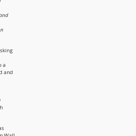
f
 and
an
asking
o a
ed and
s
w
ch
as
n Wall