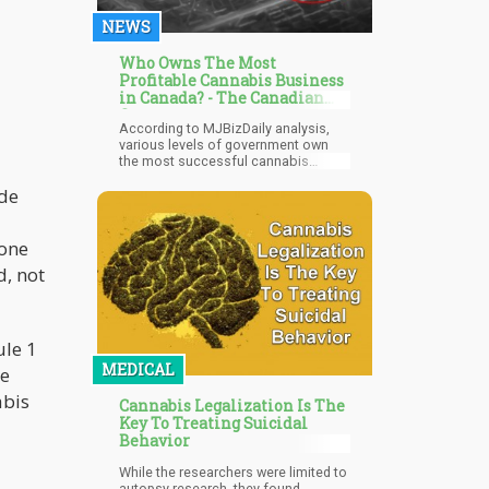
lobbying teams.
NEWS
Who Owns The Most
Profitable Cannabis Business
in Canada? - The Canadian
Government
According to MJBizDaily analysis,
various levels of government own
the most successful cannabis
companies in Canada. At the same
 de
time, total losses in the private
sector have easily surpassed 16
billion Canadian dollars ($12.5
billion), with giant producers like
 one
Ontario-based Canopy Growth Corp,
d, not
Smiths Falls, Alberta-based Aurora
Cannabis, Edmonton, and New York
City-based Tilray Brands being the
main contributors.
ule 1
MEDICAL
he
abis
Cannabis Legalization Is The
Key To Treating Suicidal
Behavior
While the researchers were limited to
autopsy research, they found