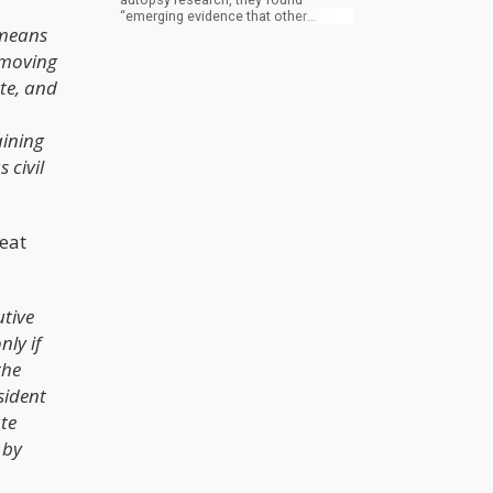
“emerging evidence that other
 means
biomarkers and biological systems
may be involved in SB (suicidal
 moving
behavior) pathology.”
ute, and
aining
 civil
reat
utive
ly if
the
sident
ate
 by