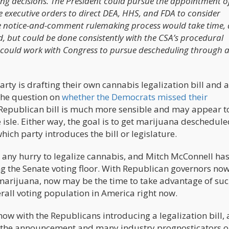
ling decisions. The President could pursue the appointment o
e executive orders to direct DEA, HHS, and FDA to consider
he notice-and-comment rulemaking process would take time,
ed, but could be done consistently with the CSA’s procedural
nt could work with Congress to pursue descheduling through 
rty is drafting their own cannabis legalization bill and 
the question on
whether the Democrats missed their
e Republican bill is much more sensible and may appear t
e isle. Either way, the goal is to get marijuana deschedul
hich party introduces the bill or legislature.
in any hurry to legalize cannabis, and Mitch McConnell ha
ing the Senate voting floor. With Republican governors no
 marijuana, now may be the time to take advantage of su
rall voting population in America right now.
now with the Republicans introducing a legalization bill, 
ce the announcement and many industry prognosticators o