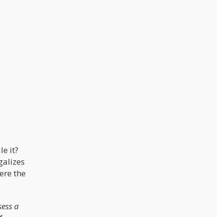
e it?
galizes
ere the
sess a