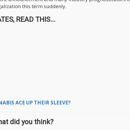
galization this term suddenly.
ES, READ THIS...
BIS ACE UP THEIR SLEEVE?
at did you think?