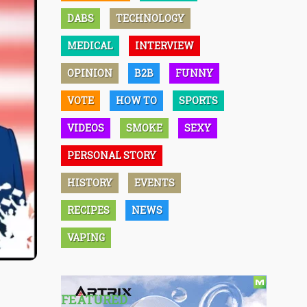
DABS
TECHNOLOGY
MEDICAL
INTERVIEW
OPINION
B2B
FUNNY
VOTE
HOW TO
SPORTS
VIDEOS
SMOKE
SEXY
PERSONAL STORY
HISTORY
EVENTS
RECIPES
NEWS
VAPING
FEATURED