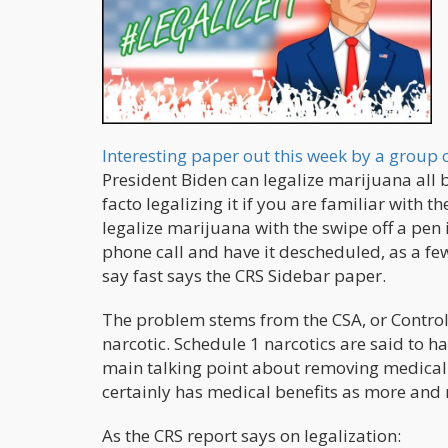
Interesting paper out this week by a group 
President Biden can legalize marijuana all by
facto legalizing it if you are familiar with 
legalize marijuana with the swipe off a pen i
phone call and have it descheduled, as a fe
say fast says the CRS Sidebar paper.
The problem stems from the CSA, or Controll
narcotic. Schedule 1 narcotics are said to 
main talking point about removing medical 
certainly has medical benefits as more and
As the CRS report says on legalization: