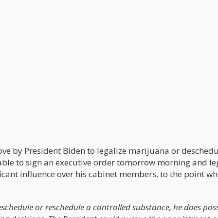
ove by President Biden to legalize marijuana or deschedul
 able to sign an executive order tomorrow morning and le
icant influence over his cabinet members, to the point wh
eschedule or reschedule a controlled substance, he does pos