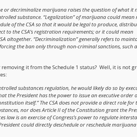
ze or decriminalize marijuana raises the question of what it
controlled substance. “Legalization” of marijuana could mean
ule of the CSA so that it would be legal to produce, distrib
t to the CSA’s registration requirements; or it could mean
 altogether. “Decriminalization” generally refers to maint
orcing the ban only through non-criminal sanctions, such as
emoving it from the Schedule 1 status? Well, it is not g
es:
ontrolled substances regulation, he would likely do so by exec
t the President has the power to issue an executive order on
onstitution itself.” The CSA does not provide a direct role for 
bstances, nor does Article II of the Constitution grant the Pre
es law is an exercise of Congress’s power to regulate interst
President could directly deschedule or reschedule marijuana