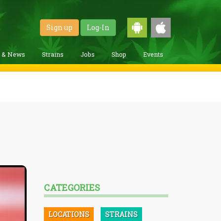
Sign up
Log-In
g & News
Strains
Jobs
Shop
Events
CATEGORIES
LOCATIONS
STRAINS