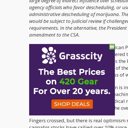
large degree of indirect influence over schedu
agency officials who favor descheduling, or us
administrative descheduling of marijuana. T
would be subject to judicial review if challeng
requirements. In the alternative, the Preside
amendment to the CSA.
This comes at a time when the Republican Pa
for feedback from Democrats. We covered 
legalization opportunity with voters
, as th
wide variety of Senators on both sides of th
legalized at the Federal level regardless of w
It does not appear that President Biden is 
stalled all cannabis legislation from reach
seated in 22 states that have legal medical
higher voter support, around 68% of the ove
Fingers crossed, but there is real optimism 
cannabis stocks have rallied over 10% sin