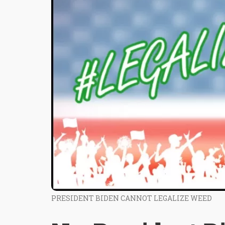
PRESIDENT BIDEN CANNOT LEGALIZE WEED