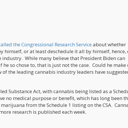
called the Congressional Research Service
about whether
 himself, or at least deschedule it all by himself, hence,
the industry. While many believe that President Biden can
f he so chose to, that is just not the case. Could he make
w of the leading cannabis industry leaders have suggeste
ed Substance Act, with cannabis being listed as a Sched
have no medical purpose or benefit, which has long been t
marijuana from the Schedule 1 listing on the CSA. Cann
 more research is published each week.