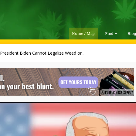
Home / Map
Find
Blo
President Biden Cannot Legalize Weed or...