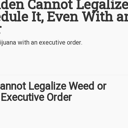
iden Cannot Legaliz
dule It, Even With a
r
ijuana with an executive order.
Cannot Legalize Weed or
 Executive Order