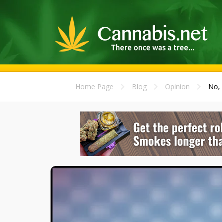
Home Page
Blog
Opinion
No, 