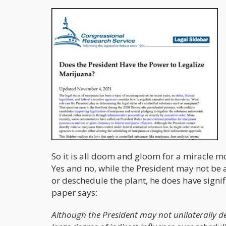
So it is all doom and gloom for a miracle m
Yes and no, while the President may not be
or deschedule the plant, he does have signif
paper says:
Although the President may not unilaterally d