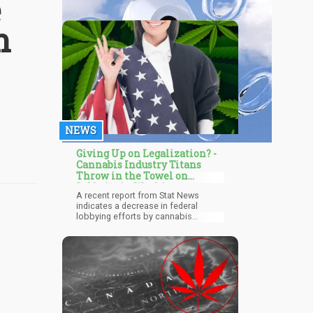
e
n
NEWS
Giving Up on Legalization? -
Cannabis Industry Titans
Throw in the Towel on
Lobbyist in Washington
A recent report from Stat News
indicates a decrease in federal
lobbying efforts by cannabis
industry operators. Notably, Curaleaf,
a significant player in the industry,
reduced its lobbying spending in
Washington, D.C., by almost 40%
during the first half of the year
compared to its peak spending in
2019. Furthermore, both Columbia
Care and Pax Labs took more drastic
measures by eliminating their