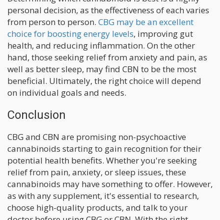
personal decision, as the effectiveness of each varies
from person to person.
CBG may be an excellent
choice for boosting energy levels
, improving gut
health, and reducing inflammation. On the other
hand, those seeking relief from anxiety and pain, as
well as better sleep, may find CBN to be the most
beneficial. Ultimately, the right choice will depend
on individual goals and needs.
Conclusion
CBG and CBN are promising non-psychoactive
cannabinoids starting to gain recognition for their
potential health benefits. Whether you're seeking
relief from pain, anxiety, or sleep issues, these
cannabinoids may have something to offer. However,
as with any supplement, it's essential to research,
choose high-quality products, and talk to your
doctor before using CBG or CBN. With the right