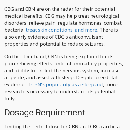
CBG and CBN are on the radar for their potential
medical benefits. CBG may help treat neurological
disorders, relieve pain, regulate hormones, combat
bacteria,
treat skin conditions, and more
. There is
also early evidence of CBG's anticonvulsant
properties and potential to reduce seizures.
On the other hand, CBN is being explored for its
pain-relieving effects, anti-inflammatory properties,
and ability to protect the nervous system, increase
appetite, and assist with sleep. Despite anecdotal
evidence of
CBN's popularity as a sleep aid
, more
research is necessary to understand its potential
fully.
Dosage Requirement
Finding the perfect dose for CBN and CBG can be a