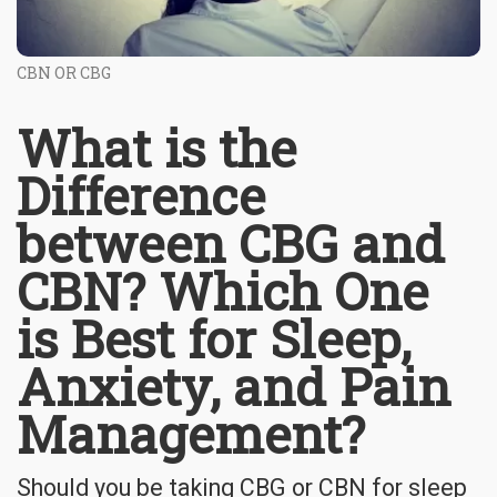
CBN OR CBG
What is the
Difference
between CBG and
CBN? Which One
is Best for Sleep,
Anxiety, and Pain
Management?
Should you be taking CBG or CBN for sleep