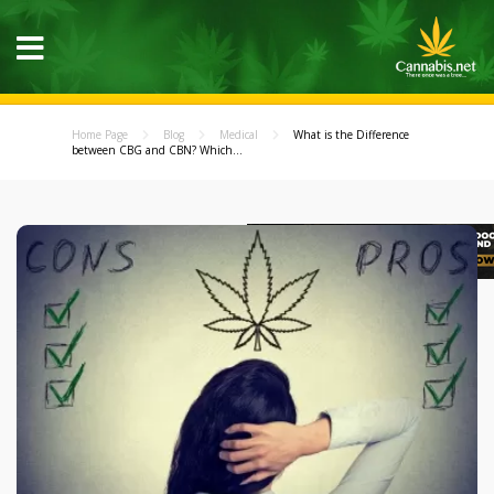
Home Page
Blog
Medical
What is the Difference
between CBG and CBN? Which...