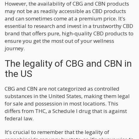
However, the availability of CBG and CBN products
may not be as readily accessible as CBD products
and can sometimes come at a premium price. It's
essential to research and invest in a trustworthy CBD
brand that offers pure, high-quality CBD products to
ensure you get the most out of your wellness
journey.
The legality of CBG and CBN in
the US
CBG and CBN are not categorized as controlled
substances in the United States, making them legal
for sale and possession in most locations. This
differs from THC, a Schedule I drug that is against
federal law.
It's crucial to remember that the legality of