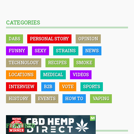
CATEGORIES
DABS
PERSONAL STORY
OPINION
FUNNY
SEXY
STRAINS
NEWS
TECHNOLOGY
RECIPES
SMOKE
LOCATIONS
MEDICAL
VIDEOS
INTERVIEW
B2B
VOTE
SPORTS
HISTORY
EVENTS
HOW TO
VAPING
FEATURED