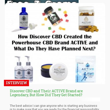
INTERVIEW
Discover CBD and Their ACTIVE Brand are
Legendary, But How Did They Get Started?
The best advice I can give anyone who is starting any business
is to make sure that you are ready for the financial responsibility