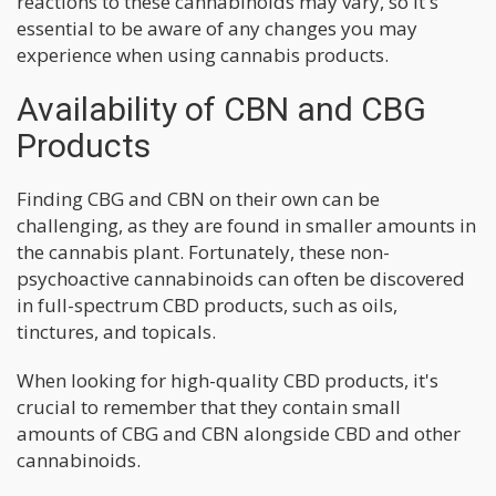
reactions to these cannabinoids may vary, so it's
essential to be aware of any changes you may
experience when using cannabis products.
Availability of CBN and CBG
Products
Finding CBG and CBN on their own can be
challenging, as they are found in smaller amounts in
the cannabis plant. Fortunately, these non-
psychoactive cannabinoids can often be discovered
in full-spectrum CBD products, such as oils,
tinctures, and topicals.
When looking for high-quality CBD products, it's
crucial to remember that they contain small
amounts of CBG and CBN alongside CBD and other
cannabinoids.