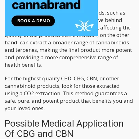
In comparison, other extraction methods, such as
ethanol and steam distillation, can leave behind
harmful impurities and contaminants, affecting the
quality of the product. CO2 extraction, on the other
hand, can extract a broader range of cannabinoids
and terpenes, making the final product more potent
and providing a more comprehensive range of
health benefits.
For the highest quality CBD, CBG, CBN, or other
cannabinoid products, look for those extracted
using a CO2 extraction. This method guarantees a
safe, pure, and potent product that benefits you and
your loved ones.
Possible Medical Application
Of CBG and CBN