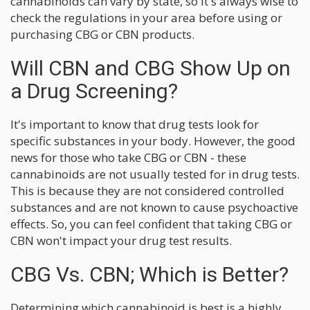
cannabinoids can vary by state, so it's always wise to
check the regulations in your area before using or
purchasing CBG or CBN products.
Will CBN and CBG Show Up on
a Drug Screening?
It's important to know that drug tests look for
specific substances in your body. However, the good
news for those who take CBG or CBN - these
cannabinoids are not usually tested for in drug tests.
This is because they are not considered controlled
substances and are not known to cause psychoactive
effects. So, you can feel confident that taking CBG or
CBN won't impact your drug test results.
CBG Vs. CBN; Which is Better?
Determining which cannabinoid is best is a highly