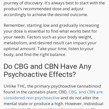
journey of discovery. It's always best to start with the
product's recommended dose and adjust
accordingly to achieve the desired outcome.
Remember, starting low and gradually increasing
your dose is essential to find what works best for
your needs. Factors such as your body weight,
metabolism, and desired result can impact your
optimal amount. Take your time, listen to your
body, and find the right balance.
Do CBG and CBN Have Any
Psychoactive Effects?
Unlike THC, the primary psychoactive cannabinoid
found in the cannabis plant, CBD,
CBG, and CBN are
considered non-psychoactive
and do not alter the
mental state or produce a high. However, individual