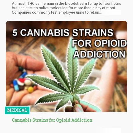
At most, THC can remain in the bloodstream for up to four hours
but can stick to saliva molecules for more than a day at most.
Companies commonly test employee urine to retain
cannabinoids for up to a month. The most extended period a
cannabinoid can remain detectable in a human is three months
(90 days), and it is usually within the hair follicles.
MEDICAL
Cannabis Strains for Opioid Addiction