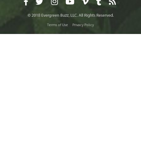
Terms of Use
Privacy Policy