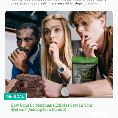
of establishing yourself. There are a lot of steps to starting a
successful business and those steps become more complex
when dealing with the uncertainty and inconsistencies of the
cannabis industry. It is very important to do the research up front
to ensure that you understand all of the applicable laws in your
state as well as your municipality.
MEDICAL
How Long Do Marijuana Edibles Stay in Your
System? (Asking for a Friend)