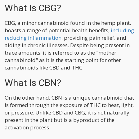
What Is CBG?
CBG, a minor cannabinoid found in the hemp plant,
boasts a range of potential health benefits,
including
reducing inflammation
, providing pain relief, and
aiding in chronic illnesses. Despite being present in
trace amounts, it is referred to as the "mother
cannabinoid" as it is the starting point for other
cannabinoids like CBD and THC.
What Is CBN?
On the other hand, CBN is a unique cannabinoid that
is formed through the exposure of THC to heat, light,
or pressure. Unlike CBD and CBG, it is not naturally
present in the plant but is a byproduct of the
activation process.