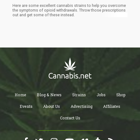
Here are some excellent cannabis strains to help you overcome
the symptoms of opioid withdrawals. Throw those prescriptions
out and get some of these instead.
Home
Blog & News
Strains
Jobs
Shop
Events
About Us
Advertising
Affiliates
Contact Us