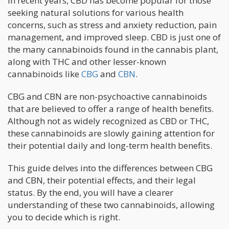
In recent years, CBD has become popular for those
seeking natural solutions for various health
concerns, such as stress and anxiety reduction, pain
management, and improved sleep. CBD is just one of
the many cannabinoids found in the cannabis plant,
along with THC and other lesser-known
cannabinoids like
CBG
and
CBN
.
CBG and CBN are non-psychoactive cannabinoids
that are believed to offer a range of health benefits.
Although not as widely recognized as CBD or THC,
these cannabinoids are slowly gaining attention for
their potential daily and long-term health benefits.
This guide delves into the differences between CBG
and CBN, their potential effects, and their legal
status. By the end, you will have a clearer
understanding of these two cannabinoids, allowing
you to decide which is right.