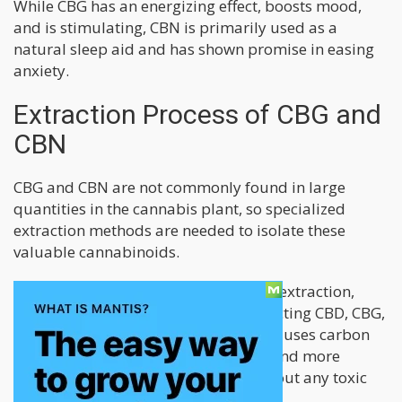
While CBG has an energizing effect, boosts mood,
and is stimulating, CBN is primarily used as a
natural sleep aid and has shown promise in easing
anxiety.
Extraction Process of CBG and
CBN
CBG and CBN are not commonly found in large
quantities in the cannabis plant, so specialized
extraction methods are needed to isolate these
valuable cannabinoids.
Cannovia only uses supercritical CO2 extraction,
considered the best method for extracting CBD, CBG,
and other cannabinoids. This method uses carbon
dioxide as a solvent, making it safer and more
efficient to extract cannabinoids without any toxic
chemicals or residues left behind.