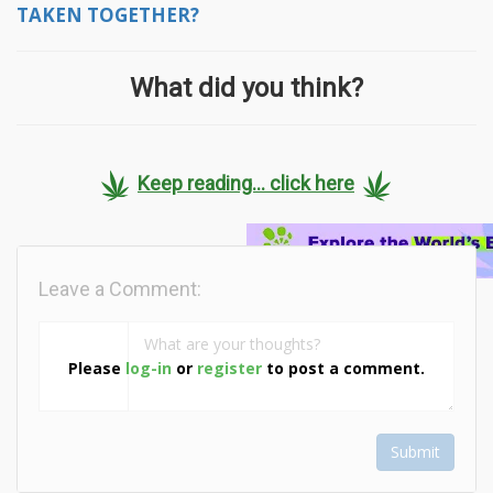
TAKEN TOGETHER?
What did you think?
Keep reading... click here
Leave a Comment:
Please
log-in
or
register
to post a comment.
Submit