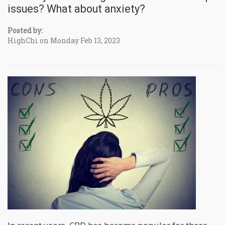
issues? What about anxiety?
Posted by:
HighChi on Monday Feb 13, 2023