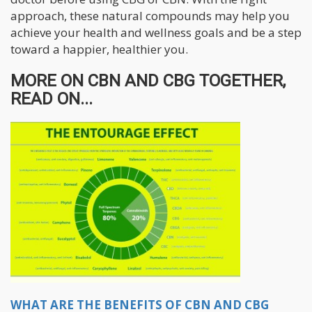
approach, these natural compounds may help you
achieve your health and wellness goals and be a step
toward a happier, healthier you.
MORE ON CBN AND CBG TOGETHER,
READ ON...
WHAT ARE THE BENEFITS OF CBN AND CBG