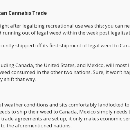
can Cannabis Trade
ight after legalizing recreational use was this; you can n
 running out of legal weed within the week post legalizat
cently shipped off its first shipment of legal weed to Can
uding Canada, the United States, and Mexico, will most l
e weed consumed in the other two nations. Sure, it won’t h
ly shift that way.
al weather conditions and sits comfortably landlocked to
eeds to ship their weed to Canada, Mexico simply needs 
s trade agreements are set up, it only makes economic se
 to the aforementioned nations.