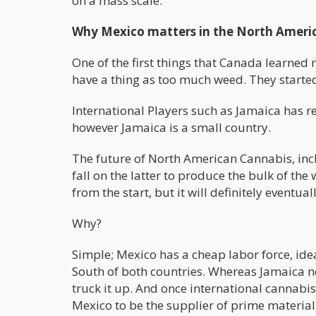
on a mass scale.
Why Mexico matters in the North Ameri
One of the first things that Canada learned r
have a thing as too much weed. They started
International Players such as Jamaica has re
however Jamaica is a small country.
The future of North American Cannabis, incl
fall on the latter to produce the bulk of th
from the start, but it will definitely eventual
Why?
Simple; Mexico has a cheap labor force, ide
South of both countries. Whereas Jamaica n
truck it up. And once international cannabi
Mexico to be the supplier of prime material