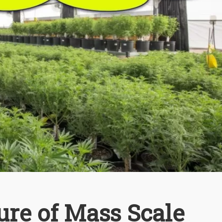
ure of Mass Scale