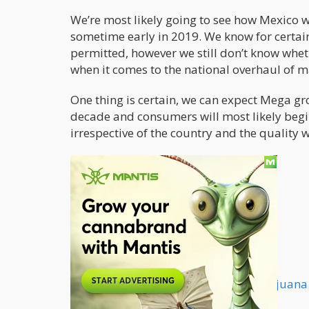
We’re most likely going to see how Mexico w
sometime early in 2019. We know for certain
permitted, however we still don’t know whet
when it comes to the national overhaul of m
One thing is certain, we can expect Mega gro
decade and consumers will most likely begi
irrespective of the country and the quality w
What is the Future of Mass Scale Marijuan