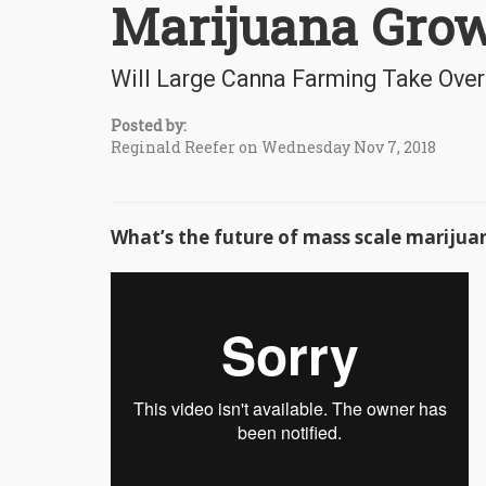
Marijuana Gro
Will Large Canna Farming Take Over 
Posted by:
Reginald Reefer on Wednesday Nov 7, 2018
What’s the future of mass scale mariju