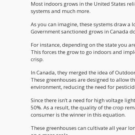
Most indoors grows in the United States reli
systems and much more.
As you can imagine, these systems draw a lo
Government sanctioned grows in Canada do n
For instance, depending on the state you ar
This forces the grow to go indoors and imp
crisp.
In Canada, they merged the idea of Outdoor
These greenhouses are designed to allow the 
environment, reducing the need for pesticide
Since there isn’t a need for high voltage ligh
50%. As a result, the quality of the crop re
consumer is the winner in this equation.
These greenhouses can cultivate all year lon