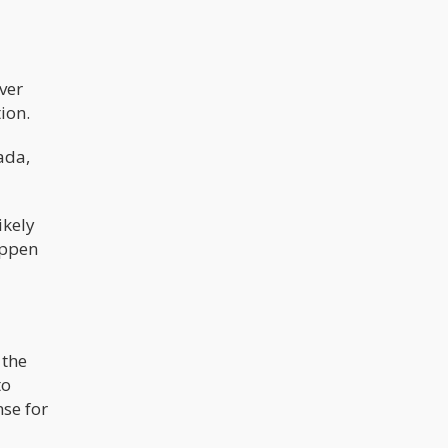
ever
ion.
ada,
ikely
appen
 the
to
nse for