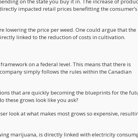
ding on the state you buy it in. The increase of produc
irectly impacted retail prices benefitting the consumer’s
are lowering the price per weed. One could argue that the
rectly linked to the reduction of costs in cultivation.
 framework on a federal level. This means that there is
 a company simply follows the rules within the Canadian
ions that are quickly becoming the blueprints for the fut
do these grows look like you ask?
oser look at what makes most grows so expensive, resulti
ing marijuana, is directly linked with electricity consum