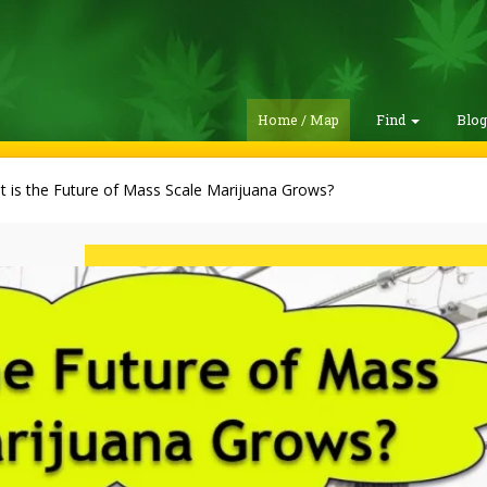
Home / Map
Find
Blo
 is the Future of Mass Scale Marijuana Grows?