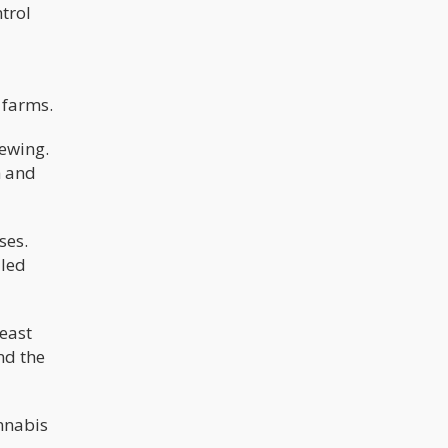
ntrol
 farms.
iewing.
h and
ses.
lled
least
nd the
annabis