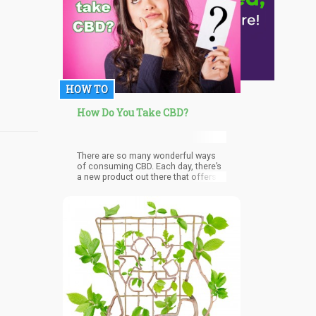
HOW TO
How Do You Take CBD?
There are so many wonderful ways
of consuming CBD. Each day, there’s
a new product out there that offers a
new way to consume CBD or CBD oil.