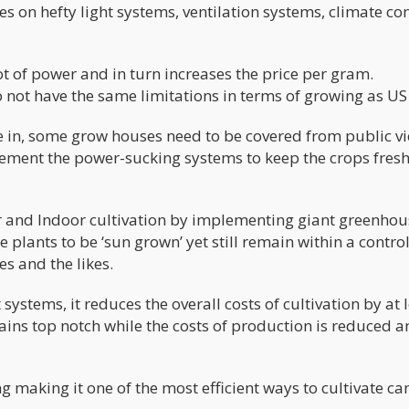
es on hefty light systems, ventilation systems, climate co
t of power and in turn increases the price per gram.
ot have the same limitations in terms of growing as US
e in, some grow houses need to be covered from public v
lement the power-sucking systems to keep the crops fres
 and Indoor cultivation by implementing giant greenhou
plants to be ‘sun grown’ yet still remain within a contro
s and the likes.
t systems, it reduces the overall costs of cultivation by at 
mains top notch while the costs of production is reduced a
g making it one of the most efficient ways to cultivate c