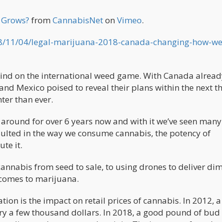
a Grows?
from
CannabisNet
on
Vimeo
.
8/11/04/legal-marijuana-2018-canada-changing-how-w
behind on the international weed game. With Canada alrea
d Mexico poised to reveal their plans within the next t
er than ever.
t around for over 6 years now and with it we’ve seen many
esulted in the way we consume cannabis, the potency of
te it.
annabis from seed to sale, to using drones to deliver di
 comes to marijuana.
ation is the impact on retail prices of cannabis. In 2012, a
ry a few thousand dollars. In 2018, a good pound of bud