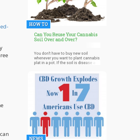
HOW TO
eed-
Can You Reuse Your Cannabis
Soil Over and Over?
dy
You don’t have to buy new soil
hree
whenever you want to plant cannabis
plat in a pot. If the soil is disease and
insect-infested, you can’t use it, but if
it isn’t, you can reuse it. By
revitalizing and reusing good old soil,
you will be keeping your costs on
growing cannabis low. Cannabis
plants suck in a lot of nutrients with
the help of soil microbes when they
are planted. During the vegetative
me
stage, they require nitrogen, and
during the flowering stage, they need
calcium and magnesium. So it is safe
that after harvesting your cannabis,
the plant may have taken all the
nutrients in the soil.
 can
NEWS