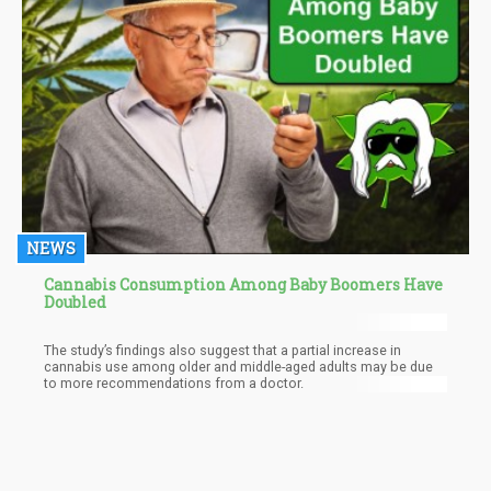
NEWS
Cannabis Consumption Among Baby Boomers Have
Doubled
The study’s findings also suggest that a partial increase in
cannabis use among older and middle-aged adults may be due
to more recommendations from a doctor.