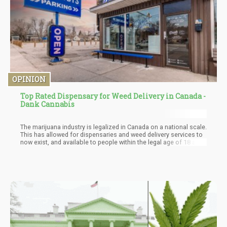
OPINION
Top Rated Dispensary for Weed Delivery in Canada -
Dank Cannabis
The marijuana industry is legalized in Canada on a national scale.
This has allowed for dispensaries and weed delivery services to
now exist, and available to people within the legal age of 18 and
over. There are a ton of THC and CBD products available for sale,
making this country a desirable location for weed tourist. Today
we are going to share one of the most highly rated dispensaries
located in Calgary, and Alberta, Canada. They offer same-day
delivery for people who live in these areas. Also, available is mail
order marijuana for those who live in Alberta, Canada.