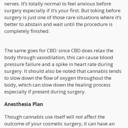
nerves. It’s totally normal to feel anxious before
surgery especially if it’s your first. But toking before
surgery is just one of those rare situations where it’s
better to abstain and wait until the procedure is
completely finished.
The same goes for CBD: since CBD does relax the
body through vasodilation, this can cause blood
pressure failure and a spike in heart rate during
surgery. It should also be noted that cannabis tends
to slow down the flow of oxygen throughout the
body, which can slow down the healing process
especially if present during surgery.
Anesthesia Plan
Though cannabis use itself will not affect the
outcome of your cosmetic surgery, it can have an