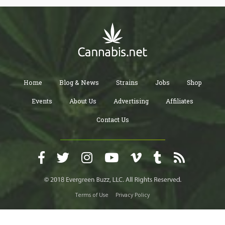
Home
Blog & News
Strains
Jobs
Shop
Events
About Us
Advertising
Affiliates
Contact Us
Terms of Use
Privacy Policy