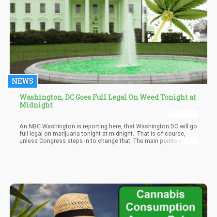
NEWS
Washington, DC Goes Full Legal On Weed Tonight at
Midnight
An NBC Washington is reporting here, that Washington DC will go
full legal on marijuana tonight at midnight. That is of course,
unless Congress steps in to change that. The main points of the
new state law, not federal by the way, are as follows accordi