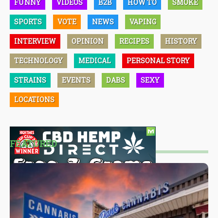
FUNNY
VIDEOS
B2B
HOW TO
SMOKE
SPORTS
VOTE
NEWS
VAPING
INTERVIEW
OPINION
RECIPES
HISTORY
TECHNOLOGY
MEDICAL
PERSONAL STORY
STRAINS
EVENTS
DABS
SEXY
LOCATIONS
FEATURED