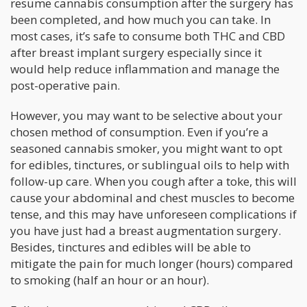
resume cannabis consumption after the surgery has
been completed, and how much you can take. In
most cases, it’s safe to consume both THC and CBD
after breast implant surgery especially since it
would help reduce inflammation and manage the
post-operative pain.
However, you may want to be selective about your
chosen method of consumption. Even if you’re a
seasoned cannabis smoker, you might want to opt
for edibles, tinctures, or sublingual oils to help with
follow-up care. When you cough after a toke, this will
cause your abdominal and chest muscles to become
tense, and this may have unforeseen complications if
you have just had a breast augmentation surgery.
Besides, tinctures and edibles will be able to
mitigate the pain for much longer (hours) compared
to smoking (half an hour or an hour).