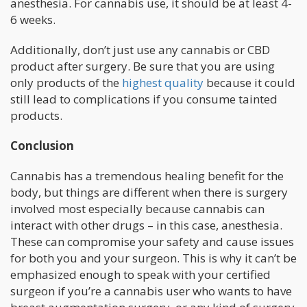
anesthesia. For cannabis use, it should be at least 4-
6 weeks.
Additionally, don’t just use any cannabis or CBD
product after surgery. Be sure that you are using
only products of the
highest quality
because it could
still lead to complications if you consume tainted
products.
Conclusion
Cannabis has a tremendous healing benefit for the
body, but things are different when there is surgery
involved most especially because cannabis can
interact with other drugs – in this case, anesthesia.
These can compromise your safety and cause issues
for both you and your surgeon. This is why it can’t be
emphasized enough to speak with your certified
surgeon if you’re a cannabis user who wants to have