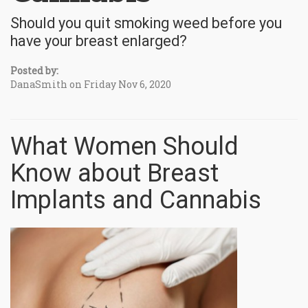
Should you quit smoking weed before you
have your breast enlarged?
Posted by:
DanaSmith on Friday Nov 6, 2020
What Women Should
Know about Breast
Implants and Cannabis