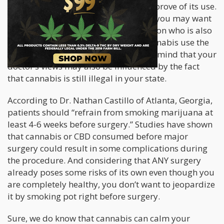
Certified surgeon, may or may not approve of its use.
Depending on your doctor’s reaction, you may want
to go with a reputable cosmetic surgeon who is also
knowledgeable and supportive of cannabis use the
right way for your procedure. Keep in mind that your
doctor’s views may also be influenced by the fact
that cannabis is still illegal in your state.
According to Dr. Nathan Castillo of Atlanta, Georgia,
patients should “refrain from smoking marijuana at
least 4-6 weeks before surgery.” Studies have shown
that cannabis or CBD consumed before major
surgery could result in some complications during
the procedure. And considering that ANY surgery
already poses some risks of its own even though you
are completely healthy, you don’t want to jeopardize
it by smoking pot right before surgery.
Sure, we do know that cannabis can calm your