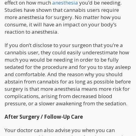
effect on how much
anesthesia
you’d be needing.
Studies have shown that cannabis users require
more anesthesia for surgery. No matter how you
consume, it will have an impact on your body’s
reaction to anesthesia.
If you don’t disclose to your surgeon that you’re a
cannabis user, they could easily underestimate how
much you would be needing in order to be fully
sedated for the procedure and for you to stay asleep
and comfortable. And the reason why you should
abstain from cannabis for as long as possible before
surgery is that more anesthesia means more risk for
complications, arising from decreased blood
pressure, or a slower awakening from the sedation.
After Surgery / Follow-Up Care
Your doctor can also advise you when you can