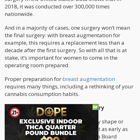
2018, it was conducted over 300,000 times
nationwide.
And in a majority of cases, one surgery won’t mean
the final surgery: with breast augmentation for
example, this requires a replacement less than a
decade after the first surgery. So with all that is at
stake, it’s important for women to come in the
operating room prepared.
Proper preparation for
breast augmentation
requires many things, including a rethinking of your
cannabis consumption habits.
Before Breast Augmentation Surgery
If you consume CBD or cannabis in any shape or
form, tell your plastic surgeon about it as early as
possible. Your doctor, who should be a Board