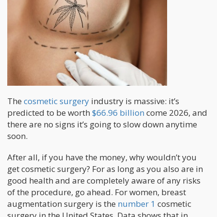
The
cosmetic surgery
industry is massive: it’s
predicted to be worth
$66.96 billion
come 2026, and
there are no signs it’s going to slow down anytime
soon.
After all, if you have the money, why wouldn’t you
get cosmetic surgery? For as long as you also are in
good health and are completely aware of any risks
of the procedure, go ahead. For women, breast
augmentation surgery is the
number 1
cosmetic
surgery in the United States. Data shows that in