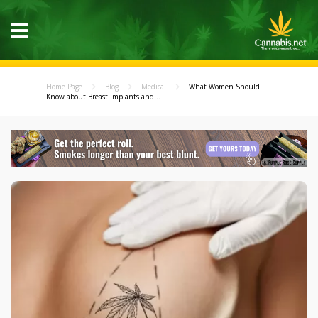
Home Page
Blog
Medical
What Women Should
Know about Breast Implants and...