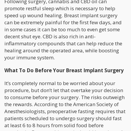
Following surgery, cannabis and CBD oil can
promote restful sleep which is necessary to help
speed up wound healing. Breast implant surgery
can be extremely painful for the first few days, and
in some cases it can be too much to even get some
decent shut eye. CBD is also rich in anti-
inflammatory compounds that can help reduce the
healing around the operated area, while boosting
your immune system.
What To Do Before Your Breast Implant Surgery
It’s completely normal to be worried about your
procedure, but don’t let that overtake your decision
to consume before your surgery. The risks outweigh
the rewards. According to the American Society of
Anesthesiologists, preoperative fasting requires that
patients scheduled to undergo surgery should fast
at least 6 to 8 hours from solid food before