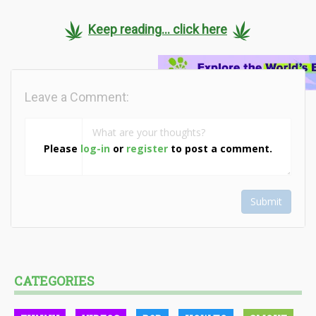
Keep reading... click here
Leave a Comment:
Please
log-in
or
register
to post a comment.
Submit
CATEGORIES