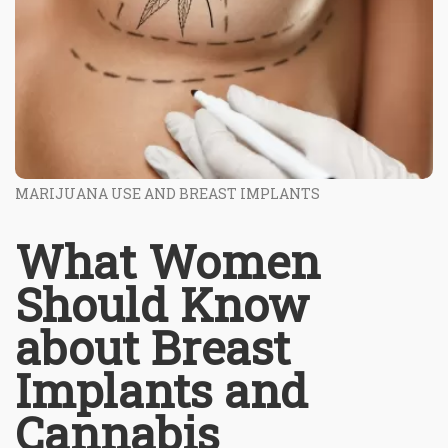
MARIJUANA USE AND BREAST IMPLANTS
What Women
Should Know
about Breast
Implants and
Cannabis