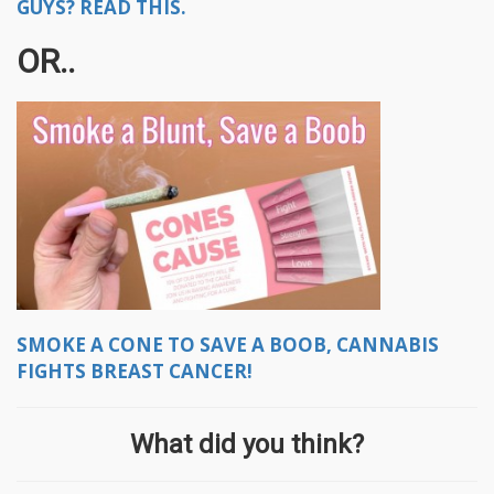
GUYS? READ THIS.
OR..
SMOKE A CONE TO SAVE A BOOB, CANNABIS
FIGHTS BREAST CANCER!
What did you think?