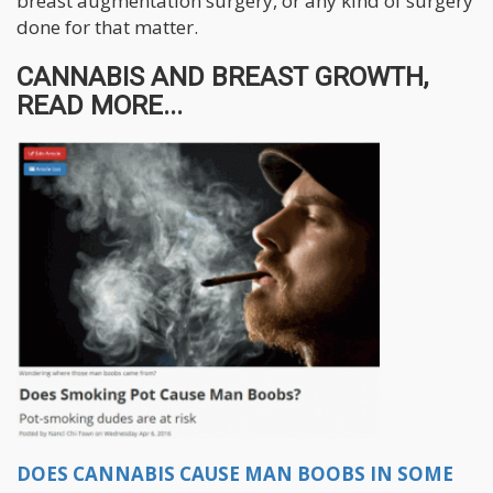
breast augmentation surgery, or any kind of surgery
done for that matter.
CANNABIS AND BREAST GROWTH,
READ MORE...
DOES CANNABIS CAUSE MAN BOOBS IN SOME