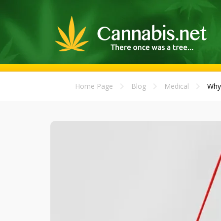
Home Page
Blog
Medical
Why 