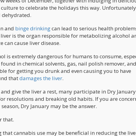
ew weeks of December, together with indulging in delicio
culture to celebrate the holidays this way. Unfortunately,
nd dehydrated.
ion and
binge drinking
can lead to serious health problem
he liver is the organ responsible for metabolizing alcohol a
e can cause liver disease.
ohol is extremely dangerous for humans to consume, espec
y found in chemical solvents, gas, nail polish remover, an
le for getting you drunk and even causing you to have
und that
damages the liver
.
and give the liver a rest, many participate in Dry January
 for resolutions and breaking old habits. If you are conce
 season, Dry January may be the answer.
 that.
 that cannabis use may be beneficial in reducing the live