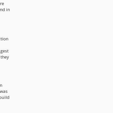
re
und in
tion
ggest
 they
om
 was
build