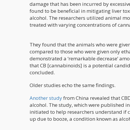
damage that has been incurred by excessiv
found to be beneficial in mitigating liver t
alcohol. The researchers utilized animal mod
treated with varying concentrations of can
They found that the animals who were give
compared to those who were given only etha
demonstrated a ‘remarkable decrease’ amon
that CB [cannabinoids] is a potential candid
concluded.
Older studies echo the same findings.
Another study
from China revealed that CBD 
alcohol. The study, which were published in
initiated to help researchers understand if c
up due to booze, a condition known as alco