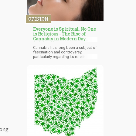
OPINION
Everyone is Spiritual, No One
is Religious - The Rise of
Cannabis in Modern Day
Spirituality
Cannabis has long been a subject of
fascination and controversy,
particularly regarding its role in
personal spirituality. Its use as a tool
for self-reflection and personal
growth is well-documented, both
anecdotally and increasingly in
scientific research. Unlike other
psychedelics such as LSD or
psilocybin, which often catalyze
profound, sometimes overwhelming,
alterations in perception and
consciousness, cannabis typically
offers a more subtle, gentler
introspective experience. This softer
approach allows individuals to
engage in self-reflection without the
intensity and disorientation that can
mong
accompany stronger psychedelics.