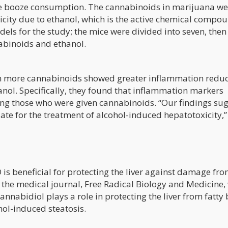
e booze consumption. The cannabinoids in marijuana we
oxicity due to ethanol, which is the active chemical compo
els for the study; the mice were divided into seven, then
nabinoids and ethanol.
n more cannabinoids showed greater inflammation reduc
nol. Specifically, they found that inflammation markers
g those who were given cannabinoids. “Our findings su
ate for the treatment of alcohol-induced hepatotoxicity,”
is beneficial for protecting the liver against damage fr
 the medical journal, Free Radical Biology and Medicine,
annabidiol plays a role in protecting the liver from fatty 
hol-induced steatosis.