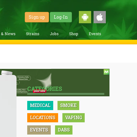
Sign up
Log-In
g & News
Strains
Jobs
Shop
Events
CATEGORIES
MEDICAL
SMOKE
LOCATIONS
VAPING
EVENTS
DABS