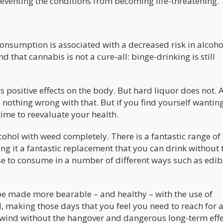
reventing the conditions from becoming life-threatening.
consumption is associated with a decreased risk in alcoho
 that cannabis is not a cure-all: binge-drinking is still
s positive effects on the body. But hard liquor does not. 
s nothing wrong with that. But if you find yourself wantin
e time to reevaluate your health.
ohol with weed completely. There is a fantastic range of
g it a fantastic replacement that you can drink without 
ose to consume in a number of different ways such as edib
n be made more bearable – and healthy – with the use of
ol, making those days that you feel you need to reach for a
wind without the hangover and dangerous long-term effe