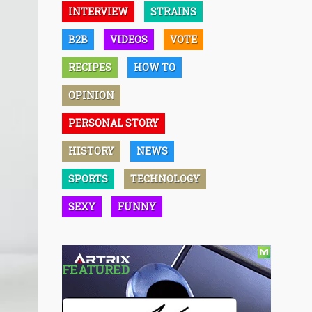
INTERVIEW
STRAINS
B2B
VIDEOS
VOTE
RECIPES
HOW TO
OPINION
PERSONAL STORY
HISTORY
NEWS
SPORTS
TECHNOLOGY
SEXY
FUNNY
FEATURED