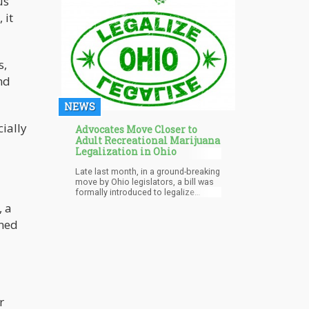
us
 it
s,
nd
NEWS
ially
Advocates Move Closer to
Adult Recreational Marijuana
d
Legalization in Ohio
Late last month, in a ground-breaking
move by Ohio legislators, a bill was
formally introduced to legalize
marijuana production, sales, and
, a
possession in Ohio. The bill would
rned
allow adults 21 years and older to
legally possess up to five ounces of
marijuana. The measure would also
permit adults to grow up to 12 plants
for personal use.
r