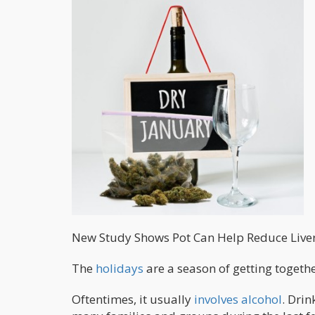
New Study Shows Pot Can Help Reduce Live
The
holidays
are a season of getting togeth
Oftentimes, it usually
involves alcohol
. Dri