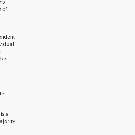
ms
 of
endent
vidual
n
abis
is,
is a
ajority