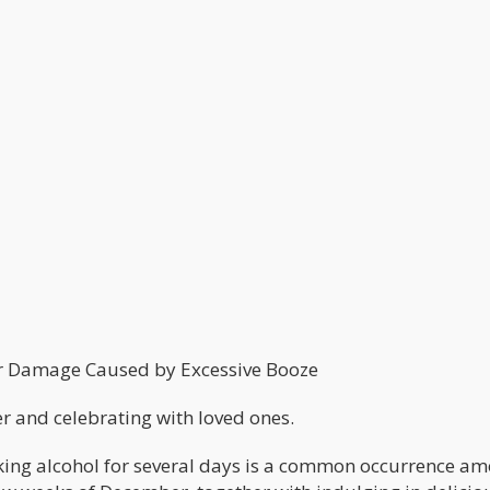
r Damage Caused by Excessive Booze
er and celebrating with loved ones.
nking alcohol for several days is a common occurrence a