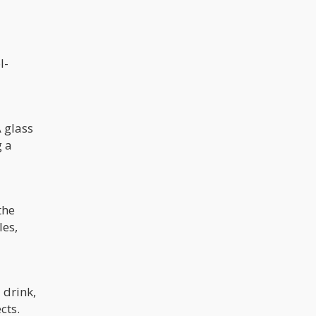
l-
A glass
g a
the
les,
 drink,
cts.