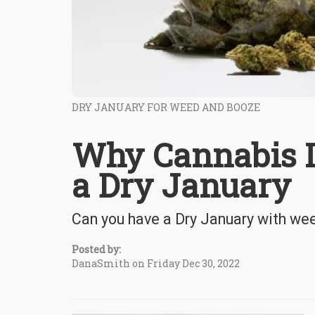
DRY JANUARY FOR WEED AND BOOZE
Why Cannabis Is
a Dry January
Can you have a Dry January with we
Posted by:
DanaSmith on Friday Dec 30, 2022