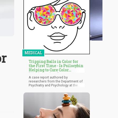
or
MEDICAL
Tripping Balls in Color for
the First Time - Is Psilocybin
Helping to Cure Color
Blindness One Dose at a
A case report authored by
Time?
researchers from the Department of
Psychiatry and Psychology at the
Cleveland Clinic's Center for
Behavioral Health, Neurological
Institute in Ohio, looks into the
potential benefits of psilocybin for
color blindness.