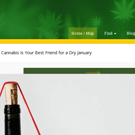
Home / Map
Find
Blo
Cannabis Is Your Best Friend for a Dry January