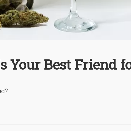
 Your Best Friend f
ed?