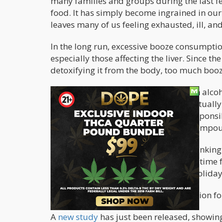
many families and groups during the last f
food. It has simply become ingrained in our 
leaves many of us feeling exhausted, ill, a
In the long run, excessive booze consumpt
especially those affecting the liver. Since t
detoxifying it from the body, too much booz
The ethanol or ethyl alcohol content in alc
in large amounts. In fact, ethanol is actuall
varnishes. This same compound is responsib
blackouts. In addition, it’s the same compo
To get a break from all the holiday drinking 
month of sobriety; it’s also the perfect time
about drinking too much booze this holiday
And cannabis may be a great companion for
A
new study
has just been released, showing