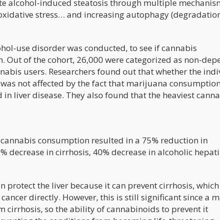
ute alcohol-induced steatosis through multiple mechanis
oxidative stress… and increasing autophagy (degradation
hol-use disorder was conducted, to see if cannabis
. Out of the cohort, 26,000 were categorized as non-dep
abis users. Researchers found out that whether the indi
 was not affected by the fact that marijuana consumptio
 in liver disease. They also found that the heaviest cann
t cannabis consumption resulted in a 75% reduction in
% decrease in cirrhosis, 40% decrease in alcoholic hepatit
protect the liver because it can prevent cirrhosis, which 
ancer directly. However, this is still significant since a m
 cirrhosis, so the ability of cannabinoids to prevent it