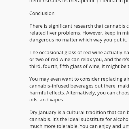
demonstrates its therapeutic potential in p
Conclusion
There is significant research that cannabis 
related liver problems. However, keep in mind
dangerous no matter which way you put it.
The occasional glass of red wine actually ha
or two of red wine can relax you, and there’
third, fourth, fifth glass of wine, it might b
You may even want to consider replacing alc
cannabis-infused beverages out there, makin
harmful effects. Alternatively, you can cho
oils, and vapes.
Dry January is a cultural tradition that ca
cannabis. It’s the ideal substitute for alcoh
much more tolerable. You can enjoy and un