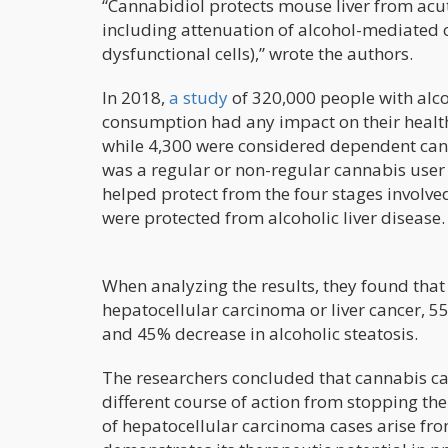
“Cannabidiol protects mouse liver from ac
including attenuation of alcohol-mediated 
dysfunctional cells),” wrote the authors.
In 2018,
a study
of 320,000 people with alco
consumption had any impact on their health
while 4,300 were considered dependent cann
was a regular or non-regular cannabis user
helped protect from the four stages involved
were protected from alcoholic liver disease.
When analyzing the results, they found tha
hepatocellular carcinoma or liver cancer, 55
and 45% decrease in alcoholic steatosis.
The researchers concluded that cannabis can 
different course of action from stopping the c
of hepatocellular carcinoma cases arise from