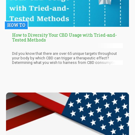
HOW TO
How to Diversity Your CBD Usage with Tried-and-
Tested Methods
Did you know that there are over 65 unique targets throughout
your body by which CBD can trigger a therapeutic effect?
Determining what you wish to harness from CBD consumption is
critical to understanding which targets you should, well, target.
Tracking your progress by journaling is an effective way of
judging whether or not your chosen CBD dosage is sufficiently
stimulating these targets to produce its effects.