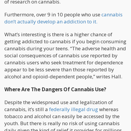
of research on cannabis.
Furthermore, over 9 in 10 people who use
cannabis
don’t actually develop an addiction to it.
What’s interesting is there is a higher chance of
getting addicted to cannabis if you begin consuming
cannabis during your teens. “The adverse health and
social consequences of cannabis use reported by
cannabis users who seek treatment for dependence
appear to be less severe than those reported by
alcohol and opioid-dependent people,” writes Hall.
Where Are The Dangers Of Cannabis Use?
Despite the widespread use and legalization of
cannabis, it’s still a
federally illegal drug
whereas
tobacco and alcohol can easily be accessed by the
youth. But there is really no risk of using cannabis
daily given the kind of relief it provides for millions