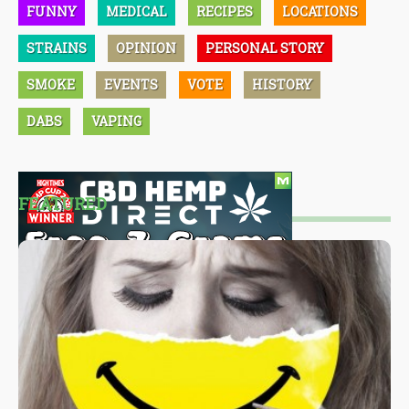
FUNNY
MEDICAL
RECIPES
LOCATIONS
STRAINS
OPINION
PERSONAL STORY
SMOKE
EVENTS
VOTE
HISTORY
DABS
VAPING
FEATURED