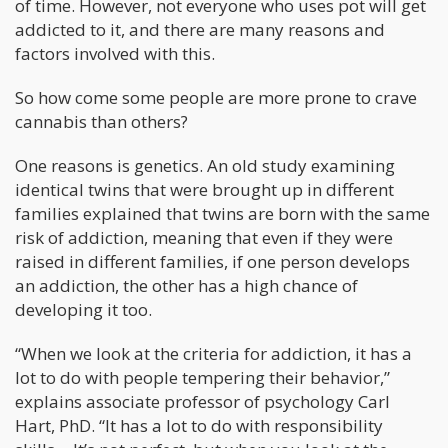
of time. However, not everyone who uses pot will get
addicted to it, and there are many reasons and
factors involved with this.
So how come some people are more prone to crave
cannabis than others?
One reasons is genetics. An old study examining
identical twins that were brought up in different
families explained that twins are born with the same
risk of addiction, meaning that even if they were
raised in different families, if one person develops
an addiction, the other has a high chance of
developing it too.
“When we look at the criteria for addiction, it has a
lot to do with people tempering their behavior,”
explains associate professor of psychology Carl
Hart, PhD. “It has a lot to do with responsibility