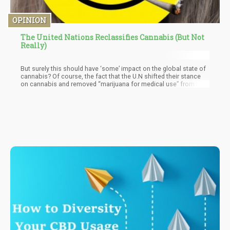
OPINION
The United Nations Reclassifies Cannabis (But Not
Really)
But surely this should have ‘some’ impact on the global state of
cannabis? Of course, the fact that the U.N shifted their stance
on cannabis and removed “marijuana for medical use” from the
1961 Single Convention of Narcotic Drugs – but does this mean
cannabis for recreational use is still considered part of the
document. One thing I know for certain is that “language matters”
when it comes to legal documents like this. If it’s only “for
medical purposes” – then we know that it’s not a move for “the
freedom of people” but rather to grant clemency to the medical
community to research it. Who is the main participant in the
medical arena?