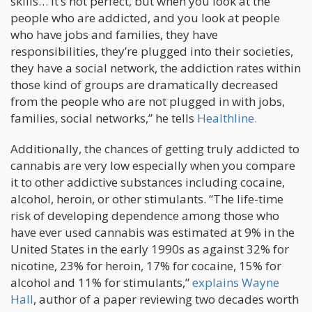
skills… It’s not perfect, but when you look at the
people who are addicted, and you look at people
who have jobs and families, they have
responsibilities, they’re plugged into their societies,
they have a social network, the addiction rates within
those kind of groups are dramatically decreased
from the people who are not plugged in with jobs,
families, social networks,” he tells
Healthline.
Additionally, the chances of getting truly addicted to
cannabis are very low especially when you compare
it to other addictive substances including cocaine,
alcohol, heroin, or other stimulants. “The life-time
risk of developing dependence among those who
have ever used cannabis was estimated at 9% in the
United States in the early 1990s as against 32% for
nicotine, 23% for heroin, 17% for cocaine, 15% for
alcohol and 11% for stimulants,”
explains Wayne
Hall
, author of a paper reviewing two decades worth