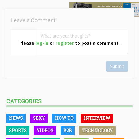
Leave a Comment:
Please
log-in
or
register
to post a comment.
Submit
CATEGORIES
NEWS
SEXY
HOW TO
INTERVIEW
SPORTS
VIDEOS
B2B
TECHNOLOGY