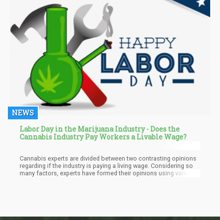
NEWS
Labor Day in the Marijuana Industry - Does the
Cannabis Industry Pay Workers a Livable Wage?
Cannabis experts are divided between two contrasting opinions
regarding if the industry is paying a living wage. Considering so
many factors, experts have formed their opinions using various
market data and metrics. With metrics such as cost of living,
base salary, and P&L sheets, among others, evaluated by these
cannabis experts, these sources have made their points for both
sides of the divide.