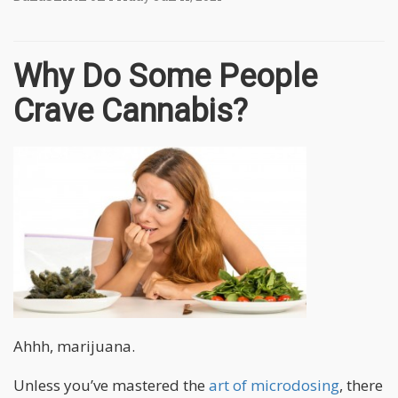
Why Do Some People
Crave Cannabis?
Ahhh, marijuana.
Unless you’ve mastered the
art of microdosing
, there