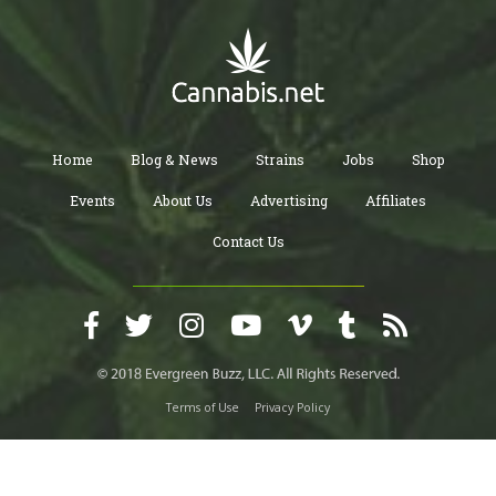
Home
Blog & News
Strains
Jobs
Shop
Events
About Us
Advertising
Affiliates
Contact Us
Terms of Use
Privacy Policy