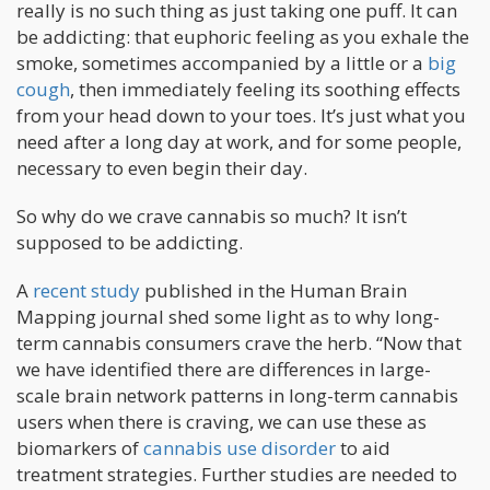
really is no such thing as just taking one puff. It can
be addicting: that euphoric feeling as you exhale the
smoke, sometimes accompanied by a little or a
big
cough
, then immediately feeling its soothing effects
from your head down to your toes. It’s just what you
need after a long day at work, and for some people,
necessary to even begin their day.
So why do we crave cannabis so much? It isn’t
supposed to be addicting.
A
recent study
published in the Human Brain
Mapping journal shed some light as to why long-
term cannabis consumers crave the herb. “Now that
we have identified there are differences in large-
scale brain network patterns in long-term cannabis
users when there is craving, we can use these as
biomarkers of
cannabis use disorder
to aid
treatment strategies. Further studies are needed to