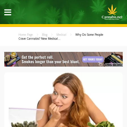
Home Page
Blog
Medical
Why Do Some People
Crave Cannabis? New Medical...