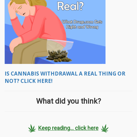
IS CANNABIS WITHDRAWAL A REAL THING OR
NOT? CLICK HERE!
What did you think?
Keep reading... click here