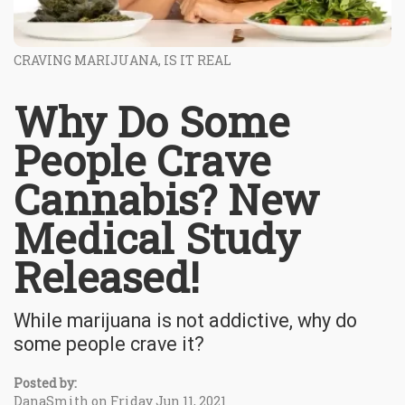
CRAVING MARIJUANA, IS IT REAL
Why Do Some
People Crave
Cannabis? New
Medical Study
Released!
While marijuana is not addictive, why do
some people crave it?
Posted by:
DanaSmith on Friday Jun 11, 2021