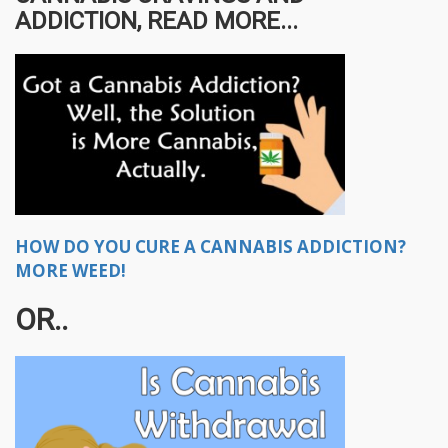
ADDICTION, READ MORE...
HOW DO YOU CURE A CANNABIS ADDICTION?
MORE WEED!
OR..