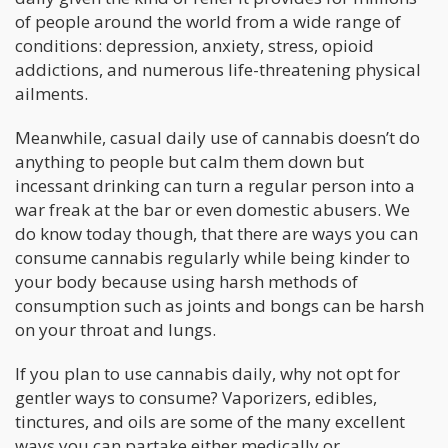
of people around the world from a wide range of
conditions: depression, anxiety, stress, opioid
addictions, and numerous life-threatening physical
ailments.
Meanwhile, casual daily use of cannabis doesn’t do
anything to people but calm them down but
incessant drinking can turn a regular person into a
war freak at the bar or even domestic abusers. We
do know today though, that there are ways you can
consume cannabis regularly while being kinder to
your body because using harsh methods of
consumption such as joints and bongs can be harsh
on your throat and lungs.
If you plan to use cannabis daily, why not opt for
gentler ways to consume? Vaporizers, edibles,
tinctures, and oils are some of the many excellent
ways you can partake either medically or