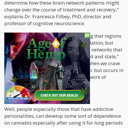
determine how these brain network patterns might
change over the course of treatment and recovery,”
explains Dr. Francesca Filbey, PhD, director and
professor of cognitive neuroscience.
“The findings add to the understanding that regions
of the brain that do not perform in isolation, but
through connectivity of multiple brain networks that
signal to each other depending on need and state,”
says the study, basically stating that when we crave
cannabis it’s not something that’s static but occurs in
patterns depending on the brain’s network of
neurons.
But cannabis isn’t addictive…right?
Well, people especially those that have addictive
personalities, can develop some sort of dependence
on cannabis especially after using it for long periods