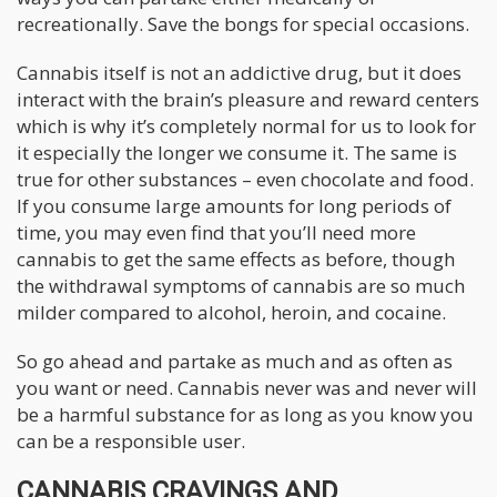
recreationally. Save the bongs for special occasions.
Cannabis itself is not an addictive drug, but it does
interact with the brain’s pleasure and reward centers
which is why it’s completely normal for us to look for
it especially the longer we consume it. The same is
true for other substances – even chocolate and food.
If you consume large amounts for long periods of
time, you may even find that you’ll need more
cannabis to get the same effects as before, though
the withdrawal symptoms of cannabis are so much
milder compared to alcohol, heroin, and cocaine.
So go ahead and partake as much and as often as
you want or need. Cannabis never was and never will
be a harmful substance for as long as you know you
can be a responsible user.
CANNABIS CRAVINGS AND