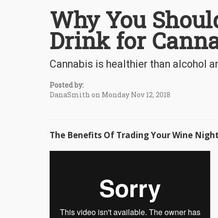
Why You Should
Drink for Canna
Cannabis is healthier than alcohol a
Posted by:
DanaSmith on Monday Nov 12, 2018
The Benefits Of Trading Your Wine Nigh