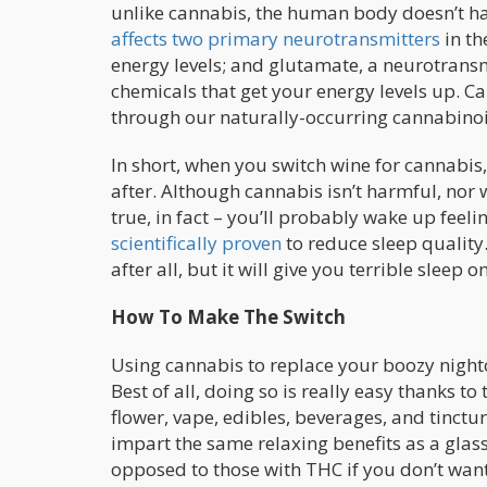
unlike cannabis, the human body doesn’t hav
affects two primary neurotransmitters
in th
energy levels; and glutamate, a neurotransm
chemicals that get your energy levels up. C
through our naturally-occurring cannabinoi
In short, when you switch wine for cannabis,
after. Although cannabis isn’t harmful, nor w
true, in fact – you’ll probably wake up fee
scientifically proven
to reduce sleep quality.
after all, but it will give you terrible sleep 
How To Make The Switch
Using cannabis to replace your boozy nightc
Best of all, doing so is really easy thanks t
flower, vape, edibles, beverages, and tinct
impart the same relaxing benefits as a gla
opposed to those with THC if you don’t want 