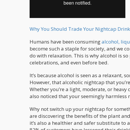
Why You Should Trade Your Nightcap Drink
Humans have been consuming
alcohol, liqu
become such a staple for society, and we co
do with relaxation. This is why alcohol is s
celebrations, and even before bed.
It’s because alcohol is seen as a relaxant, so
However, that alcoholic nightcap that you’re ha
Whether you’re a light, moderate, or heavy 
also noticed that your seemingly harmless n
Why not switch up your nightcap for somet
are discovering the benefits of the plant and
it’s also a healthier and safer substitute to a
82% of customers have lessened their drink