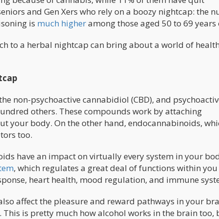
r seniors and Gen Xers who rely on a boozy nightcap: the 
isoning is
much higher
among those aged 50 to 69 years 
h to a herbal nightcap can bring about a world of healt
tcap
the non-psychoactive cannabidiol (CBD), and psychoactiv
hundred others. These compounds work by attaching
ut your body. On the other hand, endocannabinoids, whi
tors too.
ds have an impact on virtually every system in your bod
stem
, which regulates a great deal of functions within you
response, heart health, mood regulation, and immune syst
also affect the pleasure and reward pathways in your bra
. This is pretty much how alcohol works in the brain too, 