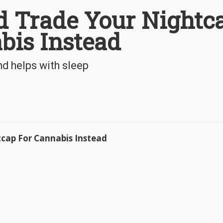
 Trade Your Nightc
bis Instead
nd helps with sleep
tcap For Cannabis Instead