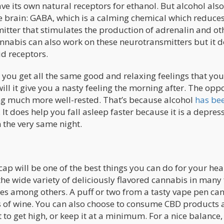
e its own natural receptors for ethanol. But alcohol also
e brain: GABA, which is a calming chemical which reduce
itter that stimulates the production of adrenalin and ot
annabis can also work on these neurotransmitters but it d
d receptors.
 you get all the same good and relaxing feelings that you
ill it give you a nasty feeling the morning after. The oppo
ling much more well-rested. That’s because alcohol
has be
 It does help you fall asleep faster because it is a depres
on the very same night.
ap will be one of the best things you can do for your hea
o the wide variety of deliciously flavored cannabis in many
ures among others. A puff or two from a tasty vape pen ca
ss of wine. You can also choose to consume CBD products 
to get high, or keep it at a minimum. For a nice balance,