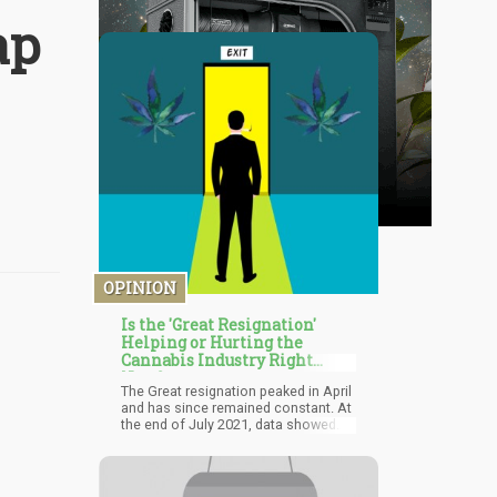
ap
OPINION
Is the 'Great Resignation'
Helping or Hurting the
Cannabis Industry Right
Now?
The Great resignation peaked in April
and has since remained constant. At
the end of July 2021, data showed
that there were over 10.9 million open
jobs across the country. The
absence of these open slots in the
cannabis industry proves that