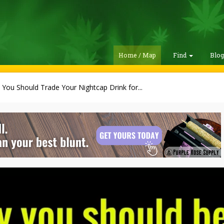
Home / Map
Find
Blo
You Should Trade Your Nightcap Drink for...