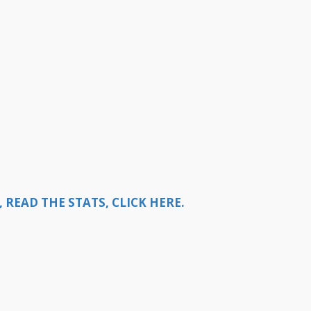
READ THE STATS, CLICK HERE.