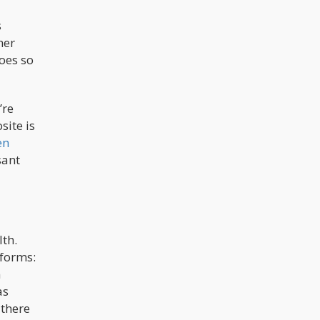
s
her
oes so
’re
site is
en
sant
lth.
 forms:
n
as
 there