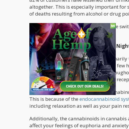
altogether. This is especially important fo
of deaths resulting from alcohol or drug po
No matter how old you are, making the switc
benefits.
Why Cannabis Is A Healthier, Safer Nigh
Cannabis contains cannabinoids, primarily 
tetrahydrocannabinol (THC), among a few 
themselves to the receptors found througho
produced by your body, bind to these recep
When you consume cannabis, the cannabinoi
This is because of the
endocannabinoid sy
including relaxation as well as your pain 
Additionally, the cannabinoids in cannabis 
affect your feelings of euphoria and anxiety