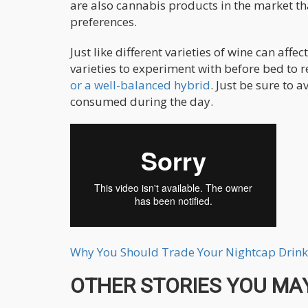
are also cannabis products in the market th
preferences.
Just like different varieties of wine can affe
varieties to experiment with before bed to 
or a well-balanced hybrid
. Just be sure to 
consumed during the day.
Why You Should Trade Your Nightcap Drink
OTHER STORIES YOU MAY