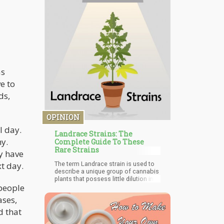
employers in the legal market are
providing more welfare packages,
flexibility, and an overall better
working environment for workers
across all races, sexes, and age
groups. Employers in the other
industry can learn from the strategies
being utilized by the cannabis
industry. This way they can stop the
as
mass exodus which has left and is
still leaving employers shaken.
e to
ds,
OPINION
l day.
Landrace Strains: The
hy.
Complete Guide To These
Rare Strains
y have
The term Landrace strain is used to
t day.
describe a unique group of cannabis
plants that possess little dilution in
people
DNA compared to other strains. In
other words, landrace strains are
ases,
strains of cannabis that haven't
undergone any form of cross-
d that
breeding. Studies show that these
strains are almost always indigenous