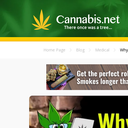
Home Page
Blog
Medical
Why 