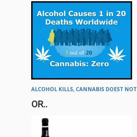
ALCOHOL KILLS, CANNABIS DOEST NOT, 
OR..