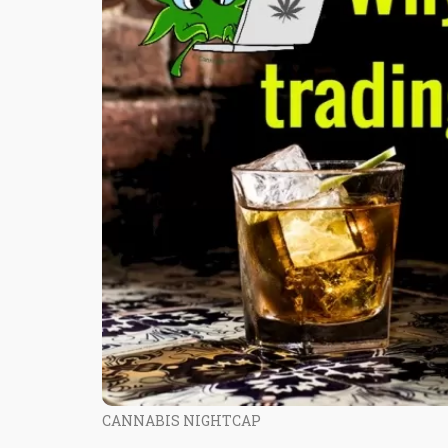
CANNABIS NIGHTCAP