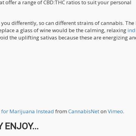
at offer a range of CBD:THC ratios to suit your personal
ct you differently, so can different strains of cannabis. The
replace a glass of wine would be the calming, relaxing
ind
avoid the uplifting sativas because these are energizing a
 for Marijuana Instead
from
CannabisNet
on
Vimeo
.
 ENJOY...