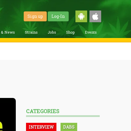
Sign up
Log-In
g & News
Strains
Jobs
Shop
Events
CATEGORIES
INTERVIEW
DABS