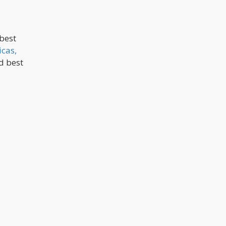
 best
icas,
nd best