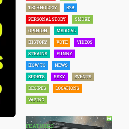
TECHNOLOGY
B2B
PERSONAL STORY
SMOKE
OPINION
MEDICAL
HISTORY
VOTE
VIDEOS
STRAINS
FUNNY
HOW TO
NEWS
SPORTS
SEXY
EVENTS
RECIPES
LOCATIONS
VAPING
FEATURED