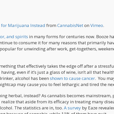
 for Marijuana Instead
from
CannabisNet
on
Vimeo
.
or, and spirits
in many forms for centuries now. Booze h
ntinue to consume it for many reasons that primarily hav
o popular for unwinding after work, get-togethers, weeken
mething that effectively takes the edge off after a stressfu
ving, even if it’s just a glass of wine, isn’t all that healt
drinker, alcohol has been
shown to cause cancer
. You ma
ightcap may cause you to feel lethargic and tired the nex
hing herbal, instead? As cannabis becomes mainstream, 
 realize that aside from its efficacy in treating many dise
lcohol. The statistics are in, too.
A survey
by Eaze reveale
ing because of cannabis, while 11% of them have quit