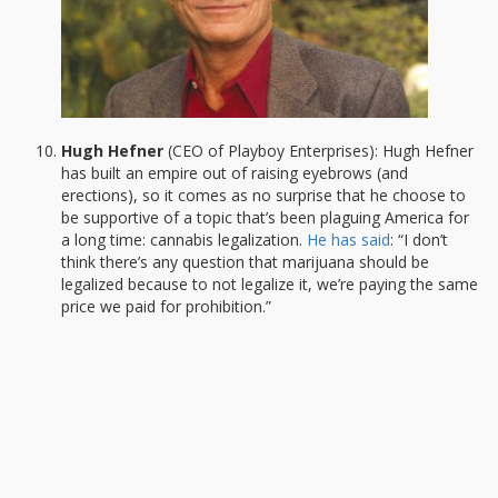
Hugh Hefner
(CEO of Playboy Enterprises): Hugh Hefner
has built an empire out of raising eyebrows (and
erections), so it comes as no surprise that he choose to
be supportive of a topic that’s been plaguing America for
a long time: cannabis legalization.
He has said
: “I don’t
think there’s any question that marijuana should be
legalized because to not legalize it, we’re paying the same
price we paid for prohibition.”