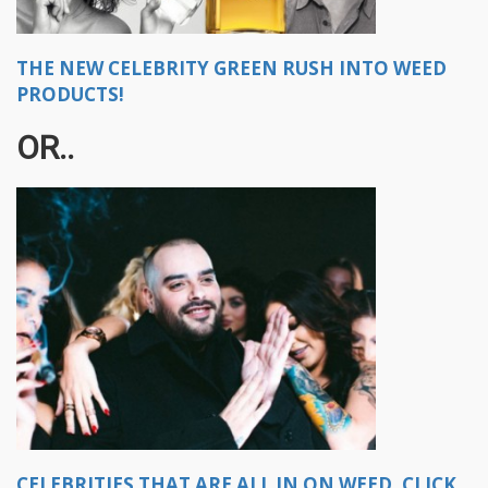
THE NEW CELEBRITY GREEN RUSH INTO WEED
PRODUCTS!
OR..
CELEBRITIES THAT ARE ALL IN ON WEED, CLICK