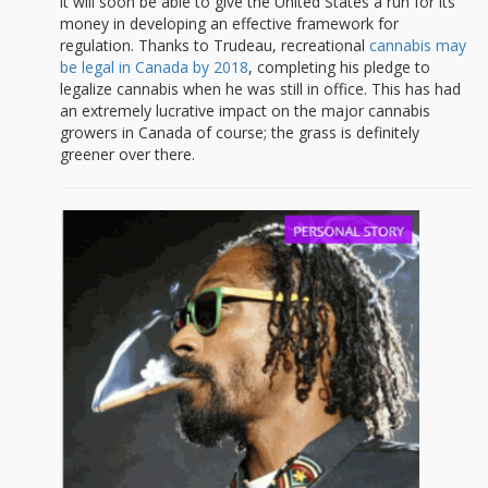
it will soon be able to give the United States a run for its
money in developing an effective framework for
regulation. Thanks to Trudeau, recreational
cannabis may
be legal in Canada by 2018
, completing his pledge to
legalize cannabis when he was still in office. This has had
an extremely lucrative impact on the major cannabis
growers in Canada of course; the grass is definitely
greener over there.