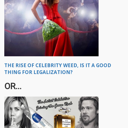
THE RISE OF CELEBRITY WEED, IS IT A GOOD
THING FOR LEGALIZATION?
OR...