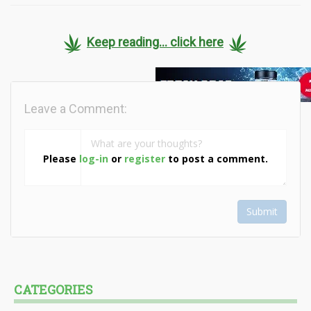
Keep reading... click here
Leave a Comment:
Please
log-in
or
register
to post a comment.
Submit
CATEGORIES