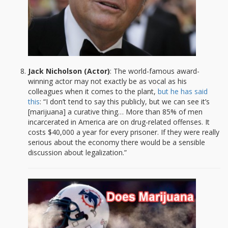
Jack Nicholson (Actor)
: The world-famous award-
winning actor may not exactly be as vocal as his
colleagues when it comes to the plant,
but he has said
this
: “I don’t tend to say this publicly, but we can see it’s
[marijuana] a curative thing… More than 85% of men
incarcerated in America are on drug-related offenses. It
costs $40,000 a year for every prisoner. If they were really
serious about the economy there would be a sensible
discussion about legalization.”