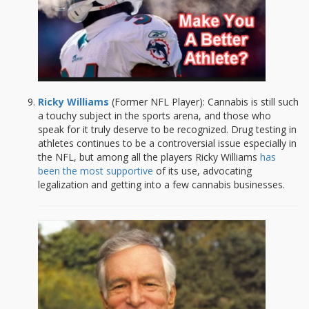
Ricky Williams
(Former NFL Player): Cannabis is still such
a touchy subject in the sports arena, and those who
speak for it truly deserve to be recognized. Drug testing in
athletes continues to be a controversial issue especially in
the NFL, but among all the players Ricky Williams
has
been the most supportive
of its use, advocating
legalization and getting into a few cannabis businesses.