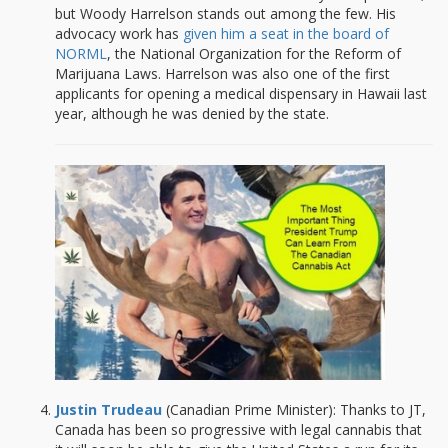
but Woody Harrelson stands out among the few. His
advocacy work has
given him a seat in the board of
NORML
, the National Organization for the Reform of
Marijuana Laws. Harrelson was also one of the first
applicants for opening a medical dispensary in Hawaii last
year, although he was denied by the state.
Justin Trudeau
(Canadian Prime Minister): Thanks to JT,
Canada has been so progressive with legal cannabis that