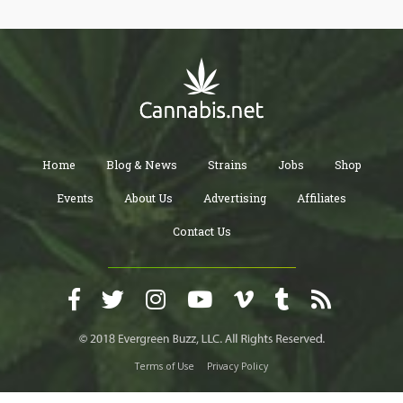
Home
Blog & News
Strains
Jobs
Shop
Events
About Us
Advertising
Affiliates
Contact Us
Terms of Use
Privacy Policy