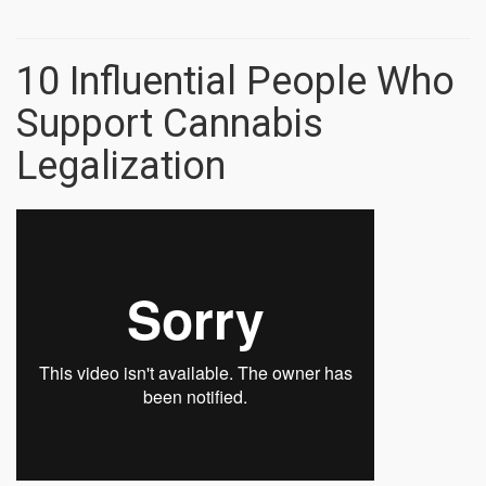
10 Influential People Who
Support Cannabis
Legalization