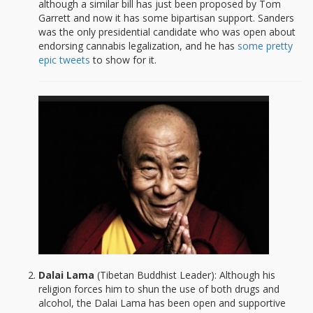
although a similar bill has just been proposed by Tom
Garrett and now it has some bipartisan support. Sanders
was the only presidential candidate who was open about
endorsing cannabis legalization, and he has
some pretty
epic tweets
to show for it.
Dalai Lama
(Tibetan Buddhist Leader): Although his
religion forces him to shun the use of both drugs and
alcohol, the Dalai Lama has been open and supportive