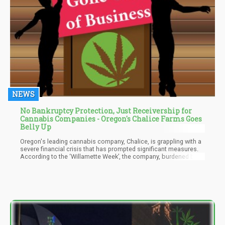
NEWS
No Bankruptcy Protection, Just Receivership for
Cannabis Companies - Oregon's Chalice Farms Goes
Belly Up
Oregon's leading cannabis company, Chalice, is grappling with a
severe financial crisis that has prompted significant measures.
According to the ‘Willamette Week’, the company, burdened by
debts exceeding $35 million, has filed a request with the
Multnomah County court to place five of its subsidiary
companies under the control of a receiver. Notably, Chalice
operates 15 dispensaries across the state.