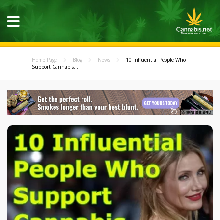
Home Page
Blog
News
10 Influential People Who
Support Cannabis...