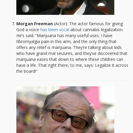
Morgan Freeman
(Actor): The actor famous for giving
God a voice
has been vocal
about cannabis legalization.
He’s said: “Marijuana has many useful uses. I have
fibromyalgia pain in this arm, and the only thing that
offers any relief is marijuana. They’re talking about kids
who have grand mal seizures, and they’ve discovered that
marijuana eases that down to where these children can
have a life. That right there, to me, says: Legalize it across
the board!”