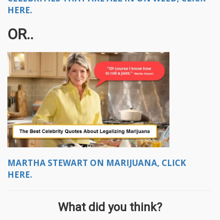
HERE.
OR..
MARTHA STEWART ON MARIJUANA, CLICK
HERE.
What did you think?