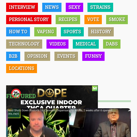
INTERVIEW
NEWS
SEXY
STRAINS
PERSONAL STORY
RECIPES
VOTE
SMOKE
HOW TO
VAPING
SPORTS
HISTORY
TECHNOLOGY
VIDEOS
MEDICAL
DABS
B2B
OPINION
EVENTS
FUNNY
LOCATIONS
FEATURED