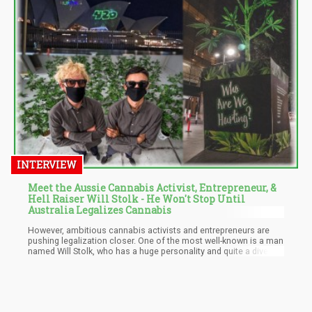
INTERVIEW
Meet the Aussie Cannabis Activist, Entrepreneur, &
Hell Raiser Will Stolk - He Won't Stop Until
Australia Legalizes Cannabis
However, ambitious cannabis activists and entrepreneurs are
pushing legalization closer. One of the most well-known is a man
named Will Stolk, who has a huge personality and quite a diverse
resume. Will Stolk who’s one part of the Who Are We Hurting?
collective that's been promoting cannabis legalization for the
last five years. Formerly a pro-skier, Will Stolk knows what it takes
to be determined and succeed against the opposition.