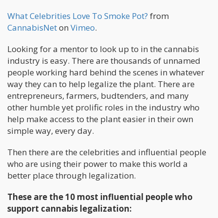
What Celebrities Love To Smoke Pot?
from
CannabisNet
on
Vimeo
.
Looking for a mentor to look up to in the cannabis
industry is easy. There are thousands of unnamed
people working hard behind the scenes in whatever
way they can to help legalize the plant. There are
entrepreneurs, farmers, budtenders, and many
other humble yet prolific roles in the industry who
help make access to the plant easier in their own
simple way, every day.
Then there are the celebrities and influential people
who are using their power to make this world a
better place through legalization.
These are the 10 most influential people who
support cannabis legalization: