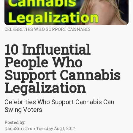
CELEBRITIES WHO SUPPORT CANNABIS
10 Influential
People Who
Support Cannabis
Legalization
Celebrities Who Support Cannabis Can
Swing Voters
Posted by:
DanaSmith on Tuesday Aug 1, 2017