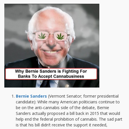
Bernie Sanders
(Vermont Senator; former presidential
candidate): While many American politicians continue to
be on the anti-cannabis side of the debate, Bernie
Sanders actually proposed a bill back in 2015 that would
help end the federal prohibition of cannabis. The sad part
is that his bill didn’t receive the support it needed,