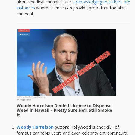
about medical cannabis use,
acknowledging that there are
instances
where science can provide proof that the plant
can heal.
W
oody Harrelson
(Actor): Hollywood is chockfull of
famous cannabis users and even celebrity entrepreneurs,