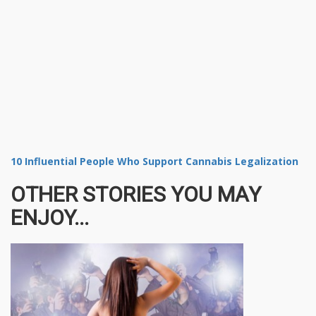
10 Influential People Who Support Cannabis Legalization
OTHER STORIES YOU MAY
ENJOY...