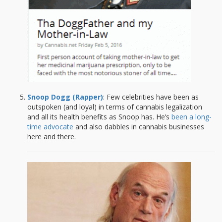
Snoop Dogg (Rapper)
: Few celebrities have been as
outspoken (and loyal) in terms of cannabis legalization
and all its health benefits as Snoop has. He’s
been a long-
time advocate
and also dabbles in cannabis businesses
here and there.