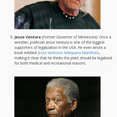
Jesse Ventura
(Former Governor of Minnesota): Once a
wrestler, politician Jesse Ventura is one of the biggest
supporters of legalization in the USA. He even wrote a
book entitled
Jesse Ventura’s Marijuana Manifesto
,
making it clear that he thinks the plant should be legalized
for both medical and recreational reasons.