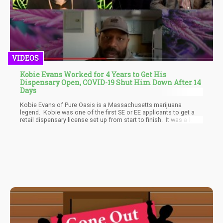
VIDEOS
Kobie Evans Worked for 4 Years to Get His
Dispensary Open, COVID-19 Shut Him Down After 14
Days
Kobie Evans of Pure Oasis is a Massachusetts marijuana
legend. Kobie was one of the first SE or EE applicants to get a
retail dispensary license set up from start to finish. It was a long
and grueling process that took up over 4 years of Kobe’s life. He
was rewarded for all that hard work with the chance to open the
first recreational dispensary in Boston proper. Kobie set up Pure
Oasis as the first recreational cannabis location in Boston,
hence having the first-mover advantage in a city or roughly
700,000 people. Yes, there were medical dispensaries set up like
NETA in Brookline, MA and Patriot Care on Milk St in Boston, but
no on had a recreational shop approved and open yet.