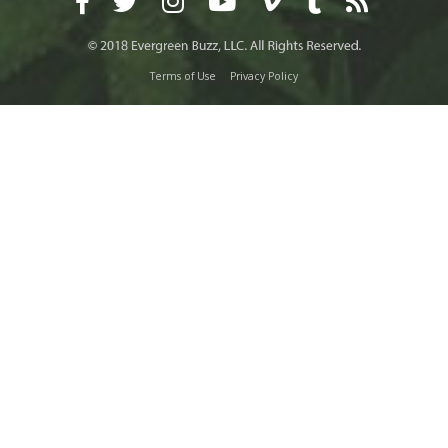
Terms of Use
Privacy Policy