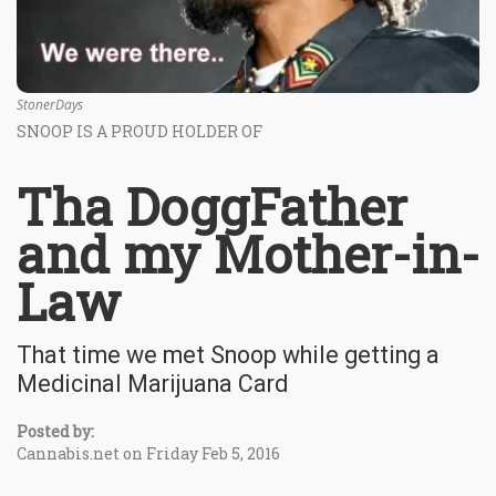
StonerDays
SNOOP IS A PROUD HOLDER OF
Tha DoggFather
and my Mother-in-
Law
That time we met Snoop while getting a
Medicinal Marijuana Card
Posted by:
Cannabis.net on Friday Feb 5, 2016