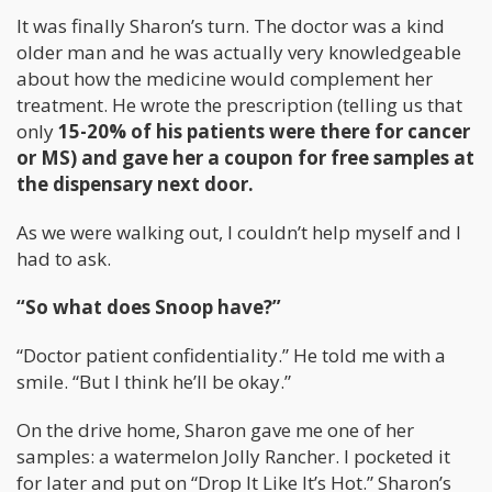
It was finally Sharon’s turn. The doctor was a kind
older man and he was actually very knowledgeable
about how the medicine would complement her
treatment. He wrote the prescription (telling us that
only
15-20% of his patients were there for cancer
or MS) and gave her a coupon for free samples at
the dispensary next door.
As we were walking out, I couldn’t help myself and I
had to ask.
“So what does Snoop have?”
“Doctor patient confidentiality.” He told me with a
smile. “But I think he’ll be okay.”
On the drive home, Sharon gave me one of her
samples: a watermelon Jolly Rancher. I pocketed it
for later and put on “Drop It Like It’s Hot.” Sharon’s