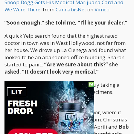
Snoop Dogg Gets His Medical Marijuana Card and
We Were There!
from
CannabisNet
on
Vimeo
.
“Soon enough,” she told me, “I’ll be your dealer.”
A quick Yelp search found that the highest rated
doctor in town was in West Hollywood, not far from
her house. We drove up La Cienega and found what
looked to be an abandoned office building. Sharon
started to panic.
“Are we sure about this?” she
asked. “It doesn’t look very medical.”
“Of course,” I lied. I told her that the guy taking a
leak in the alley was just collecting specimens.
We made our way up to the second floor, where it
was more dorm room than waiting room. Christmas
lights were strung on the walls (it was April) and
Bob
Marley posters were hung up with thumbtacks
.