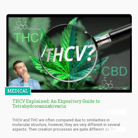
MEDICAL
THCV Explained: An Expository Guide to
Tetrahydrocannabivarin
THCV and THC are often compared due to similarities in
molecular structure, however, they are very different in several
aspects. Their creation processes are quite different as THCV
undergoes several complex processes, unlike its counterpart.