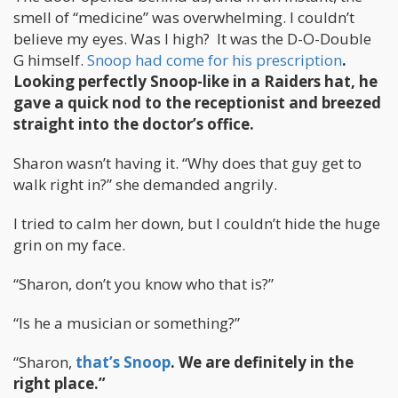
smell of “medicine” was overwhelming. I couldn’t
believe my eyes. Was I high? It was the D-O-Double
G himself.
Snoop had come for his prescription
.
Looking perfectly Snoop-like in a Raiders hat, he
gave a quick nod to the receptionist and breezed
straight into the doctor’s office.
Sharon wasn’t having it. “Why does that guy get to
walk right in?” she demanded angrily.
I tried to calm her down, but I couldn’t hide the huge
grin on my face.
“Sharon, don’t you know who that is?”
“Is he a musician or something?”
“Sharon,
that’s Snoop
. We are definitely in the
right place.”