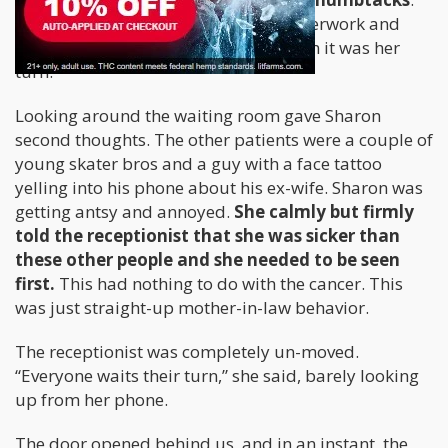
The receptionist gave Sharon her paperwork and
told her that she would be called when it was her
turn.
Looking around the waiting room gave Sharon
second thoughts. The other patients were a couple of
young skater bros and a guy with a face tattoo
yelling into his phone about his ex-wife. Sharon was
getting antsy and annoyed.
She calmly but firmly
told the receptionist that she was sicker than
these other people and she needed to be seen
first.
This had nothing to do with the cancer. This
was just straight-up mother-in-law behavior.
The receptionist was completely un-moved.
“Everyone waits their turn,” she said, barely looking
up from her phone.
The door opened behind us, and in an instant, the