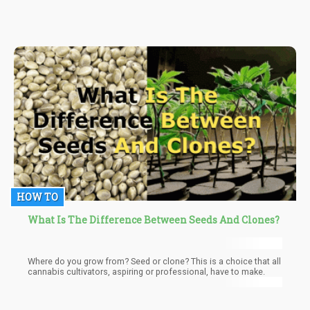
THCV is a result of the application of heat to THCVA which is its
acidic counterpart. THCVA itself is a product of the activity of
enzymes on cannabigerovarin acid (CBGV-A) and cannabigerolic
acid (CBG-A) which are precursors to most cannabinoids.
HOW TO
What Is The Difference Between Seeds And Clones?
Where do you grow from? Seed or clone? This is a choice that all
cannabis cultivators, aspiring or professional, have to make.