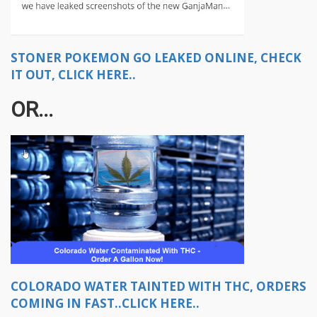
STONER POKEMON GO LEAKED ONLINE, CHECK
IT OUT, CLICK HERE..
OR...
COLORADO WATER TAINTED WITH THC, ORDERS
COMING IN FAST..CLICK HERE..