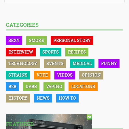
CATEGORIES
SEXY
SMOKE
PERSONAL STORY
INTERVIEW
SPORTS
RECIPES
TECHNOLOGY
EVENTS
MEDICAL
FUNNY
STRAINS
VOTE
VIDEOS
OPINION
B2B
DABS
VAPING
LOCATIONS
HISTORY
NEWS
HOW TO
FEATURED