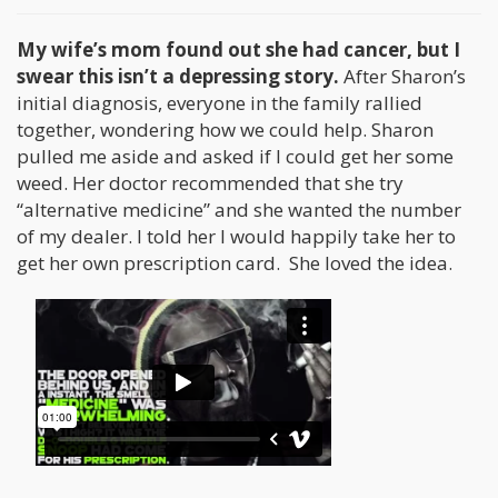
My wife’s mom found out she had cancer, but I
swear this isn’t a depressing story.
After Sharon’s
initial diagnosis, everyone in the family rallied
together, wondering how we could help. Sharon
pulled me aside and asked if I could get her some
weed. Her doctor recommended that she try
“alternative medicine” and she wanted the number
of my dealer. I told her I would happily take her to
get her own prescription card. She loved the idea.