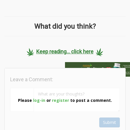
What did you think?
Keep reading... click here
Leave a Comment:
Please
log-in
or
register
to post a comment.
Submit