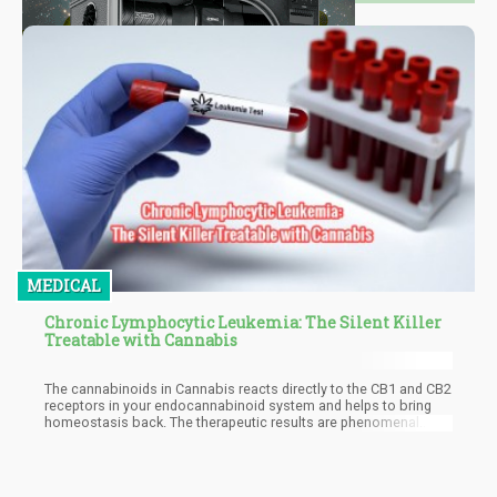
MEDICAL
Chronic Lymphocytic Leukemia: The Silent Killer
Treatable with Cannabis
The cannabinoids in Cannabis reacts directly to the CB1 and CB2
receptors in your endocannabinoid system and helps to bring
homeostasis back. The therapeutic results are phenomenal.
Both THC and CBD are effective in treating CLL. A study in 2017
showed that it killed leukemia cells successfully. The compound
action of cannabinoids allows them to destroy cancer cells.