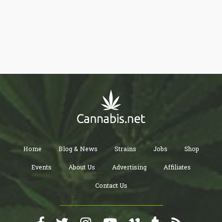
Home
Blog & News
Strains
Jobs
Shop
Events
About Us
Advertising
Affiliates
Contact Us