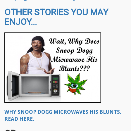
OTHER STORIES YOU MAY
ENJOY...
WHY SNOOP DOGG MICROWAVES HIS BLUNTS,
READ HERE.