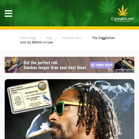
Home Page
Blog
Personal Story
Tha DoggFather
and my Mother-in-Law