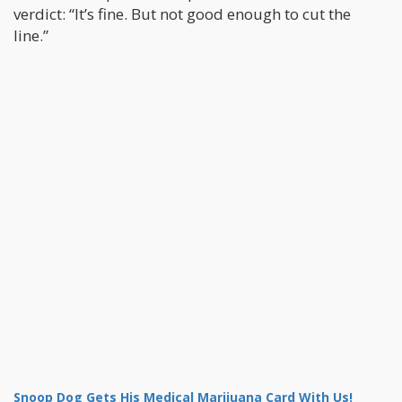
verdict: “It’s fine. But not good enough to cut the
line.”
Snoop Dog Gets His Medical Marijuana Card With Us!