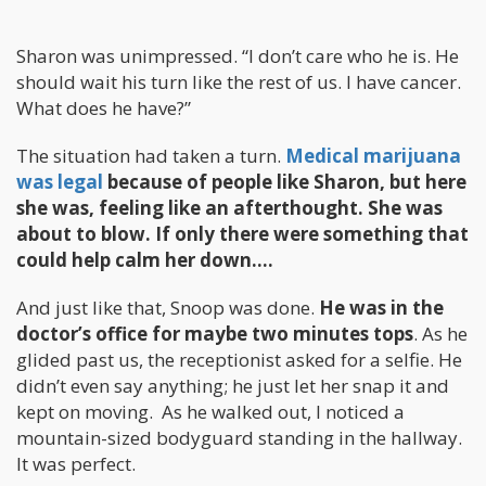
Sharon was unimpressed. “I don’t care who he is. He
should wait his turn like the rest of us. I have cancer.
What does he have?”
The situation had taken a turn.
Medical marijuana
was legal
because of people like Sharon, but here
she was, feeling like an afterthought. She was
about to blow. If only there were something that
could help calm her down….
And just like that, Snoop was done.
He was in the
doctor’s office for maybe two minutes tops
. As he
glided past us, the receptionist asked for a selfie. He
didn’t even say anything; he just let her snap it and
kept on moving. As he walked out, I noticed a
mountain-sized bodyguard standing in the hallway.
It was perfect.