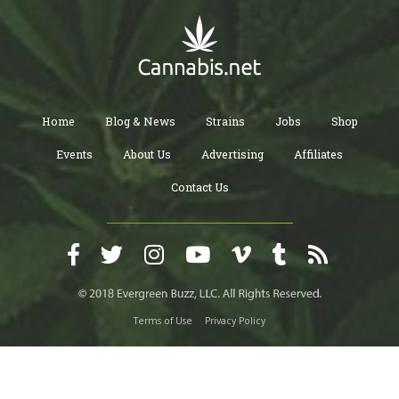
Home
Blog & News
Strains
Jobs
Shop
Events
About Us
Advertising
Affiliates
Contact Us
Terms of Use
Privacy Policy