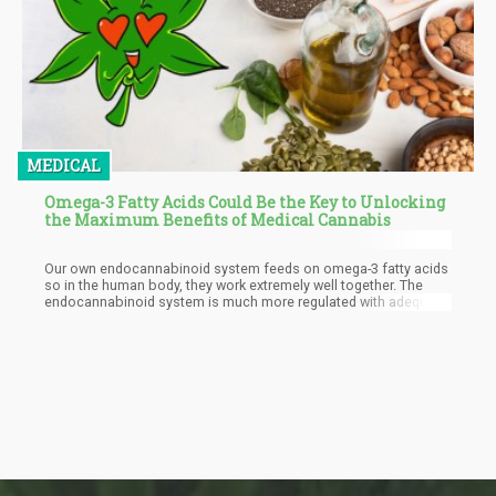
MEDICAL
Omega-3 Fatty Acids Could Be the Key to Unlocking
the Maximum Benefits of Medical Cannabis
Our own endocannabinoid system feeds on omega-3 fatty acids
so in the human body, they work extremely well together. The
endocannabinoid system is much more regulated with adequate
omega-3 fatty acid levels in the body, and enables it to
metabolize cannabidiol (CBD), tetrahydrocannabinol (THC), and
all the many other valuable cannabinoids in the plant that help us
heal and stabilize our own systems. It’s also important to note
that the active ingredients within the cannabis plant are fat-
soluble, which means that they need fat to properly metabolize
(this is also why cannabinoids bind so well to fat when making
edibles!).