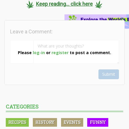
Keep reading... click here
Leave a Comment:
Please
log-in
or
register
to post a comment.
Submit
CATEGORIES
RECIPES
HISTORY
EVENTS
FUNNY