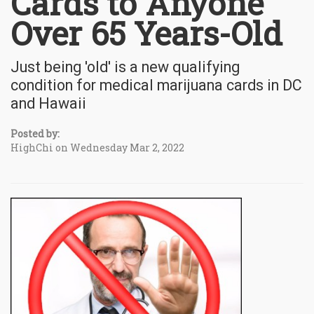
Cards to Anyone
Over 65 Years-Old
Just being 'old' is a new qualifying
condition for medical marijuana cards in DC
and Hawaii
Posted by:
HighChi on Wednesday Mar 2, 2022