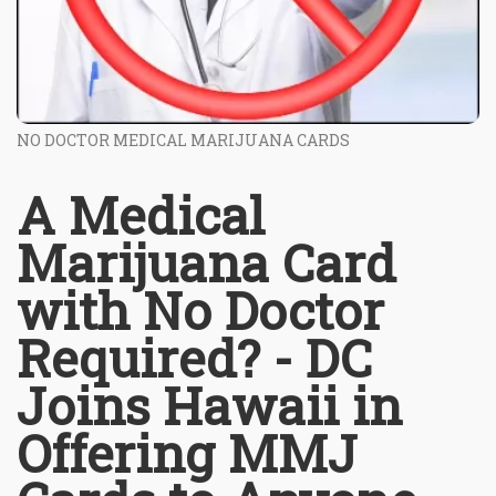
NO DOCTOR MEDICAL MARIJUANA CARDS
A Medical
Marijuana Card
with No Doctor
Required? - DC
Joins Hawaii in
Offering MMJ