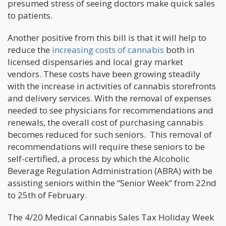
presumed stress of seeing doctors make quick sales
to patients.
Another positive from this bill is that it will help to
reduce the
increasing costs of cannabis
both in
licensed dispensaries and local gray market
vendors. These costs have been growing steadily
with the increase in activities of cannabis storefronts
and delivery services. With the removal of expenses
needed to see physicians for recommendations and
renewals, the overall cost of purchasing cannabis
becomes reduced for such seniors. This removal of
recommendations will require these seniors to be
self-certified, a process by which the Alcoholic
Beverage Regulation Administration (ABRA) with be
assisting seniors within the “Senior Week” from 22nd
to 25th of February.
The 4/20 Medical Cannabis Sales Tax Holiday Week