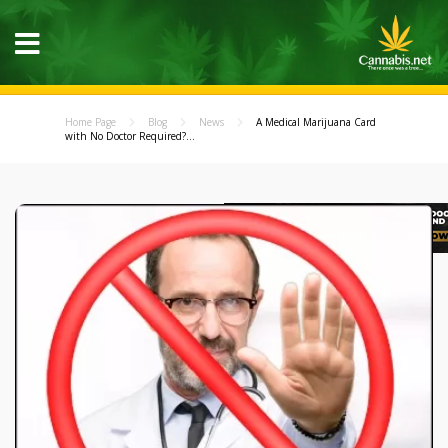
Home Page
Blog
News
A Medical Marijuana Card
with No Doctor Required?...