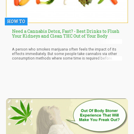
HOW TO
Need a Cannabis Detox, Fast? - Best Drinks to Flush
Your Kidneys and Clean THC Out of Your Body
A person who smokes marijuana often feels the impact of its
effects immediately. But some people take cannabis via other
consumption methods where some time is required before
anything is felt. However, regardless of the method of
consumption used or the reason for consumption a certain fact
is that once consumed, the marijuana metabolites will remain
active in the body for a definite amount of time. What this means
is that there will be chemical traces of cannabis present in the
body. These chemicals are referred to as cannabinoids, and they
can be detected through an individual’s urine, blood, saliva, hair,
and even fingernails.