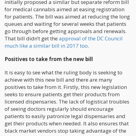
initially proposed a similar but separate reform bill
for medical cannabis aimed at easing registration
for patients. The bill was aimed at reducing the long
queues and waiting for several weeks that patients
go through before getting approvals and renewals.
That bill didn’t get the
approval of the DC Council
much like a similar bill in 2017 too
.
Positives to take from the new bill
It is easy to see what the ruling body is seeking to
achieve with this new bill and there are many
positives to take from it. Firstly, this new legislation
seeks to ensure patients get their products from
licensed dispensaries. The lack of logistical troubles
of seeing doctors regularly should encourage
patients to easily patronize legal dispensaries and
get their products when needed. It also ensures that
black market vendors stop taking advantage of the