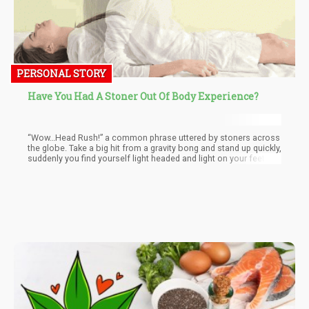
PERSONAL STORY
Have You Had A Stoner Out Of Body Experience?
“Wow…Head Rush!” a common phrase uttered by stoners across
the globe. Take a big hit from a gravity bong and stand up quickly,
suddenly you find yourself light headed and light on your feet. It
takes a few moments before everything becomes normal once
mor