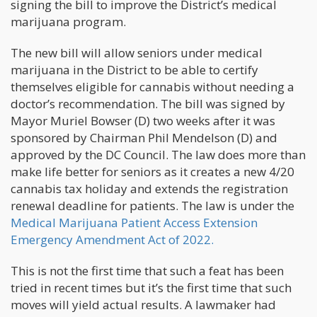
signing the bill to improve the District’s medical
marijuana program.
The new bill will allow seniors under medical
marijuana in the District to be able to certify
themselves eligible for cannabis without needing a
doctor’s recommendation. The bill was signed by
Mayor Muriel Bowser (D) two weeks after it was
sponsored by Chairman Phil Mendelson (D) and
approved by the DC Council. The law does more than
make life better for seniors as it creates a new 4/20
cannabis tax holiday and extends the registration
renewal deadline for patients. The law is under the
Medical Marijuana Patient Access Extension
Emergency Amendment Act of 2022.
This is not the first time that such a feat has been
tried in recent times but it’s the first time that such
moves will yield actual results. A lawmaker had