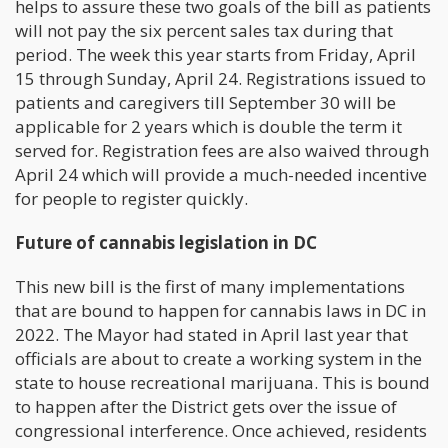
helps to assure these two goals of the bill as patients
will not pay the six percent sales tax during that
period. The week this year starts from Friday, April
15 through Sunday, April 24. Registrations issued to
patients and caregivers till September 30 will be
applicable for 2 years which is double the term it
served for. Registration fees are also waived through
April 24 which will provide a much-needed incentive
for people to register quickly.
Future of cannabis legislation in DC
This new bill is the first of many implementations
that are bound to happen for cannabis laws in DC in
2022. The Mayor had stated in April last year that
officials are about to create a working system in the
state to house recreational marijuana. This is bound
to happen after the District gets over the issue of
congressional interference. Once achieved, residents