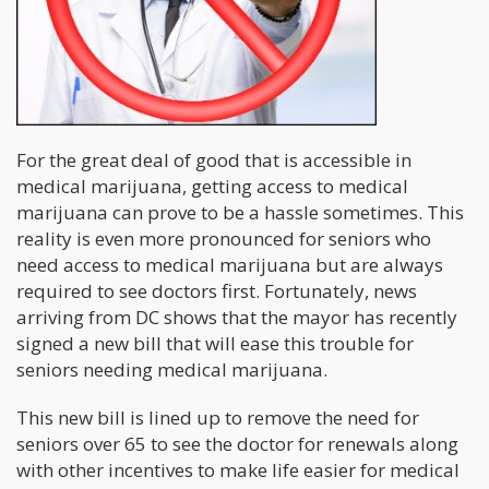
For the great deal of good that is accessible in
medical marijuana, getting access to medical
marijuana can prove to be a hassle sometimes. This
reality is even more pronounced for seniors who
need access to medical marijuana but are always
required to see doctors first. Fortunately, news
arriving from DC shows that the mayor has recently
signed a new bill that will ease this trouble for
seniors needing medical marijuana.
This new bill is lined up to remove the need for
seniors over 65 to see the doctor for renewals along
with other incentives to make life easier for medical