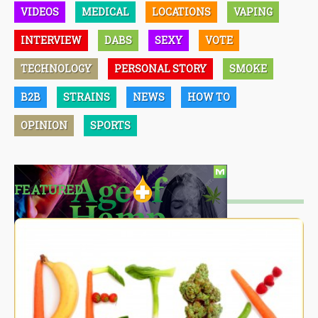
VIDEOS
MEDICAL
LOCATIONS
VAPING
INTERVIEW
DABS
SEXY
VOTE
TECHNOLOGY
PERSONAL STORY
SMOKE
B2B
STRAINS
NEWS
HOW TO
OPINION
SPORTS
FEATURED