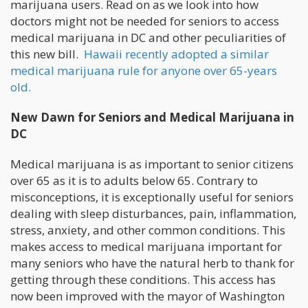
marijuana users. Read on as we look into how
doctors might not be needed for seniors to access
medical marijuana in DC and other peculiarities of
this new bill.
Hawaii recently adopted a similar
medical marijuana rule for anyone over 65-years
old.
New Dawn for Seniors and Medical Marijuana in
DC
Medical marijuana is as important to senior citizens
over 65 as it is to adults below 65. Contrary to
misconceptions, it is exceptionally useful for seniors
dealing with sleep disturbances, pain, inflammation,
stress, anxiety, and other common conditions. This
makes access to medical marijuana important for
many seniors who have the natural herb to thank for
getting through these conditions. This access has
now been improved with the mayor of Washington