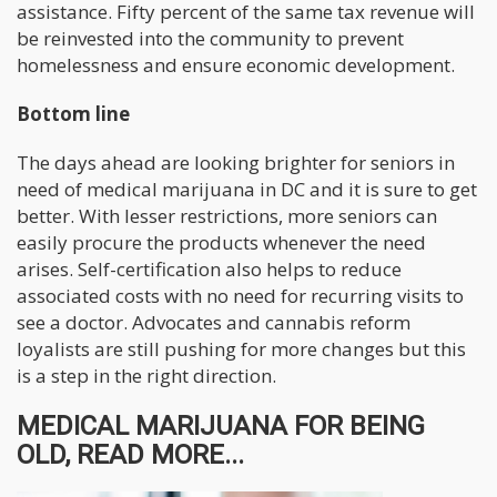
assistance. Fifty percent of the same tax revenue will
be reinvested into the community to prevent
homelessness and ensure economic development.
Bottom line
The days ahead are looking brighter for seniors in
need of medical marijuana in DC and it is sure to get
better. With lesser restrictions, more seniors can
easily procure the products whenever the need
arises. Self-certification also helps to reduce
associated costs with no need for recurring visits to
see a doctor. Advocates and cannabis reform
loyalists are still pushing for more changes but this
is a step in the right direction.
MEDICAL MARIJUANA FOR BEING
OLD, READ MORE...