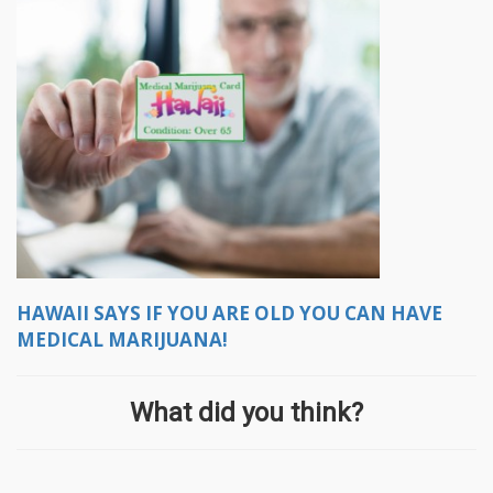
HAWAII SAYS IF YOU ARE OLD YOU CAN HAVE
MEDICAL MARIJUANA!
What did you think?