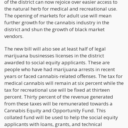
of the district can now rejoice over easier access to
the natural herb for medical and recreational use.
The opening of markets for adult use will mean
further growth for the cannabis industry in the
district and shun the growth of black market
vendors.
The new bill will also see at least half of legal
marijuana businesses licenses in the district
awarded to social equity applicants. These are
people who have had marijuana arrests in recent
years or faced cannabis-related offenses. The tax for
medical cannabis will remain at six percent while the
tax for recreational use will be fixed at thirteen
percent. Thirty percent of the revenue generated
from these taxes will be remunerated towards a
Cannabis Equity and Opportunity Fund. This
collated fund will be used to help the social equity
applicants with loans, grants, and technical