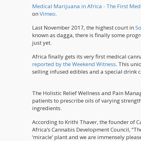
Medical Marijuana in Africa - The First Me
on
Vimeo
.
Last November 2017, the highest court in
So
known as dagga, there is finally some progres
just yet.
Africa finally gets its very first medical ca
reported by the Weekend Witness
. This uni
selling infused edibles and a special drink c
The Holistic Relief Wellness and Pain Manag
patients to prescribe oils of varying streng
ingredients.
According to Krithi Thaver, the founder of 
Africa’s Cannabis Development Council, “The
‘miracle’ plant and we are immensely pleased 