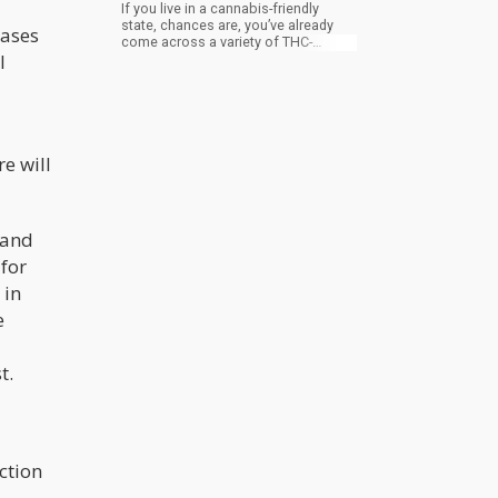
If you live in a cannabis-friendly
state, chances are, you’ve already
eases
come across a variety of THC-
l
infused beverages (also known as
drinkables or liquid edibles) in
dispensaries and online. From juices
to health shots, coffee, sparkling
water, wine, and other infused
alcoholic beverages and everything
else in between, the cannabis
e will
beverage industry is growing into a
promising niche of its own.
 and
for
 in
e
t.
ction