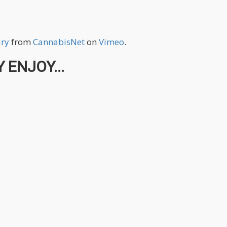
ary
from
CannabisNet
on
Vimeo
.
 ENJOY...