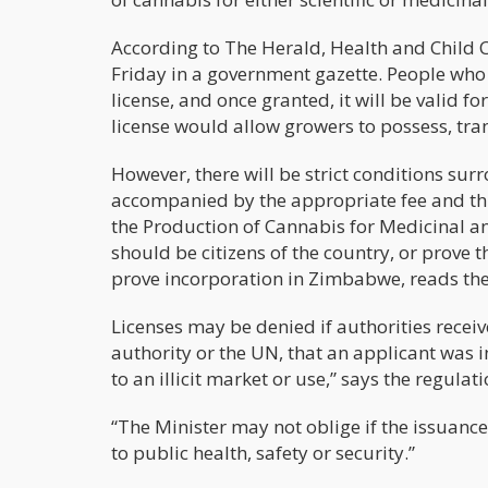
According to The Herald, Health and Child 
Friday in a government gazette. People who w
license, and once granted, it will be valid 
license would allow growers to possess, trans
However, there will be strict conditions sur
accompanied by the appropriate fee and thre
the Production of Cannabis for Medicinal an
should be citizens of the country, or prove 
prove incorporation in Zimbabwe, reads the
Licenses may be denied if authorities receiv
authority or the UN, that an applicant was i
to an illicit market or use,” says the regulati
“The Minister may not oblige if the issuance,
to public health, safety or security.”