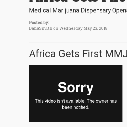
Medical Marijuana Dispensary Opens
Posted by:
DanaSmith on Wednesday May 23, 2018
Africa Gets First MM