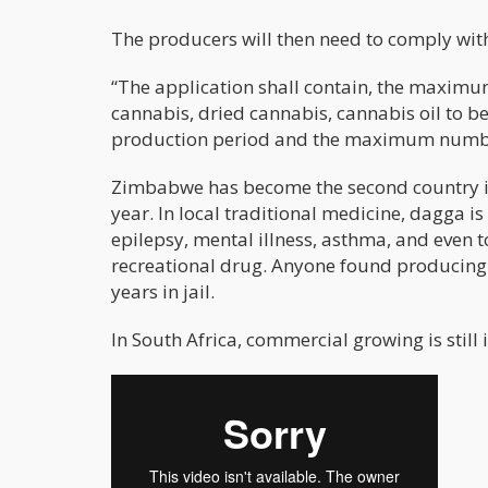
The producers will then need to comply with
“The application shall contain, the maximu
cannabis, dried cannabis, cannabis oil to b
production period and the maximum number 
Zimbabwe has become the second country in A
year. In local traditional medicine, dagga i
epilepsy, mental illness, asthma, and even t
recreational drug. Anyone found producing 
years in jail.
In South Africa, commercial growing is still i