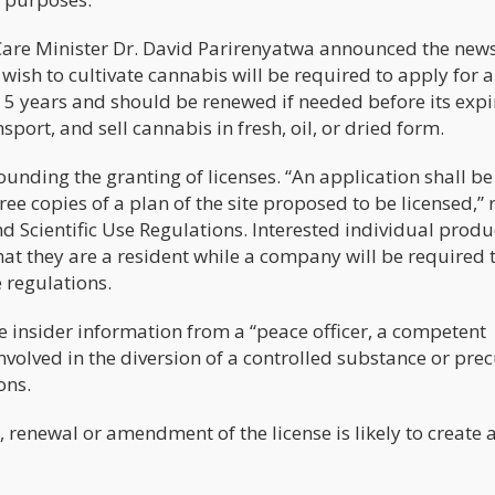
Care Minister Dr. David Parirenyatwa announced the news
ish to cultivate cannabis will be required to apply for a
for 5 years and should be renewed if needed before its expi
port, and sell cannabis in fresh, oil, or dried form.
rounding the granting of licenses. “An application shall be
e copies of a plan of the site proposed to be licensed,” 
d Scientific Use Regulations. Interested individual produ
that they are a resident while a company will be required 
 regulations.
e insider information from a “peace officer, a competent
nvolved in the diversion of a controlled substance or pre
ons.
 renewal or amendment of the license is likely to create a