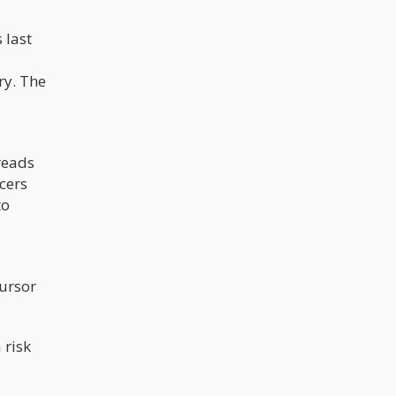
 last
ry. The
reads
cers
to
cursor
 risk