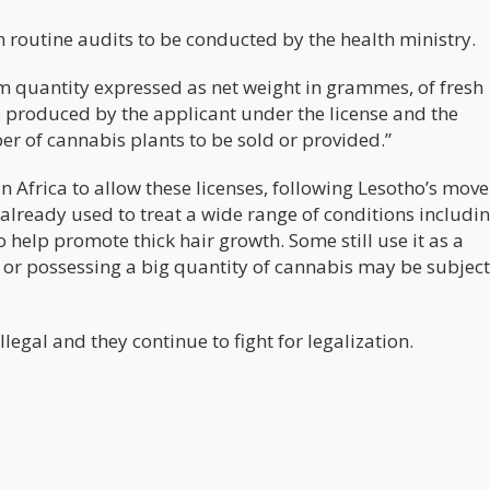
 routine audits to be conducted by the health ministry.
m quantity expressed as net weight in grammes, of fresh
e produced by the applicant under the license and the
of cannabis plants to be sold or provided.”
frica to allow these licenses, following Lesotho’s move 
s already used to treat a wide range of conditions includi
o help promote thick hair growth. Some still use it as a
or possessing a big quantity of cannabis may be subject
llegal and they continue to fight for legalization.