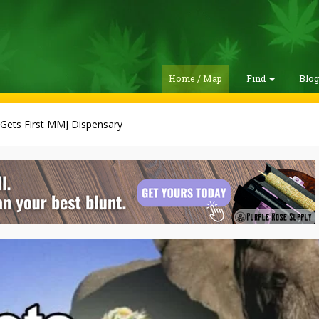
Home / Map
Find
Blo
 Gets First MMJ Dispensary