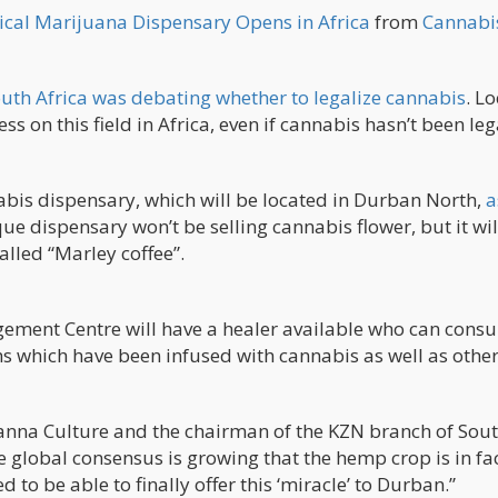
dical Marijuana Dispensary Opens in Africa
from
Cannabi
uth Africa was debating whether to legalize cannabis
. Lo
s on this field in Africa, even if cannabis hasn’t been le
nnabis dispensary, which will be located in Durban North,
a
que dispensary won’t be selling cannabis flower, but it wil
alled “Marley coffee”.
ement Centre will have a healer available who can consul
ths which have been infused with cannabis as well as othe
Canna Culture and the chairman of the KZN branch of Sou
 global consensus is growing that the hemp crop is in fa
to be able to finally offer this ‘miracle’ to Durban.”