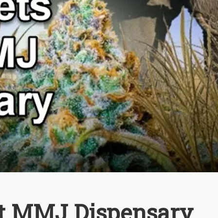
rst MMJ Dispensary