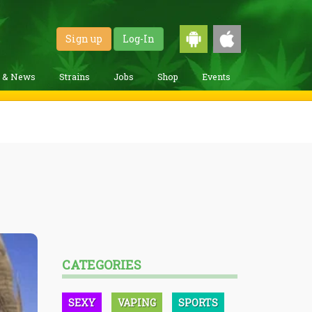
Sign up
Log-In
g & News
Strains
Jobs
Shop
Events
CATEGORIES
SEXY
VAPING
SPORTS