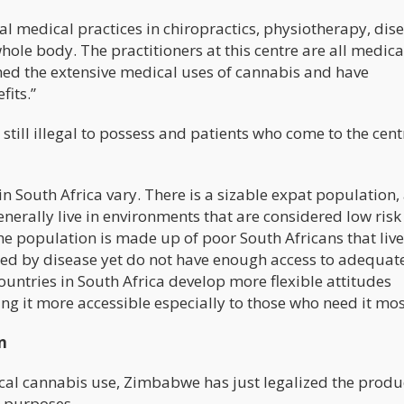
l medical practices in chiropractics, physiotherapy, dis
whole body. The practitioners at this centre are all medica
ed the extensive medical uses of cannabis and have
fits.”
still illegal to possess and patients who come to the centr
 in South Africa vary. There is a sizable expat population,
rally live in environments that are considered low risk 
the population is made up of poor South Africans that live
ued by disease yet do not have enough access to adequat
countries in South Africa develop more flexible attitudes
ng it more accessible especially to those who need it mos
n
ical cannabis use, Zimbabwe has just legalized the produ
l purposes.