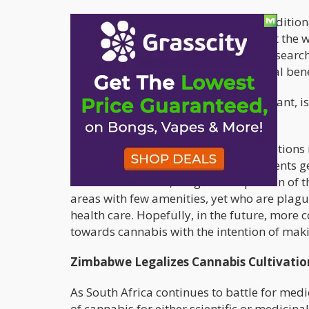
“Our treatment regimens combine traditiona
and illness (acute and chronic) to treat the 
professionals who have thoroughly research
enthusiastically embraced its potential bene
The indigenous cannabis, or dagga plant, is 
need a referral.
Currently, the available health care options
most middle and upper income residents gene
illnesses. However, a significant portion of 
areas with few amenities, yet who are plag
health care. Hopefully, in the future, more 
towards cannabis with the intention of maki
Zimbabwe Legalizes Cannabis Cultivatio
As South Africa continues to battle for med
of cannabis for either scientific or medicina