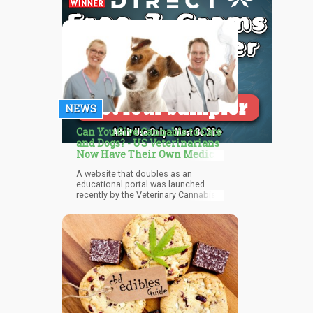
NEWS
Can You Give Cannabis to Cats
and Dogs? - US Veterinarians
Now Have Their Own Medical
Cannabis Portal
A website that doubles as an
educational portal was launched
recently by the Veterinary Cannabis
Society (VCS) for veterinarians as
well as pet owners, and cannabis
product businesses. This follows
years of the exploding popularity of
cannabidiol use for pets, as it’s
shown promise in helping treat many
ailments naturally: from cancer to
anxiety in pets, while helping relieve
arthritis, pains, and other illnesses
that affect them in old age. But
despite this, there are still many