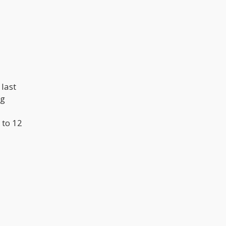
last
ng
 to 12