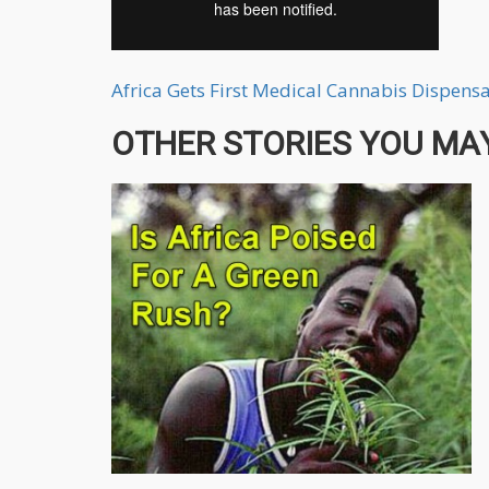
Africa Gets First Medical Cannabis Dispens
OTHER STORIES YOU MAY