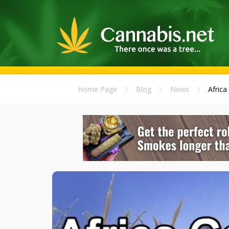
Home Page
Blog
News
Africa