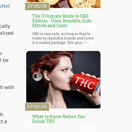
questionable claims, uses, and
sNet
OPINION
products out there.
The Ultimate Guide to CBD
Edibles - Uses, Benefits, Side
cally
Effects and Costs
galized
CBD is very safe, as long as they’re
made by reputable brands and come
in a sealed package. This goes for
everything, but I’m simply saying that
buying CBD from your next-door
s
neighbour might not be the best
l be
choice for safety reasons. The same
goes for CBD edibles. They are
incredibly safe 9.5/10 times, and all
you need to do is make sure they’re
made with care and are free from
solvents and chemicals (which you
t with
can do by checking a product’s third-
party lab results).
r
OPINION
th
What to Know Before You
ct a
Drink THC