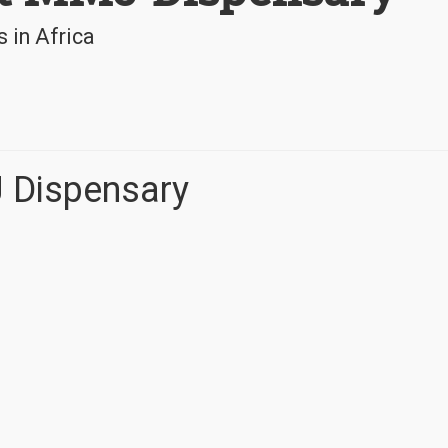
 in Africa
J Dispensary