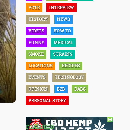
VOTE
INTERVIEW
HISTORY
NEWS
VIDEOS
HOW TO
FUNNY
MEDICAL
SMOKE
STRAINS
LOCATIONS
RECIPES
EVENTS
TECHNOLOGY
OPINION
B2B
DABS
PERSONAL STORY
FEATURED