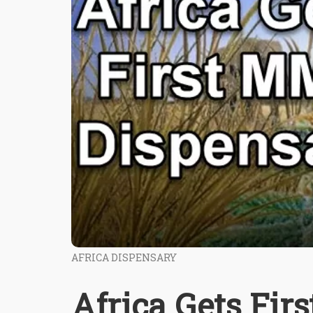
AFRICA DISPENSARY
Africa Gets Fi