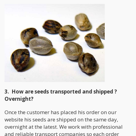
3. How are seeds transported and shipped ?
Overnight?
Once the customer has placed his order on our
website his seeds are shipped on the same day,
overnight at the latest. We work with professional
and reliable transport companies so each order