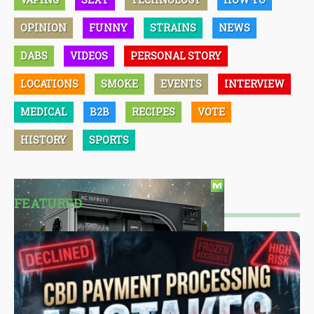
OPINION
FUNNY
STRAINS
NEWS
DABS
VIDEOS
PERSONAL STORY
LOCATIONS
SMOKE
EVENTS
INTERVIEW
MEDICAL
B2B
RECIPES
VOTE
HISTORY
SPORTS
FEATURED