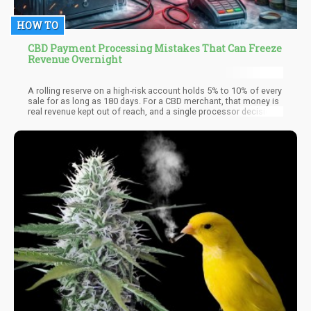
HOW TO
CBD Payment Processing Mistakes That Can Freeze
Revenue Overnight
A rolling reserve on a high-risk account holds 5% to 10% of every
sale for as long as 180 days. For a CBD merchant, that money is
real revenue kept out of reach, and a single processor decision
can turn a slow hold into a full freeze overnight. The freeze is
rarely random. It follows a mistake the merchant made weeks
earlier and never saw as dangerous.