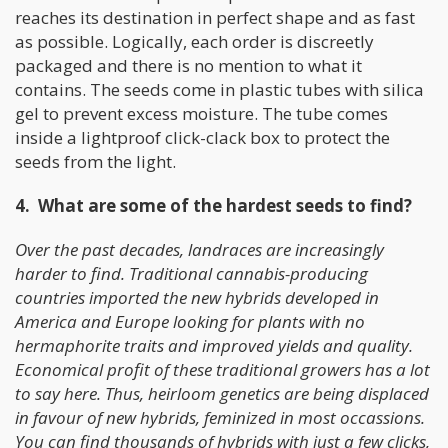
reaches its destination in perfect shape and as fast
as possible. Logically, each order is discreetly
packaged and there is no mention to what it
contains. The seeds come in plastic tubes with silica
gel to prevent excess moisture. The tube comes
inside a lightproof click-clack box to protect the
seeds from the light.
4. What are some of the hardest seeds to find?
Over the past decades, landraces are increasingly
harder to find. Traditional cannabis-producing
countries imported the new hybrids developed in
America and Europe looking for plants with no
hermaphorite traits and improved yields and quality.
Economical profit of these traditional growers has a lot
to say here. Thus, heirloom genetics are being displaced
in favour of new hybrids, feminized in most occassions.
You can find thousands of hybrids with just a few clicks,