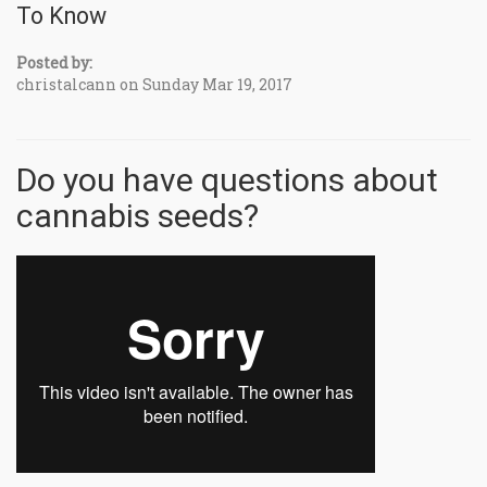
To Know
Posted by:
christalcann on Sunday Mar 19, 2017
Do you have questions about
cannabis seeds?