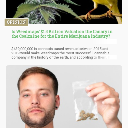
OPINION
Is Weedmaps' $1.5 Billion Valuation the Canary in
the Coalmine for the Entire Marijuana Industry?
$439,000,000 in cannabis-based revenue between 2015 and
2019 would make Weedmaps the most successful cannabis
company in the history of the earth, and according to them, they
didn’t actually sell any weed in that $439,000,000. So, 20 legal
states with dispensaries created close to half a billion dollars in
ad sales for Weedmaps? Say what? They are expecting
$205,000,000 in revenue this year from ad sales and software
sales, none of that money includes any direct cannabis sales
they claim.