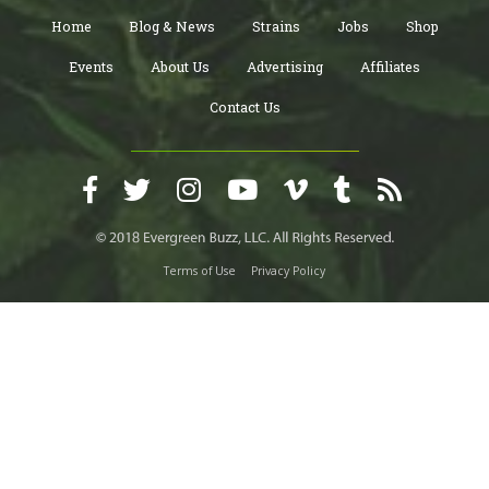
Home
Blog & News
Strains
Jobs
Shop
Events
About Us
Advertising
Affiliates
Contact Us
Terms of Use
Privacy Policy