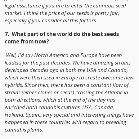
legal assistance if you are to enter the cannabis seed
market. I think the price of our seeds is pretty fair,
especially if you consider all this factors.
7. What part of the world do the best seeds
come from now?
Well, I'd say North America and Europe have been
leaders for the past decades. We have amazing strains
developed decades ago in both the USA and Canada,
which were then used in Europe to create awesome new
hybrids. Since then, there has been a constant flow of
strains (either clones or seeds) crossing the Atlantic in
both directions, which at the end of the day has
enriched both cannabis cultures. USA, Canada,
Holland, Spain...very special and interesting things have
happened in these countries with regard to breeding
cannabis plants.