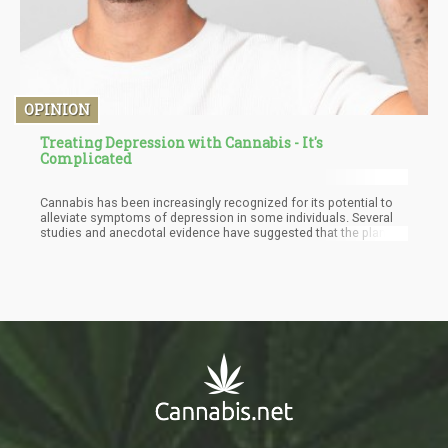
OPINION
Treating Depression with Cannabis - It's
Complicated
Cannabis has been increasingly recognized for its potential to
alleviate symptoms of depression in some individuals. Several
studies and anecdotal evidence have suggested that the plant's
therapeutic effects are linked to the endocannabinoid system
(ECS) and its role in maintaining homeostasis within the body.