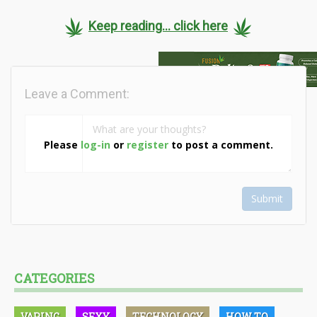
Keep reading... click here
Leave a Comment:
Please
log-in
or
register
to post a comment.
Submit
CATEGORIES
VAPING
SEXY
TECHNOLOGY
HOW TO