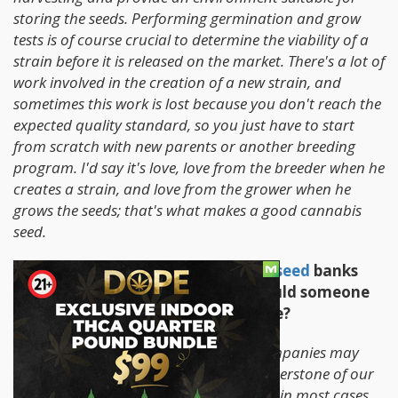
storing the seeds. Performing germination and grow
tests is of course crucial to determine the viability of a
strain before it is released on the market. There's a lot of
work involved in the creation of a new strain, and
sometimes this work is lost because you don't reach the
expected quality standard, so you just have to start
from scratch with new parents or another breeding
program. I'd say it's love, love from the breeder when he
creates a strain, and love from the grower when he
grows the seeds; that's what makes a good cannabis
seed.
2. There are hundreds of
cannabis seed
banks
and companies out there, why should someone
chose your seeds over someone else?
There are basic aspects which other companies may
have forgotten that we still have as cornerstone of our
philosophy. We produce our own seeds, in most cases