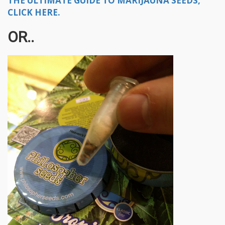
THE ULTIMATE GUIDE TO MARIJAUNA SEEDS,
CLICK HERE.
OR..​