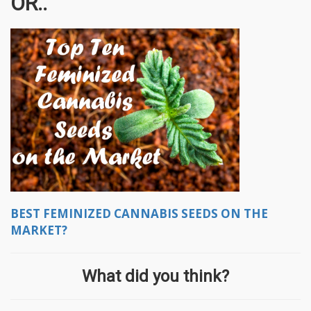
OR..
BEST FEMINIZED CANNABIS SEEDS ON THE
MARKET?
What did you think?