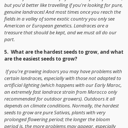
but you'd better like travelling if you're looking for pure,
genuine landraces! And most times once you reach the
fields in a valley of some exotic country you only see
American or European genetics. Landraces are a
treasure that should be kept, and we must all do our
part.
5. What are the hardest seeds to grow, and what
are the easiest seeds to grow?
If you're growing indoors you may have problems with
certain landraces, especially with those not adapted to
artificial lighting (which happens with our Early Maroc,
an extremely fast landrace strain from Morocco only
recommended for outdoor growers). Outdoors it all
depends on climate conditions. Normally, the hardest
seeds to grow are pure Sativas, plants with very
prolonged flowering period; the longer the bloom
period is, the more problems may appear, especially