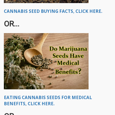
CANNABIS SEED BUYING FACTS, CLICK HERE.
OR...
EATING CANNABIS SEEDS FOR MEDICAL
BENEFITS, CLICK HERE.