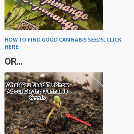
HOW TO FIND GOOD CANNABIS SEEDS, CLICK
HERE.
OR...