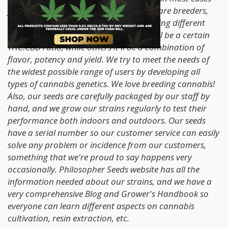
from selections of our own parents. We are breeders,
not seed producers. We look for something different
and unique in our strains; sometimes it'll be a certain
THC:CBD ratio, while others it'll be a combination of
flavor, potency and yield. We try to meet the needs of
the widest possible range of users by developing all
types of cannabis genetics. We love breeding cannabis!
Also, our seeds are carefully packaged by our staff by
hand, and we grow our strains regularly to test their
performance both indoors and outdoors. Our seeds
have a serial number so our customer service can easily
solve any problem or incidence from our customers,
something that we're proud to say happens very
occasionally. Philosopher Seeds website has all the
information needed about our strains, and we have a
very comprehensive Blog and Grower's Handbook so
everyone can learn different aspects on cannabis
cultivation, resin extraction, etc.