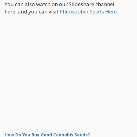
You can also watch on our Slideshare channel
here..and you can visit
Philosopher Seeds Here
.
How Do You Buy Good Cannabis Seeds?