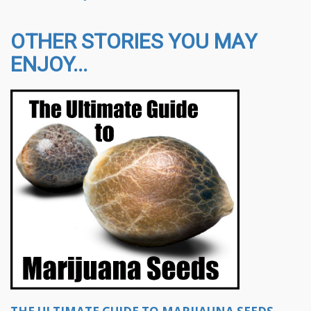
OTHER STORIES YOU MAY
ENJOY...