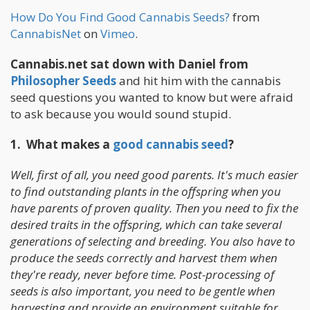
How Do You Find Good Cannabis Seeds?
from
CannabisNet
on
Vimeo
.
Cannabis.net sat down with Daniel from
Philosopher Seeds
and hit him with the cannabis
seed questions you wanted to know but were afraid
to ask because you would sound stupid.
1. What makes a
good cannabis seed
?
Well, first of all, you need good parents. It's much easier
to find outstanding plants in the offspring when you
have parents of proven quality. Then you need to fix the
desired traits in the offspring, which can take several
generations of selecting and breeding. You also have to
produce the seeds correctly and harvest them when
they're ready, never before time. Post-processing of
seeds is also important, you need to be gentle when
harvesting and provide an environment suitable for