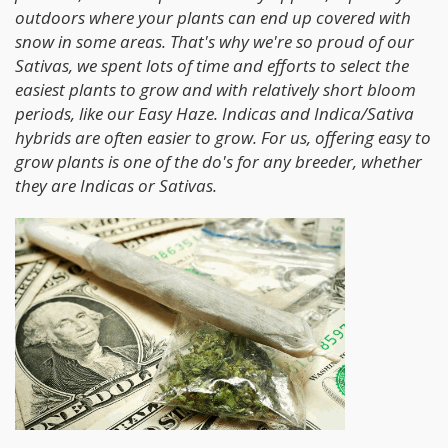
outdoors where your plants can end up covered with
snow in some areas. That's why we're so proud of our
Sativas, we spent lots of time and efforts to select the
easiest plants to grow and with relatively short bloom
periods, like our Easy Haze. Indicas and Indica/Sativa
hybrids are often easier to grow. For us, offering easy to
grow plants is one of the do's for any breeder, whether
they are Indicas or Sativas.