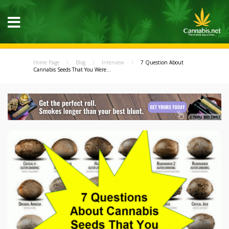
Home Page
Blog
Interview
7 Question About
Cannabis Seeds That You Were...