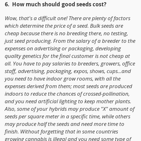
6. How much should good seeds cost?
Wow, that's a difficult one!
There are plenty of factors
which determine the price of a seed. Bulk seeds are
cheap because there is no breeding there, no testing,
just seed producing. From the salary of a breeder to the
expenses on advertising or packaging, developing
quality genetics for the final customer is not cheap at
all. You have to pay salaries to breeders, growers, office
staff, advertising, packaging, expos, shows, cups...and
you need to have indoor grow rooms, with all the
expenses derived from them; most seeds are produced
indoors to reduce the chances of crossed-pollination,
and you need artificial lighting to keep mother plants.
Also, some of your hybrids may produce "X" amount of
seeds per square meter in a specific time, while others
may produce half the seeds and need more time to
finish. Without forgetting that in some countries
growing cannabis is illegal and you need some type of