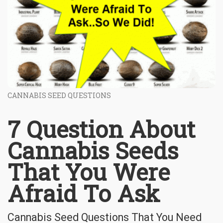
CANNABIS SEED QUESTIONS
7 Question About
Cannabis Seeds
That You Were
Afraid To Ask
Cannabis Seed Questions That You Need