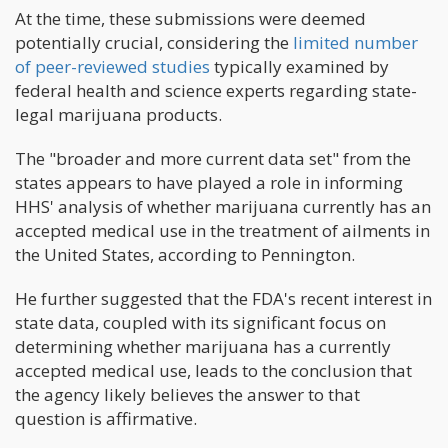
At the time, these submissions were deemed
potentially crucial, considering the
limited number
of peer-reviewed studies
typically examined by
federal health and science experts regarding state-
legal marijuana products.
The "broader and more current data set" from the
states appears to have played a role in informing
HHS' analysis of whether marijuana currently has an
accepted medical use in the treatment of ailments in
the United States, according to Pennington.
He further suggested that the FDA's recent interest in
state data, coupled with its significant focus on
determining whether marijuana has a currently
accepted medical use, leads to the conclusion that
the agency likely believes the answer to that
question is affirmative.