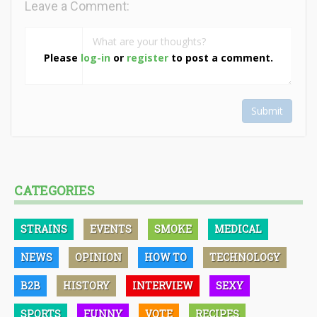
Leave a Comment:
Please
log-in
or
register
to post a comment.
Submit
CATEGORIES
STRAINS
EVENTS
SMOKE
MEDICAL
NEWS
OPINION
HOW TO
TECHNOLOGY
B2B
HISTORY
INTERVIEW
SEXY
SPORTS
FUNNY
VOTE
RECIPES