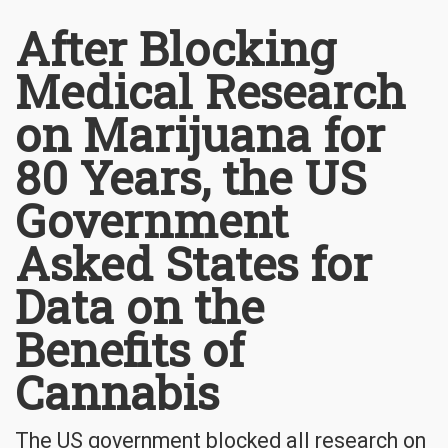
After Blocking
Medical Research
on Marijuana for
80 Years, the US
Government
Asked States for
Data on the
Benefits of
Cannabis
The US government blocked all research on