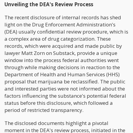
Unveiling the DEA's Review Process
The recent disclosure of internal records has shed
light on the Drug Enforcement Administration's
(DEA) usually confidential review procedure, which is
a complex area of drug categorization. These
records, which were acquired and made public by
lawyer Matt Zorn on Substack, provide a unique
window into the process federal authorities went
through while making decisions in reaction to the
Department of Health and Human Services (HHS)
proposal that marijuana be reclassified. The public
and interested parties were not informed about the
factors influencing the substance's potential federal
status before this disclosure, which followed a
period of restricted transparency.
The disclosed documents highlight a pivotal
moment in the DEA's review process, initiated in the