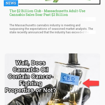
NEWS
The $2 Billion Club - Massachusetts Adult-Use
Cannabis Sales Soar Past $2 Billion
The Massachusetts cannabis industry is meeting and
surpassing the expectations of seasoned market analysts. The
state recently announced that the industry has exceeded the $2
billion mark. The executive director of the Massachusetts
Cannabis Commission (CCC), Shawn Collins announced last
Wednesday that licensed dispensaries within the state have
made $2,009,478 in gross sales since the industry was
established in 2018.