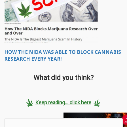
HOW THE NIDA WAS ABLE TO BLOCK CANNABIS
RESEARCH EVERY YEAR!
What did you think?
Keep reading... click here