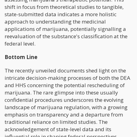
shift in focus from theoretical studies to tangible,
state-submitted data indicates a more holistic
approach to understanding the medicinal
applications of marijuana, potentially signalling a
reevaluation of the substance's classification at the
federal level.
Bottom Line
The recently unveiled documents shed light on the
intricate decision-making processes of both the DEA
and HHS concerning the potential rescheduling of
marijuana. The rare glimpse into these usually
confidential procedures underscores the evolving
landscape of marijuana regulation, with a growing
emphasis on transparency and a departure from
traditional reliance on limited studies. The
acknowledgement of state-level data and its
influential role in shaping federal perspectives