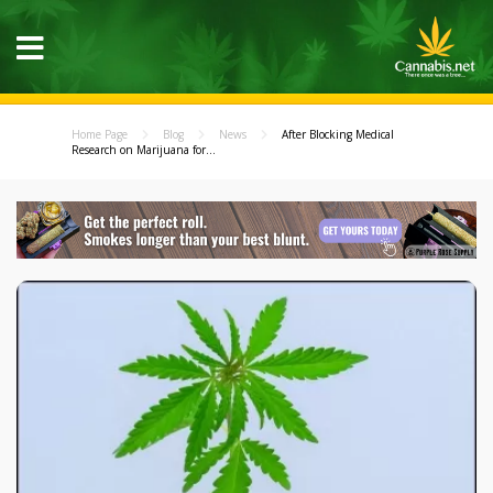
Home Page
Blog
News
After Blocking Medical
Research on Marijuana for...