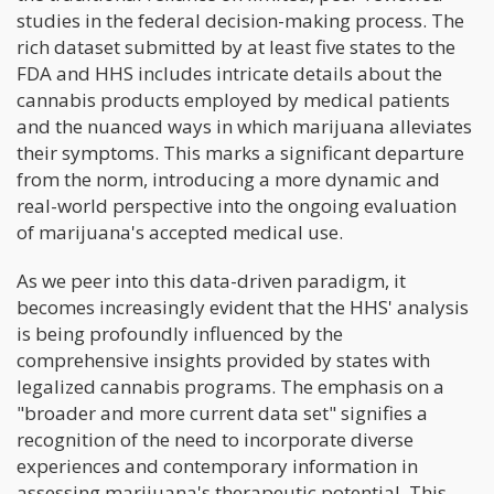
studies in the federal decision-making process. The
rich dataset submitted by at least five states to the
FDA and HHS includes intricate details about the
cannabis products employed by medical patients
and the nuanced ways in which marijuana alleviates
their symptoms. This marks a significant departure
from the norm, introducing a more dynamic and
real-world perspective into the ongoing evaluation
of marijuana's accepted medical use.
As we peer into this data-driven paradigm, it
becomes increasingly evident that the HHS' analysis
is being profoundly influenced by the
comprehensive insights provided by states with
legalized cannabis programs. The emphasis on a
"broader and more current data set" signifies a
recognition of the need to incorporate diverse
experiences and contemporary information in
assessing marijuana's therapeutic potential. This