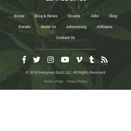
Home
Blog & News
Strains
Jobs
Shop
Events
About Us
Advertising
Affiliates
Contact Us
Terms of Use
Privacy Policy