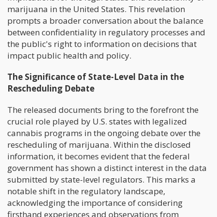
marijuana in the United States. This revelation
prompts a broader conversation about the balance
between confidentiality in regulatory processes and
the public's right to information on decisions that
impact public health and policy.
The Significance of State-Level Data in the
Rescheduling Debate
The released documents bring to the forefront the
crucial role played by U.S. states with legalized
cannabis programs in the ongoing debate over the
rescheduling of marijuana. Within the disclosed
information, it becomes evident that the federal
government has shown a distinct interest in the data
submitted by state-level regulators. This marks a
notable shift in the regulatory landscape,
acknowledging the importance of considering
firsthand experiences and observations from