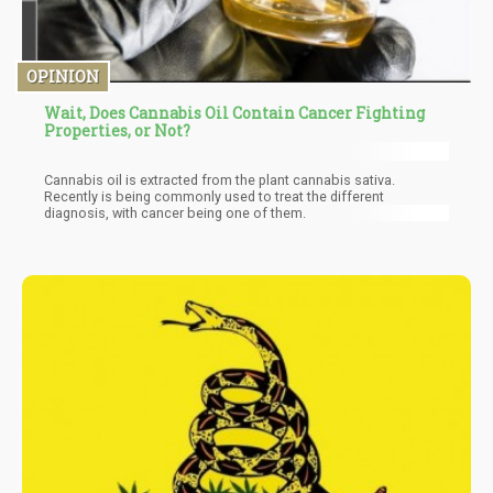
OPINION
Wait, Does Cannabis Oil Contain Cancer Fighting
Properties, or Not?
Cannabis oil is extracted from the plant cannabis sativa.
Recently is being commonly used to treat the different
diagnosis, with cancer being one of them.