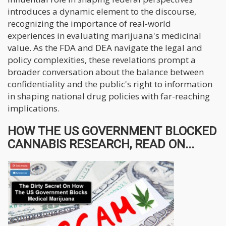
introduces a dynamic element to the discourse,
recognizing the importance of real-world
experiences in evaluating marijuana's medicinal
value. As the FDA and DEA navigate the legal and
policy complexities, these revelations prompt a
broader conversation about the balance between
confidentiality and the public's right to information
in shaping national drug policies with far-reaching
implications.
HOW THE US GOVERNMENT BLOCKED
CANNABIS RESEARCH, READ ON...