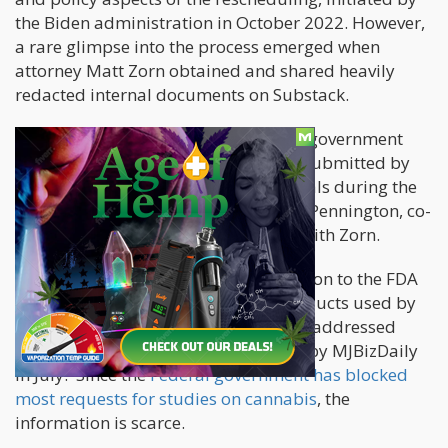
the Biden administration in October 2022. However,
a rare glimpse into the process emerged when
attorney Matt Zorn obtained and shared heavily
redacted internal documents on Substack.
According to the documents, the U.S. government
displayed "an interest in state data" submitted by
state-level regulators to federal officials during the
summer, as noted by attorney Shane Pennington, co-
author of the "On Drugs" newsletter with Zorn.
Several states had provided information to the FDA
and HHS regarding the cannabis products used by
medical patients and how marijuana addressed
their symptoms, as initially reported by MJBizDaily
in July. Since the
Federal government has blocked
most requests for studies on cannabis
, the
information is scarce.