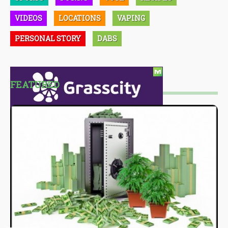
VIDEOS
LOCATIONS
VAPING
PERSONAL STORY
DABS
FEATURED