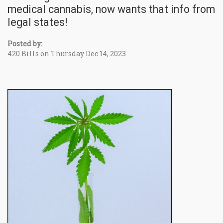
medical cannabis, now wants that info from
legal states!
Posted by:
420 Bills on Thursday Dec 14, 2023