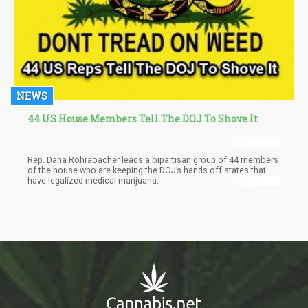
NEWS
44 US House Members Tell The DOJ To Shove It
Rep. Dana Rohrabacher leads a bipartisan group of 44 members
of the house who are keeping the DOJ’s hands off states that
have legalized medical marijuana.