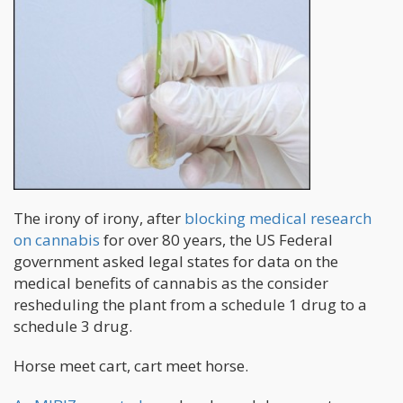
The irony of irony, after
blocking medical research
on cannabis
for over 80 years, the US Federal
government asked legal states for data on the
medical benefits of cannabis as the consider
resheduling the plant from a schedule 1 drug to a
schedule 3 drug.
Horse meet cart, cart meet horse.