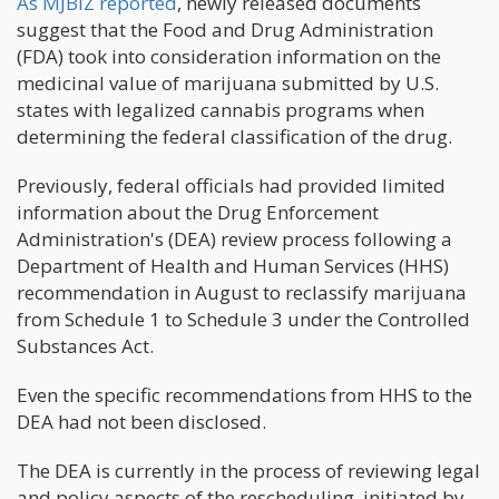
As MJBIZ reported
, newly released documents
suggest that the Food and Drug Administration
(FDA) took into consideration information on the
medicinal value of marijuana submitted by U.S.
states with legalized cannabis programs when
determining the federal classification of the drug.
Previously, federal officials had provided limited
information about the Drug Enforcement
Administration's (DEA) review process following a
Department of Health and Human Services (HHS)
recommendation in August to reclassify marijuana
from Schedule 1 to Schedule 3 under the Controlled
Substances Act.
Even the specific recommendations from HHS to the
DEA had not been disclosed.
The DEA is currently in the process of reviewing legal
and policy aspects of the rescheduling, initiated by