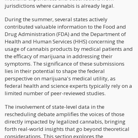
jurisdictions where cannabis is already legal.
During the summer, several states actively
contributed valuable information to the Food and
Drug Administration (FDA) and the Department of
Health and Human Services (HHS) concerning the
usage of cannabis products by medical patients and
the efficacy of marijuana in addressing their
symptoms. The significance of these submissions
lies in their potential to shape the federal
perspective on marijuana's medical utility, as
federal health and science experts typically rely on a
limited number of peer-reviewed studies.
The involvement of state-level data in the
rescheduling debate amplifies the voices of those
directly impacted by legalized cannabis, bringing
forth real-world insights that go beyond theoretical
considerations. This section explores the