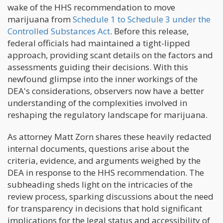
wake of the HHS recommendation to move
marijuana from
Schedule 1 to Schedule 3 under the
Controlled Substances Act
. Before this release,
federal officials had maintained a tight-lipped
approach, providing scant details on the factors and
assessments guiding their decisions. With this
newfound glimpse into the inner workings of the
DEA's considerations, observers now have a better
understanding of the complexities involved in
reshaping the regulatory landscape for marijuana.
As attorney Matt Zorn shares these heavily redacted
internal documents, questions arise about the
criteria, evidence, and arguments weighed by the
DEA in response to the HHS recommendation. The
subheading sheds light on the intricacies of the
review process, sparking discussions about the need
for transparency in decisions that hold significant
implications for the legal status and accessibility of