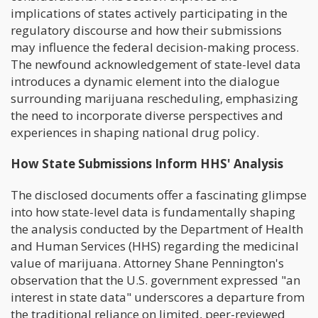
implications of states actively participating in the
regulatory discourse and how their submissions
may influence the federal decision-making process.
The newfound acknowledgement of state-level data
introduces a dynamic element into the dialogue
surrounding marijuana rescheduling, emphasizing
the need to incorporate diverse perspectives and
experiences in shaping national drug policy.
How State Submissions Inform HHS' Analysis
The disclosed documents offer a fascinating glimpse
into how state-level data is fundamentally shaping
the analysis conducted by the Department of Health
and Human Services (HHS) regarding the medicinal
value of marijuana. Attorney Shane Pennington's
observation that the U.S. government expressed "an
interest in state data" underscores a departure from
the traditional reliance on limited, peer-reviewed