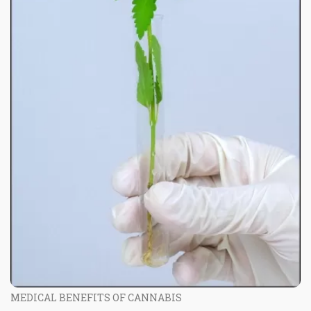
MEDICAL BENEFITS OF CANNABIS