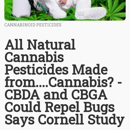
CANNABINOID PESTICIDES
All Natural
Cannabis
Pesticides Made
from....Cannabis? -
CBDA and CBGA
Could Repel Bugs
Says Cornell Study