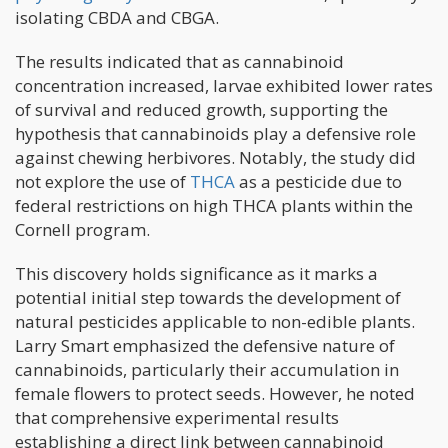
isolating CBDA and CBGA.
The results indicated that as cannabinoid
concentration increased, larvae exhibited lower rates
of survival and reduced growth, supporting the
hypothesis that cannabinoids play a defensive role
against chewing herbivores. Notably, the study did
not explore the use of
THCA
as a pesticide due to
federal restrictions on high THCA plants within the
Cornell program.
This discovery holds significance as it marks a
potential initial step towards the development of
natural pesticides applicable to non-edible plants.
Larry Smart emphasized the defensive nature of
cannabinoids, particularly their accumulation in
female flowers to protect seeds. However, he noted
that comprehensive experimental results
establishing a direct link between cannabinoid