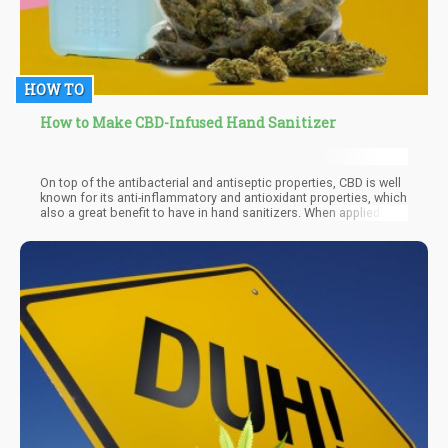
HOW TO
How to Make CBD-Infused Hand Sanitizer
On top of the antibacterial and antiseptic properties, CBD is well
known for its anti-inflammatory and antioxidant properties, which
also a great benefit to have in hand sanitizers. When applied
topically, CBD oil preserves and retains moisture - this is an
essential aspect of topical applications, since CBD oil can
penetrate the skin to achieve optimal cleansing and moisturizing
benefits.