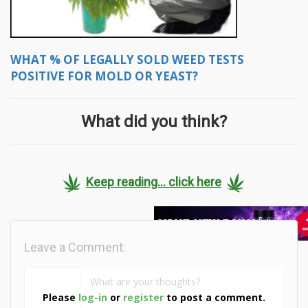
WHAT % OF LEGALLY SOLD WEED TESTS
POSITIVE FOR MOLD OR YEAST?
What did you think?
Keep reading... click here
Leave a Comment:
Please
log-in
or
register
to post a comment.