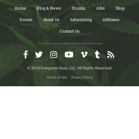
Home
Blog & News
Strains
Jobs
Shop
Events
About Us
Advertising
Affiliates
Contact Us
Terms of Use
Privacy Policy