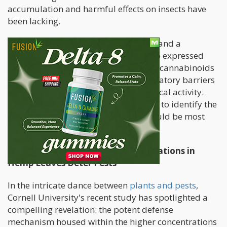
accumulation and harmful effects on insects have
been lacking.
George Stack, the paper's first author and a
postdoctoral researcher in Smart’s lab expressed
excitement about the potential use of cannabinoids
as pesticides but acknowledged regulatory barriers
due to the compounds' pharmacological activity.
Further research is deemed necessary to identify the
pests against which cannabinoids would be most
effective.
How Higher Cannabinoid Concentrations in
Hemp Leaves Deter Pests
In the intricate dance between
plants and pests
,
Cornell University's recent study has spotlighted a
compelling revelation: the potent defense
mechanism housed within the higher concentrations