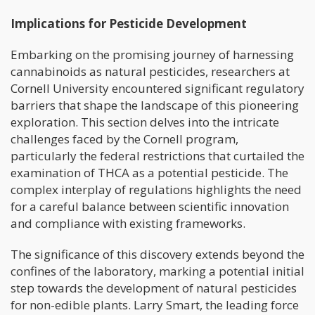
Implications for Pesticide Development
Embarking on the promising journey of harnessing
cannabinoids as natural pesticides, researchers at
Cornell University encountered significant regulatory
barriers that shape the landscape of this pioneering
exploration. This section delves into the intricate
challenges faced by the Cornell program,
particularly the federal restrictions that curtailed the
examination of THCA as a potential pesticide. The
complex interplay of regulations highlights the need
for a careful balance between scientific innovation
and compliance with existing frameworks.
The significance of this discovery extends beyond the
confines of the laboratory, marking a potential initial
step towards the development of natural pesticides
for non-edible plants. Larry Smart, the leading force