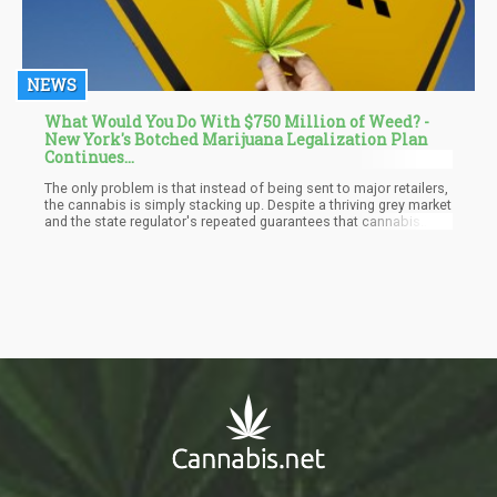
NEWS
What Would You Do With $750 Million of Weed? -
New York's Botched Marijuana Legalization Plan
Continues...
The only problem is that instead of being sent to major retailers,
the cannabis is simply stacking up. Despite a thriving grey market
and the state regulator's repeated guarantees that cannabis
outlets will be commonplace by the end of this year, no legal
recreational dispensary has been launched in New York.