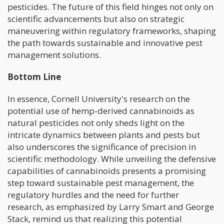
pesticides. The future of this field hinges not only on
scientific advancements but also on strategic
maneuvering within regulatory frameworks, shaping
the path towards sustainable and innovative pest
management solutions.
Bottom Line
In essence, Cornell University's research on the
potential use of hemp-derived cannabinoids as
natural pesticides not only sheds light on the
intricate dynamics between plants and pests but
also underscores the significance of precision in
scientific methodology. While unveiling the defensive
capabilities of cannabinoids presents a promising
step toward sustainable pest management, the
regulatory hurdles and the need for further
research, as emphasized by Larry Smart and George
Stack, remind us that realizing this potential