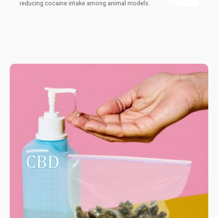
reducing cocaine intake among animal models.