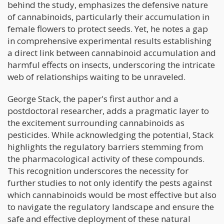
behind the study, emphasizes the defensive nature
of cannabinoids, particularly their accumulation in
female flowers to protect seeds. Yet, he notes a gap
in comprehensive experimental results establishing
a direct link between cannabinoid accumulation and
harmful effects on insects, underscoring the intricate
web of relationships waiting to be unraveled.
George Stack, the paper's first author and a
postdoctoral researcher, adds a pragmatic layer to
the excitement surrounding cannabinoids as
pesticides. While acknowledging the potential, Stack
highlights the regulatory barriers stemming from
the pharmacological activity of these compounds.
This recognition underscores the necessity for
further studies to not only identify the pests against
which cannabinoids would be most effective but also
to navigate the regulatory landscape and ensure the
safe and effective deployment of these natural