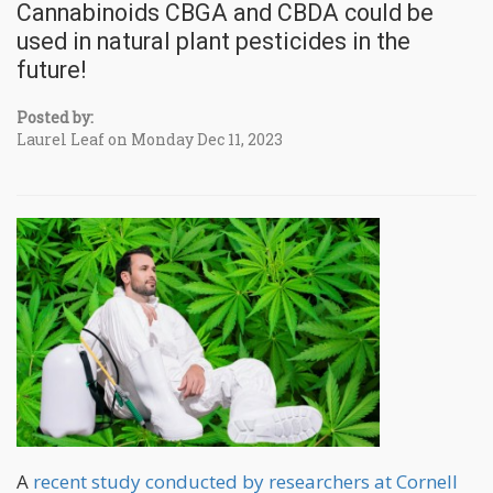
Cannabinoids CBGA and CBDA could be
used in natural plant pesticides in the
future!
Posted by:
Laurel Leaf on Monday Dec 11, 2023
A
recent study conducted by researchers at Cornell