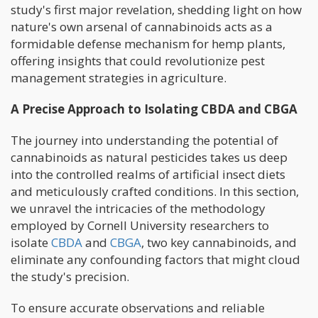
study's first major revelation, shedding light on how
nature's own arsenal of cannabinoids acts as a
formidable defense mechanism for hemp plants,
offering insights that could revolutionize pest
management strategies in agriculture.
A Precise Approach to Isolating CBDA and CBGA
The journey into understanding the potential of
cannabinoids as natural pesticides takes us deep
into the controlled realms of artificial insect diets
and meticulously crafted conditions. In this section,
we unravel the intricacies of the methodology
employed by Cornell University researchers to
isolate
CBDA
and
CBGA
, two key cannabinoids, and
eliminate any confounding factors that might cloud
the study's precision.
To ensure accurate observations and reliable