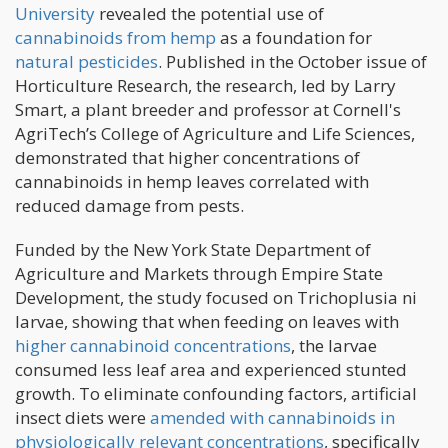
University
revealed the potential use of
cannabinoids from hemp
as a foundation for
natural pesticides
. Published in the October issue of
Horticulture Research, the research, led by Larry
Smart, a plant breeder and professor at Cornell's
AgriTech’s College of Agriculture and Life Sciences,
demonstrated that higher concentrations of
cannabinoids in hemp leaves correlated with
reduced damage from pests.
Funded by the New York State Department of
Agriculture and Markets through Empire State
Development, the study focused on Trichoplusia ni
larvae, showing that when feeding on leaves with
higher cannabinoid concentrations
, the larvae
consumed less leaf area and experienced stunted
growth. To eliminate confounding factors, artificial
insect diets were
amended with cannabinoids in
physiologically relevant concentrations
, specifically