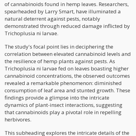
of cannabinoids found in hemp leaves. Researchers,
spearheaded by Larry Smart, have illuminated a
natural deterrent against pests, notably
demonstrated through reduced damage inflicted by
Trichoplusia ni larvae.
The study's focal point lies in deciphering the
correlation between elevated cannabinoid levels and
the resilience of hemp plants against pests. As
Trichoplusia ni larvae fed on leaves boasting higher
cannabinoid concentrations, the observed outcomes
revealed a remarkable phenomenon: diminished
consumption of leaf area and stunted growth. These
findings provide a glimpse into the intricate
dynamics of plant-insect interactions, suggesting
that cannabinoids play a pivotal role in repelling
herbivores.
This subheading explores the intricate details of the