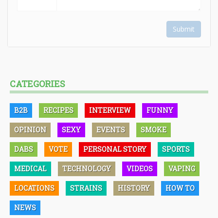
Submit
CATEGORIES
B2B
RECIPES
INTERVIEW
FUNNY
OPINION
SEXY
EVENTS
SMOKE
DABS
VOTE
PERSONAL STORY
SPORTS
MEDICAL
TECHNOLOGY
VIDEOS
VAPING
LOCATIONS
STRAINS
HISTORY
HOW TO
NEWS