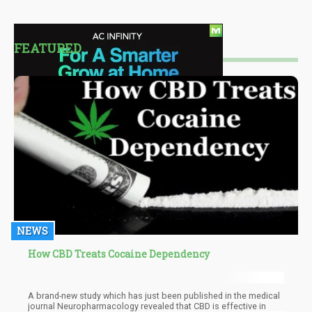
FEATURED
NEWS
How CBD Treats Cocaine Dependency
A brand-new study which has just been published in the medical
journal Neuropharmacology revealed that CBD is effective in