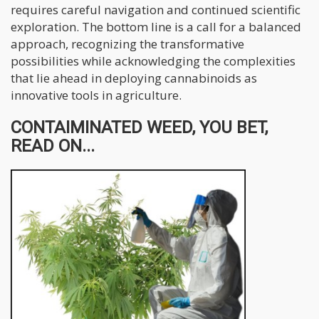
requires careful navigation and continued scientific
exploration. The bottom line is a call for a balanced
approach, recognizing the transformative
possibilities while acknowledging the complexities
that lie ahead in deploying cannabinoids as
innovative tools in agriculture.
CONTAIMINATED WEED, YOU BET,
READ ON...