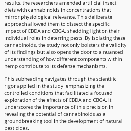
results, the researchers amended artificial insect
diets with cannabinoids in concentrations that
mirror physiological relevance. This deliberate
approach allowed them to dissect the specific
impact of CBDA and CBGA, shedding light on their
individual roles in deterring pests. By isolating these
cannabinoids, the study not only bolsters the validity
of its findings but also opens the door to a nuanced
understanding of how different components within
hemp contribute to its defense mechanisms.
This subheading navigates through the scientific
rigor applied in the study, emphasizing the
controlled conditions that facilitated a focused
exploration of the effects of CBDA and CBGA. It
underscores the importance of this precision in
revealing the potential of cannabinoids as a
groundbreaking tool in the development of natural
pesticides.