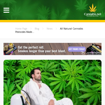
Home Page
Blog
News
All Natural Cannabis
Pesticides Made...