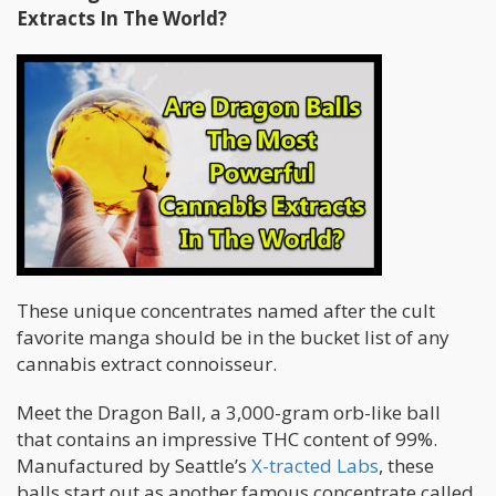
Extracts In The World?
These unique concentrates named after the cult
favorite manga should be in the bucket list of any
cannabis extract connoisseur.
Meet the Dragon Ball, a 3,000-gram orb-like ball
that contains an impressive THC content of 99%.
Manufactured by Seattle’s
X-tracted Labs
, these
balls start out as another famous concentrate called