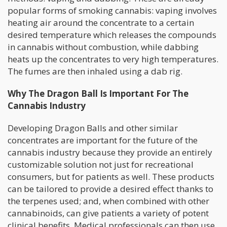
popular forms of smoking cannabis: vaping involves
heating air around the concentrate to a certain
desired temperature which releases the compounds
in cannabis without combustion, while dabbing
heats up the concentrates to very high temperatures.
The fumes are then inhaled using a dab rig.
Why The Dragon Ball Is Important For The
Cannabis Industry
Developing Dragon Balls and other similar
concentrates are important for the future of the
cannabis industry because they provide an entirely
customizable solution not just for recreational
consumers, but for patients as well. These products
can be tailored to provide a desired effect thanks to
the terpenes used; and, when combined with other
cannabinoids, can give patients a variety of potent
clinical benefits. Medical professionals can then use