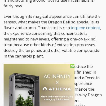
manufacturing alcohol but its use in cannabis is
fairly new.
Even though its magical appearance can titillate the
senses, what makes the Dragon Ball so special is its
flavor and aroma. Thanks to its rich
terpene content
,
the experience consuming this concentrate is
heightened to new levels, offering a one-of-a-kind
treat because other kinds of extraction processes
destroy the terpenes and other volatile compounds
in the cannabis plant.
The guys behind X-tracted Labs reintroduce the
terpenes once the extraction process is finished in
order to create custom flavor profiles and effects. In
doing so, they are refining the entire experience
because terpenes have the ability to enhance the
natural properties of a strain. But this is why Dragon
Balls are so appealing to veteran stoners;