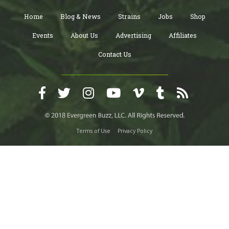
Home
Blog & News
Strains
Jobs
Shop
Events
About Us
Advertising
Affiliates
Contact Us
Terms of Use
Privacy Policy