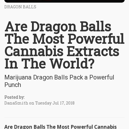
DRAGON BALLS
Are Dragon Balls
The Most Powerful
Cannabis Extracts
In The World?
Marijuana Dragon Balls Pack a Powerful
Punch
Posted by:
DanaSmith on Tuesday Jul 17, 2018
Are Dragon Balls The Most Powerful Cannabis