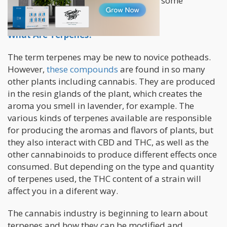
appreciating its nuanced effects takes some
knowledge and time with the plant.
What Are Terpenes?
The term terpenes may be new to novice potheads.
However,
these compounds
are found in so many
other plants including cannabis. They are produced
in the resin glands of the plant, which creates the
aroma you smell in lavender, for example. The
various kinds of terpenes available are responsible
for producing the aromas and flavors of plants, but
they also interact with CBD and THC, as well as the
other cannabinoids to produce different effects once
consumed. But depending on the type and quantity
of terpenes used, the THC content of a strain will
affect you in a diferent way.
The cannabis industry is beginning to learn about
terpenes and how they can be modified and