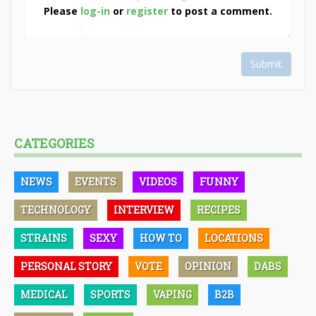
Please
log-in
or
register
to post a comment.
Submit
CATEGORIES
NEWS
EVENTS
VIDEOS
FUNNY
TECHNOLOGY
INTERVIEW
RECIPES
STRAINS
SEXY
HOW TO
LOCATIONS
PERSONAL STORY
VOTE
OPINION
DABS
MEDICAL
SPORTS
VAPING
B2B