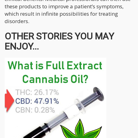
these products to improve a patient’s symptoms,
which result in infinite possibilities for treating
disorders.
OTHER STORIES YOU MAY
ENJOY...