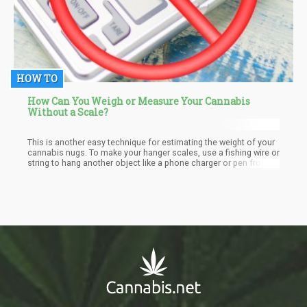
HOW TO
How Can You Weigh or Measure Your Cannabis
Without a Scale?
This is another easy technique for estimating the weight of your
cannabis nugs. To make your hanger scales, use a fishing wire or
string to hang another object like a phone charger or pen from
the middle of the hanger. It is similar to the ruler, pencil, and
penny technique. Ensure the item hangs right off the center of
the hanger to balance the scale.