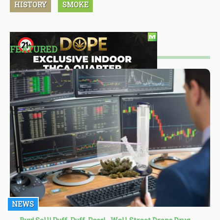
HISTORY
SMOKE
FEATURED
NEWS