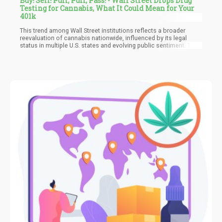
Buy! Sell! Puff, Puff, Pass! - Wall Street Drops Drug
Testing for Cannabis, What It Could Mean for Your
401k
This trend among Wall Street institutions reflects a broader
reevaluation of cannabis nationwide, influenced by its legal
status in multiple U.S. states and evolving public sentiment. The
shift is driven in part by practical considerations, such as the
difficulty of enforcing stringent drug-free policies in areas where
cannabis is legal and the necessity of attracting top talent in a
competitive job market.