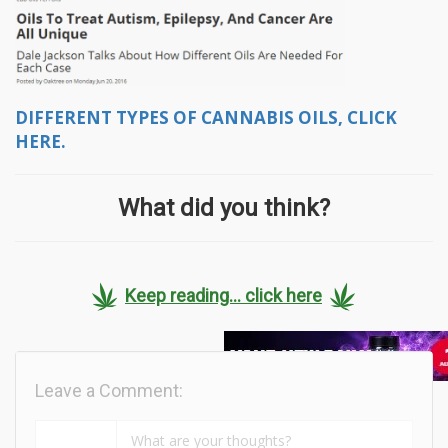
DIFFERENT TYPES OF CANNABIS OILS, CLICK
HERE.
What did you think?
Keep reading... click here
Leave a Comment: