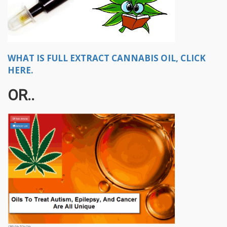
WHAT IS FULL EXTRACT CANNABIS OIL, CLICK
HERE.
OR..