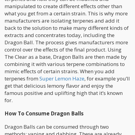
manipulated to create different effects other than
what you get from a certain strain. This is why more
manufacturers are isolating terpenes and add it
back to the solution to make many different kinds of
extracts and concentrates today, including the
Dragon Ball. The process gives manufacturers more
control over the effects of the final product. Using
The Clear as a base, Dragon Balls are then made by
combining it with various terpene combinations to
mimic effects of certain strains. When you add
terpenes from
Super Lemon Haze
, for example you’ll
get that delicious lemony flavor and enjoy the
famous positive and uplifting high that it’s known
for.
How To Consume Dragon Balls
Dragon Balls can be consumed through two
methods: vaping and dabbing. These are already