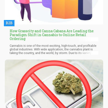
B2B
How Grasscity and Canna Cabana Are Leading the
Paradigm Shift in Cannabis to Online Retail
Ordering
Cannabis is one of the most exciting, high-touch, and profitable
global industries. With wide application, the cannabis plant is
taking the country, and the world, by storm. Due to its variety of
medicinal, recreational, and industrial uses, economic experts
expect the legal cannabis market to hit $38.2 billion by the end
of 2022.