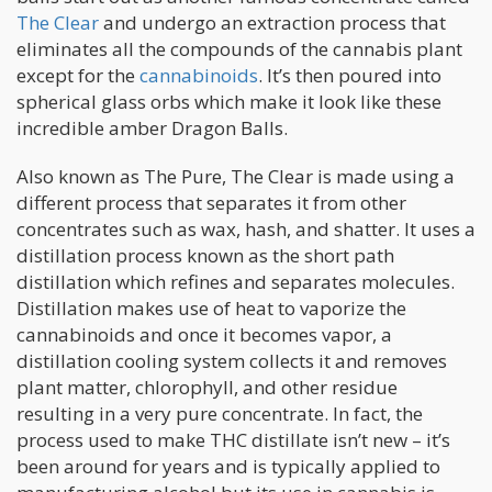
The Clear
and undergo an extraction process that
eliminates all the compounds of the cannabis plant
except for the
cannabinoids
. It’s then poured into
spherical glass orbs which make it look like these
incredible amber Dragon Balls.
Also known as The Pure, The Clear is made using a
different process that separates it from other
concentrates such as wax, hash, and shatter. It uses a
distillation process known as the short path
distillation which refines and separates molecules.
Distillation makes use of heat to vaporize the
cannabinoids and once it becomes vapor, a
distillation cooling system collects it and removes
plant matter, chlorophyll, and other residue
resulting in a very pure concentrate. In fact, the
process used to make THC distillate isn’t new – it’s
been around for years and is typically applied to