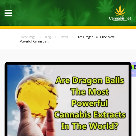
Home Page
Blog
News
Are Dragon Balls The Most
Powerful Cannabis...