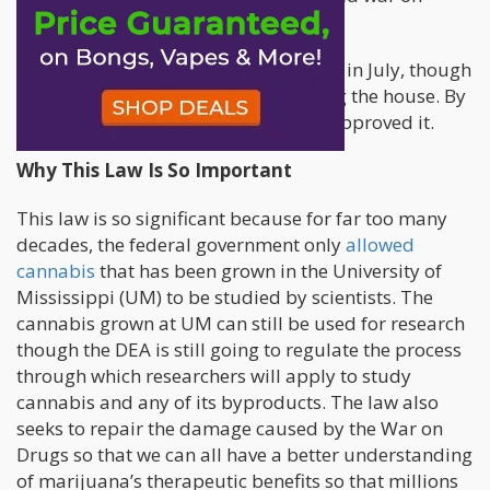
drugs,” reads the statement.
The bipartisan bill was first proposed in July, though
thankfully it was successful in passing the house. By
November, the Senate unanimously approved it.
Why This Law Is So Important
This law is so significant because for far too many
decades, the federal government only
allowed
cannabis
that has been grown in the University of
Mississippi (UM) to be studied by scientists. The
cannabis grown at UM can still be used for research
though the DEA is still going to regulate the process
through which researchers will apply to study
cannabis and any of its byproducts. The law also
seeks to repair the damage caused by the War on
Drugs so that we can all have a better understanding
of marijuana’s therapeutic benefits so that millions