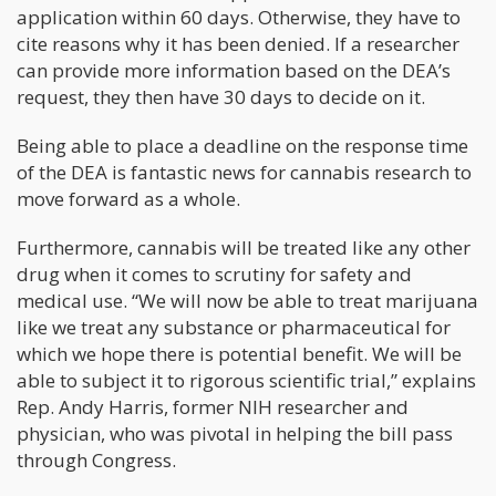
application within 60 days. Otherwise, they have to
cite reasons why it has been denied. If a researcher
can provide more information based on the DEA’s
request, they then have 30 days to decide on it.
Being able to place a deadline on the response time
of the DEA is fantastic news for cannabis research to
move forward as a whole.
Furthermore, cannabis will be treated like any other
drug when it comes to scrutiny for safety and
medical use. “We will now be able to treat marijuana
like we treat any substance or pharmaceutical for
which we hope there is potential benefit. We will be
able to subject it to rigorous scientific trial,” explains
Rep. Andy Harris, former NIH researcher and
physician, who was pivotal in helping the bill pass
through Congress.