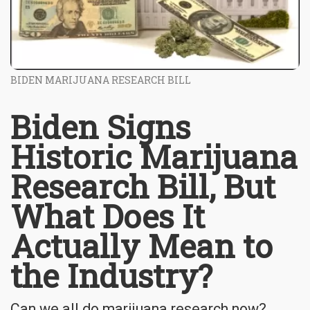
BIDEN MARIJUANA RESEARCH BILL
Biden Signs
Historic Marijuana
Research Bill, But
What Does It
Actually Mean to
the Industry?
Can we all do marijuana research now?