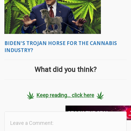
BIDEN'S TROJAN HORSE FOR THE CANNABIS
INDUSTRY?
What did you think?
Keep reading... click here
Leave a Comment: