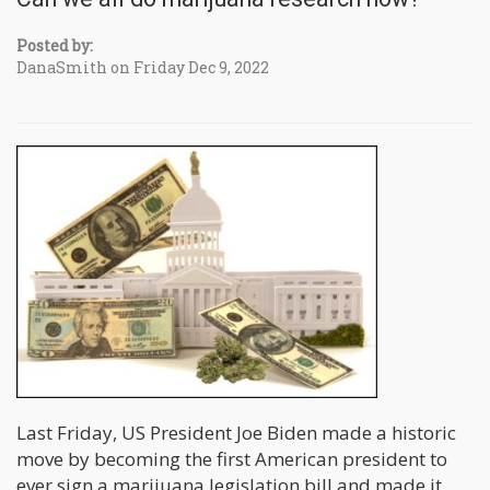
Posted by:
DanaSmith on Friday Dec 9, 2022
Last Friday, US President Joe Biden made a historic
move by becoming the first American president to
ever sign a marijuana legislation bill and made it