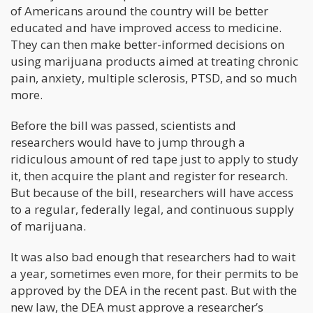
of Americans around the country will be better
educated and have improved access to medicine.
They can then make better-informed decisions on
using marijuana products aimed at treating chronic
pain, anxiety, multiple sclerosis, PTSD, and so much
more.
Before the bill was passed, scientists and
researchers would have to jump through a
ridiculous amount of red tape just to apply to study
it, then acquire the plant and register for research.
But because of the bill, researchers will have access
to a regular, federally legal, and continuous supply
of marijuana.
It was also bad enough that researchers had to wait
a year, sometimes even more, for their permits to be
approved by the DEA in the recent past. But with the
new law, the DEA must approve a researcher’s