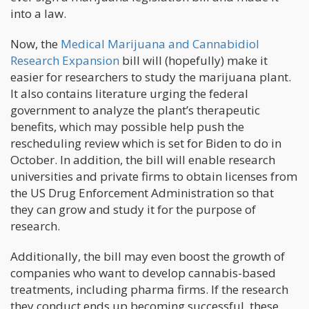
into a law.
Now, the
Medical Marijuana and Cannabidiol
Research Expansion
bill will (hopefully) make it
easier for researchers to study the marijuana plant.
It also contains literature urging the federal
government to analyze the plant’s therapeutic
benefits, which may possible help push the
rescheduling review which is set for Biden to do in
October. In addition, the bill will enable research
universities and private firms to obtain licenses from
the US Drug Enforcement Administration so that
they can grow and study it for the purpose of
research.
Additionally, the bill may even boost the growth of
companies who want to develop cannabis-based
treatments, including pharma firms. If the research
they conduct ends up becoming successful, these