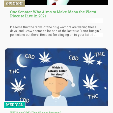
OPINION
One Senator Who Aims to Make Idaho the Worst
Place to Live in 2021
It seems that the ranks of the drug warriors are waning these
days, and Grow seems to be one of the last true “I ain’t budgin!”
politicians out there. Respect for clinging on to your failed value
system that undermines the individual freedom and the very
religious doctrines you so effortlessly integrate with your
political standings.
MEDICAL