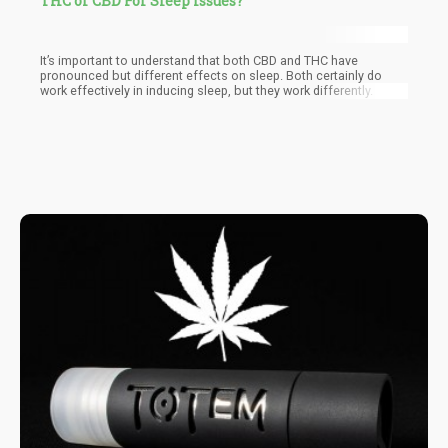
THC or CBD For Sleep Issues?
It’s important to understand that both CBD and THC have
pronounced but different effects on sleep. Both certainly do
work effectively in inducing sleep, but they work differently.