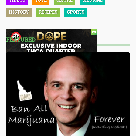
HISTORY
RECIPES
SPORTS
FEATURED