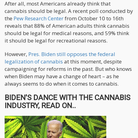
After all, most Americans already think that
cannabis should be legal. A recent poll conducted by
the
Pew Research Center
from October 10 to 16th
reveals that 88% of American adults think cannabis
should be legal for medical reasons, and 59% think
it should be legal for recreational reasons.
However,
Pres. Biden still opposes the federal
legalization of cannabis
at this moment, despite
campaigning for reforms in the past. But who knows
when Biden may have a change of heart – as he
always seems to do when it comes to cannabis.
BIDEN'S DANCE WITH THE CANNABIS
INDUSTRY, READ ON..