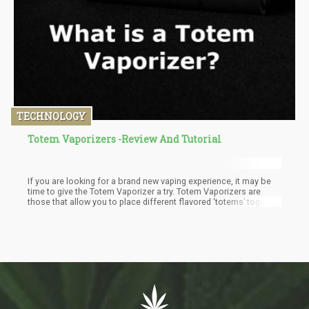
TECHNOLOGY
Totem Vaporizers -Review And Tutorial
If you are looking for a brand new vaping experience, it may be
time to give the Totem Vaporizer a try. Totem Vaporizers are
those that allow you to place different flavored ‘totems’ together,
so that you can create and build a unique flavor that’s perfect for
you.