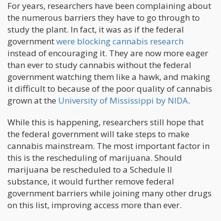
For years, researchers have been complaining about
the numerous barriers they have to go through to
study the plant. In fact, it was as if the federal
government
were blocking cannabis research
instead of encouraging it. They are now more eager
than ever to study cannabis without the federal
government watching them like a hawk, and making
it difficult to because of the poor quality of cannabis
grown at the
University of Mississippi by NIDA
.
While this is happening, researchers still hope that
the federal government will take steps to make
cannabis mainstream. The most important factor in
this is the rescheduling of marijuana. Should
marijuana be rescheduled to a Schedule II
substance, it would further remove federal
government barriers while joining many other drugs
on this list, improving access more than ever.