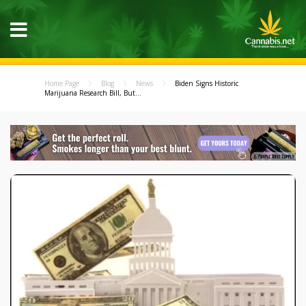
Home Page
Blog
News
Biden Signs Historic
Marijuana Research Bill, But...