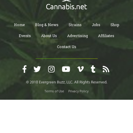
Home
Blog & News
Strains
Jobs
Shop
Events
About Us
Advertising
Affiliates
Contact Us
Terms of Use
Privacy Policy