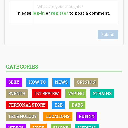
Please
log-in
or
register
to post a comment.
Submit
CATEGORIES
SEXY
HOW TO
NEWS
OPINION
EVENTS
INTERVIEW
VAPING
STRAINS
PERSONAL STORY
B2B
DABS
TECHNOLOGY
LOCATIONS
FUNNY
VIDEOS
VOTE
SMOKE
MEDICAL