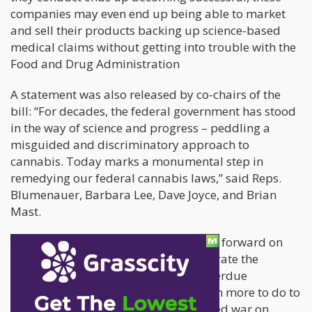
companies may even end up being able to market
and sell their products backing up science-based
medical claims without getting into trouble with the
Food and Drug Administration
A statement was also released by co-chairs of the
bill: “For decades, the federal government has stood
in the way of science and progress – peddling a
misguided and discriminatory approach to
cannabis. Today marks a monumental step in
remedying our federal cannabis laws,” said Reps.
Blumenauer, Barbara Lee, Dave Joyce, and Brian
Mast.
“Research is foundational for the path forward on
cannabis policy,” they said. “We celebrate the
enactment of this critical and long-overdue
legislation, and we know there is much more to do to
remedy the ongoing harms of the failed war on