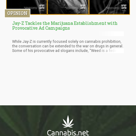
OPINION
Jay-Z Tackles the Marijuana Establishment with
Provocative Ad Campaigns
While Jay-Z is currently focused solely on cannabis prohibition,
the conversation can be extended to the war on drugs in general.
Some of his provocative ad slogans include, “Weed is a federal
crime. Even in states where sex with farm animals isn’t”, and
“there's a state in America where cannibalism is technically legal
and cannabis isn't”.