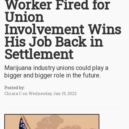
Worker Fired for
Union
Involvement Wins
His Job Back in
Settlement
Marijuana industry unions could play a
bigger and bigger role in the future.
Posted by:
Chiara C on Wednesday Jan 19, 2022