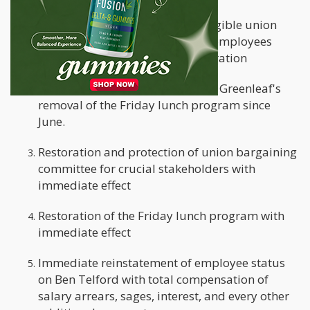
Payment of salary arrears for eligible union
workers who were refused their employees
discount during the six-week duration
Back pay for workers affected by Greenleaf's
removal of the Friday lunch program since
June.
Restoration and protection of union bargaining
committee for crucial stakeholders with
immediate effect
Restoration of the Friday lunch program with
immediate effect
Immediate reinstatement of employee status
on Ben Telford with total compensation of
salary arrears, sages, interest, and every other