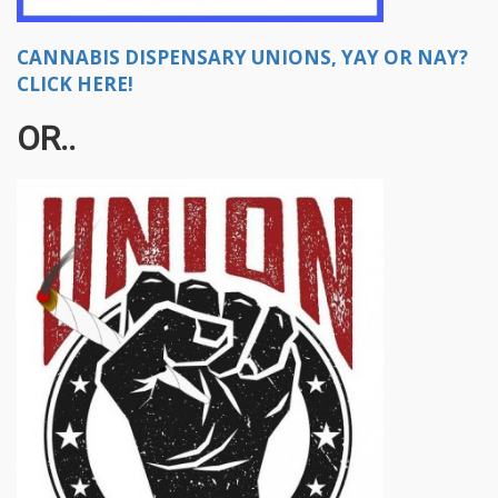
CANNABIS DISPENSARY UNIONS, YAY OR NAY?
CLICK HERE!
OR..