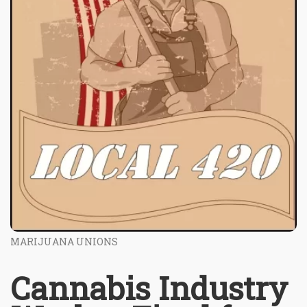
MARIJUANA UNIONS
Cannabis Industry