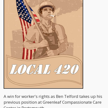
A win for worker's rights as Ben Telford takes up his
previous position at Greenleaf Compassionate Care
Center in Portsmouth.