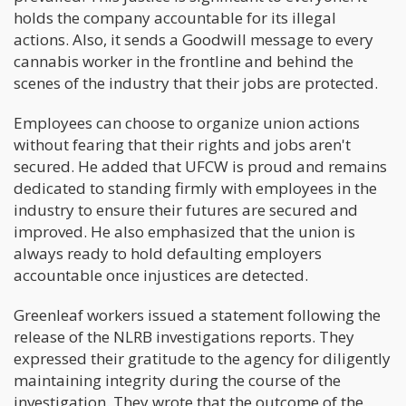
holds the company accountable for its illegal
actions. Also, it sends a Goodwill message to every
cannabis worker in the frontline and behind the
scenes of the industry that their jobs are protected.
Employees can choose to organize union actions
without fearing that their rights and jobs aren't
secured. He added that UFCW is proud and remains
dedicated to standing firmly with employees in the
industry to ensure their futures are secured and
improved. He also emphasized that the union is
always ready to hold defaulting employers
accountable once injustices are detected.
Greenleaf workers issued a statement following the
release of the NLRB investigations reports. They
expressed their gratitude to the agency for diligently
maintaining integrity during the course of the
investigation. They wrote that the outcome of the