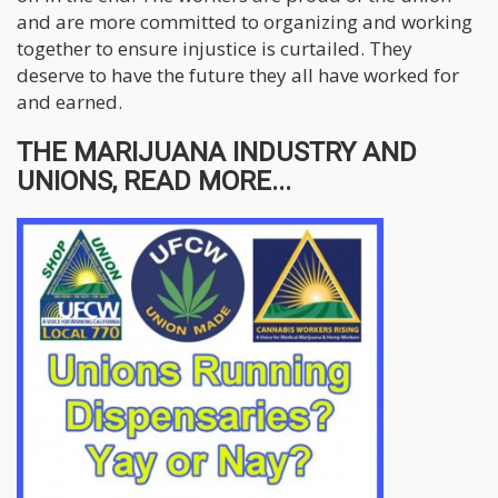
and are more committed to organizing and working
together to ensure injustice is curtailed. They
deserve to have the future they all have worked for
and earned.
THE MARIJUANA INDUSTRY AND
UNIONS, READ MORE...