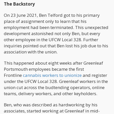
The Backstory
On 23 June 2021, Ben Telford got to his primary
place of assignment only to learn that his
employment had been terminated. This unexpected
development astonished not only Ben, but every
other employee in the UFCW Local 328. Further
inquiries pointed out that Ben lost his job due to his
association with the union.
This happened about eight weeks after Greenleaf
Portsmouth employees became the first
Frontline
cannabis workers to unionize
and register
under the UFCW Local 328. Greenleaf workers in the
union cut across the budtending operators, online
teams, delivery workers, and other keyholders.
Ben, who was described as hardworking by his
associates, started working at Greenleaf in mid-