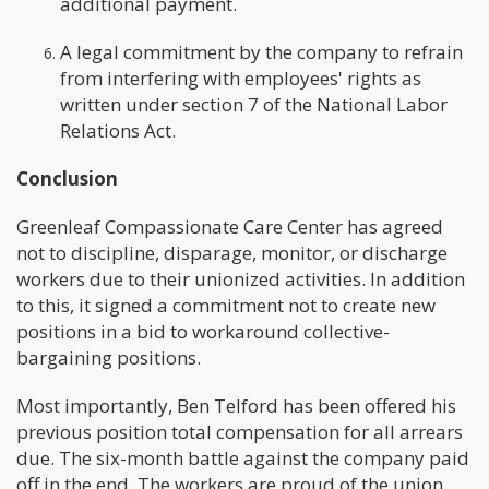
additional payment.
A legal commitment by the company to refrain
from interfering with employees' rights as
written under section 7 of the National Labor
Relations Act.
Conclusion
Greenleaf Compassionate Care Center has agreed
not to discipline, disparage, monitor, or discharge
workers due to their unionized activities. In addition
to this, it signed a commitment not to create new
positions in a bid to workaround collective-
bargaining positions.
Most importantly, Ben Telford has been offered his
previous position total compensation for all arrears
due. The six-month battle against the company paid
off in the end. The workers are proud of the union