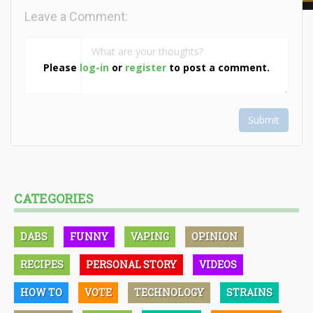
Leave a Comment:
Please
log-in
or
register
to post a comment.
Submit
CATEGORIES
DABS
FUNNY
VAPING
OPINION
RECIPES
PERSONAL STORY
VIDEOS
HOW TO
VOTE
TECHNOLOGY
STRAINS