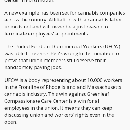
A new example has been set for cannabis companies
across the country. Affiliation with a cannabis labor
union is not and will never be a just reason to
terminate employees' appointments.
The United Food and Commercial Workers (UFCW)
was able to reverse Ben's wrongful termination to
prove that union members still deserve their
handsomely paying jobs.
UFCW is a body representing about 10,000 workers
in the Frontline of Rhode Island and Massachusetts
cannabis industry. This win against Greenleaf
Compassionate Care Center is a win for all
employees in the union. It means they can keep
discussing union and workers' rights even in the
open.