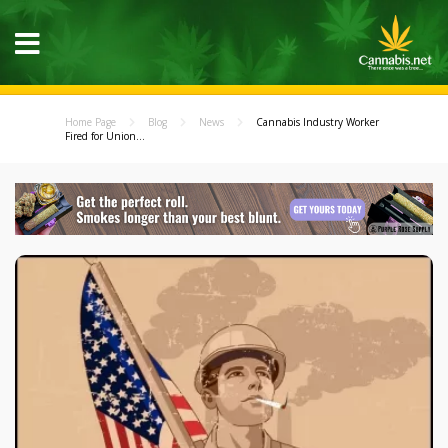
Home Page
Blog
News
Cannabis Industry Worker
Fired for Union...