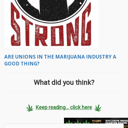
ARE UNIONS IN THE MARIJUANA INDUSTRY A
GOOD THING?
What did you think?
Keep reading... click here