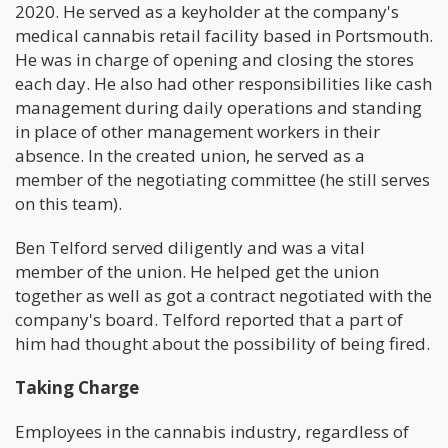
2020. He served as a keyholder at the company's
medical cannabis retail facility based in Portsmouth.
He was in charge of opening and closing the stores
each day. He also had other responsibilities like cash
management during daily operations and standing
in place of other management workers in their
absence. In the created union, he served as a
member of the negotiating committee (he still serves
on this team).
Ben Telford served diligently and was a vital
member of the union. He helped get the union
together as well as got a contract negotiated with the
company's board. Telford reported that a part of
him had thought about the possibility of being fired.
Taking Charge
Employees in the cannabis industry, regardless of