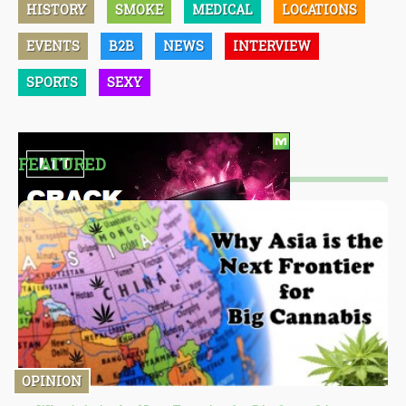
HISTORY
SMOKE
MEDICAL
LOCATIONS
EVENTS
B2B
NEWS
INTERVIEW
SPORTS
SEXY
FEATURED
OPINION