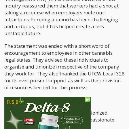
inquiry reassured them that workers had a shot at
taking a recourse when employers mete out
infractions. Forming a union has been challenging
and arduous, but it has helped create a less
unstable future.
The statement was ended with a short word of
encouragement to employees in other cannabis
legal states. They advised these individuals to
organize and unionize irrespective of the company
they work for. They also thanked the UFCW Local 328
for its ever-present support as well as the provision
of resources needed for this process.
Added Benefits
The settlement details between the unionized
cannabis workers and Greenleaf Compassionate
Care Center is as follows.