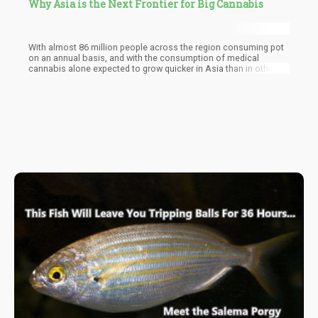
Why Asia is the Next Frontier for Big Cannabis
With almost 86 million people across the region consuming pot
on an annual basis, and with the consumption of medical
cannabis alone expected to grow quicker in Asia than in other
regions, the report states that Asia can certainly achieve the $5.8
billion value by 2024 provided that other countries legalize it
either recreationally or medically.