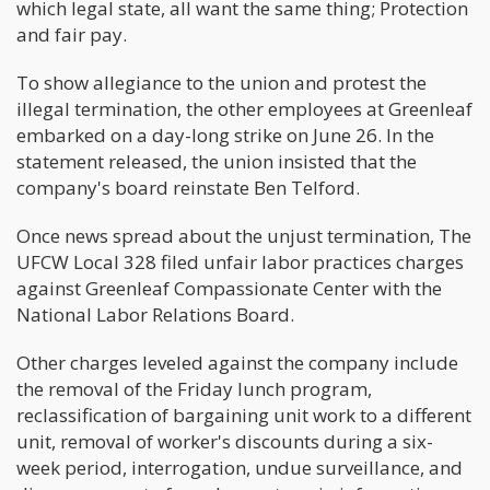
which legal state, all want the same thing; Protection
and fair pay.
To show allegiance to the union and protest the
illegal termination, the other employees at Greenleaf
embarked on a day-long strike on June 26. In the
statement released, the union insisted that the
company's board reinstate Ben Telford.
Once news spread about the unjust termination, The
UFCW Local 328 filed unfair labor practices charges
against Greenleaf Compassionate Center with the
National Labor Relations Board.
Other charges leveled against the company include
the removal of the Friday lunch program,
reclassification of bargaining unit work to a different
unit, removal of worker's discounts during a six-
week period, interrogation, undue surveillance, and