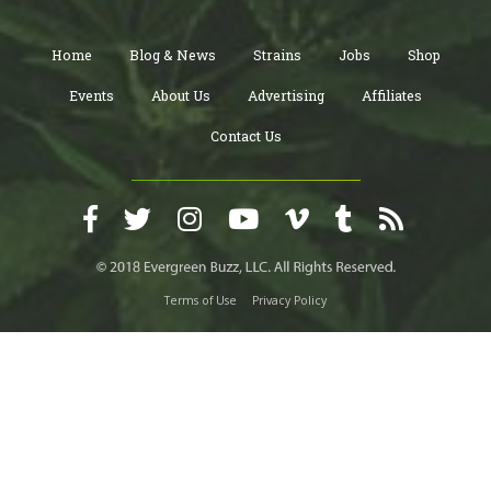
Home
Blog & News
Strains
Jobs
Shop
Events
About Us
Advertising
Affiliates
Contact Us
Terms of Use
Privacy Policy