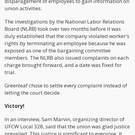
disparagement of employees to gain information on
union activities.
The investigations by the National Labor Relations
Board (NLRB) took over two months before it was
duly established that the company violated worker's
rights by terminating an employee because he was
exposed as one of the bargaining committee
members. The NLRB also issued complaints on each
charge brought forward, and a date was fixed for
trial.
Greenleaf chose to settle every complaint instead of
letting the court decide.
Victory!
In an interview, Sam Marvin, organizing director of
UFCW Local 328, said that the union was glad justice
prevailed. This justice is significant to everyone. It