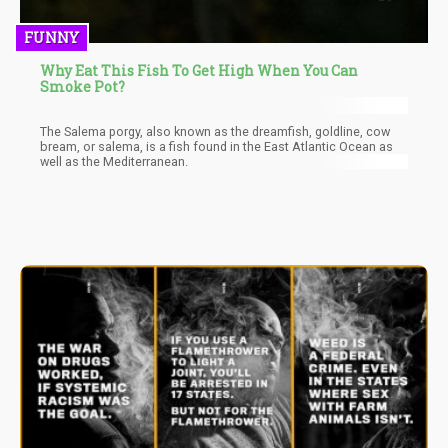
FUNNY
Why Eat This Fish To Get High When You Can
Smoke Pot?
The Salema porgy, also known as the dreamfish, goldline, cow
bream, or salema, is a fish found in the East Atlantic Ocean as
well as the Mediterranean.