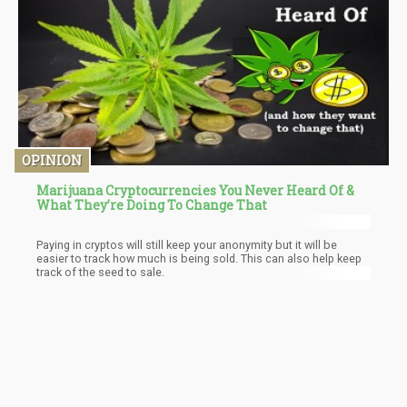
OPINION
Marijuana Cryptocurrencies You Never Heard Of &
What They’re Doing To Change That
Paying in cryptos will still keep your anonymity but it will be
easier to track how much is being sold. This can also help keep
track of the seed to sale.