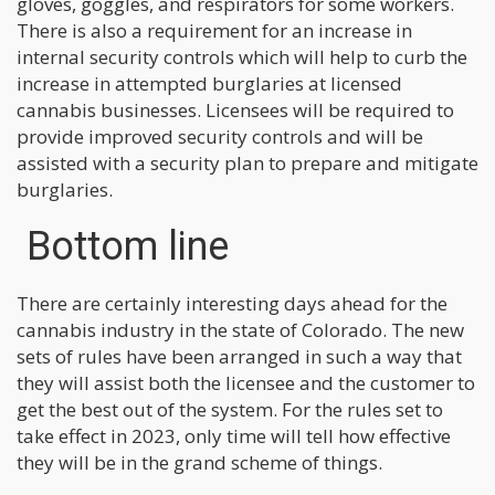
gloves, goggles, and respirators for some workers.
There is also a requirement for an increase in
internal security controls which will help to curb the
increase in attempted burglaries at licensed
cannabis businesses. Licensees will be required to
provide improved security controls and will be
assisted with a security plan to prepare and mitigate
burglaries.
Bottom line
There are certainly interesting days ahead for the
cannabis industry in the state of Colorado. The new
sets of rules have been arranged in such a way that
they will assist both the licensee and the customer to
get the best out of the system. For the rules set to
take effect in 2023, only time will tell how effective
they will be in the grand scheme of things.