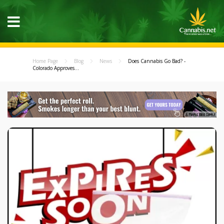
Home Page
Blog
News
Does Cannabis Go Bad? -
Colorado Approves...