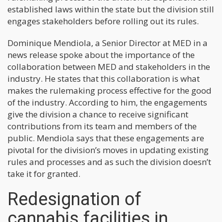
established laws within the state but the division still
engages stakeholders before rolling out its rules.
Dominique Mendiola, a Senior Director at MED in a
news release spoke about the importance of the
collaboration between MED and stakeholders in the
industry. He states that this collaboration is what
makes the rulemaking process effective for the good
of the industry. According to him, the engagements
give the division a chance to receive significant
contributions from its team and members of the
public. Mendiola says that these engagements are
pivotal for the division’s moves in updating existing
rules and processes and as such the division doesn’t
take it for granted.
Redesignation of
cannabis facilities in