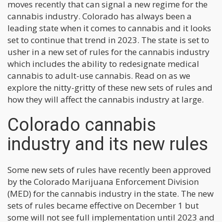
moves recently that can signal a new regime for the
cannabis industry. Colorado has always been a
leading state when it comes to cannabis and it looks
set to continue that trend in 2023. The state is set to
usher in a new set of rules for the cannabis industry
which includes the ability to redesignate medical
cannabis to adult-use cannabis. Read on as we
explore the nitty-gritty of these new sets of rules and
how they will affect the cannabis industry at large.
Colorado cannabis
industry and its new rules
Some new sets of rules have recently been approved
by the Colorado Marijuana Enforcement Division
(MED) for the cannabis industry in the state. The new
sets of rules became effective on December 1 but
some will not see full implementation until 2023 and