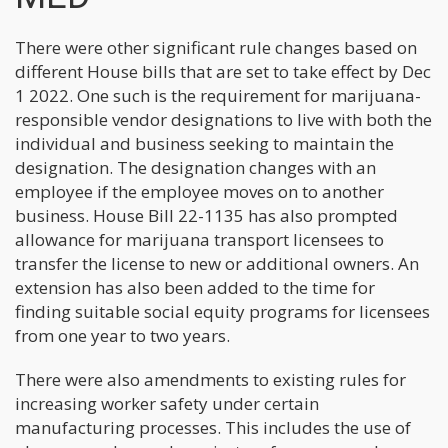
There were other significant rule changes based on
different House bills that are set to take effect by Dec
1 2022. One such is the requirement for marijuana-
responsible vendor designations to live with both the
individual and business seeking to maintain the
designation. The designation changes with an
employee if the employee moves on to another
business. House Bill 22-1135 has also prompted
allowance for marijuana transport licensees to
transfer the license to new or additional owners. An
extension has also been added to the time for
finding suitable social equity programs for licensees
from one year to two years.
There were also amendments to existing rules for
increasing worker safety under certain
manufacturing processes. This includes the use of