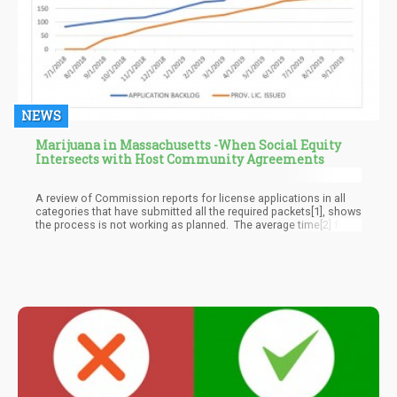
NEWS
Marijuana in Massachusetts -When Social Equity
Intersects with Host Community Agreements
A review of Commission reports for license applications in all
categories that have submitted all the required packets[1], shows
the process is not working as planned. The average time[2] from
submitted application to provisional license is 122 days. To
move from provisional to final license takes an average of 125
additional days. This is based on the 89 applicants who have
made it to the final license stage.