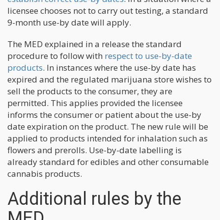
licensee chooses not to carry out testing, a standard
9-month use-by date will apply.
The MED explained in a release the standard
procedure to follow with
respect to use-by-date
products
. In instances where the use-by date has
expired and the regulated marijuana store wishes to
sell the products to the consumer, they are
permitted. This applies provided the licensee
informs the consumer or patient about the use-by
date expiration on the product. The new rule will be
applied to products intended for inhalation such as
flowers and prerolls. Use-by-date labelling is
already standard for edibles and other consumable
cannabis products.
Additional rules by the
MED