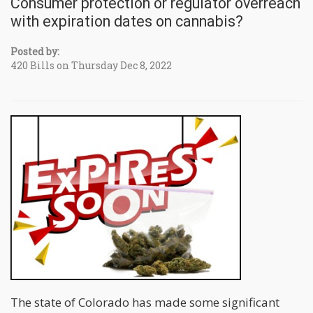
Consumer protection or regulator overreach
with expiration dates on cannabis?
Posted by:
420 Bills on Thursday Dec 8, 2022
The state of Colorado has made some significant