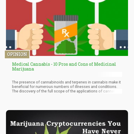
OPINION
Medical Cannabis - 10 Pros and Cons of Medicinal
Marijuana
The presence of cannabinoids and terpenes in cannabis make it
beneficial for numerous numbers of illnesses and conditions.
The discovery of the full scope of the applications of cannabis
in the medical world is far from complete as there are
continuous works of research being conducted yearly. In this
article, we'll be looking into some of the pros and cons of
medicinal marijuana. This can serve as an indicator of the
enormous impact and potential of medical cannabis, and an eye-
opener on some issues that can be improved on to take
medicinal cannabis therapy to the next level.