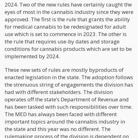
2024. Two of the new rules have certainly caught the
eyes of most in the cannabis industry since they were
approved. The first is the rule that grants the ability
for medical cannabis to be redesignated for adult
use which is set to commence in 2023. The other is
the rule that requires use-by dates and storage
conditions for cannabis products which are set to be
implemented by 2024.
These new sets of rules are mostly byproducts of
enacted legislation in the state. The adoption follows
the strenuous string of engagements the division has
had with different stakeholders. The division
operates off the state’s Department of Revenue and
has been tasked with such responsibilities over time.
The MED has always been faced with different
important topics around the cannabis industry in
the state and this year was no different. The
rulemaking process of the division is dependent on