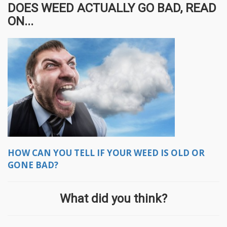
DOES WEED ACTUALLY GO BAD, READ
ON...
HOW CAN YOU TELL IF YOUR WEED IS OLD OR
GONE BAD?
What did you think?