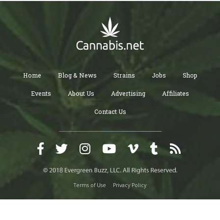
Home
Blog & News
Strains
Jobs
Shop
Events
About Us
Advertising
Affiliates
Contact Us
Terms of Use
Privacy Policy