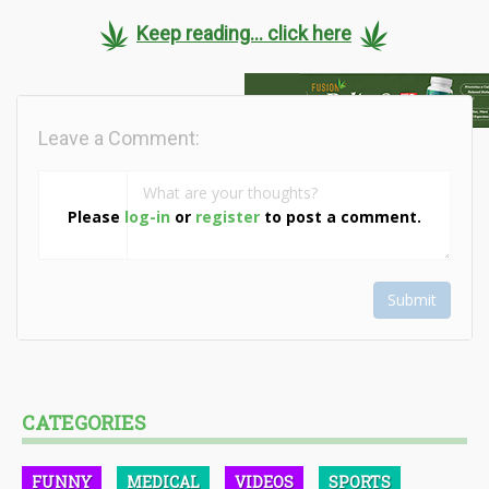
Keep reading... click here
Leave a Comment:
Please
log-in
or
register
to post a comment.
Submit
CATEGORIES
FUNNY
MEDICAL
VIDEOS
SPORTS