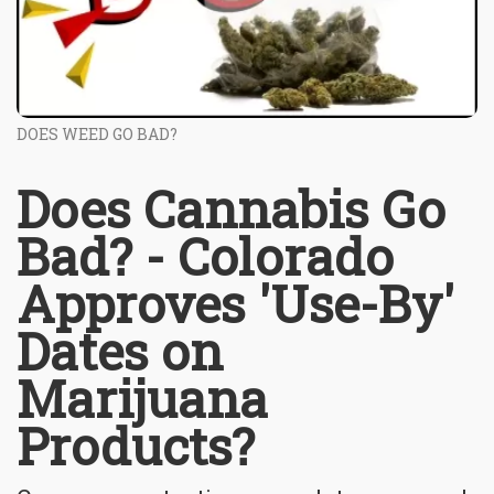
DOES WEED GO BAD?
Does Cannabis Go
Bad? - Colorado
Approves 'Use-By'
Dates on
Marijuana
Products?