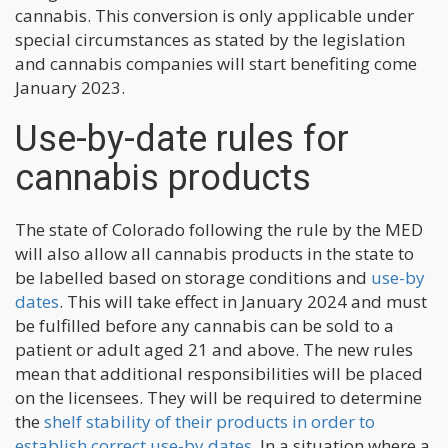
cannabis. This conversion is only applicable under
special circumstances as stated by the legislation
and cannabis companies will start benefiting come
January 2023.
Use-by-date rules for
cannabis products
The state of Colorado following the rule by the MED
will also allow all cannabis products in the state to
be labelled based on storage conditions and
use-by
dates
. This will take effect in January 2024 and must
be fulfilled before any cannabis can be sold to a
patient or adult aged 21 and above. The new rules
mean that additional responsibilities will be placed
on the licensees. They will be required to determine
the
shelf stability of their products in order to
establish correct use-by dates
. In a situation where a