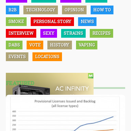
B2B
TECHNOLOGY
OPINION
HOW TO
SMOKE
PERSONAL STORY
NEWS
INTERVIEW
SEXY
STRAINS
RECIPES
DABS
VOTE
HISTORY
VAPING
EVENTS
LOCATIONS
FEATURED