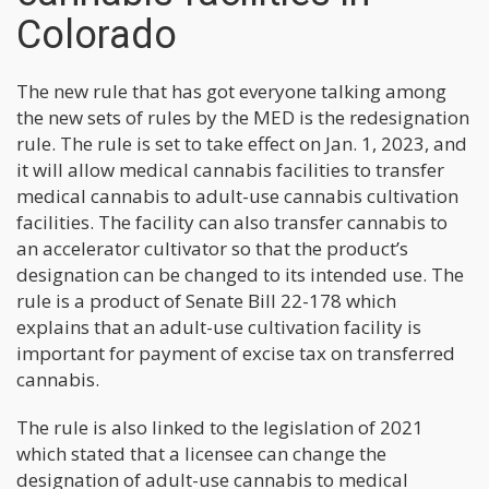
Colorado
The new rule that has got everyone talking among
the new sets of rules by the MED is the redesignation
rule. The rule is set to take effect on Jan. 1, 2023, and
it will allow medical cannabis facilities to transfer
medical cannabis to adult-use cannabis cultivation
facilities. The facility can also transfer cannabis to
an accelerator cultivator so that the product’s
designation can be changed to its intended use. The
rule is a product of Senate Bill 22-178 which
explains that an adult-use cultivation facility is
important for payment of excise tax on transferred
cannabis.
The rule is also linked to the legislation of 2021
which stated that a licensee can change the
designation of adult-use cannabis to medical