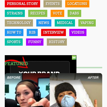
PERSONAL STORY
EVENTS
LOCATIONS
STRAINS
RECIPES
VOTE
DABS
TECHNOLOGY
NEWS
MEDICAL
VAPING
HOW TO
B2B
INTERVIEW
VIDEOS
SPORTS
FUNNY
HISTORY
FEATURED