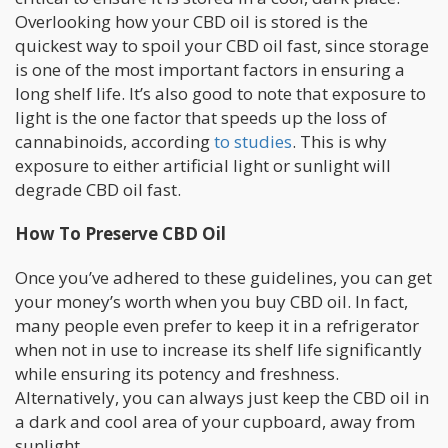
Overlooking how your CBD oil is stored is the
quickest way to spoil your CBD oil fast, since storage
is one of the most important factors in ensuring a
long shelf life. It’s also good to note that exposure to
light is the one factor that speeds up the loss of
cannabinoids, according
to studies
. This is why
exposure to either artificial light or sunlight will
degrade CBD oil fast.
How To Preserve CBD Oil
Once you’ve adhered to these guidelines, you can get
your money’s worth when you buy CBD oil. In fact,
many people even prefer to keep it in a refrigerator
when not in use to increase its shelf life significantly
while ensuring its potency and freshness.
Alternatively, you can always just keep the CBD oil in
a dark and cool area of your cupboard, away from
sunlight.