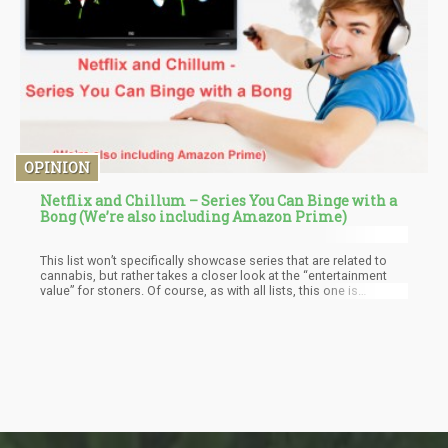
OPINION
Netflix and Chillum – Series You Can Binge with a
Bong (We’re also including Amazon Prime)
This list won’t specifically showcase series that are related to
cannabis, but rather takes a closer look at the “entertainment
value” for stoners. Of course, as with all lists, this one is
subjective so if you don’t see something you believe should be
on this list…do us all a favor and post it in the comments.