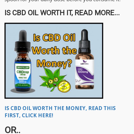
IS CBD OIL WORTH IT, READ MORE...
IS CBD OIL WORTH THE MONEY, READ THIS
FIRST, CLICK HERE!
OR..