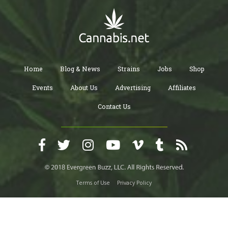
Home
Blog & News
Strains
Jobs
Shop
Events
About Us
Advertising
Affiliates
Contact Us
Terms of Use
Privacy Policy