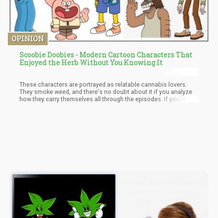
OPINION
Scoobie Doobies - Modern Cartoon Characters That
Enjoyed the Herb Without You Knowing It
These characters are portrayed as relatable cannabis lovers.
They smoke weed, and there's no doubt about it if you analyze
how they carry themselves all through the episodes. If you're still
doubting, here are some examples of cartoon characters who
smoked. Thankfully, cable TV and streaming channels still show
these classics. You could check them out.