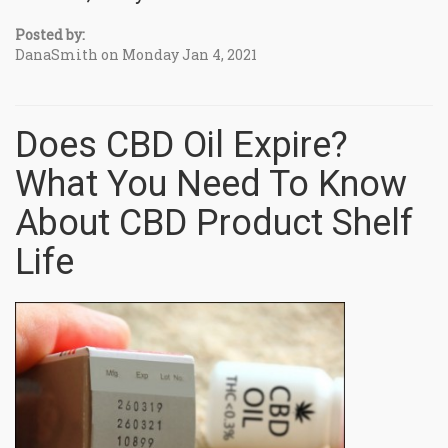
Posted by:
DanaSmith on Monday Jan 4, 2021
Does CBD Oil Expire?
What You Need To Know
About CBD Product Shelf
Life