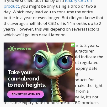
If you’ve shelled out money on a
luxury CBD oil
product
, you might be only using a drop or two a
day. Which may lead you to consume the entire
bottle in a year or even longer. But did you know that
the average shelf life of CBD oil is 14 months up to 2
years? However, this will depend on several factors
which we’ll go into detail later on.
While the general shelf life is 14 months to 2 years,
you should first listen to what the manufacturer
says. A high-quality CBD product should indicate the
use-by date. Since CBD products are not regulated,
not all manufacturers will provide the expiry date,
which is required by the Food and Drug
Administration for other regulated products for
consumer protection. It’s up to you to make the right
decision to protect yourself by buying from a
reputable CBD manufacturer. Additionally, it’s not
the same expiry date for all since all CBD products