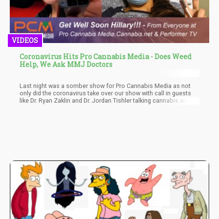
VIDEOS
Coronavirus Hits Pro Cannabis Media - Does Weed
Help, We Ask MMJ Doctors
Last night was a somber show for Pro Cannabis Media as not
only did the coronavirus take over our show with call in guests
like Dr. Ryan Zaklin and Dr. Jordan Tishler talking cannabis and
corona, but our co-host Hilary King most likely has the
coronavirus now. Hilary is trending in the news as she was
tested at Mass General Hospital for influenza, which came back
negative, but was unable to get tested for corona because she
did not meed the Federal requirement to get a test kit.