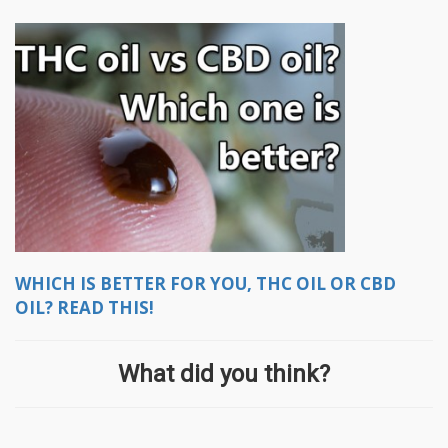
WHICH IS BETTER FOR YOU, THC OIL OR CBD
OIL? READ THIS!
What did you think?