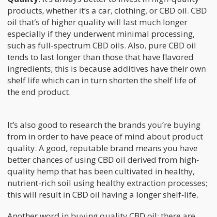
products, whether it’s a car, clothing, or CBD oil. CBD
oil that’s of higher quality will last much longer
especially if they underwent minimal processing,
such as full-spectrum CBD oils. Also, pure CBD oil
tends to last longer than those that have flavored
ingredients; this is because additives have their own
shelf life which can in turn shorten the shelf life of
the end product.
It’s also good to research the brands you’re buying
from in order to have peace of mind about product
quality. A good, reputable brand means you have
better chances of using CBD oil derived from high-
quality hemp that has been cultivated in healthy,
nutrient-rich soil using healthy extraction processes;
this will result in CBD oil having a longer shelf-life.
Another word in buying quality CBD oil: there are