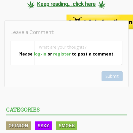
Keep reading... click here
Leave a Comment:
Please
log-in
or
register
to post a comment.
Submit
CATEGORIES
OPINION
SEXY
SMOKE