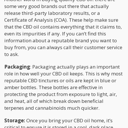
some very good brands out there that actually
release third-party laboratory results, or a
Certificate of Analysis (COA). These help make sure
that the CBD oil contains everything that it claims to,
even its impurities if any. If you can’t find this
information about a reputable brand you want to
buy from, you can always call their customer service
to ask.
Packaging
: Packaging actually plays an important
role in how well your CBD oil keeps. This is why most
reputable CBD tinctures or oils are kept in blue or
amber bottles. These bottles are effective in
protecting the product from exposure to light, air,
and heat, all of which break down beneficial
terpenes and cannabinoids much quicker.
Storage:
Once you bring your CBD oil home, it’s
critical to ensure it is stored in a cool, dark place.