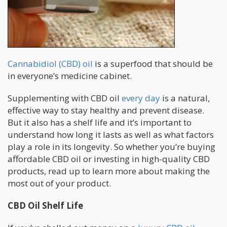
Cannabidiol (CBD) oil
is a superfood that should be
in everyone’s medicine cabinet.
Supplementing with CBD oil
every day
is a natural,
effective way to stay healthy and prevent disease.
But it also has a shelf life and it’s important to
understand how long it lasts as well as what factors
play a role in its longevity. So whether you’re buying
affordable CBD oil or investing in high-quality CBD
products, read up to learn more about making the
most out of your product.
CBD Oil Shelf Life