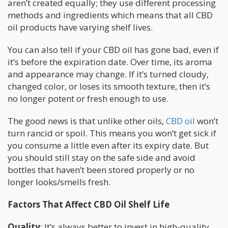
aren’t created equally; they use different processing
methods and ingredients which means that all CBD
oil products have varying shelf lives.
You can also tell if your CBD oil has gone bad, even if
it’s before the expiration date. Over time, its aroma
and appearance may change. If it’s turned cloudy,
changed color, or loses its smooth texture, then it’s
no longer potent or fresh enough to use.
The good news is that unlike other oils,
CBD oil
won’t
turn rancid or spoil. This means you won’t get sick if
you consume a little even after its expiry date. But
you should still stay on the safe side and avoid
bottles that haven’t been stored properly or no
longer looks/smells fresh.
Factors That Affect CBD Oil Shelf Life
Quality
: It’s always better to invest in high-quality