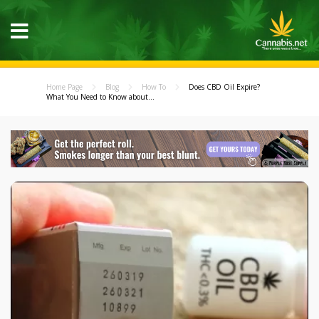
Home Page
Blog
How To
Does CBD Oil Expire?
What You Need to Know about...