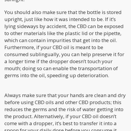
You should also make sure that the bottle is stored
upright, just like how it was intended to be. If it’s
lying sideways by accident, the CBD can be exposed
to other materials like the plastic lid or the pipette,
which can contain impurities that get into the oil.
Furthermore, if your CBD oil is meant to be
consumed sublingually, you can help preserve it for
a longer time if the dropper doesn’t touch your
mouth; doing so can enable the transportation of
germs into the oil, speeding up deterioration.
Always make sure that your hands are clean and dry
before using CBD oils and other CBD products; this
reduces the germs and the risk of water getting into
the product. Alternatively, if your CBD oil doesn’t
come with a dropper, it’s best to transfer it into a
spoon for your daily dose before you consume it.