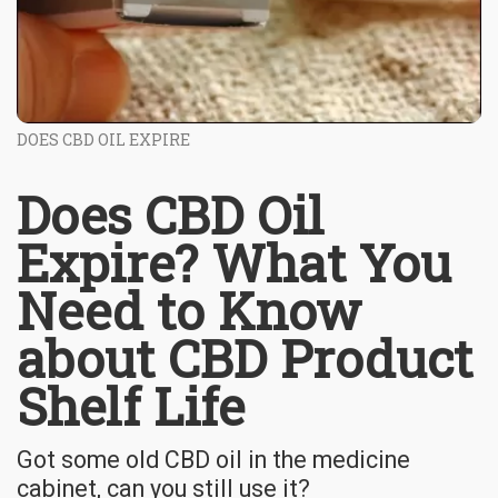
DOES CBD OIL EXPIRE
Does CBD Oil
Expire? What You
Need to Know
about CBD Product
Shelf Life
Got some old CBD oil in the medicine
cabinet, can you still use it?