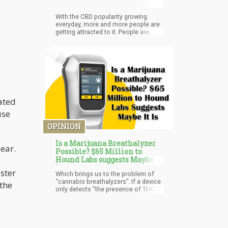
With the CBD popularity growing
everyday, more and more people are
getting attracted to it. People are
trying it in various forms due to its
therapeutic properties. And this
consumption has increased after the
passing of the Farm Bill that
legalized CBD consumption.
However, despite the legalization and
hype, people still don't know much
about CBD and everything
ated
surrounding it.
use
OPINION
Is a Marijuana Breathalyzer
ear.
Possible? $65 Million to
Hound Labs suggests Maybe It
Is
ster
Which brings us to the problem of
“cannabis breathalyzers”. If a device
the
only detects “the presence of THC” in
your system, it doesn’t indicate
impairment. If you smoked a joint
last week, there is no possible way
that you are “under the influence” of
that joint anymore. However, current