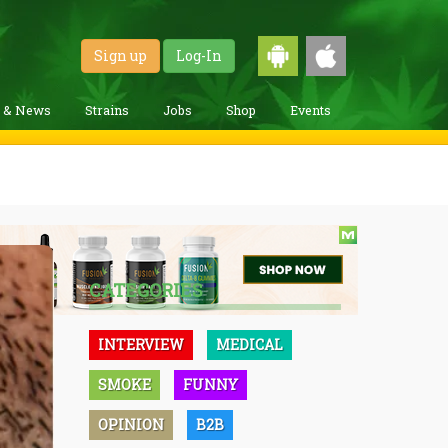
Sign up
Log-In
g & News
Strains
Jobs
Shop
Events
CATEGORIES
INTERVIEW
MEDICAL
SMOKE
FUNNY
OPINION
B2B