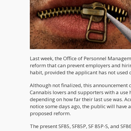
Last week, the Office of Personnel Managem
reform that can prevent employers and hir
habit, provided the applicant has not used c
Although not finalized, this announcement co
Cannabis lovers and supporters with a use his
depending on how far their last use was. Acc
notice some days ago, the public will hav
proposed reform.
The present SF85, SF85P, SF 85P-S, and SF86 