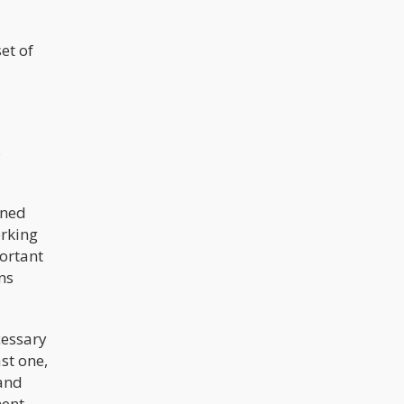
testing would say “THC is present”
which legally would mean,
impairment.
et of
s
oned
orking
portant
ns
cessary
st one,
 and
ent.