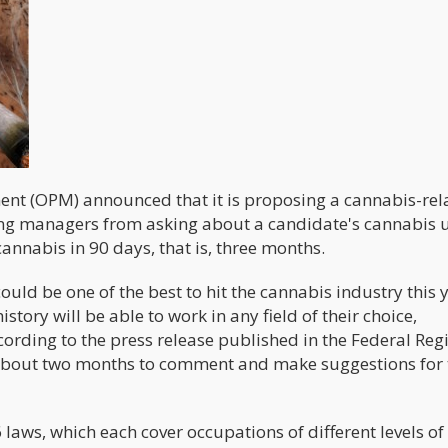
ent (OPM) announced that it is proposing a cannabis-rel
ing managers from asking about a candidate's cannabis 
annabis in 90 days, that is, three months.
uld be one of the best to hit the cannabis industry this y
tory will be able to work in any field of their choice,
ording to the press release published in the Federal Regi
e about two months to comment and make suggestions for 
laws, which each cover occupations of different levels of