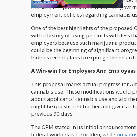
But with this proposed measure, the governm
employment policies regarding cannabis us
One of the best highlights of the proposed 
with a history of using products with less th
employers because such marijuana products
could be the beginning of significant progre
Biden's recent plans to expunge the records 
A Win-win For Employers And Employees
This proposal marks actual progress for Am
cannabis use. These modifications would pr
about applicants' cannabis use and aid th
might be questioned further and given a cha
previous 90 days.
The OPM stated in its initial announcement 
federal workers is forbidden, while
previous