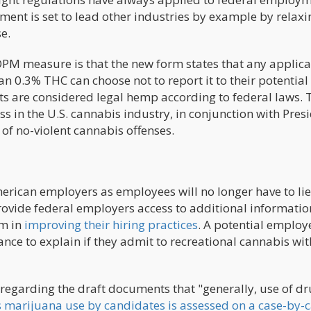
ent is set to lead other industries by example by relaxi
e.
OPM measure is that the new form states that any applica
an 0.3% THC can choose not to report it to their potential
 are considered legal hemp according to federal laws. 
ss in the U.S. cannabis industry, in conjunction with Pres
of no-violent cannabis offenses.
erican employers as employees will no longer have to li
ovide federal employers access to additional informatio
em in
improving their hiring practices
. A potential employ
nce to explain if they admit to recreational cannabis wit
regarding the draft documents that "generally, use of d
 marijuana use by candidates is assessed on a case-by-