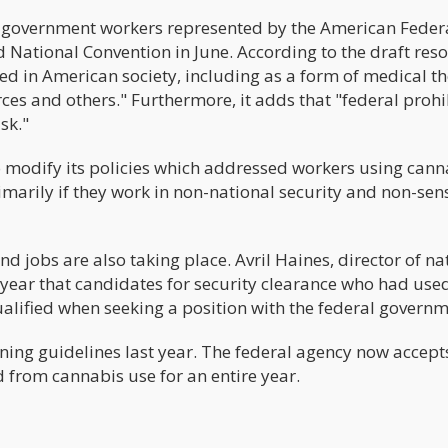
 government workers represented by the American Feder
National Convention in June. According to the draft reso
 in American society, including as a form of medical t
ces and others." Furthermore, it adds that "federal prohi
sk."
 modify its policies which addressed workers using cann
arily if they work in non-national security and non-sens
jobs are also taking place. Avril Haines, director of na
is year that candidates for security clearance who had use
alified when seeking a position with the federal governm
eening guidelines last year. The federal agency now accept
 from cannabis use for an entire year.