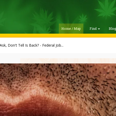
Home / Map
Find
Blo
Ask, Don't Tell Is Back? - Federal Job...