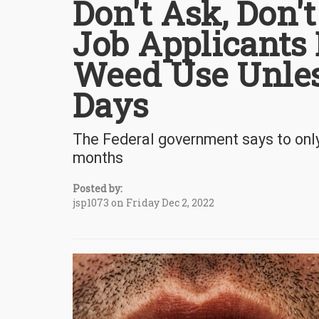
Don't Ask, Don't
Job Applicants 
Weed Use Unless
Days
The Federal government says to only 
months
Posted by:
jsp1073 on Friday Dec 2, 2022