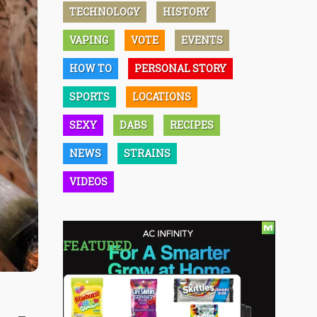
TECHNOLOGY
HISTORY
VAPING
VOTE
EVENTS
HOW TO
PERSONAL STORY
SPORTS
LOCATIONS
SEXY
DABS
RECIPES
NEWS
STRAINS
VIDEOS
FEATURED