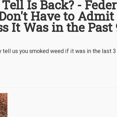
 Tell Is Back? - Feder
Don't Have to Admit
 It Was in the Past
tell us you smoked weed if it was in the last 3