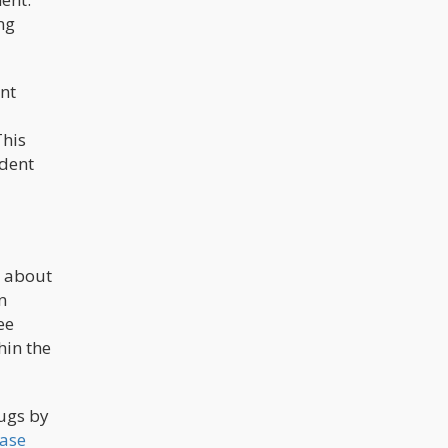
ng
nt
This
ident
e about
n
ee
hin the
rugs by
case