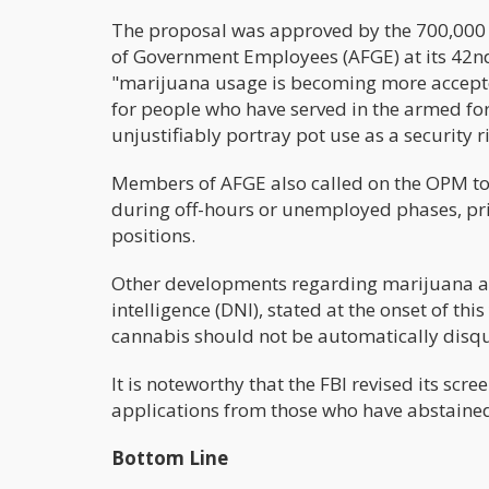
The proposal was approved by the 700,000
of Government Employees (AFGE) at its 42nd 
"marijuana usage is becoming more accepted
for people who have served in the armed for
unjustifiably portray pot use as a security ri
Members of AFGE also called on the OPM to
during off-hours or unemployed phases, prim
positions.
Other developments regarding marijuana and 
intelligence (DNI), stated at the onset of th
cannabis should not be automatically disqu
It is noteworthy that the FBI revised its scr
applications from those who have abstained
Bottom Line