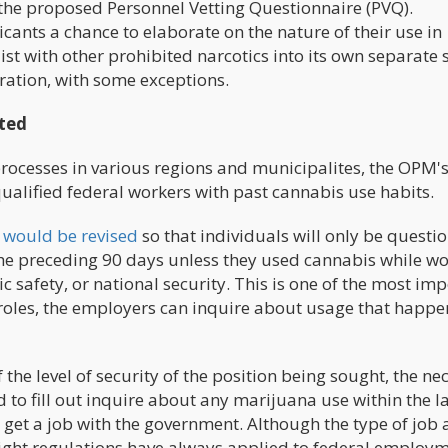
y the proposed Personnel Vetting Questionnaire (PVQ).
cants a chance to elaborate on the nature of their use in
st with other prohibited narcotics into its own separate s
ration, with some exceptions.
cted
rocesses in various regions and municipalites, the OPM'
alified federal workers with past cannabis use habits.
 would be revised
so that individuals will only be questi
e preceding 90 days unless they used cannabis while w
ic safety, or national security. This is one of the most im
b roles, the employers can inquire about usage that happe
he level of security of the position being sought, the ne
to fill out inquire about any marijuana use within the la
to get a job with the government. Although the type of job
ight regulations have always applied to federal employm