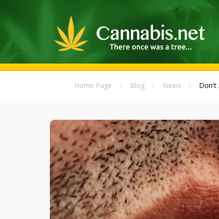
Home Page
Blog
News
Don't 