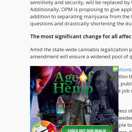
sensitivity and security, will be replaced b
Additionally, OPM is proposing to give appli
addition to separating marijuana from the li
questions and drastically shortening the du
The most significant change for all affe
Amid the state-wide cannabis legalization p
amendment will ensure a widened pool of qu
The timeline for the
cannabis use questions
about consumption that happened within th
in a position involving criminal justice, publ
changes. However, for specific sensitive jo
whenever.
The measure emphasized that regardless of t
papers that candidates are currently needed 
five, or seven years. It's never been simple 
the government agency make a difference, t