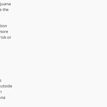
ijuana
e the
tion
 more
isk or
s
outside
n
ana