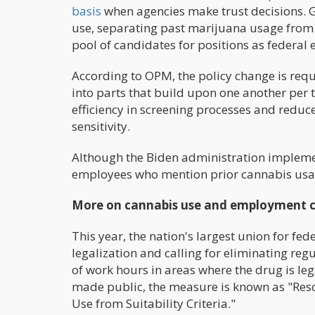
basis
when agencies make trust decisions. G
use, separating past marijuana usage from p
pool of candidates for positions as federal
According to OPM, the policy change is requ
into parts that build upon one another per th
efficiency in screening processes and reduc
sensitivity.
Although the Biden administration implemen
employees who mention prior cannabis usage
More on cannabis use and employment c
This year, the nation's largest union for f
legalization and calling for eliminating re
of work hours in areas where the drug is leg
made public, the measure is known as "Res
Use from Suitability Criteria."