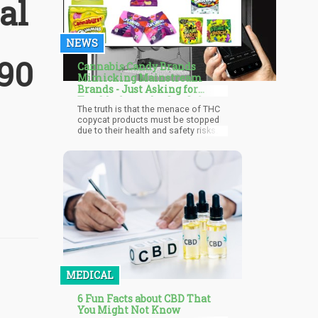
al
NEWS
 90
Cannabis Candy Brands
Mimicking Mainstream
Brands - Just Asking for
Trouble from the Get-Go?
The truth is that the menace of THC
copycat products must be stopped
due to their health and safety risks.
This is what the coalition of top food
brands seeks to achieve with this
pressure on Congress. Time will tell if
Congress agrees with the brands and
decides to put necessary measures
to curtail the menace.
MEDICAL
6 Fun Facts about CBD That
You Might Not Know