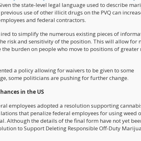
iven the state-level legal language used to describe mar
revious use of other illicit drugs on the PVQ can increas
 employees and federal contractors.
ired to simplify the numerous existing pieces of informa
e risk and sensitivity of the position. This will allow for
e the burden on people who move to positions of greater r
ted a policy allowing for waivers to be given to some
, some politicians are pushing for further change.
hances in the US
ederal employees adopted a resolution supporting cannabi
gulations that penalize federal employees for using weed 
al. Although the details of the final form have not yet bee
olution to Support Deleting Responsible Off-Duty Mariju