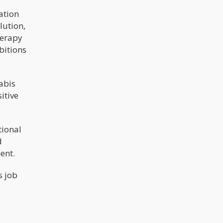
ation
lution,
herapy
bitions
abis
itive
tional
d
ent.
s job