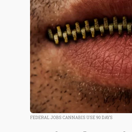
FEDERAL JOBS CANNABIS USE 90 DAYS