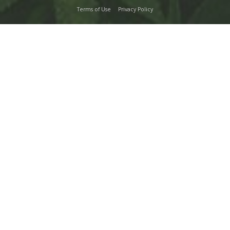
Terms of Use
Privacy Policy