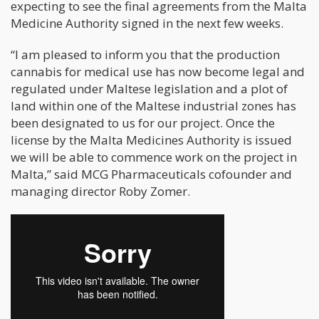
expecting to see the final agreements from the Malta
Medicine Authority signed in the next few weeks.
“I am pleased to inform you that the production
cannabis for medical use has now become legal and
regulated under Maltese legislation and a plot of
land within one of the Maltese industrial zones has
been designated to us for our project. Once the
license by the Malta Medicines Authority is issued
we will be able to commence work on the project in
Malta,” said MCG Pharmaceuticals cofounder and
managing director Roby Zomer.