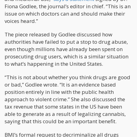
Fiona Godlee, the journal’s editor in chief. “This is an
issue on which doctors can and should make their
voices heard.”
The piece released by Godlee discussed how
authorities have failed to put a stop to drug abuse,
even though millions have already been spent on
prosecuting drug users, which is a similar situation
to what’s happening in the United States.
“This is not about whether you think drugs are good
or bad,” Godlee wrote. “It is an evidence based
position entirely in line with the public health
approach to violent crime.” She also discussed the
tax revenue that some states in the US have been
able to generate as a result of legalizing cannabis,
saying that this could be an important benefit.
BMJ’s formal request to decriminalize all drugs