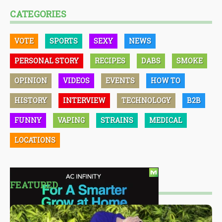
CATEGORIES
VOTE
SPORTS
SEXY
NEWS
PERSONAL STORY
RECIPES
DABS
SMOKE
OPINION
VIDEOS
EVENTS
HOW TO
HISTORY
INTERVIEW
TECHNOLOGY
B2B
FUNNY
VAPING
STRAINS
MEDICAL
LOCATIONS
FEATURED