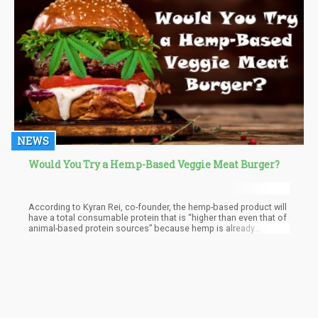
NEWS
Would You Try a Hemp-Based Veggie Meat Burger?
According to Kyran Rei, co-founder, the hemp-based product will
have a total consumable protein that is “higher than even that of
animal-based protein sources” because hemp is already
naturally rich in protein. “Hemp-based meat will also contain very
high levels of dietary fiber, up to 19 percent of the recommended
dietary intake, a benefit that is not available from traditional
animal meat or in any plant-based meats,” Rei explained to Food
Navigator-Asia.