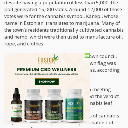
despite having a population of less than 5,000, the
poll generated 15,000 votes. Around 12,000 of those
votes were for the cannabis symbol. Kanepi, whose
name in Estonian, translates to marijuana. Many of
the town’s residents traditionally cultivated cannabis
and hemp, which were then used to manufacture oil,
rope, and clothes.
Kaido Koiv, the chairman of Kanepi’s town council,
said that the decision to change the town flag was
the result of a “very democratic” process, according
to Reuters.
Last Thursday, the town council held a meeting
wherein the local government approved the verdict
which was to adopt a flag with the cannabis leaf.
In Estonia, possessing small quantities of cannabis
for personal consumption is still punishable but