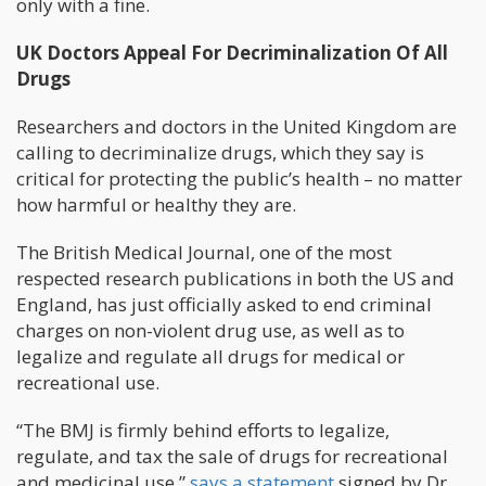
only with a fine.
UK Doctors Appeal For Decriminalization Of All
Drugs
Researchers and doctors in the United Kingdom are
calling to decriminalize drugs, which they say is
critical for protecting the public’s health – no matter
how harmful or healthy they are.
The British Medical Journal, one of the most
respected research publications in both the US and
England, has just officially asked to end criminal
charges on non-violent drug use, as well as to
legalize and regulate all drugs for medical or
recreational use.
“The BMJ is firmly behind efforts to legalize,
regulate, and tax the sale of drugs for recreational
and medicinal use,”
says a statement
signed by Dr.