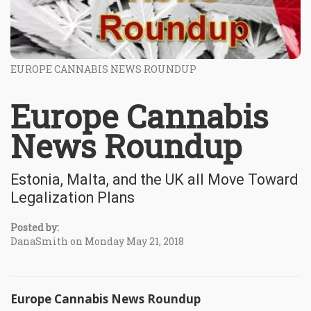
EUROPE CANNABIS NEWS ROUNDUP
Europe Cannabis
News Roundup
Estonia, Malta, and the UK all Move Toward
Legalization Plans
Posted by:
DanaSmith on Monday May 21, 2018
Europe Cannabis News Roundup