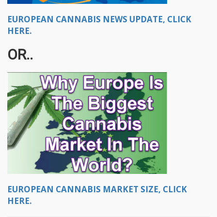
EUROPEAN CANNABIS NEWS UPDATE, CLICK
HERE.
OR..
EUROPEAN CANNABIS MARKET SIZE, CLICK
HERE.