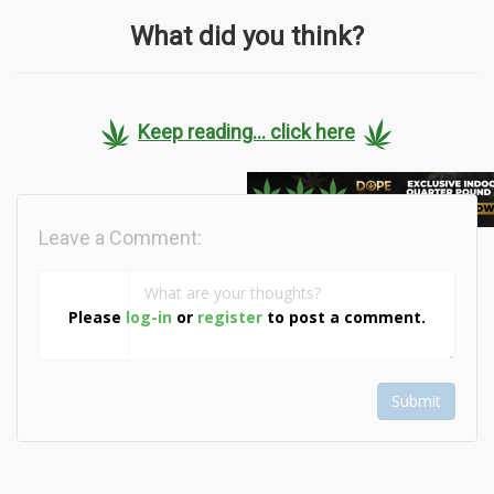
What did you think?
Keep reading... click here
Leave a Comment:
Please
log-in
or
register
to post a comment.
Submit