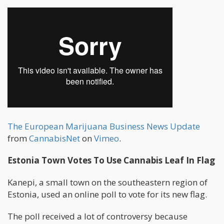
The European Marijuana Business News Update
from
CannabisNet
on
Vimeo
.
Estonia Town Votes To Use Cannabis Leaf In Flag
Kanepi, a small town on the southeastern region of
Estonia, used an online poll to vote for its new flag.
The poll received a lot of controversy because