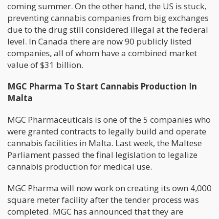
coming summer. On the other hand, the US is stuck,
preventing cannabis companies from big exchanges
due to the drug still considered illegal at the federal
level. In Canada there are now 90 publicly listed
companies, all of whom have a combined market
value of $31 billion.
MGC Pharma To Start Cannabis Production In
Malta
MGC Pharmaceuticals is one of the 5 companies who
were granted contracts to legally build and operate
cannabis facilities in Malta. Last week, the Maltese
Parliament passed the final legislation to legalize
cannabis production for medical use.
MGC Pharma will now work on creating its own 4,000
square meter facility after the tender process was
completed. MGC has announced that they are