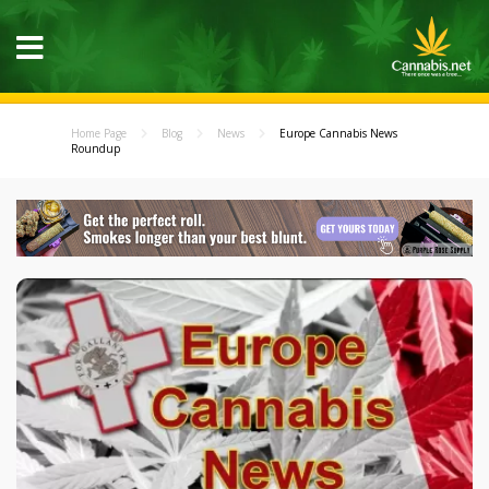
Home Page
Blog
News
Europe Cannabis News
Roundup