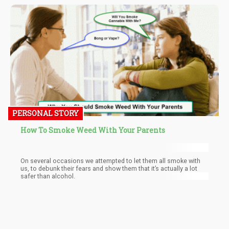
PERSONAL STORY
How To Smoke Weed With Your Parents
On several occasions we attempted to let them all smoke with
us, to debunk their fears and show them that it’s actually a lot
safer than alcohol.