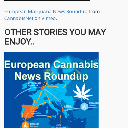
European Marijuana News Roundup
from
CannabisNet
on
Vimeo
.
OTHER STORIES YOU MAY
ENJOY..