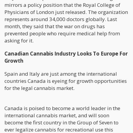
mirrors a policy position that the Royal College of
Physicians of London just released. The organization
represents around 34,000 doctors globally. Last
month, they said that the war on drugs has
prevented people who require medical help from
asking for it.
Canadian Cannabis Industry Looks To Europe For
Growth
Spain and Italy are just among the international
countries Canada is eyeing for growth opportunities
for the legal cannabis market.
Canada is poised to become a world leader in the
international cannabis market, and will soon
become the first country in the Group of Seven to
ever legalize cannabis for recreational use this