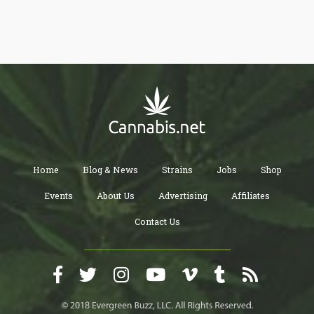
Home
Blog & News
Strains
Jobs
Shop
Events
About Us
Advertising
Affiliates
Contact Us