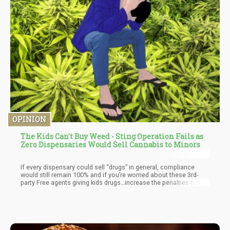
OPINION
The Kids Can't Buy Weed - Sting Operation Fails as
Zero Dispensaries Would Sell Cannabis to Minors
If every dispensary could sell “drugs” in general, compliance
would still remain 100% and if you’re worried about these 3rd-
party Free agents giving kids drugs…increase the penalties for
them. But we should never punish the whole of society for the
potential bad actions of a few people.