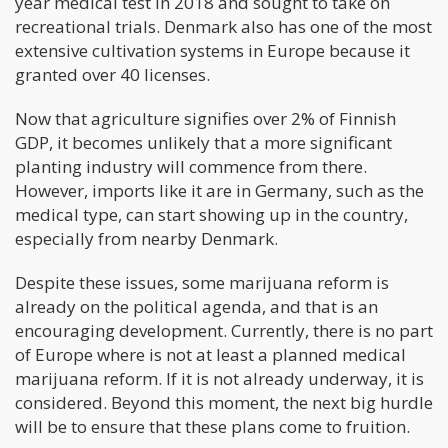
year medical test in 2018 and sought to take on
recreational trials. Denmark also has one of the most
extensive cultivation systems in Europe because it
granted over 40 licenses.
Now that agriculture signifies over 2% of Finnish
GDP, it becomes unlikely that a more significant
planting industry will commence from there.
However, imports like it are in Germany, such as the
medical type, can start showing up in the country,
especially from nearby Denmark.
Despite these issues, some marijuana reform is
already on the political agenda, and that is an
encouraging development. Currently, there is no part
of Europe where is not at least a planned medical
marijuana reform. If it is not already underway, it is
considered. Beyond this moment, the next big hurdle
will be to ensure that these plans come to fruition.