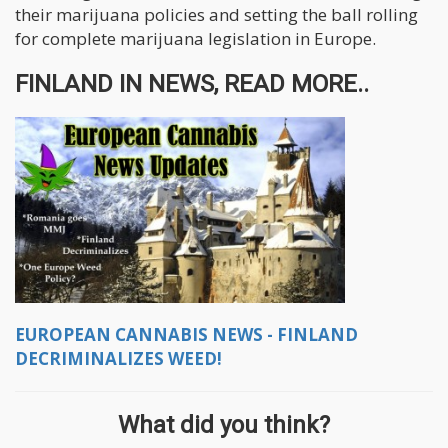
their marijuana policies and setting the ball rolling
for complete marijuana legislation in Europe.
FINLAND IN NEWS, READ MORE..
EUROPEAN CANNABIS NEWS - FINLAND
DECRIMINALIZES WEED!
What did you think?