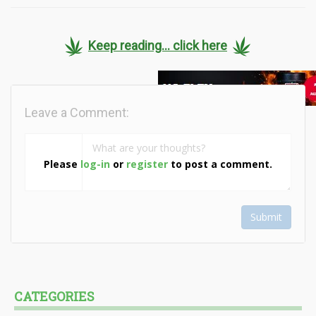
Keep reading... click here
Leave a Comment:
Please
log-in
or
register
to post a comment.
Submit
CATEGORIES