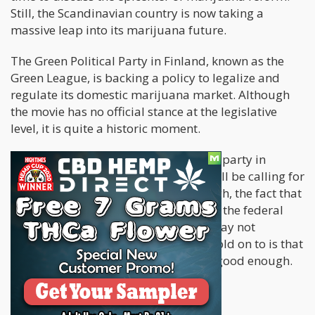
Still, the Scandinavian country is now taking a
massive leap into its marijuana future.
The Green Political Party in Finland, known as the
Green League, is backing a policy to legalize and
regulate its domestic marijuana market. Although
the movie has no official stance at the legislative
level, it is quite a historic moment.
It has become the first time a political party in
Finland and the Finnish parliament will be calling for
the legalization of marijuana. Although, the fact that
there seems to be minimal support at the federal
level makes it seem like the process may not
advance. The most exciting thing to hold on to is that
Finland is making efforts, and that is good enough.
Marijuana in Finland