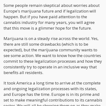
Some people remain skeptical about worries about
Europe's marijuana future and if legalization will
happen. But if you have paid attention to the
cannabis industry for many years, you will agree
that this move is a glimmer hope for the future.
Marijuana is on a steady rise across the world. Yes,
there are still some drawbacks (which is to be
expected), but the marijuana community wants to
see some action. We want to know how the countries
commit to these legalization processes and how they
consistently try to operate in an inclusive way that
benefits all residents.
It took America a long time to arrive at the complete
and ongoing legalization processes with its states,
and Europe has the time. Europe is in its prime and
set to make meaningful contributions to its cannabis
sector. We will all be cheering them on as they make