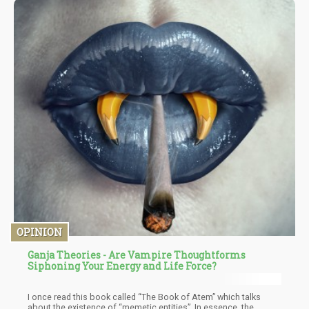
red maple leaves to orchestrate sophisticated drug trafficking
operations through text messages. It's as if the DEA discovered
the internet yesterday and decided that every symbol more
complex than a smiley face must be part of an international drug
conspiracy.
OPINION
Ganja Theories - Are Vampire Thoughtforms
Siphoning Your Energy and Life Force?
I once read this book called “The Book of Atem” which talks
about the existence of “memetic entities”. In essence, the