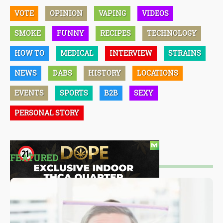
VOTE
OPINION
VAPING
VIDEOS
SMOKE
FUNNY
RECIPES
TECHNOLOGY
HOW TO
MEDICAL
INTERVIEW
STRAINS
NEWS
DABS
HISTORY
LOCATIONS
EVENTS
SPORTS
B2B
SEXY
PERSONAL STORY
FEATURED