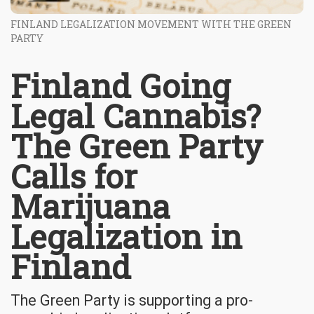
FINLAND LEGALIZATION MOVEMENT WITH THE GREEN
PARTY
Finland Going
Legal Cannabis?
The Green Party
Calls for
Marijuana
Legalization in
Finland
The Green Party is supporting a pro-