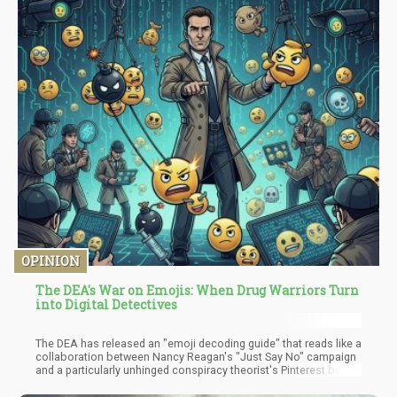
OPINION
The DEA's War on Emojis: When Drug Warriors Turn
into Digital Detectives
The DEA has released an "emoji decoding guide" that reads like a
collaboration between Nancy Reagan's "Just Say No" campaign
and a particularly unhinged conspiracy theorist's Pinterest board.
According to our nation's premier drug enforcement agency,
teenagers are using clovers, pine trees, dragons, cookies, and