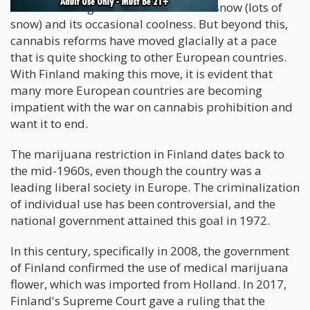
Finland is a region best known for its snow (lots of
snow) and its occasional coolness. But beyond this,
cannabis reforms have moved glacially at a pace
that is quite shocking to other European countries.
With Finland making this move, it is evident that
many more European countries are becoming
impatient with the war on cannabis prohibition and
want it to end.
The marijuana restriction in Finland dates back to
the mid-1960s, even though the country was a
leading liberal society in Europe. The criminalization
of individual use has been controversial, and the
national government attained this goal in 1972.
In this century, specifically in 2008, the government
of Finland confirmed the use of medical marijuana
flower, which was imported from Holland. In 2017,
Finland's Supreme Court gave a ruling that the