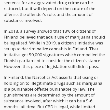
sentence for an aggravated drug crime can be
reduced, but it will depend on the nature of the
offense, the offender's role, and the amount of
substance involved.
In 2018, a survey showed that 18% of citizens of
Finland believed that adult use of marijuana should
be legalized. While in 2019, a citizen's initiative was
set up to decriminalize cannabis in Finland. That
initiative got 50,000 signatures which compelled the
Finnish parliament to consider the citizen's stance.
However, this piece of legislation still didn't pass.
In Finland, the Narcotics Act asserts that using or
holding on to illegitimate drugs such as marijuana
is a punishable offense punishable by law. The
punishments are determined by the amount of
substance involved, after which it can be a 5-6
months jail time. But CBD is legal, while limited