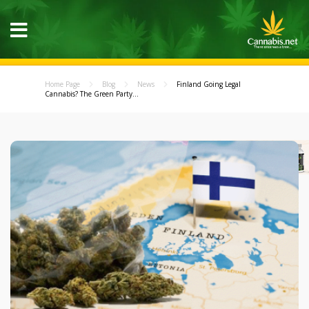
Home Page
Blog
News
Finland Going Legal
Cannabis? The Green Party...