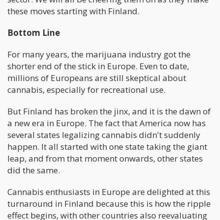
these moves starting with Finland.
Bottom Line
For many years, the marijuana industry got the
shorter end of the stick in Europe. Even to date,
millions of Europeans are still skeptical about
cannabis, especially for recreational use.
But Finland has broken the jinx, and it is the dawn of
a new era in Europe. The fact that America now has
several states legalizing cannabis didn't suddenly
happen. It all started with one state taking the giant
leap, and from that moment onwards, other states
did the same.
Cannabis enthusiasts in Europe are delighted at this
turnaround in Finland because this is how the ripple
effect begins, with other countries also reevaluating