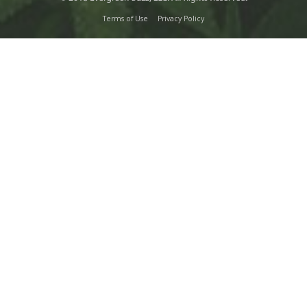
Terms of Use
Privacy Policy