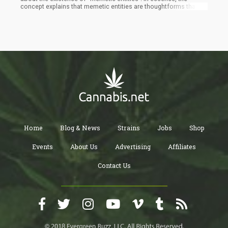
concept explains that memetic entities are thoughtforms that
live in multiple people’s minds. For example, Superman is a
comic book character that has been interpreted in film,
television, comics, mentioned in songs, and so forth. Superman
has a backstory and heavy influence on pop culture and if you
were to die tomorrow, Superman would continue to live on in the
minds of millions of people.
Home
Blog & News
Strains
Jobs
Shop
Events
About Us
Advertising
Affiliates
Contact Us