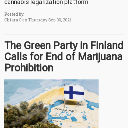
cannabis legalization platform
Posted by:
Chiara C on Thursday Sep 30, 2021
The Green Party in Finland
Calls for End of Marijuana
Prohibition