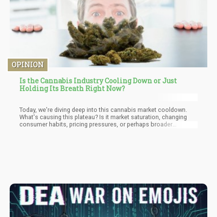
OPINION
Is the Cannabis Industry Cooling Down or Just
Holding Its Breath Right Now?
Today, we're diving deep into this cannabis market cooldown.
What's causing this plateau? Is it market saturation, changing
consumer habits, pricing pressures, or perhaps broader
economic forces? And what can we expect moving forward,
especially with the political shitfuckery surrounding cannabis
policy at the federal level? Will the DEA's potential rescheduling
of cannabis to Schedule III change the game, or is it just another
half-measure that misses the point?