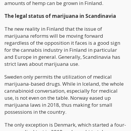
amounts of hemp can be grown in Finland.
The legal status of marijuana in Scandinavia
The new reality in Finland that the issue of
marijuana reforms will be moving forward
regardless of the opposition it faces is a good sign
for the cannabis industry in Finland in particular
and Europe in general. Generally, Scandinavia has
strict laws about marijuana use.
Sweden only permits the utilization of medical
marijuana-based drugs. While in Iceland, the whole
cannabinoid conversation, especially for medical
use, is not even on the table. Norway eased up
marijuana laws in 2018, thus making for small
possessions in the country.
The only exception is Denmark, which started a four-