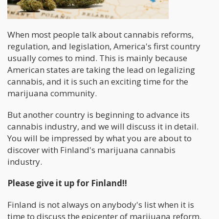
When most people talk about cannabis reforms,
regulation, and legislation, America's first country
usually comes to mind. This is mainly because
American states are taking the lead on legalizing
cannabis, and it is such an exciting time for the
marijuana community.
But another country is beginning to advance its
cannabis industry, and we will discuss it in detail.
You will be impressed by what you are about to
discover with Finland's marijuana cannabis
industry.
Please give it up for Finland!!
Finland is not always on anybody's list when it is
time to discuss the epicenter of marijuana reform.