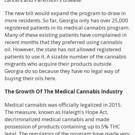
The new bill would expand the program to draw in
more residents. So far, Georgia only has over 25,000
registered patients in its medical cannabis program.
Many of these existing patients have complained in
recent months that they preferred using cannabis
oil. However, the state has not allowed registered
patients to use it. A sizable number of the cannabis
migrants who acquire their products outside
Georgia do so because they have no legal way of
buying their oils here.
The Growth Of The Medical Cannabis Industry
Medical cannabis was officially legalized in 2015.
The measure, known as Haleigh's Hope Act,
decriminalized medical cannabis and made
possession of products containing up to 5% THC
legal. The regulators of the program have made very