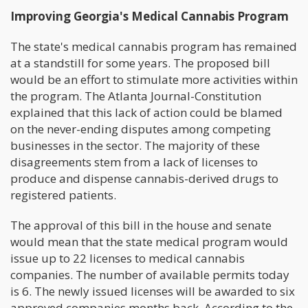
Improving Georgia's Medical Cannabis Program
The state's medical cannabis program has remained
at a standstill for some years. The proposed bill
would be an effort to stimulate more activities within
the program. The Atlanta Journal-Constitution
explained that this lack of action could be blamed
on the never-ending disputes among competing
businesses in the sector. The majority of these
disagreements stem from a lack of licenses to
produce and dispense cannabis-derived drugs to
registered patients.
The approval of this bill in the house and senate
would mean that the state medical program would
issue up to 22 licenses to medical cannabis
companies. The number of available permits today
is 6. The newly issued licenses will be awarded to six
approved companies months back. According to the