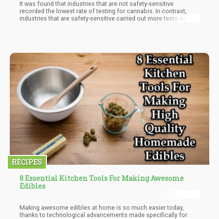
It was found that industries that are not safety-sensitive
recorded the lowest rate of testing for cannabis. In contrast,
industries that are safety-sensitive carried out more tests on
their employees, especially the warehousing and transportation
industry which recorded the highest percentage of testing
workers.
RECIPES
8 Essential Kitchen Tools For Making Awesome
Edibles
Making awesome edibles at home is so much easier today,
thanks to technological advancements made specifically for