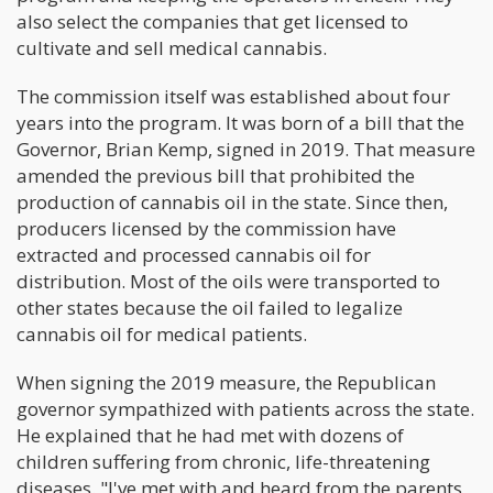
also select the companies that get licensed to
cultivate and sell medical cannabis.
The commission itself was established about four
years into the program. It was born of a bill that the
Governor, Brian Kemp, signed in 2019. That measure
amended the previous bill that prohibited the
production of cannabis oil in the state. Since then,
producers licensed by the commission have
extracted and processed cannabis oil for
distribution. Most of the oils were transported to
other states because the oil failed to legalize
cannabis oil for medical patients.
When signing the 2019 measure, the Republican
governor sympathized with patients across the state.
He explained that he had met with dozens of
children suffering from chronic, life-threatening
diseases. "I've met with and heard from the parents