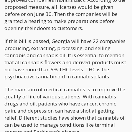
proposed measure, all licenses would be given
before or on June 30. Then the companies will be
granted a hearing to make preparations before
opening their doors to customers.
If this bill is passed, Georgia will have 22 companies
producing, extracting, processing, and selling
cannabis and cannabis oil. It is essential to mention
that all cannabis flowers and derived products must
not have more than 5% THC levels. THC is the
psychoactive cannabinoid in cannabis plants.
The main aim of medical cannabis is to improve the
quality of life of various patients. With cannabis
drugs and oil, patients who have cancer, chronic
pain, and depression can have a shot at getting
relief. Different studies have shown that cannabis oil
can be used to manage conditions like terminal
cancers and Parkinson's disease.