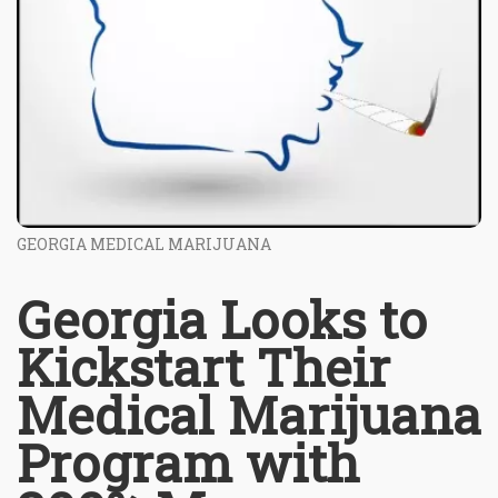
GEORGIA MEDICAL MARIJUANA
Georgia Looks to
Kickstart Their
Medical Marijuana
Program with