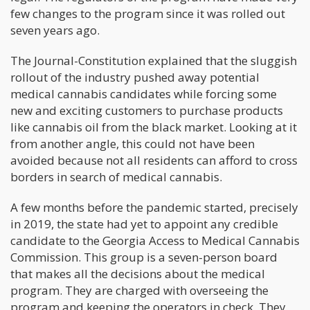
few changes to the program since it was rolled out
seven years ago.
The Journal-Constitution explained that the sluggish
rollout of the industry pushed away potential
medical cannabis candidates while forcing some
new and exciting customers to purchase products
like cannabis oil from the black market. Looking at it
from another angle, this could not have been
avoided because not all residents can afford to cross
borders in search of medical cannabis.
A few months before the pandemic started, precisely
in 2019, the state had yet to appoint any credible
candidate to the Georgia Access to Medical Cannabis
Commission. This group is a seven-person board
that makes all the decisions about the medical
program. They are charged with overseeing the
program and keeping the operators in check. They