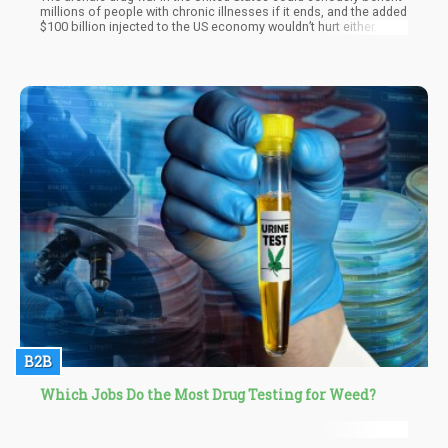
millions of people with chronic illnesses if it ends, and the added
$100 billion injected to the US economy wouldn’t hurt either.
B2B
Which Jobs Do the Most Drug Testing for Weed?