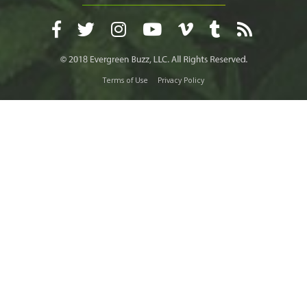
Terms of Use
Privacy Policy