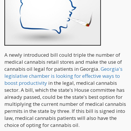
A newly introduced bill could triple the number of
medical cannabis retail stores and make the use of
cannabis oil legal for patients in Georgia.
Georgia's
legislative chamber is looking for effective ways to
boost productivity
in the legal, medical cannabis
sector. A bill, which the state's House committee has
already passed, could be the state's best option for
multiplying the current number of medical cannabis
permits in the state by three. If this bill is signed into
law, medical cannabis patients will also have the
choice of opting for cannabis oil.