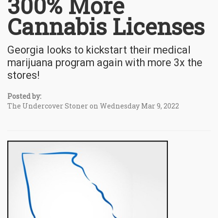
300% More
Cannabis Licenses
Georgia looks to kickstart their medical
marijuana program again with more 3x the
stores!
Posted by:
The Undercover Stoner on Wednesday Mar 9, 2022