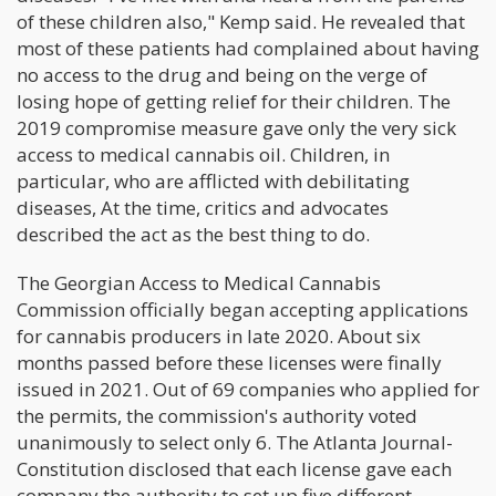
of these children also," Kemp said. He revealed that
most of these patients had complained about having
no access to the drug and being on the verge of
losing hope of getting relief for their children. The
2019 compromise measure gave only the very sick
access to medical cannabis oil. Children, in
particular, who are afflicted with debilitating
diseases, At the time, critics and advocates
described the act as the best thing to do.
The Georgian Access to Medical Cannabis
Commission officially began accepting applications
for cannabis producers in late 2020. About six
months passed before these licenses were finally
issued in 2021. Out of 69 companies who applied for
the permits, the commission's authority voted
unanimously to select only 6. The Atlanta Journal-
Constitution disclosed that each license gave each
company the authority to set up five different