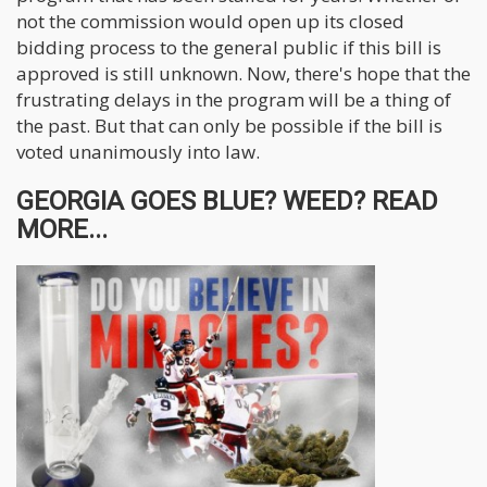
not the commission would open up its closed
bidding process to the general public if this bill is
approved is still unknown. Now, there's hope that the
frustrating delays in the program will be a thing of
the past. But that can only be possible if the bill is
voted unanimously into law.
GEORGIA GOES BLUE? WEED? READ
MORE...