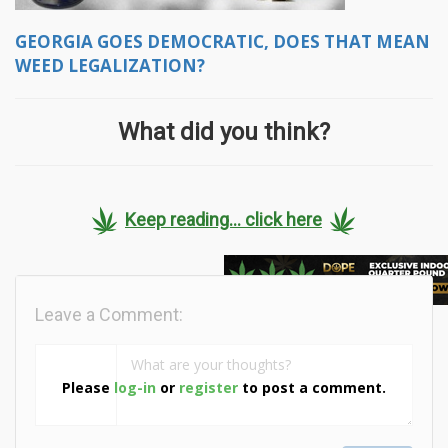
GEORGIA GOES DEMOCRATIC, DOES THAT MEAN
WEED LEGALIZATION?
What did you think?
Keep reading... click here
Leave a Comment:
Please
log-in
or
register
to post a comment.