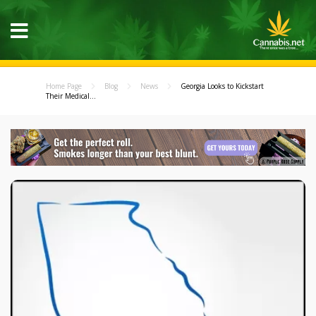
Home Page
Blog
News
Georgia Looks to Kickstart
Their Medical...