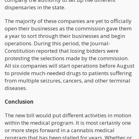
dispensaries in the state.
The majority of these companies are yet to officially
open their businesses as the commission gave them
a year to sort through their businesses and begin
operations. During this period, the Journal-
Constitution reported that losing bidders were
protesting the selections made by the commission.
All six companies will start operations before August
to provide much-needed drugs to patients suffering
from multiple seizures, cancers, and other terminal
diseases.
Conclusion
The new bill would put different activities in motion
within the medical program. It is most certainly one
or more steps forward in a cannabis medical
program that has been stalled for years. Whether or