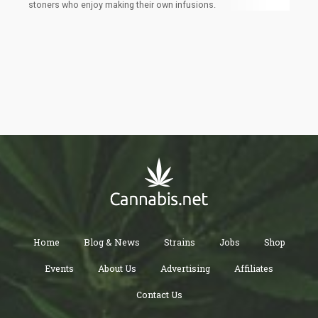
stoners who enjoy making their own infusions.
Home
Blog & News
Strains
Jobs
Shop
Events
About Us
Advertising
Affiliates
Contact Us