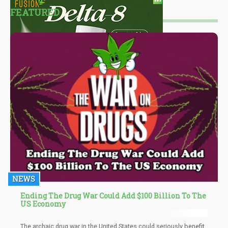
FEATURED
NEWS
Ending The Drug War Could Add $100 Billion To The
US Economy
The archaic drug war in the United States could seriously benefit