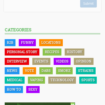
Submit
CATEGORIES
B2B
FUNNY
LOCATIONS
PERSONAL STORY
RECIPES
HISTORY
INTERVIEW
EVENTS
VIDEOS
OPINION
NEWS
VOTE
DABS
SMOKE
STRAINS
MEDICAL
VAPING
TECHNOLOGY
SPORTS
HOW TO
SEXY