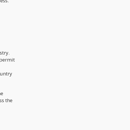
ess.
stry.
 permit
ountry
he
ss the