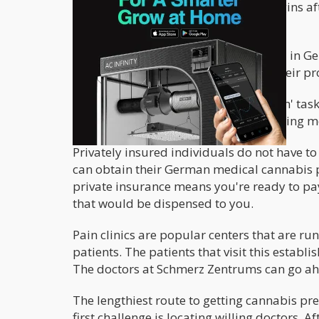
The real struggle for a distributor begins a
paperwork put in place.
For a distributor's products to be sold in
ready to educate the doctors about their pr
After completing the 'doctor education' task
whenever therewith cannabis prescribing me
Privately insured individuals do not have t
can obtain their German medical cannabis pr
private insurance means you're ready to pay 
that would be dispensed to you.
Pain clinics are popular centers that are ru
patients. The patients that visit this esta
The doctors at Schmerz Zentrums can go ahe
The lengthiest route to getting cannabis pre
first challenge is locating willing doctors.