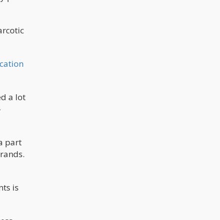
arcotic
cation
d a lot
-
a part
brands.
ts is