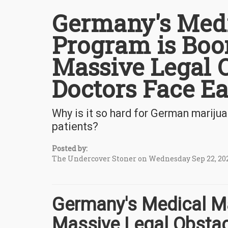
Germany's Medi
Program is Boo
Massive Legal O
Doctors Face E
Why is it so hard for German marijua
patients?
Posted by:
The Undercover Stoner on Wednesday Sep 22, 20
Germany's Medical Ma
Massive Legal Obstac