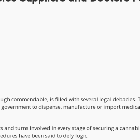
ough commendable, is filled with several legal debacles. 
al government to dispense, manufacture or import medica
s and turns involved in every stage of securing a cannabi
edures have been said to defy logic.