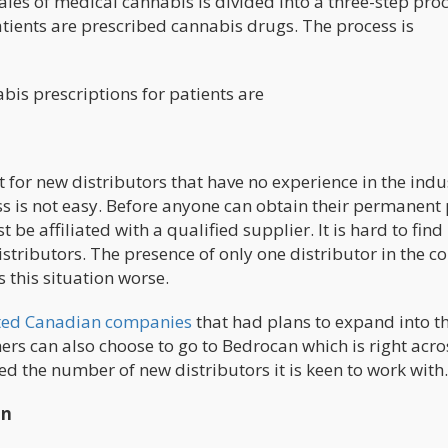
es of medical cannabis Is divided into a three-step proc
atients are prescribed cannabis drugs. The process is
bis prescriptions for patients are
cult for new distributors that have no experience in the indu
ss is not easy. Before anyone can obtain their permanent
be affiliated with a qualified supplier. It is hard to find
stributors. The presence of only one distributor in the c
 this situation worse.
ated Canadian companies
that had plans to expand into t
hers can also choose to go to Bedrocan which is right acro
d the number of new distributors it is keen to work with.
on