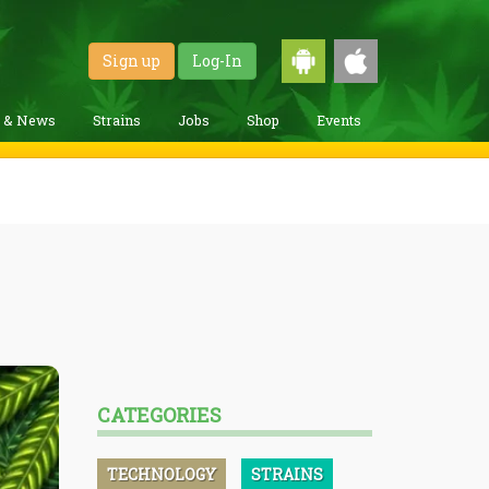
Sign up
Log-In
g & News
Strains
Jobs
Shop
Events
CATEGORIES
TECHNOLOGY
STRAINS