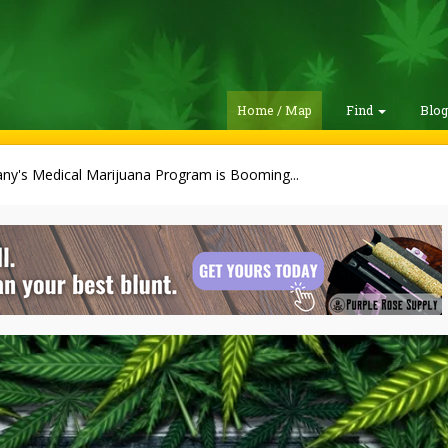
Home / Map
Find
Blo
ny's Medical Marijuana Program is Booming...