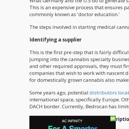
What Germany and the U.S do to generate sal
This is an expensive process that ensures p
commonly known as 'doctor education.'
The steps involved in starting medical canna
Identifying a supplier
This is the first pre-step that is fairly diffi
Jumping into the cannabis specialty busine
and other required approvals, they must first 
companies that wish to work with nascent di
for domestically grown cannabis also makes
Some years ago, potential
distributors loc
international space, specifically Europe. Ot
DACH border. Currently, Bedrocan has limite
The Gulf Of German Cannabis Prescripti