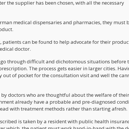
fter the supplier has been chosen, with all the necessary
 German medical dispensaries and pharmacies, they must 
oduct.
, patients can be found to help advocate for their produc
dical doctor.
o go through difficult and dichotomous situations before 
escription. The process gets easier in larger cities. Hav
out of pocket for the consultation visit and well the can
n by doctors who are thoughtful about the welfare of thei
blishment already have a probable and pre-diagnosed condi
ad with treatment methods rather than starting afresh.
scribed is taken by a resident with public health insuran
 After which, the patient must work hand-in-hand with the d