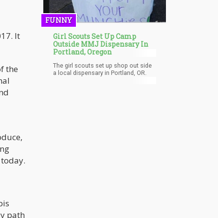
unpaid.
FUNNY
17. It
Girl Scouts Set Up Camp
Outside MMJ Dispensary In
Portland, Oregon
The girl scouts set up shop out side
f the
a local dispensary in Portland, OR.
nal
and
oduce,
ung
 today.
bis
sy path