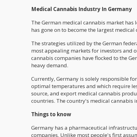
Medical Cannabis Industry In Germany
The German medical cannabis market has lea
has gone on to become the largest medical 
The strategies utilized by the German fede
most appealing markets for investors and o
cannabis companies have flocked to the Ger
heavy demand.
Currently, Germany is solely responsible fo
optimal temperatures and which require les
source, and export medical cannabis produc
countries. The country's medical cannabis in
Things to know
Germany has a pharmaceutical infrastructur
companies. Unlike most people's first assum