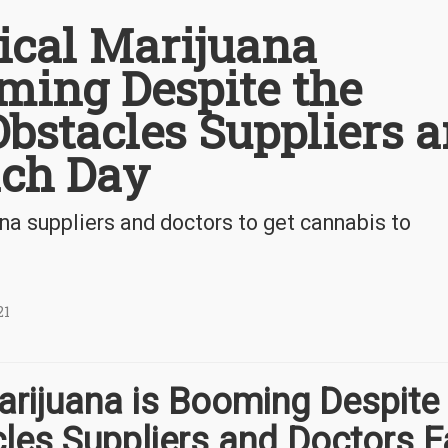
cal Marijuana
ming Despite the
bstacles Suppliers 
ach Day
na suppliers and doctors to get cannabis to
21
rijuana is Booming Despite 
les Suppliers and Doctors 