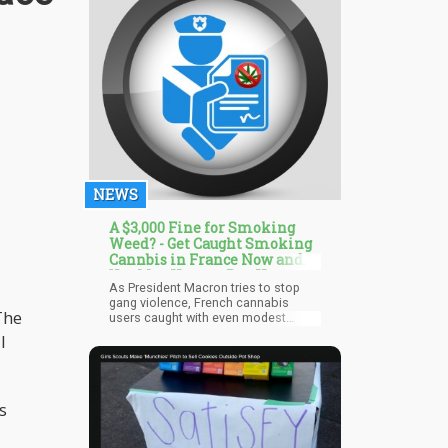
enforcement officers for many
years.
NEWS
A $3,000 Fine for Smoking
Weed? - Get Caught Smoking
Cannbis in France Now and
You May Have to Pay Up
As President Macron tries to stop
gang violence, French cannabis
The
users caught with even modest
amounts of the drug will face
l
immediate fines of up to €2,500. If
offenders lack the cash to pay fines,
which begin at €150 for a first
offense, police will be provided with
s
mobile payment devices to accept
cards. The majority of cannabis
possession fines are currently