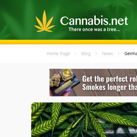
Home Page
Blog
News
Germa