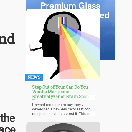
and
NEWS
Step Out of Your Car, Do You
Want a Marijuana
Breathalyzer or Brain Scan
Test?
Harvard researchers say they've
developed a new device to test for
marijuana use and detect it. This new
the
method has to do with brain scans,
and it could be the best way to finally
Face
solve the problem that has
challenged employers and law