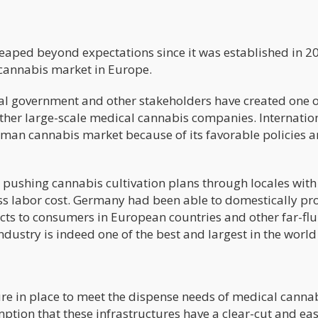
ped beyond expectations since it was established in 20
cannabis market in Europe.
ral government and other stakeholders have created one o
ther large-scale medical cannabis companies. Internatio
man cannabis market because of its favorable policies 
r pushing cannabis cultivation plans through locales with
s labor cost. Germany had been able to domestically pr
ts to consumers in European countries and other far-fl
dustry is indeed one of the best and largest in the world
e in place to meet the dispense needs of medical canna
ption that these infrastructures have a clear-cut and ea