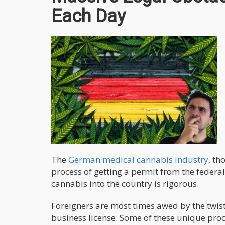
Each Day
The
German medical cannabis industry
, th
process of getting a permit from the feder
cannabis into the country is rigorous.
Foreigners are most times awed by the twist
business license. Some of these unique proc