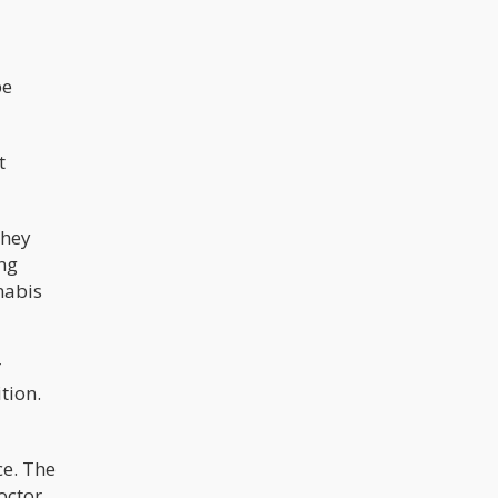
be
t
they
ing
nabis
r
tion.
ce. The
octor