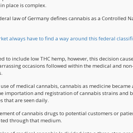
in place is complex.
federal law of Germany defines cannabis as a Controlled N
t always have to find a way around this federal classifi
d to include low THC hemp, however, this decision cause
arrassing occasions followed within the medical and non
.
use of medical cannabis, cannabis as medicine became 
e importation and registration of cannabis strains and 
s that are seen daily.
sement of cannabis drugs to potential customers or patien
ated through that medium.