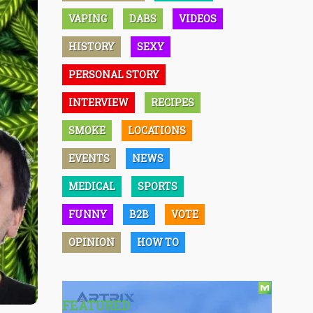
VAPING
DABS
VIDEOS
HISTORY
SEXY
PERSONAL STORY
INTERVIEW
RECIPES
SMOKE
LOCATIONS
EVENTS
NEWS
MEDICAL
SPORTS
FUNNY
B2B
VOTE
OPINION
HOW TO
FEATURED