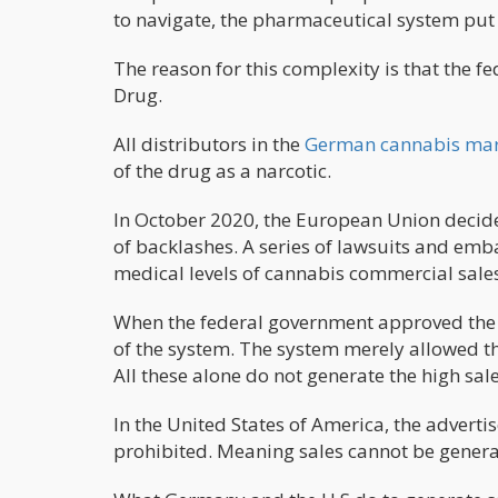
to navigate, the pharmaceutical system put 
The reason for this complexity is that the 
Drug.
All distributors in the
German cannabis marke
of the drug as a narcotic.
In October 2020, the European Union decide
of backlashes. A series of lawsuits and emb
medical levels of cannabis commercial sales
When the federal government approved the 
of the system. The system merely allowed th
All these alone do not generate the high sale
In the United States of America, the adverti
prohibited. Meaning sales cannot be gener