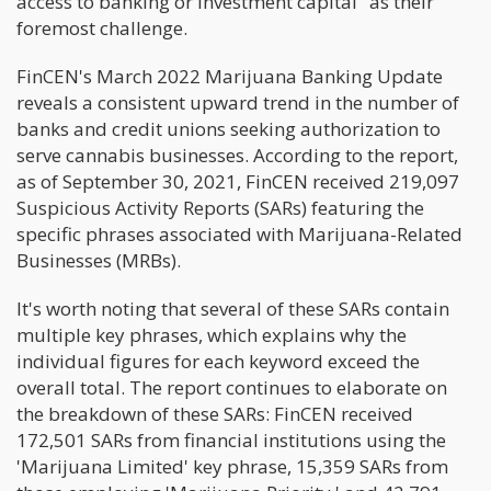
access to banking or investment capital" as their
foremost challenge.
FinCEN's March 2022 Marijuana Banking Update
reveals a consistent upward trend in the number of
banks and credit unions seeking authorization to
serve cannabis businesses. According to the report,
as of September 30, 2021, FinCEN received 219,097
Suspicious Activity Reports (SARs) featuring the
specific phrases associated with Marijuana-Related
Businesses (MRBs).
It's worth noting that several of these SARs contain
multiple key phrases, which explains why the
individual figures for each keyword exceed the
overall total. The report continues to elaborate on
the breakdown of these SARs: FinCEN received
172,501 SARs from financial institutions using the
'Marijuana Limited' key phrase, 15,359 SARs from