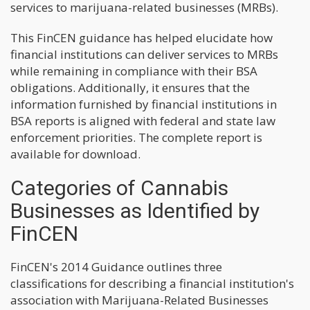
services to marijuana-related businesses (MRBs).
This FinCEN guidance has helped elucidate how
financial institutions can deliver services to MRBs
while remaining in compliance with their BSA
obligations. Additionally, it ensures that the
information furnished by financial institutions in
BSA reports is aligned with federal and state law
enforcement priorities. The complete report is
available for download.
Categories of Cannabis
Businesses as Identified by
FinCEN
FinCEN's 2014 Guidance outlines three
classifications for describing a financial institution's
association with Marijuana-Related Businesses