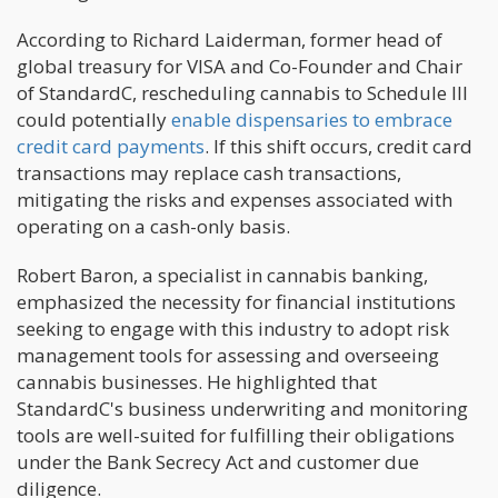
According to Richard Laiderman, former head of
global treasury for VISA and Co-Founder and Chair
of StandardC, rescheduling cannabis to Schedule III
could potentially
enable dispensaries to embrace
credit card payments
. If this shift occurs, credit card
transactions may replace cash transactions,
mitigating the risks and expenses associated with
operating on a cash-only basis.
Robert Baron, a specialist in cannabis banking,
emphasized the necessity for financial institutions
seeking to engage with this industry to adopt risk
management tools for assessing and overseeing
cannabis businesses. He highlighted that
StandardC's business underwriting and monitoring
tools are well-suited for fulfilling their obligations
under the Bank Secrecy Act and customer due
diligence.