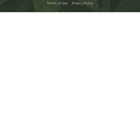
Terms of Use
Privacy Policy