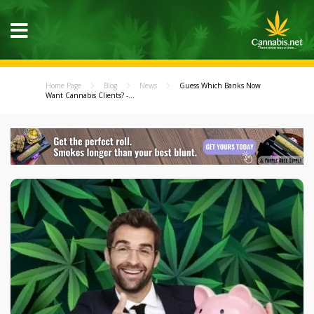
Home Page
Blog
News
Guess Which Banks Now
Want Cannabis Clients? -...