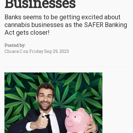
Businesses
Banks seems to be getting excited about
cannabis businesses as the SAFER Banking
Act gets closer!
Posted by:
Chiara C on Friday Sep 29, 2023