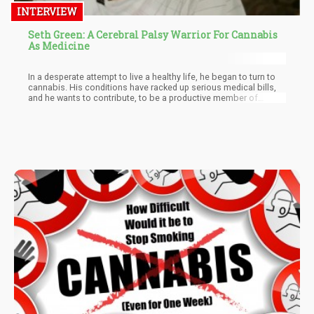
INTERVIEW
Seth Green: A Cerebral Palsy Warrior For Cannabis
As Medicine
In a desperate attempt to live a healthy life, he began to turn to
cannabis. His conditions have racked up serious medical bills,
and he wants to contribute, to be a productive member of
society.