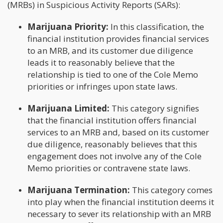
(MRBs) in Suspicious Activity Reports (SARs):
Marijuana Priority:
In this classification, the
financial institution provides financial services
to an MRB, and its customer due diligence
leads it to reasonably believe that the
relationship is tied to one of the Cole Memo
priorities or infringes upon state laws.
Marijuana Limited:
This category signifies
that the financial institution offers financial
services to an MRB and, based on its customer
due diligence, reasonably believes that this
engagement does not involve any of the Cole
Memo priorities or contravene state laws.
Marijuana Termination:
This category comes
into play when the financial institution deems it
necessary to sever its relationship with an MRB