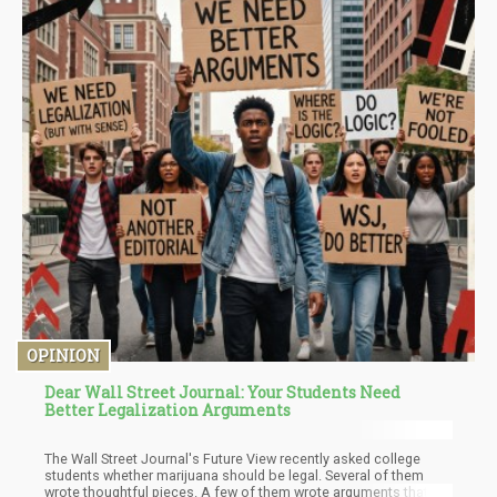
OPINION
Dear Wall Street Journal: Your Students Need
Better Legalization Arguments
The Wall Street Journal's Future View recently asked college
students whether marijuana should be legal. Several of them
wrote thoughtful pieces. A few of them wrote arguments that