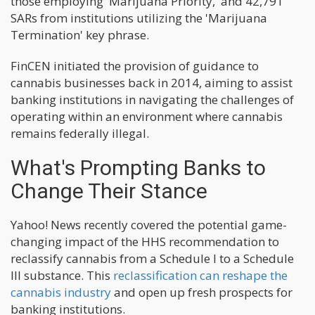
those employing 'Marijuana Priority,' and 42,791
SARs from institutions utilizing the 'Marijuana
Termination' key phrase.
FinCEN initiated the provision of guidance to
cannabis businesses back in 2014, aiming to assist
banking institutions in navigating the challenges of
operating within an environment where cannabis
remains federally illegal.
What's Prompting Banks to
Change Their Stance
Yahoo! News recently covered the potential game-
changing impact of the HHS recommendation to
reclassify cannabis from a Schedule I to a Schedule
III substance. This
reclassification can reshape the
cannabis industry
and open up fresh prospects for
banking institutions.