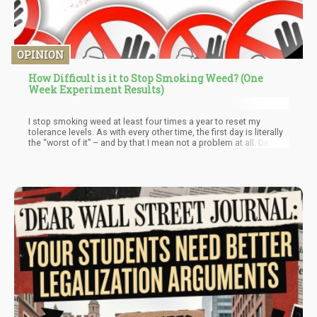
OPINION
How Difficult is it to Stop Smoking Weed? (One
Week Experiment Results)
I stop smoking weed at least four times a year to reset my
tolerance levels. As with every other time, the first day is literally
the “worst of it” – and by that I mean not a problem at all. Despite
me smoking a lot of weed on the regular, I simply don’t feel the
blunt of the withdrawal symptoms listed by the DSM-5. Perhaps, I
feel a slight anxiety and irritability, but these are all within
manageable parameters. I know that I don’t “need cannabis”
every day, I do know that it is a dietary essential. This means that
I can get my cannabinoids without smoking weed.