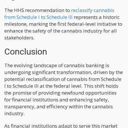
The HHS recommendation to
reclassify cannabis
from Schedule I to Schedule III
represents a historic
milestone, marking the first federal-level initiative to
enhance the safety of the cannabis industry for all
stakeholders.
Conclusion
The evolving landscape of cannabis banking is
undergoing significant transformation, driven by the
potential reclassification of cannabis from Schedule
I to Schedule III at the federal level. This shift holds
the promise of providing newfound opportunities
for financial institutions and enhancing safety,
transparency, and efficiency within the cannabis
industry.
As financial institutions adapt to serve this market