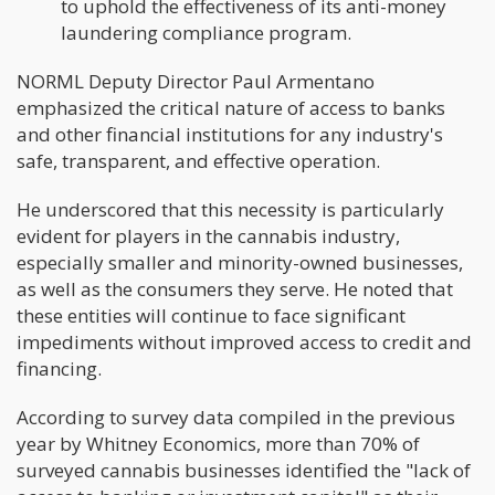
to uphold the effectiveness of its anti-money
laundering compliance program.
NORML Deputy Director Paul Armentano
emphasized the critical nature of access to banks
and other financial institutions for any industry's
safe, transparent, and effective operation.
He underscored that this necessity is particularly
evident for players in the cannabis industry,
especially smaller and minority-owned businesses,
as well as the consumers they serve. He noted that
these entities will continue to face significant
impediments without improved access to credit and
financing.
According to survey data compiled in the previous
year by Whitney Economics, more than 70% of
surveyed cannabis businesses identified the "lack of