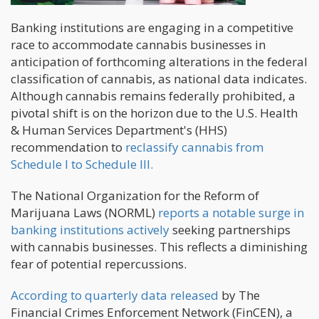
Banking institutions are engaging in a competitive
race to accommodate cannabis businesses in
anticipation of forthcoming alterations in the federal
classification of cannabis, as national data indicates.
Although cannabis remains federally prohibited, a
pivotal shift is on the horizon due to the U.S. Health
& Human Services Department's (HHS)
recommendation to
reclassify cannabis from
Schedule I to Schedule III.
The National Organization for the Reform of
Marijuana Laws (NORML)
reports a notable surge in
banking institutions actively
seeking partnerships
with cannabis businesses. This reflects a diminishing
fear of potential repercussions.
According to quarterly data released
by The
Financial Crimes Enforcement Network (FinCEN), a