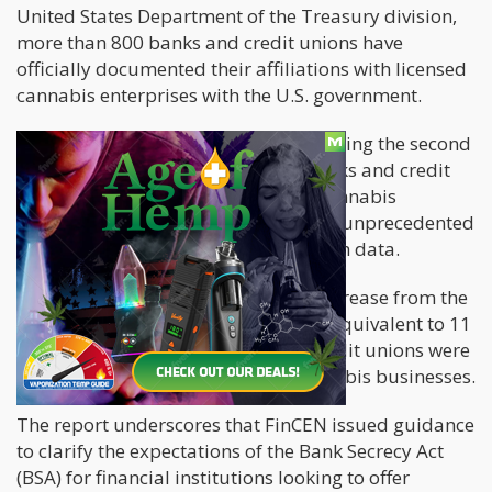
United States Department of the Treasury division,
more than 800 banks and credit unions have
officially documented their affiliations with licensed
cannabis enterprises with the U.S. government.
FinCEN's latest report reveals that during the second
quarter of FY2023, a historic 812 banks and credit
unions have actively engaged with cannabis
companies. This figure represents an unprecedented
high since FinCEN began tracking such data.
This number represents a notable increase from the
previous year when only 553 banks, equivalent to 11
percent of all U.S. banks, and 202 credit unions were
identified as collaborating with cannabis businesses.
The report underscores that FinCEN issued guidance
to clarify the expectations of the Bank Secrecy Act
(BSA) for financial institutions looking to offer