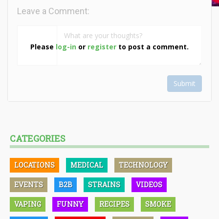
Leave a Comment:
Please
log-in
or
register
to post a comment.
Submit
CATEGORIES
LOCATIONS
MEDICAL
TECHNOLOGY
EVENTS
B2B
STRAINS
VIDEOS
VAPING
FUNNY
RECIPES
SMOKE