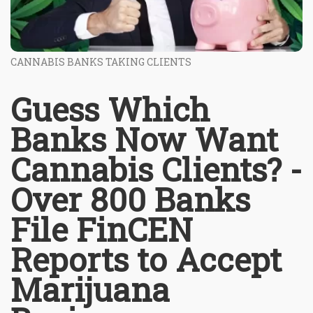
CANNABIS BANKS TAKING CLIENTS
Guess Which
Banks Now Want
Cannabis Clients? -
Over 800 Banks
File FinCEN
Reports to Accept
Marijuana