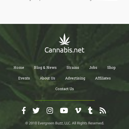
collapse the moment you apply them consistently. I respect the
exercise, and I respect that these are young people working
through genuinely complex policy questions. But bad arguments
don't improve with politeness, so let's get into it.
Home
Blog & News
Strains
Jobs
Shop
Events
About Us
Advertising
Affiliates
Contact Us