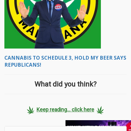
CANNABIS TO SCHEDULE 3, HOLD MY BEER SAYS
REPUBLICANS!
What did you think?
Keep reading... click here