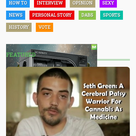
HOW TO
INTERVIEW
OPINION
SEXY
NEWS
PERSONAL STORY
DABS
SPORTS
HISTORY
VOTE
FEATURED