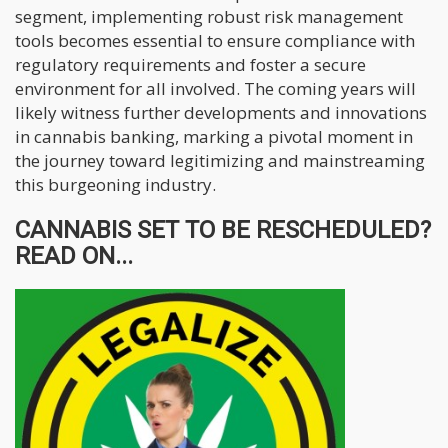
segment, implementing robust risk management
tools becomes essential to ensure compliance with
regulatory requirements and foster a secure
environment for all involved. The coming years will
likely witness further developments and innovations
in cannabis banking, marking a pivotal moment in
the journey toward legitimizing and mainstreaming
this burgeoning industry.
CANNABIS SET TO BE RESCHEDULED?
READ ON...