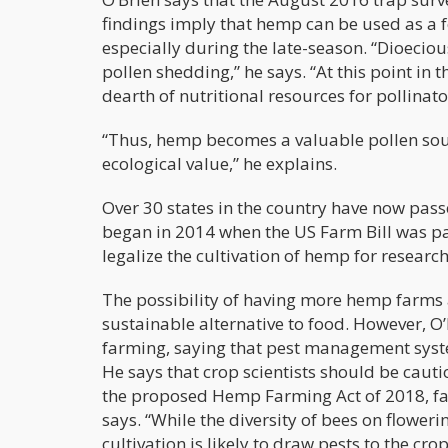
findings imply that hemp can be used as a f
especially during the late-season. “Dioeci
pollen shedding,” he says. “At this point i
dearth of nutritional resources for pollinato
“Thus, hemp becomes a valuable pollen sourc
ecological value,” he explains.
Over 30 states in the country have now pass
began in 2014 when the US Farm Bill was pas
legalize the cultivation of hemp for researc
The possibility of having more hemp farms 
sustainable alternative to food. However, O
farming, saying that pest management syst
He says that crop scientists should be caut
the proposed Hemp Farming Act of 2018, farm
says. “While the diversity of bees on flowe
cultivation is likely to draw pests to the cr