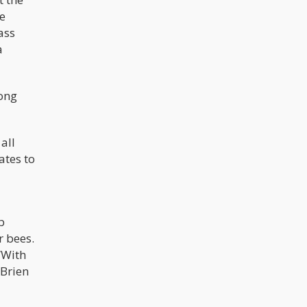
le
ass
a
rong
all
ates to
p
 bees.
“With
’Brien