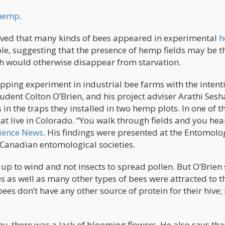
 hemp
.
rved that many kinds of bees appeared in experimental
h
ble, suggesting that the presence of hemp fields may be t
ch would otherwise disappear from starvation.
ping experiment in industrial bee farms with the intent
udent Colton O’Brien, and his project adviser Arathi Sesh
 in the traps they installed in two hemp plots. In one of 
at live in Colorado. “You walk through fields and you hea
ience News
. His findings were presented at the Entomolo
Canadian entomological societies.
 up to wind and not insects to spread pollen. But O’Brien
 as well as many other types of bees were attracted to t
s don’t have any other source of protein for their hive; i
y, there was a lack of blooming flowers. He also says tha