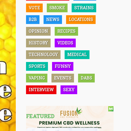
VOTE
SMOKE
STRAINS
B2B
NEWS
LOCATIONS
OPINION
RECIPES
HISTORY
VIDEOS
TECHNOLOGY
MEDICAL
SPORTS
FUNNY
VAPING
EVENTS
DABS
INTERVIEW
SEXY
FEATURED