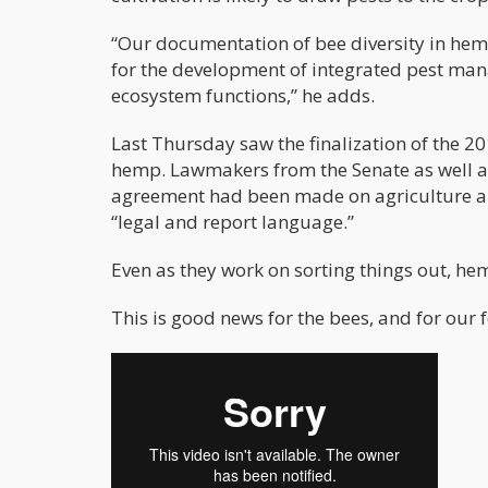
“Our documentation of bee diversity in hem
for the development of integrated pest man
ecosystem functions,” he adds.
Last Thursday saw the finalization of the 20
hemp. Lawmakers from the Senate as well a
agreement had been made on agriculture and
“legal and report language.”
Even as they work on sorting things out, he
This is good news for the bees, and for our 