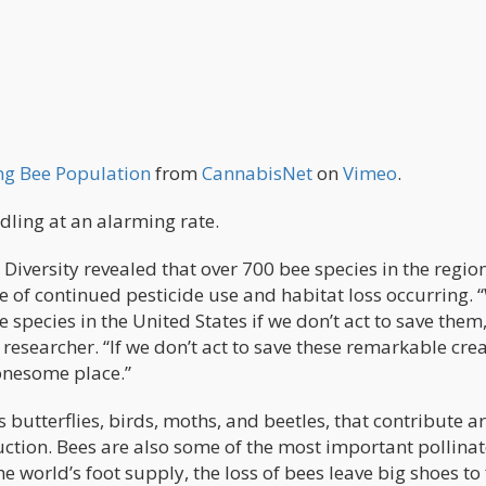
ng Bee Population
from
CannabisNet
on
Vimeo
.
ling at an alarming rate.
 Diversity revealed that over 700 bee species in the regio
e of continued pesticide use and habitat loss occurring. 
 species in the United States if we don’t act to save them
 researcher. “If we don’t act to save these remarkable cre
lonesome place.”
 butterflies, birds, moths, and beetles, that contribute 
ction. Bees are also some of the most important pollinat
e world’s foot supply, the loss of bees leave big shoes to f