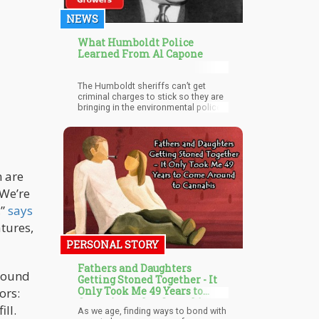
NEWS
What Humboldt Police
Learned From Al Capone
The Humboldt sheriffs can’t get
criminal charges to stick so they are
bringing in the environmental police
to give out hefty fines that don’t have
to go before a judge.
n are
“We’re
,”
says
atures,
PERSONAL STORY
Fathers and Daughters
around
Getting Stoned Together - It
Only Took Me 49 Years to
ors:
Come Around to Cannabis
ill.
As we age, finding ways to bond with