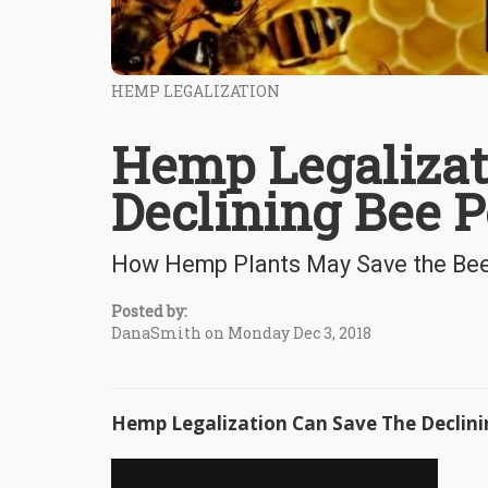
HEMP LEGALIZATION
Hemp Legalizat
Declining Bee P
How Hemp Plants May Save the Bee 
Posted by:
DanaSmith on Monday Dec 3, 2018
Hemp Legalization Can Save The Declini