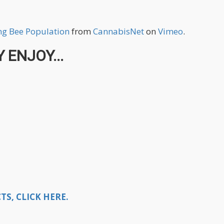
ng Bee Population
from
CannabisNet
on
Vimeo
.
 ENJOY...
S, CLICK HERE.