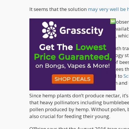
It seems that the solution
may very well be
Colorado State University researchers obse
plots when sources of pollen weren’t availa
solution to solving the bee population, whi
The researchers conducted a one-month trap
learning about bee diversity. Entomology st
were surprised to find a wide variety of bees
O’Brien found 23 of the 66 genera of bees th
buzzing everywhere,” O’Brien divulged to
Sc
an annual conference for the American and 
Since hemp plants don’t produce nectar, it’s
that heavy pollinators including bumblebees
pollen produced by hemp. Without pollen, bee
also crucial for feeding their young.
O’Brien says that the August 2016 trap surve