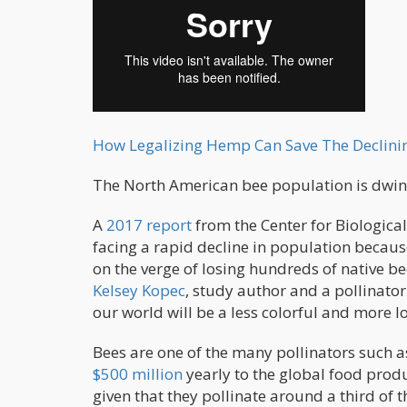
How Legalizing Hemp Can Save The Declini
The North American bee population is dwind
A
2017 report
from the Center for Biological
facing a rapid decline in population becaus
on the verge of losing hundreds of native bee
Kelsey Kopec
, study author and a pollinator
our world will be a less colorful and more 
Bees are one of the many pollinators such as
$500 million
yearly to the global food produ
given that they pollinate around a third of th