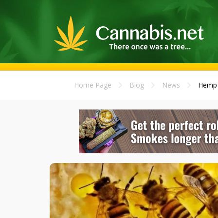
Home Page
Blog
News
Hemp L