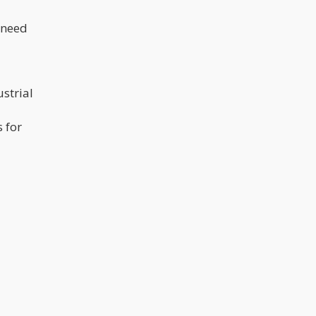
 need
ustrial
 for