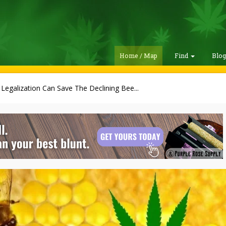
Home / Map
Find
Blo
egalization Can Save The Declining Bee...