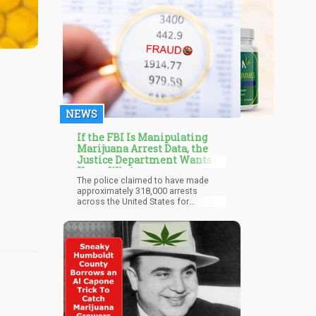
NEWS
If the FBI Is Manipulating
Marijuana Arrest Data, the
Justice Department Wants to
Know Why!
The police claimed to have made
approximately 318,000 arrests
across the United States for
cannabis-related crimes in 2021. This
represents an annual decrease of
23% according to the data made
available by the Uniform Crime
Report (UCR) of the FBI. This is a
major improvement considering the
number of cannabis-related arrests
ten years ago was over 650,000.