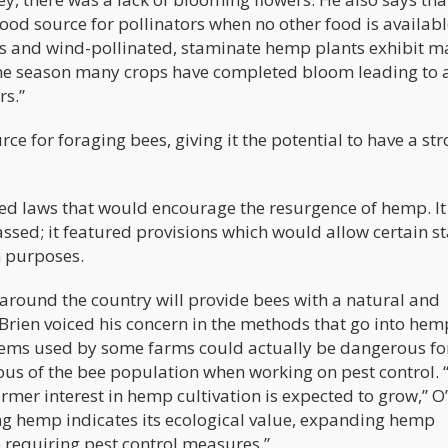
ood source for pollinators when no other food is availab
ous and wind-pollinated, staminate hemp plants exhibit m
n the season many crops have completed bloom leading to 
rs.”
e for foraging bees, giving it the potential to have a st
ed laws that would encourage the resurgence of hemp. It 
sed; it featured provisions which would allow certain st
h purposes.
around the country will provide bees with a natural and
’Brien voiced his concern in the methods that go into hem
ems used by some farms could actually be dangerous for
ious of the bee population when working on pest control. 
er interest in hemp cultivation is expected to grow,” O
ring hemp indicates its ecological value, expanding hemp
op requiring pest control measures.”