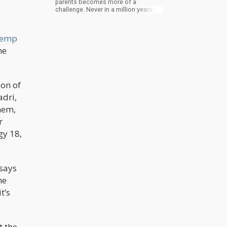
parents becomes more of a
challenge. Never in a million years did
I ever think I would be trying to get
stoned with my Daddy. Even though I
didn’t get the effect he hoped for, I
emp
think he found a certain level of joy
sharing a piece of his world with both
he
my husband and I that I had denied
for this many years. As I write this, I
wonder if this will be my lasting
memory I’ll speak of at his funeral?
ion of
Would you?
adri,
them,
r
gy 18,
 says
he
t’s
t the