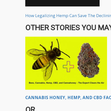
How Legalizing Hemp Can Save The Declini
OTHER STORIES YOU MAY
CANNABIS HONEY, HEMP, AND CBD FACT
OR...