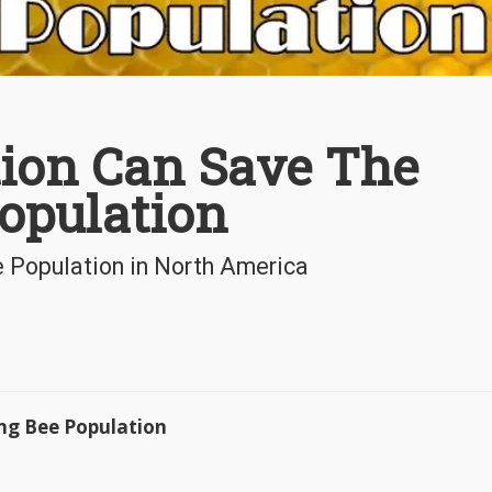
ion Can Save The
opulation
Population in North America
ng Bee Population