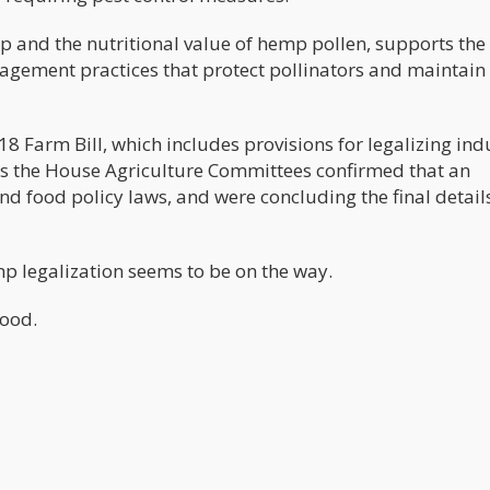
p and the nutritional value of hemp pollen, supports the
agement practices that protect pollinators and maintain
18 Farm Bill, which includes provisions for legalizing ind
s the House Agriculture Committees confirmed that an
 food policy laws, and were concluding the final details
mp legalization seems to be on the way.
food.