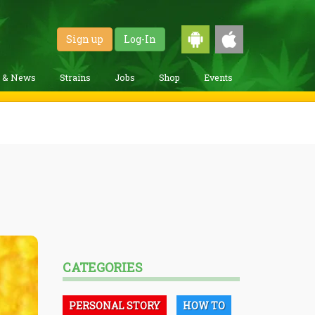
Sign up
Log-In
g & News
Strains
Jobs
Shop
Events
CATEGORIES
PERSONAL STORY
HOW TO