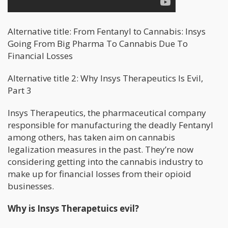
Alternative title: From Fentanyl to Cannabis: Insys
Going From Big Pharma To Cannabis Due To
Financial Losses
Alternative title 2: Why Insys Therapeutics Is Evil,
Part 3
Insys Therapeutics, the pharmaceutical company
responsible for manufacturing the deadly Fentanyl
among others, has taken aim on cannabis
legalization measures in the past. They’re now
considering getting into the cannabis industry to
make up for financial losses from their opioid
businesses.
Why is Insys Therapetuics evil?