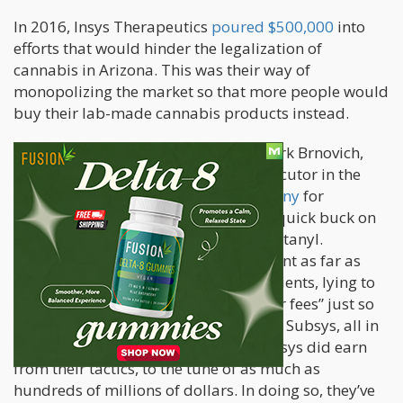
In 2016, Insys Therapeutics
poured $500,000
into
efforts that would hinder the legalization of
cannabis in Arizona. This was their way of
monopolizing the market so that more people would
buy their lab-made cannabis products instead.
In 2017, Arizona Attorney General Mark Brnovich,
who also happens to be the top prosecutor in the
state,
filed charges against the company
for
fraudulent marketing just to make a quick buck on
Subsys, which is the spray form of Fentanyl.
Brnovich’s lawsuit states that Insys went as far as
hiding key facts from doctors and patients, lying to
insurers, paying doctors fake “speaker fees” just so
that they could write prescriptions for Subsys, all in
an effort to earn from Subsys sales. Insys did earn
from their tactics, to the tune of as much as
hundreds of millions of dollars. In doing so, they’ve