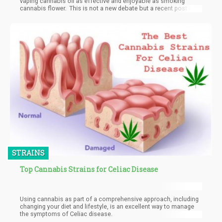
vaping cannabis oil as effective and enjoyable as smoking
cannabis flower. This is not a new debate but a recent post on
The Green Rush brought to light some great comments and
ideas for those arguing over which is better, vaping cannabis or
smoking cannabis.
STRAINS
Top Cannabis Strains for Celiac Disease
Using cannabis as part of a comprehensive approach, including
changing your diet and lifestyle, is an excellent way to manage
the symptoms of Celiac disease.