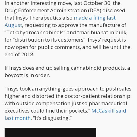
In another interesting move, last October 30, the
Drug Enforcement Administration (DEA) disclosed
that Insys Therapeutics also
made a filing last
August
, requesting to approve the manufacture of
“Tetrahydrocannabinols” and “marihuana” in bulk,
for “distribution to its customers”. Insys’ request is
now open for public comments, and will be until the
end of 2018.
If Insys does end up selling cannabinoid products, a
boycott is in order.
“Insys took an anything-goes approach to push sales
higher and distorted the doctor-patient relationship
with outside compensation just so pharmaceutical
executives could line their pockets,”
McCaskill said
last month
. “It’s disgusting.”