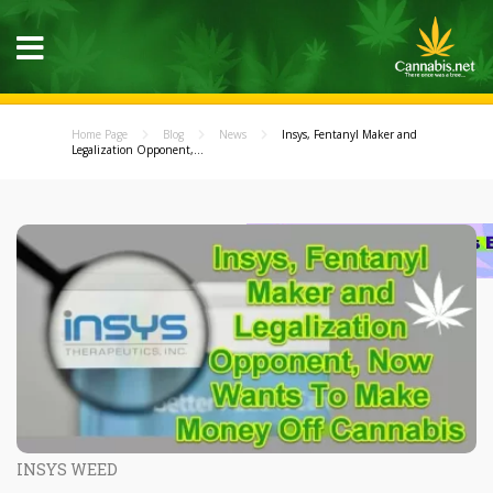
Home Page
Blog
News
Insys, Fentanyl Maker and
Legalization Opponent,...
INSYS WEED