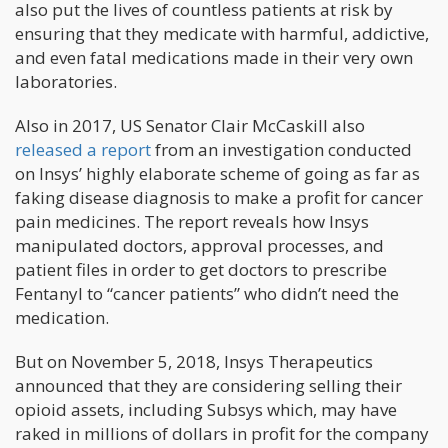
also put the lives of countless patients at risk by
ensuring that they medicate with harmful, addictive,
and even fatal medications made in their very own
laboratories.
Also in 2017, US Senator Clair McCaskill also
released a report
from an investigation conducted
on Insys’ highly elaborate scheme of going as far as
faking disease diagnosis to make a profit for cancer
pain medicines. The report reveals how Insys
manipulated doctors, approval processes, and
patient files in order to get doctors to prescribe
Fentanyl to “cancer patients” who didn’t need the
medication.
But on November 5, 2018, Insys Therapeutics
announced that they are considering selling their
opioid assets, including Subsys which, may have
raked in millions of dollars in profit for the company