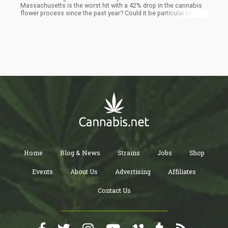
Massachusetts is the worst hit with a 42% drop in the cannabis
flower process since the past year? Could it be particular to
Massachusetts alone or it is a bigger problem facing the
cannabis industry nationwide? Read on as we answer these
questions and more on why cannabis flower prices are suddenly
down in Massachusetts.
Home
Blog & News
Strains
Jobs
Shop
Events
About Us
Advertising
Affiliates
Contact Us