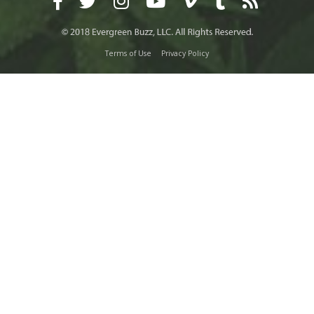
Terms of Use
Privacy Policy