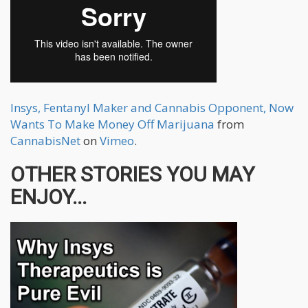
Insys, Fentanyl Maker and Cannabis Opponent, Now
Wants To Make Money Off Marijuana
from
CannabisNet
on
Vimeo
.
OTHER STORIES YOU MAY
ENJOY...