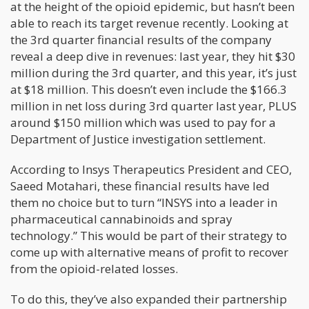
at the height of the opioid epidemic, but hasn’t been
able to reach its target revenue recently. Looking at
the 3rd quarter financial results of the company
reveal a deep dive in revenues: last year, they hit $30
million during the 3rd quarter, and this year, it’s just
at $18 million. This doesn’t even include the $166.3
million in net loss during 3rd quarter last year, PLUS
around $150 million which was used to pay for a
Department of Justice investigation settlement.
According to Insys Therapeutics President and CEO,
Saeed Motahari, these financial results have led
them no choice but to turn “INSYS into a leader in
pharmaceutical cannabinoids and spray
technology.” This would be part of their strategy to
come up with alternative means of profit to recover
from the opioid-related losses.
To do this, they’ve also expanded their partnership