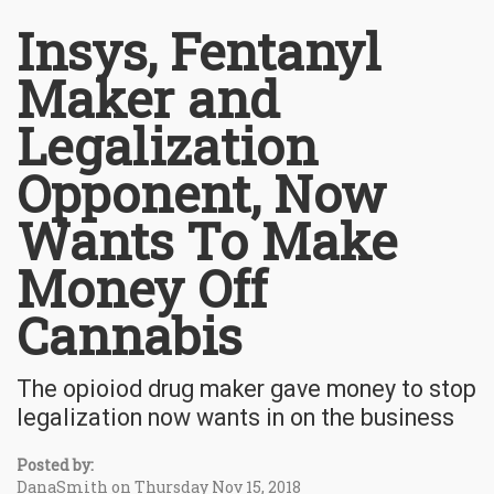
Insys, Fentanyl
Maker and
Legalization
Opponent, Now
Wants To Make
Money Off
Cannabis
The opioiod drug maker gave money to stop
legalization now wants in on the business
Posted by:
DanaSmith on Thursday Nov 15, 2018