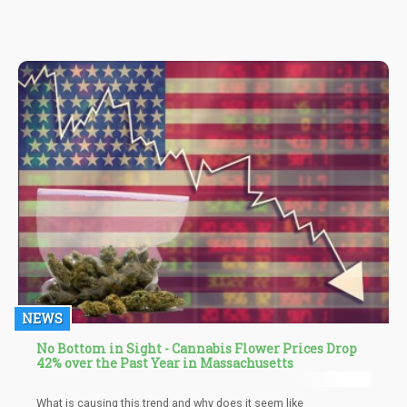
NEWS
No Bottom in Sight - Cannabis Flower Prices Drop
42% over the Past Year in Massachusetts
What is causing this trend and why does it seem like