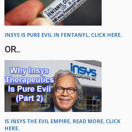
INSYS IS PURE EVIL IN FENTANYL, CLICK HERE.
OR..
IS INSYS THE EVIL EMPIRE, READ MORE, CLICK
HERE.