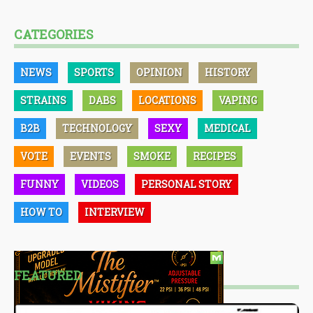
CATEGORIES
NEWS
SPORTS
OPINION
HISTORY
STRAINS
DABS
LOCATIONS
VAPING
B2B
TECHNOLOGY
SEXY
MEDICAL
VOTE
EVENTS
SMOKE
RECIPES
FUNNY
VIDEOS
PERSONAL STORY
HOW TO
INTERVIEW
FEATURED