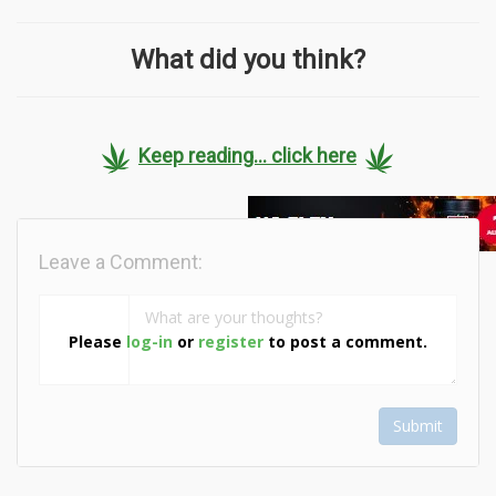
What did you think?
Keep reading... click here
Leave a Comment:
Please
log-in
or
register
to post a comment.
Submit