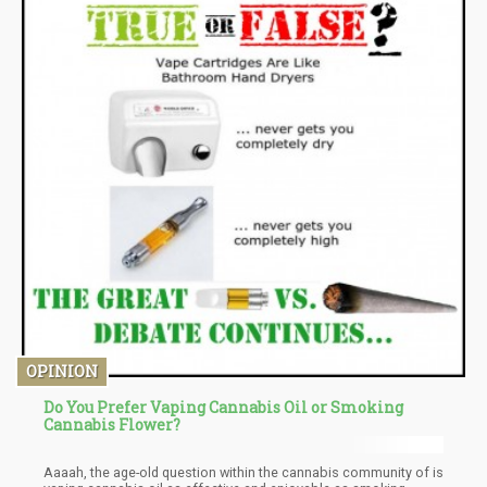
OPINION
Do You Prefer Vaping Cannabis Oil or Smoking
Cannabis Flower?
Aaaah, the age-old question within the cannabis community of is