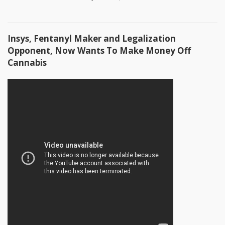
Insys, Fentanyl Maker and Legalization
Opponent, Now Wants To Make Money Off
Cannabis