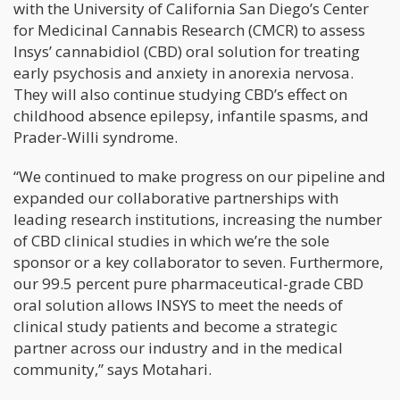
with the University of California San Diego’s Center
for Medicinal Cannabis Research (CMCR) to assess
Insys’ cannabidiol (CBD) oral solution for treating
early psychosis and anxiety in anorexia nervosa.
They will also continue studying CBD’s effect on
childhood absence epilepsy, infantile spasms, and
Prader-Willi syndrome.
“We continued to make progress on our pipeline and
expanded our collaborative partnerships with
leading research institutions, increasing the number
of CBD clinical studies in which we’re the sole
sponsor or a key collaborator to seven. Furthermore,
our 99.5 percent pure pharmaceutical-grade CBD
oral solution allows INSYS to meet the needs of
clinical study patients and become a strategic
partner across our industry and in the medical
community,” says Motahari.