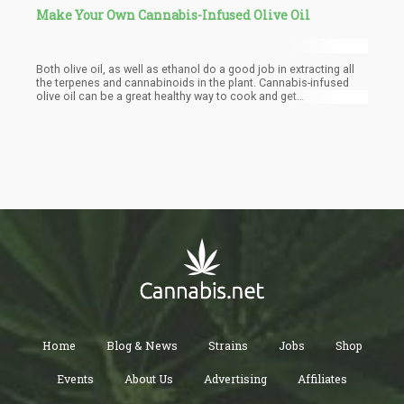
Make Your Own Cannabis-Infused Olive Oil
Both olive oil, as well as ethanol do a good job in extracting all
the terpenes and cannabinoids in the plant. Cannabis-infused
olive oil can be a great healthy way to cook and get
cannabinoids into your endocannabinoid system.
Home
Blog & News
Strains
Jobs
Shop
Events
About Us
Advertising
Affiliates