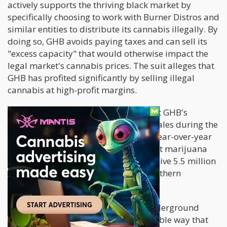
actively supports the thriving black market by
specifically choosing to work with Burner Distros and
similar entities to distribute its cannabis illegally. By
doing so, GHB avoids paying taxes and can sell its
"excess capacity" that would otherwise impact the
legal market's cannabis prices. The suit alleges that
GHB has profited significantly by selling illegal
cannabis at high-profit margins.
Additionally, the lawsuit suggests that GHB's
substantial increase in net cannabis sales during the
fourth quarter, amounting to a 75% year-over-year
growth, can be attributed to both illicit marijuana
sales and the establishment of a massive 5.5 million
square foot greenhouse facility in Southern
California.
As GMR reported, "Selling into the underground
market, the suit alleges, is the only viable way that