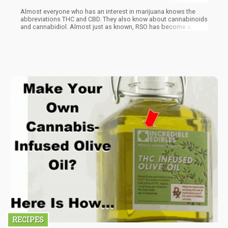
Almost everyone who has an interest in marijuana knows the
abbreviations THC and CBD. They also know about cannabinoids
and cannabidiol. Almost just as known, RSO has become a
household name too, especially for those struggling with cancer.
RSO is short for Rick Simpson Oil, named after the Canadian
medical marijuana activist.
RECIPES