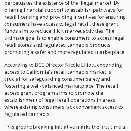
perpetuates the existence of the illegal market. By
offering financial support to establish pathways for
retail licensing and providing incentives for ensuring
consumers have access to legal retail, these grant
funds aim to reduce illicit market activities. The
ultimate goal is to enable consumers to access legal
retail stores and regulated cannabis products,
promoting a safer and more regulated marketplace.
According to DCC Director Nicole Elliott, expanding
access to California's retail cannabis market is
crucial for safeguarding consumer safety and
fostering a well-balanced marketplace. The retail
access grant program aims to promote the
establishment of legal retail operations in areas
where existing consumers lack convenient access to
regulated cannabis.
This groundbreaking initiative marks the first time a