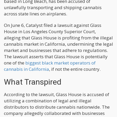
based in Long Beach, has been accused of
unlawfully transporting and shipping cannabis
across state lines on airplanes.
On June 6, Catalyst filed a lawsuit against Glass
House in Los Angeles County Superior Court,
alleging that Glass House is profiting from the illegal
cannabis market in California, undermining the legal
market and businesses that adhere to regulations.
The lawsuit asserts that Glass House is potentially
one of the
biggest black market operators of
cannabis in California
, if not the entire country.
What Transpired
According to the lawsuit, Glass House is accused of
utilizing a combination of legal and illegal
distributors to distribute cannabis nationwide. The
company allegedly collaborated with businesses