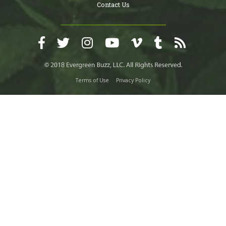
Contact Us
Terms of Use
Privacy Policy