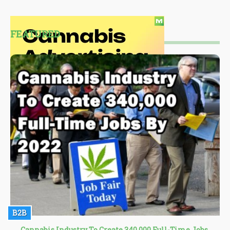
FEATURED
B2B
Cannabis Industry To Create 340,000 Full-Time Jobs