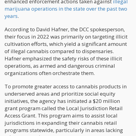
enhanced enforcement actions taken against
illegal
marijuana operations in the state over the past two
years
.
According to David Hafner, the DCC spokesperson,
their focus in 2022 was primarily on targeting illicit
cultivation efforts, which yield a significant amount
of illegal cannabis compared to dispensaries.
Hafner emphasized the safety risks of these illicit
operations, as armed and dangerous criminal
organizations often orchestrate them.
To promote greater access to cannabis products in
underserved areas and prioritize social equity
initiatives, the agency has initiated a $20 million
grant program called the Local Jurisdiction Retail
Access Grant. This program aims to assist local
jurisdictions in expanding their cannabis retail
programs statewide, particularly in areas lacking