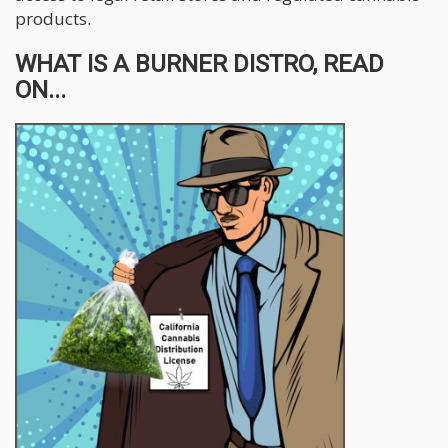
products.
WHAT IS A BURNER DISTRO, READ
ON...