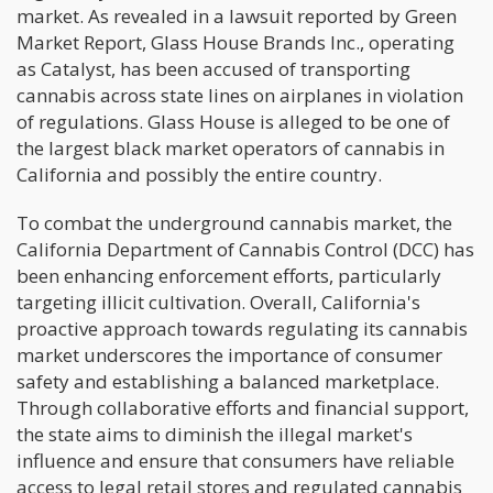
market. As revealed in a lawsuit reported by Green
Market Report, Glass House Brands Inc., operating
as Catalyst, has been accused of transporting
cannabis across state lines on airplanes in violation
of regulations. Glass House is alleged to be one of
the largest black market operators of cannabis in
California and possibly the entire country.
To combat the underground cannabis market, the
California Department of Cannabis Control (DCC) has
been enhancing enforcement efforts, particularly
targeting illicit cultivation. Overall, California's
proactive approach towards regulating its cannabis
market underscores the importance of consumer
safety and establishing a balanced marketplace.
Through collaborative efforts and financial support,
the state aims to diminish the illegal market's
influence and ensure that consumers have reliable
access to legal retail stores and regulated cannabis