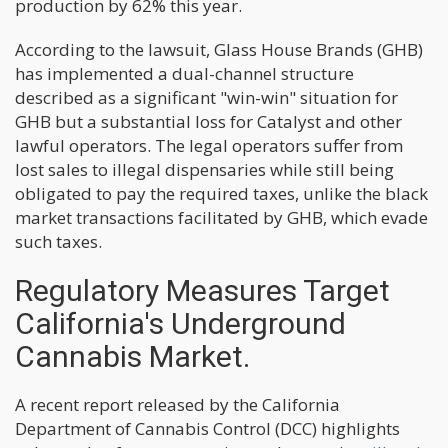
production by 62% this year.
According to the lawsuit, Glass House Brands (GHB)
has implemented a dual-channel structure
described as a significant "win-win" situation for
GHB but a substantial loss for Catalyst and other
lawful operators. The legal operators suffer from
lost sales to illegal dispensaries while still being
obligated to pay the required taxes, unlike the black
market transactions facilitated by GHB, which evade
such taxes.
Regulatory Measures Target
California's Underground
Cannabis Market.
A recent report released by the California
Department of Cannabis Control (DCC) highlights