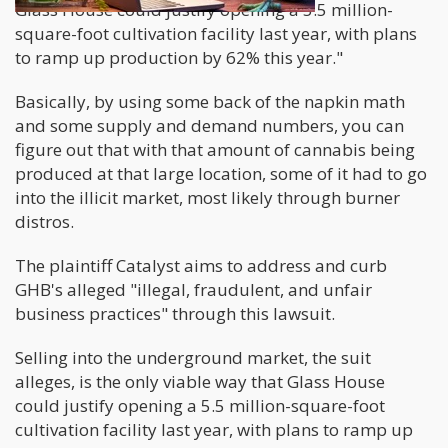
Glass House could justify opening a 5.5 million-
square-foot cultivation facility last year, with plans
to ramp up production by 62% this year."
Basically, by using some back of the napkin math
and some supply and demand numbers, you can
figure out that with that amount of cannabis being
produced at that large location, some of it had to go
into the illicit market, most likely through burner
distros.
The plaintiff Catalyst aims to address and curb
GHB's alleged "illegal, fraudulent, and unfair
business practices" through this lawsuit.
Selling into the underground market, the suit
alleges, is the only viable way that Glass House
could justify opening a 5.5 million-square-foot
cultivation facility last year, with plans to ramp up