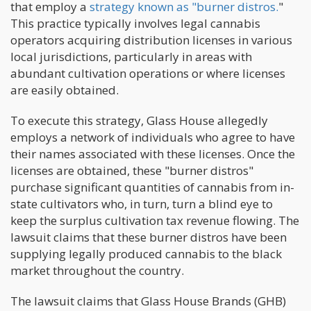
that employ a
strategy known as "burner distros.
"
This practice typically involves legal cannabis
operators acquiring distribution licenses in various
local jurisdictions, particularly in areas with
abundant cultivation operations or where licenses
are easily obtained.
To execute this strategy, Glass House allegedly
employs a network of individuals who agree to have
their names associated with these licenses. Once the
licenses are obtained, these "burner distros"
purchase significant quantities of cannabis from in-
state cultivators who, in turn, turn a blind eye to
keep the surplus cultivation tax revenue flowing. The
lawsuit claims that these burner distros have been
supplying legally produced cannabis to the black
market throughout the country.
The lawsuit claims that Glass House Brands (GHB)