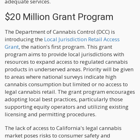
adequate services.
$20 Million Grant Program
The Department of Cannabis Control (DCC) is
introducing the
Local Jurisdiction Retail Access
Grant
, the nation's first program. This grant
program aims to provide local jurisdictions with
resources to expand access to regulated cannabis
products in underserved areas. Priority will be given
to areas where national surveys indicate high
cannabis consumption but limited or no access to
legal cannabis retail. The grant program encourages
adopting local best practices, particularly those
supporting equity operators and utilizing existing
licensing and permitting procedures.
The lack of access to California's legal cannabis
market poses risks to consumer safety and