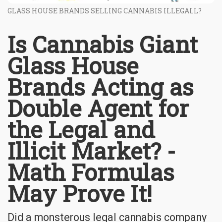
GLASS HOUSE BRANDS SELLING CANNABIS ILLEGALL?
Is Cannabis Giant
Glass House
Brands Acting as
Double Agent for
the Legal and
Illicit Market? -
Math Formulas
May Prove It!
Did a monsterous legal cannabis company