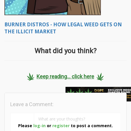
BURNER DISTROS - HOW LEGAL WEED GETS ON
THE ILLICIT MARKET
What did you think?
Keep reading... click here
Leave a Comment:
Please
log-in
or
register
to post a comment.