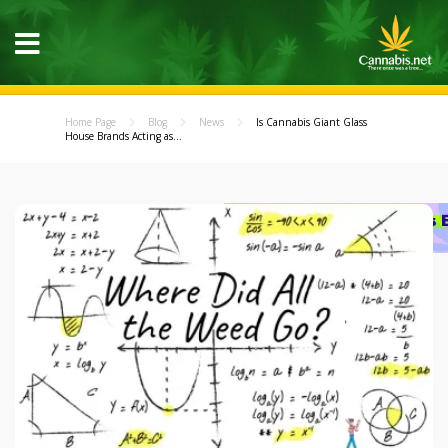
Home Page
Blog
News
Is Cannabis Giant Glass
House Brands Acting as...