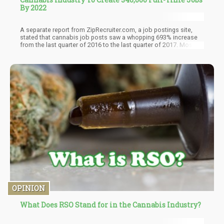
By 2022
A separate report from ZipRecruiter.com, a job postings site,
stated that cannabis job posts saw a whopping 693% increase
from the last quarter of 2016 to the last quarter of 2017. Most of
the jobs were for California, Washington, and Colorado, not
surprisingly.
OPINION
What Does RSO Stand for in the Cannabis Industry?