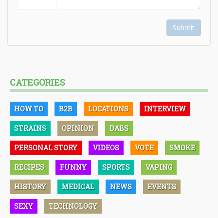
Submit
CATEGORIES
HOW TO
B2B
LOCATIONS
INTERVIEW
STRAINS
OPINION
DABS
PERSONAL STORY
VIDEOS
VOTE
SMOKE
RECIPES
FUNNY
SPORTS
VAPING
HISTORY
MEDICAL
NEWS
EVENTS
SEXY
TECHNOLOGY