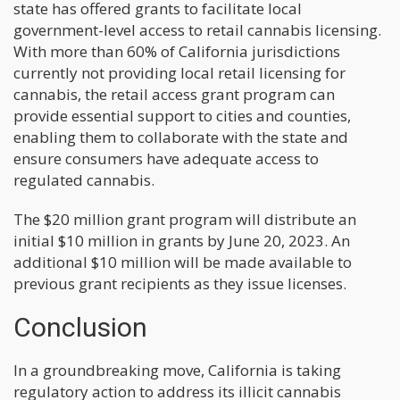
state has offered grants to facilitate local
government-level access to retail cannabis licensing.
With more than 60% of California jurisdictions
currently not providing local retail licensing for
cannabis, the retail access grant program can
provide essential support to cities and counties,
enabling them to collaborate with the state and
ensure consumers have adequate access to
regulated cannabis.
The $20 million grant program will distribute an
initial $10 million in grants by June 20, 2023. An
additional $10 million will be made available to
previous grant recipients as they issue licenses.
Conclusion
In a groundbreaking move, California is taking
regulatory action to address its illicit cannabis