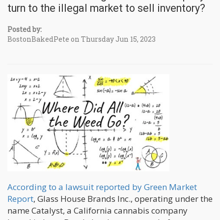
turn to the illegal market to sell inventory?
Posted by:
BostonBakedPete on Thursday Jun 15, 2023
According to a lawsuit reported by Green Market
Report
, Glass House Brands Inc., operating under the
name Catalyst, a California cannabis company