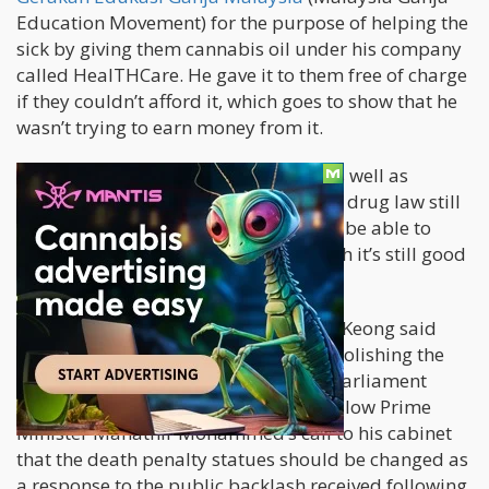
Education Movement) for the purpose of helping the
sick by giving them cannabis oil under his company
called HealTHCare. He gave it to them free of charge
if they couldn’t afford it, which goes to show that he
wasn’t trying to earn money from it.
This is a huge win for human rights as well as
cannabis, although the changes to the drug law still
haven’t happened yet. It may not even be able to
save the life of the defendant, although it’s still good
news.
On October 10, cabinet chief Liew Vui Keong said
that the government is looking into abolishing the
death penalty by the next session of parliament
which is set for this week. The news follow Prime
Minister Mahathir Mohammed’s call to his cabinet
that the death penalty statues should be changed as
a response to the public backlash received following