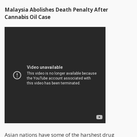
Malaysia Abolishes Death Penalty After
Cannabis Oil Case
Asian nations have some of the harshest drug