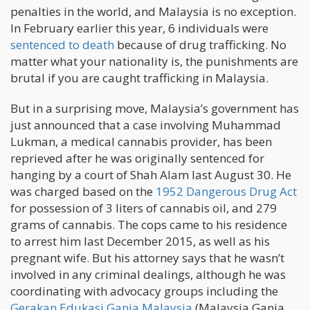
penalties in the world, and Malaysia is no exception.
In February earlier this year, 6 individuals were
sentenced to death
because of drug trafficking. No
matter what your nationality is, the punishments are
brutal if you are caught trafficking in Malaysia.
But in a surprising move, Malaysia’s government has
just announced that a case involving Muhammad
Lukman, a medical cannabis provider, has been
reprieved after he was originally sentenced for
hanging by a court of Shah Alam last August 30. He
was charged based on the
1952 Dangerous Drug Act
for possession of 3 liters of cannabis oil, and 279
grams of cannabis. The cops came to his residence
to arrest him last December 2015, as well as his
pregnant wife. But his attorney says that he wasn’t
involved in any criminal dealings, although he was
coordinating with advocacy groups including the
Gerakan Edukasi Ganja Malaysia
(Malaysia Ganja