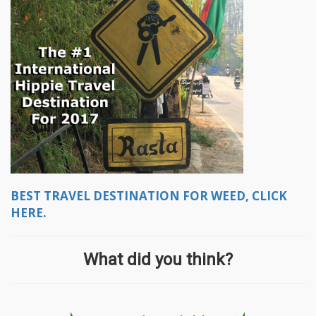
BEST TRAVEL DESTINATION FOR WEED, CLICK
HERE.
What did you think?