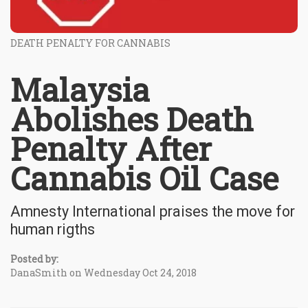
DEATH PENALTY FOR CANNABIS
Malaysia
Abolishes Death
Penalty After
Cannabis Oil Case
Amnesty International praises the move for
human rigths
Posted by:
DanaSmith on Wednesday Oct 24, 2018