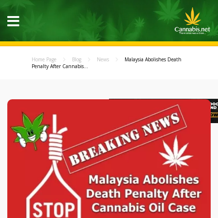
Home Page
Blog
News
Malaysia Abolishes Death
Penalty After Cannabis...