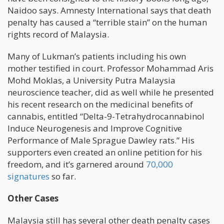
Naidoo says. Amnesty International says that death
penalty has caused a “terrible stain” on the human
rights record of Malaysia.
Many of Lukman’s patients including his own
mother testified in court. Professor Mohammad Aris
Mohd Moklas, a University Putra Malaysia
neuroscience teacher, did as well while he presented
his recent research on the medicinal benefits of
cannabis, entitled “Delta-9-Tetrahydrocannabinol
Induce Neurogenesis and Improve Cognitive
Performance of Male Sprague Dawley rats.” His
supporters even created an online petition for his
freedom, and it’s garnered around
70,000
signatures
so far.
Other Cases
Malaysia still has several other death penalty cases