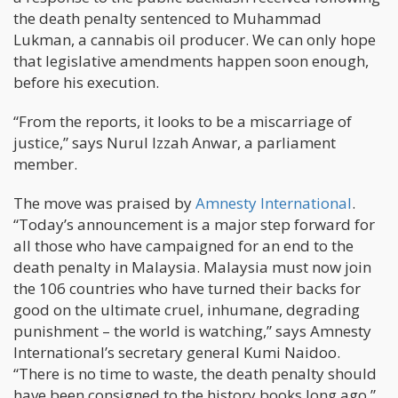
the death penalty sentenced to Muhammad
Lukman, a cannabis oil producer. We can only hope
that legislative amendments happen soon enough,
before his execution.
“From the reports, it looks to be a miscarriage of
justice,” says Nurul Izzah Anwar, a parliament
member.
The move was praised by
Amnesty International
.
“Today’s announcement is a major step forward for
all those who have campaigned for an end to the
death penalty in Malaysia. Malaysia must now join
the 106 countries who have turned their backs for
good on the ultimate cruel, inhumane, degrading
punishment – the world is watching,” says Amnesty
International’s secretary general Kumi Naidoo.
“There is no time to waste, the death penalty should
have been consigned to the history books long ago,”