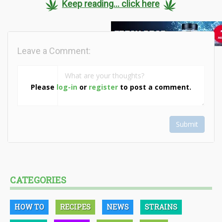
Keep reading... click here
Leave a Comment:
Please
log-in
or
register
to post a comment.
Submit
CATEGORIES
HOW TO
RECIPES
NEWS
STRAINS