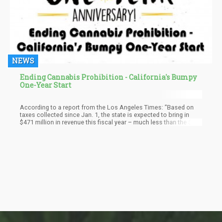
NEWS
Ending Cannabis Prohibition - California's Bumpy
One-Year Start
According to a report from the Los Angeles Times: “Based on
taxes collected since Jan. 1, the state is expected to bring in
$471 million in revenue this fiscal year – much less than the $630
million projected in Gov. Jerry Brown’s budget.”