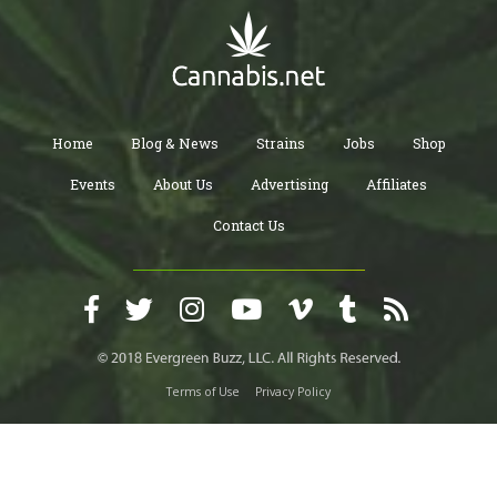
Home
Blog & News
Strains
Jobs
Shop
Events
About Us
Advertising
Affiliates
Contact Us
Terms of Use
Privacy Policy