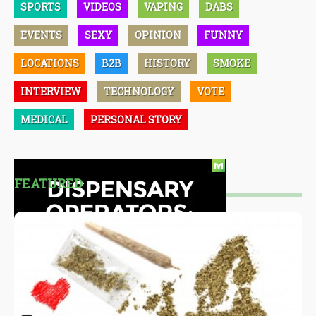
SPORTS
VIDEOS
VAPING
DABS
EVENTS
SEXY
OPINION
FUNNY
LOCATIONS
B2B
HISTORY
SMOKE
INTERVIEW
TECHNOLOGY
VOTE
MEDICAL
PERSONAL STORY
FEATURED