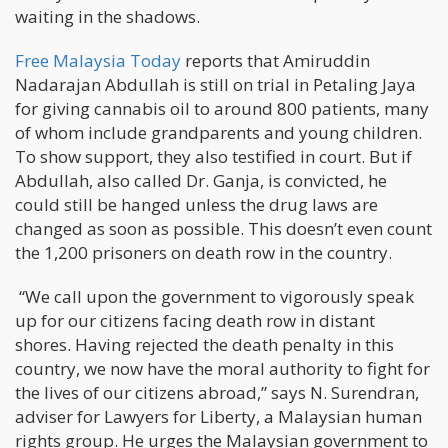
waiting in the shadows.
Free Malaysia Today
reports that Amiruddin
Nadarajan Abdullah is still on trial in Petaling Jaya
for giving cannabis oil to around 800 patients, many
of whom include grandparents and young children.
To show support, they also testified in court. But if
Abdullah, also called Dr. Ganja, is convicted, he
could still be hanged unless the drug laws are
changed as soon as possible. This doesn’t even count
the 1,200 prisoners on death row in the country.
“We call upon the government to vigorously speak
up for our citizens facing death row in distant
shores. Having rejected the death penalty in this
country, we now have the moral authority to fight for
the lives of our citizens abroad,” says N. Surendran,
adviser for Lawyers for Liberty, a Malaysian human
rights group. He urges the Malaysian government to