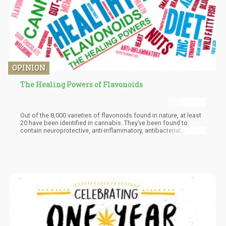
OPINION
The Healing Powers of Flavonoids
Out of the 8,000 varieties of flavonoids found in nature, at least
20 have been identified in cannabis. They’ve been found to
contain neuroprotective, anti-inflammatory, antibacterial,
antioxidant, and anti-fungal properties. In fact, they’ve been
found to be so beneficial that they may even beat out aspirin in
terms of pain-relieving potency.