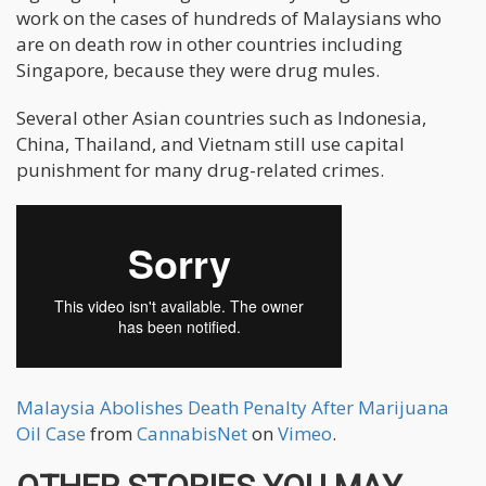
work on the cases of hundreds of Malaysians who
are on death row in other countries including
Singapore, because they were drug mules.
Several other Asian countries such as Indonesia,
China, Thailand, and Vietnam still use capital
punishment for many drug-related crimes.
Malaysia Abolishes Death Penalty After Marijuana
Oil Case
from
CannabisNet
on
Vimeo
.