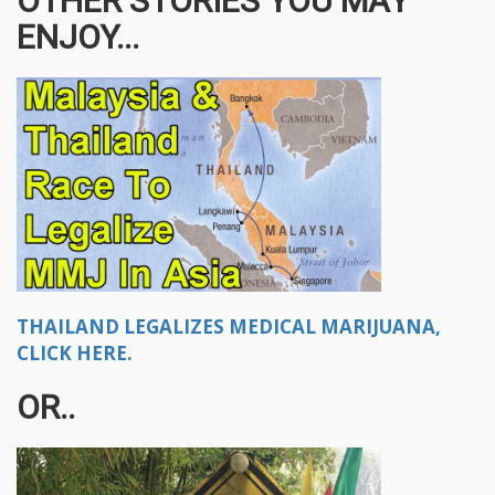
OTHER STORIES YOU MAY
ENJOY...
THAILAND LEGALIZES MEDICAL MARIJUANA,
CLICK HERE.
OR..