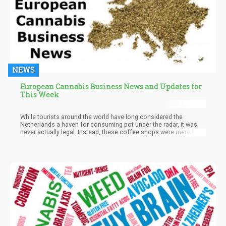
NEWS
European Cannabis Business News and Updates for
This Week
While tourists around the world have long considered the
Netherlands a haven for consuming pot under the radar, it was
never actually legal. Instead, these coffee shops were merely
being tolerated based on some conditions although supplying
their own was never a reality until now. Companies in the
Netherlands can now supply cannabis to coffee shops in these
municipalities with regulated adult-use pot products, though it
will only be for the duration of the experiment.