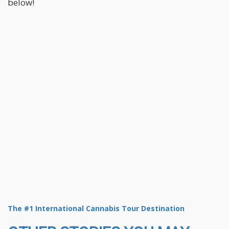
below!
The #1 International Cannabis Tour Destination