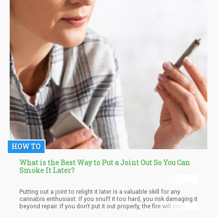
HOW TO
What is the Best Way to Put a Joint Out So You Can
Smoke It Later?
Putting out a joint to relight it later is a valuable skill for any
cannabis enthusiast. If you snuff it too hard, you risk damaging it
beyond repair. If you don't put it out properly, the fire will continue
to burn away valuable cannabinoids and terpenes. So, what's the