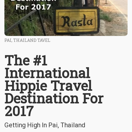
PAI, THAILAND TAVEL
The #1
International
Hippie Travel
Destination For
2017
Getting High In Pai, Thailand