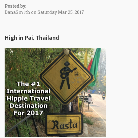
Posted by:
DanaSmith on Saturday Mar 25, 2017
High in Pai, Thailand