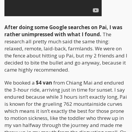
After doing some Google searches on Pai, I was
rather unimpressed with what I found.
The
research all pretty much said the same thing:
relaxed, remote, laid-back, farmlands. We were on
the fence about hitting up Pai, but my 2 friends and I
decided to bite the bullet and go anyway, because it
came highly recommended.
We booked a
$4 van
from Chiang Mai and endured
the 3-hour ride, arriving just in time for sunset. I say
endured because while 3 hours isn’t exactly long, Pai
is known for the grueling 762 mountainside curves
which means it isn’t exactly the best for those prone
to motion sickness, like the toddler who threw up in
my van halfway through the journey and made me