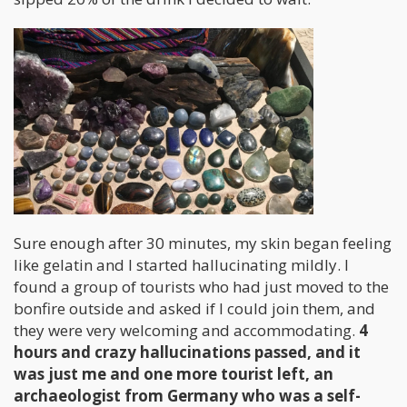
Sure enough after 30 minutes, my skin began feeling
like gelatin and I started hallucinating mildly. I
found a group of tourists who had just moved to the
bonfire outside and asked if I could join them, and
they were very welcoming and accommodating.
4
hours and crazy hallucinations passed, and it
was just me and one more tourist left, an
archaeologist from Germany who was a self-