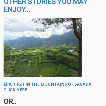
OTHER STORIES YOU MAY
ENJOY...
EPIC HIGH IN THE MOUNTAINS OF SAGADA,
CLICK HERE.
OR..