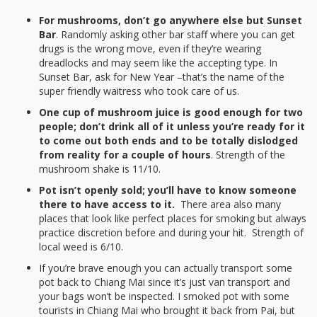
For mushrooms, don’t go anywhere else but Sunset
Bar
. Randomly asking other bar staff where you can get
drugs is the wrong move, even if they’re wearing
dreadlocks and may seem like the accepting type. In
Sunset Bar, ask for New Year –that’s the name of the
super friendly waitress who took care of us.
One cup of mushroom juice is good enough for two
people; don’t drink all of it unless you’re ready for it
to come out both ends and to be totally dislodged
from reality for a couple of hours
. Strength of the
mushroom shake is 11/10.
Pot isn’t openly sold; you’ll have to know someone
there to have access to it.
There area also many
places that look like perfect places for smoking but always
practice discretion before and during your hit. Strength of
local weed is 6/10.
If you’re brave enough you can actually transport some
pot back to Chiang Mai since it’s just van transport and
your bags won’t be inspected. I smoked pot with some
tourists in Chiang Mai who brought it back from Pai, but