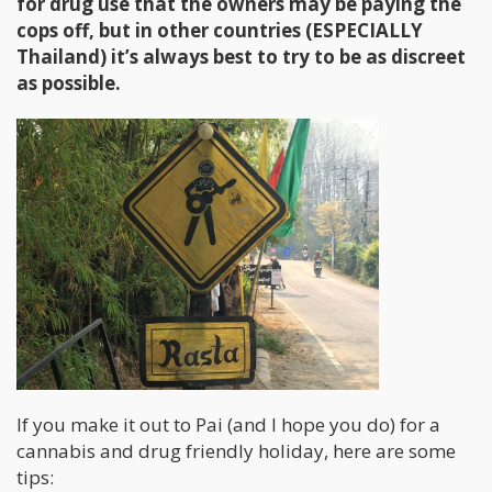
for drug use that the owners may be paying the
cops off, but in other countries (ESPECIALLY
Thailand) it’s always best to try to be as discreet
as possible.
If you make it out to Pai (and I hope you do) for a
cannabis and drug friendly holiday, here are some
tips: