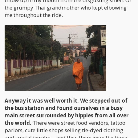
throw up in my mouth from the disgusting smell. Or
the grumpy Thai grandmother who kept elbowing
me throughout the ride.
Anyway it was well worth it. We stepped out of
the bus station and found ourselves in a busy
main street surrounded by hippies from all over
the world.
There were street food vendors, tattoo
parlors, cute little shops selling tie-dyed clothing
and crystal jewelry… and then there were the three