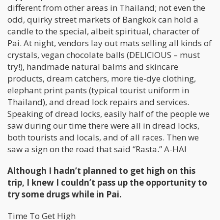
different from other areas in Thailand; not even the
odd, quirky street markets of Bangkok can hold a
candle to the special, albeit spiritual, character of
Pai. At night, vendors lay out mats selling all kinds of
crystals, vegan chocolate balls (DELICIOUS – must
try!), handmade natural balms and skincare
products, dream catchers, more tie-dye clothing,
elephant print pants (typical tourist uniform in
Thailand), and dread lock repairs and services.
Speaking of dread locks, easily half of the people we
saw during our time there were all in dread locks,
both tourists and locals, and of all races. Then we
saw a sign on the road that said “Rasta.” A-HA!
Although I hadn’t planned to get high on this
trip, I knew I couldn’t pass up the opportunity to
try some drugs while in Pai.
Time To Get High