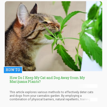
best method for putting out a joint or blunt?
HOW TO
How Do I Keep My Cat and Dog Away from My
Marijuana Plants?
This article explores various methods to effectively deter cats
and dogs from your cannabis garden. By employing a
combination of physical barriers, natural repellents, training
techniques, and monitoring strategies, you can create a safe and
thriving environment for your cannabis plants and ensure the