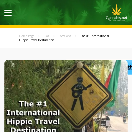
Home Page
Blog
Locations
The #1 International
Hippie Travel Destination...