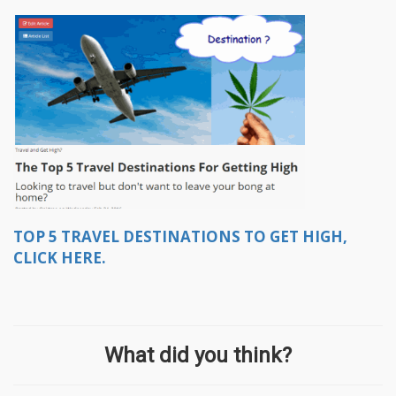
TOP 5 TRAVEL DESTINATIONS TO GET HIGH,
CLICK HERE.
What did you think?