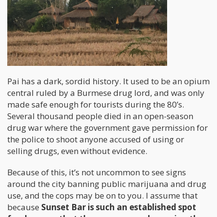
Pai has a dark, sordid history. It used to be an opium
central ruled by a Burmese drug lord, and was only
made safe enough for tourists during the 80’s.
Several thousand people died in an open-season
drug war where the government gave permission for
the police to shoot anyone accused of using or
selling drugs, even without evidence.
Because of this, it’s not uncommon to see signs
around the city banning public marijuana and drug
use, and the cops may be on to you. I assume that
because
Sunset Bar is such an established spot