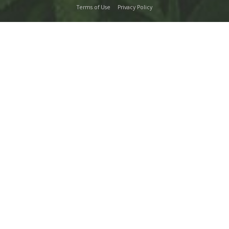
Terms of Use
Privacy Policy