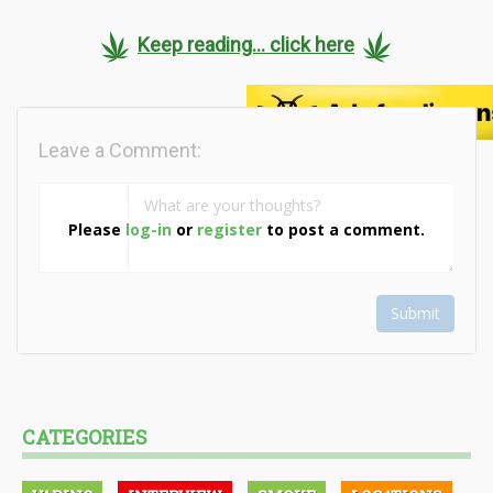
Keep reading... click here
Leave a Comment:
Please
log-in
or
register
to post a comment.
Submit
CATEGORIES