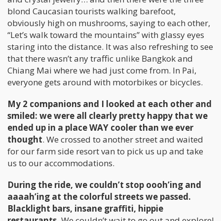
blond Caucasian tourists walking barefoot,
obviously high on mushrooms, saying to each other,
“Let’s walk toward the mountains” with glassy eyes
staring into the distance. It was also refreshing to see
that there wasn’t any traffic unlike Bangkok and
Chiang Mai where we had just come from. In Pai,
everyone gets around with motorbikes or bicycles.
My 2 companions and I looked at each other and
smiled: we were all clearly pretty happy that we
ended up in a place WAY cooler than we ever
thought
. We crossed to another street and waited
for our farm side resort van to pick us up and take
us to our accommodations.
During the ride, we couldn’t stop oooh’ing and
aaaah’ing at the colorful streets we passed.
Blacklight bars, insane graffiti, hippie
restaurants.
We couldn’t wait to go out and explore!