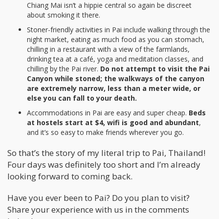
Chiang Mai isn’t a hippie central so again be discreet
about smoking it there.
Stoner-friendly activities in Pai include walking through the
night market, eating as much food as you can stomach,
chilling in a restaurant with a view of the farmlands,
drinking tea at a café, yoga and meditation classes, and
chilling by the Pai river.
Do not attempt to visit the Pai
Canyon while stoned; the walkways of the canyon
are extremely narrow, less than a meter wide, or
else you can fall to your death.
Accommodations in Pai are easy and super cheap.
Beds
at hostels start at $4, wifi is good and abundant
,
and it’s so easy to make friends wherever you go.
So that’s the story of my literal trip to Pai, Thailand!
Four days was definitely too short and I’m already
looking forward to coming back.
Have you ever been to Pai? Do you plan to visit?
Share your experience with us in the comments