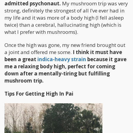
admitted psychonaut.
My mushroom trip was very
strong, definitely the strongest of all I’ve ever had in
my life and it was more of a body high (I fell asleep
twice) than a cerebral, hallucinating high (which is
what I prefer with mushrooms).
Once the high was gone, my new friend brought out
a joint and offered me some.
I think it must have
been a great
indica-heavy strain
because it gave
me a relaxing body high, perfect for coming
down after a mentally-tiring but fulfilling
mushroom trip.
Tips For Getting High In Pai