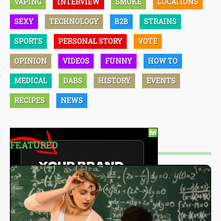
VAPING
INTERVIEW
SMOKE
LOCATIONS
SEXY
TECHNOLOGY
B2B
STRAINS
SPORTS
PERSONAL STORY
VOTE
OPINION
VIDEOS
FUNNY
HOW TO
MEDICAL
DABS
HISTORY
EVENTS
RECIPES
NEWS
FEATURED