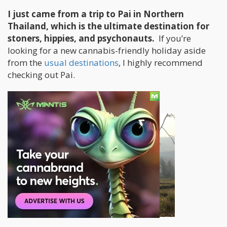
I just came from a trip to Pai in Northern
Thailand, which is the ultimate destination for
stoners, hippies, and psychonauts.
If you’re
looking for a new cannabis-friendly holiday aside
from the
usual destinations
, I highly recommend
checking out Pai.
Planning The Trip