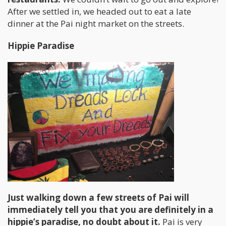
After we settled in, we headed out to eat a late
dinner at the Pai night market on the streets.
Hippie Paradise
Just walking down a few streets of Pai will
immediately tell you that you are definitely in a
hippie’s paradise, no doubt about it.
Pai is very