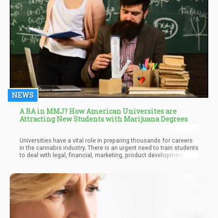
NEWS
A BA in MMJ? How American Universites are
Attracting New Students with Marijuana Degrees
Universities have a vital role in preparing thousands for careers
in the cannabis industry. There is an urgent need to train students
to deal with legal, financial, marketing, product development,
medical care, and technology issues relating to the cannabis
industry. At the current growth rates, the cannabis industry will
support over 400,000 jobs this year, so it is best to fill these
positions with competent individuals who have been
appropriately trained.