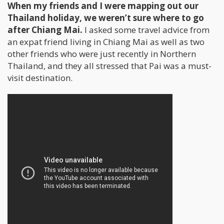
When my friends and I were mapping out our
Thailand holiday, we weren’t sure where to go
after Chiang Mai.
I asked some travel advice from
an expat friend living in Chiang Mai as well as two
other friends who were just recently in Northern
Thailand, and they all stressed that Pai was a must-
visit destination.