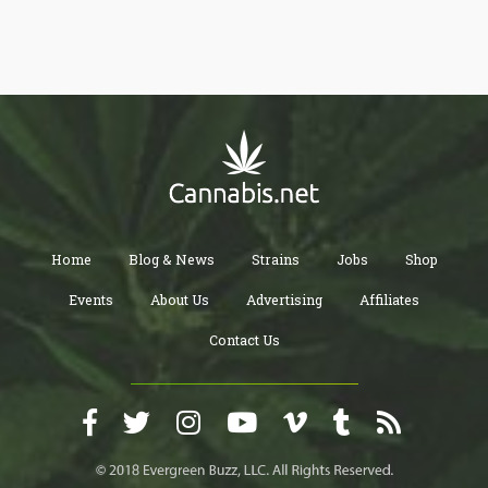
well-being of your pets.
Home
Blog & News
Strains
Jobs
Shop
Events
About Us
Advertising
Affiliates
Contact Us