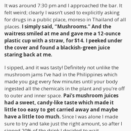
It was around 7:30 pm and I approached the bar. It
felt weird; clearly I wasn’t used to explicitly asking
for drugs in a public place, moreso in Thailand of all
places.
I simply said, “Mushrooms.” And the
waitress smiled at me and gave me a 12-ounce
plastic cup with a straw, for $14. I peeked under
the cover and found a blackish-green juice
staring back at me.
I sipped, and it was tasty! Definitely not unlike the
mushroom jams I’ve had in the Philippines which
made you gag every few minutes until your body
ingested all the chemicals in the plant and you’re off
to outer and inner space.
Pai’s mushroom juices
had a sweet, candy-like taste which made it
little too easy to get carried away and maybe
have a little too much.
Since I was alone I made
sure to try and take just the right amount, so after I
sipped 20% of the drink I decided to wait.