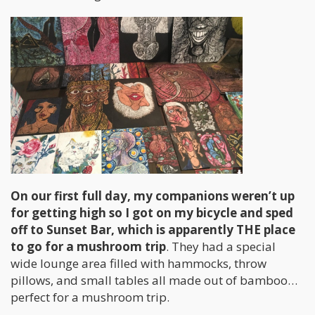
On our first full day, my companions weren’t up
for getting high so I got on my bicycle and sped
off to Sunset Bar, which is apparently THE place
to go for a mushroom trip
. They had a special
wide lounge area filled with hammocks, throw
pillows, and small tables all made out of bamboo…
perfect for a mushroom trip.