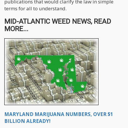
publications that would clarify the law in simple
terms for all to understand.
MID-ATLANTIC WEED NEWS, READ
MORE...
MARYLAND MARIJUANA NUMBERS, OVER $1
BILLION ALREADY!