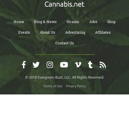
Home
Blog & News
Strains
Jobs
Shop
Events
About Us
Advertising
Affiliates
Contact Us
Terms of Use
Privacy Policy