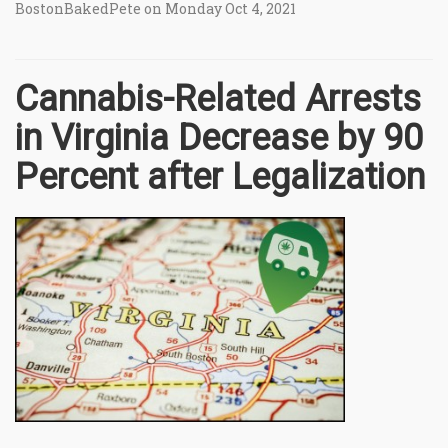
BostonBakedPete on Monday Oct 4, 2021
Cannabis-Related Arrests
in Virginia Decrease by 90
Percent after Legalization