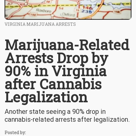
VIRGINIA MARIJUANA ARRESTS
Marijuana-Related
Arrests Drop by
90% in Virginia
after Cannabis
Legalization
Another state seeing a 90% drop in
cannabis-related arrests after legalization.
Posted by: