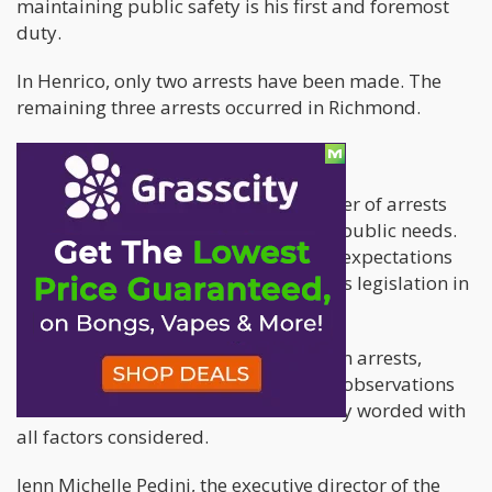
maintaining public safety is his first and foremost
duty.
In Henrico, only two arrests have been made. The
remaining three arrests occurred in Richmond.
What this means
The significant reduction in the number of arrests
shows that the new policy is what the public needs.
The legislation is already living up to expectations
and working in the same way cannabis legislation in
other states does.
The uniformity of the post-legalization arrests,
remarks, public comments and other observations
indicate that the new law was carefully worded with
all factors considered.
Jenn Michelle Pedini, the executive director of the