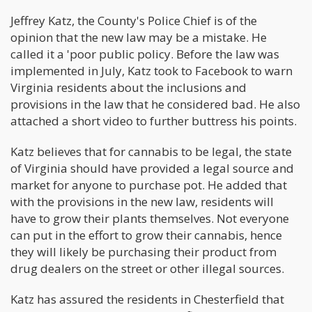
Jeffrey Katz, the County's Police Chief is of the
opinion that the new law may be a mistake. He
called it a 'poor public policy. Before the law was
implemented in July, Katz took to Facebook to warn
Virginia residents about the inclusions and
provisions in the law that he considered bad. He also
attached a short video to further buttress his points.
Katz believes that for cannabis to be legal, the state
of Virginia should have provided a legal source and
market for anyone to purchase pot. He added that
with the provisions in the new law, residents will
have to grow their plants themselves. Not everyone
can put in the effort to grow their cannabis, hence
they will likely be purchasing their product from
drug dealers on the street or other illegal sources.
Katz has assured the residents in Chesterfield that