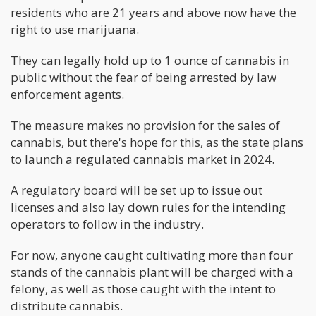
residents who are 21 years and above now have the
right to use marijuana.
They can legally hold up to 1 ounce of cannabis in
public without the fear of being arrested by law
enforcement agents.
The measure makes no provision for the sales of
cannabis, but there's hope for this, as the state plans
to launch a regulated cannabis market in 2024.
A regulatory board will be set up to issue out
licenses and also lay down rules for the intending
operators to follow in the industry.
For now, anyone caught cultivating more than four
stands of the cannabis plant will be charged with a
felony, as well as those caught with the intent to
distribute cannabis.