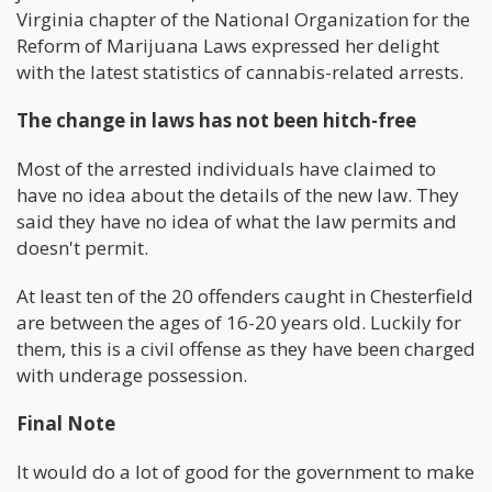
Virginia chapter of the National Organization for the
Reform of Marijuana Laws expressed her delight
with the latest statistics of cannabis-related arrests.
The change in laws has not been hitch-free
Most of the arrested individuals have claimed to
have no idea about the details of the new law. They
said they have no idea of what the law permits and
doesn't permit.
At least ten of the 20 offenders caught in Chesterfield
are between the ages of 16-20 years old. Luckily for
them, this is a civil offense as they have been charged
with underage possession.
Final Note
It would do a lot of good for the government to make