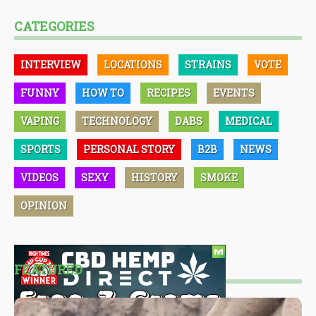
CATEGORIES
INTERVIEW
LOCATIONS
STRAINS
VOTE
FUNNY
HOW TO
RECIPES
EVENTS
VAPING
TECHNOLOGY
DABS
MEDICAL
SPORTS
PERSONAL STORY
B2B
NEWS
VIDEOS
SEXY
HISTORY
SMOKE
OPINION
FEATURED