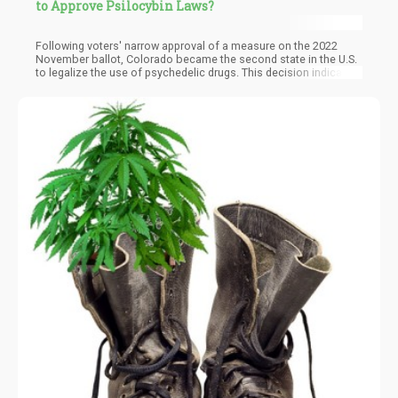
to Approve Psilocybin Laws?
Following voters' narrow approval of a measure on the 2022
November ballot, Colorado became the second state in the U.S.
to legalize the use of psychedelic drugs. This decision indicates
the increasing acceptance and use of psychedelic substances
nationwide. So far, a dozen counties and cities in the U.S. have
decriminalized psilocybin or psilocin, two psychedelic
compounds found in "magic mushrooms."