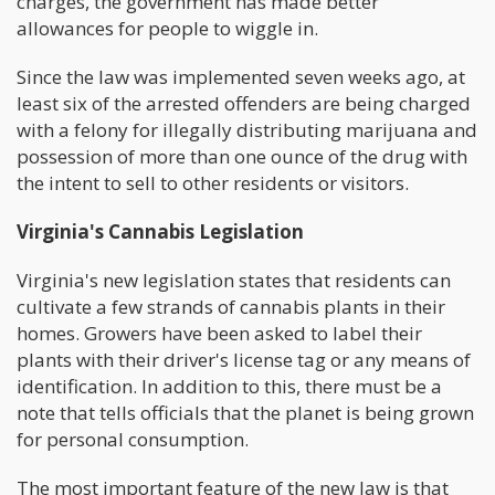
charges, the government has made better
allowances for people to wiggle in.
Since the law was implemented seven weeks ago, at
least six of the arrested offenders are being charged
with a felony for illegally distributing marijuana and
possession of more than one ounce of the drug with
the intent to sell to other residents or visitors.
Virginia's Cannabis Legislation
Virginia's new legislation states that residents can
cultivate a few strands of cannabis plants in their
homes. Growers have been asked to label their
plants with their driver's license tag or any means of
identification. In addition to this, there must be a
note that tells officials that the planet is being grown
for personal consumption.
The most important feature of the new law is that