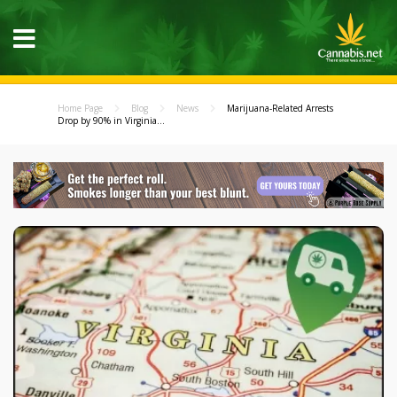
Home Page
Blog
News
Marijuana-Related Arrests
Drop by 90% in Virginia...