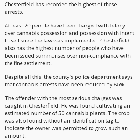
Chesterfield has recorded the highest of these
arrests.
At least 20 people have been charged with felony
over cannabis possession and possession with intent
to sell since the law was implemented. Chesterfield
also has the highest number of people who have
been issued summonses over non-compliance with
the fine settlement.
Despite all this, the county's police department says
that cannabis arrests have been reduced by 86%.
The offender with the most serious charges was
caught in Chesterfield. He was found cultivating an
estimated number of 50 cannabis plants. The crop
was also found without an identification tag to
indicate the owner was permitted to grow such an
amount.