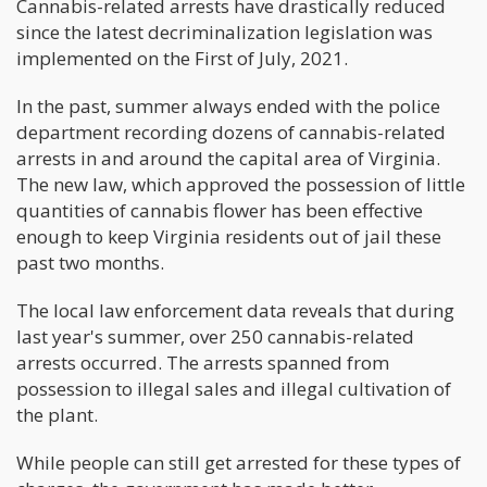
Cannabis-related arrests have drastically reduced
since the latest decriminalization legislation was
implemented on the First of July, 2021.
In the past, summer always ended with the police
department recording dozens of cannabis-related
arrests in and around the capital area of Virginia.
The new law, which approved the possession of little
quantities of cannabis flower has been effective
enough to keep Virginia residents out of jail these
past two months.
The local law enforcement data reveals that during
last year's summer, over 250 cannabis-related
arrests occurred. The arrests spanned from
possession to illegal sales and illegal cultivation of
the plant.
While people can still get arrested for these types of