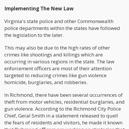
Implementing The New Law
Virginia's state police and other Commonwealth
police departments within the states have followed
the legislation to the later.
This may also be due to the high rates of other
crimes like shootings and killings which are
occurring in various regions in the state. The law
enforcement officers are most of their attention
targeted to reducing crimes like gun violence
homicide, burglaries, and robberies.
In Richmond, there have been several occurrences of
theft from motor vehicles, residential burglaries, and
gun violence. According to the Richmond City Police
Chief, Geral Smith in a statement released to quell
the fears of residents and visitors, he made it known