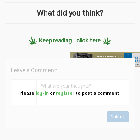
What did you think?
Keep reading... click here
Leave a Comment:
Please
log-in
or
register
to post a comment.
Submit