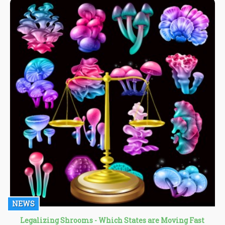
NEWS
Legalizing Shrooms - Which States are Moving Fast