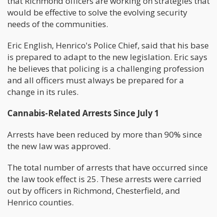
that Richmond officers are working on strategies that
would be effective to solve the evolving security
needs of the communities.
Eric English, Henrico's Police Chief, said that his base
is prepared to adapt to the new legislation. Eric says
he believes that policing is a challenging profession
and all officers must always be prepared for a
change in its rules.
Cannabis-Related Arrests Since July 1
Arrests have been reduced by more than 90% since
the new law was approved.
The total number of arrests that have occurred since
the law took effect is 25. These arrests were carried
out by officers in Richmond, Chesterfield, and
Henrico counties.