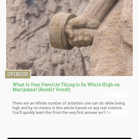
OPINION
What Is Your Favorite Thing to Do While High on
Marijuana? (Reddit Voted!)
There are an infinite number of activities one can do while being
high and by no means is this article based on any real science.
You’ll quickly learn this from the very first answer we’ll be
covering. Rather, the inspiration for this article comes from a
Reddit Post that asked the simple question; “What is your
favorite thing to do while High on Marijuana?”