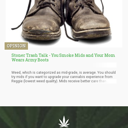
OPINION
Stoner Trash Talk - You Smoke Mids and Your Mom
Wears Army Boots
Weed, which is categorized as mid-grade, is average. You should
try mids if you want to upgrade your cannabis experience from
Reggie (lowest weed quality). Mids receive better care than
Reggie while growing and are cultivated from improved seeds. If
you want to identify quality weed strains using a reliable provider
is an excellent way to start, even though it's not that
straightforward. Your weed will at least be mid or loud rather than
Reggie.