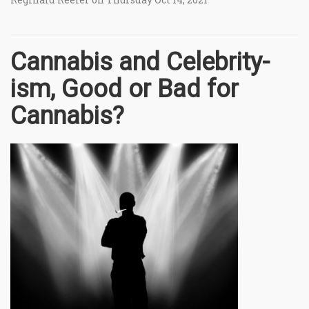
Cannabis and Celebrity-
ism, Good or Bad for
Cannabis?