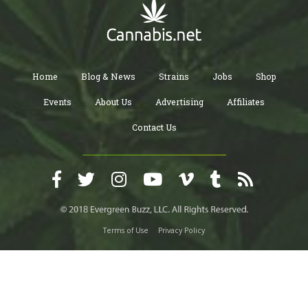
Home
Blog & News
Strains
Jobs
Shop
Events
About Us
Advertising
Affiliates
Contact Us
Terms of Use
Privacy Policy