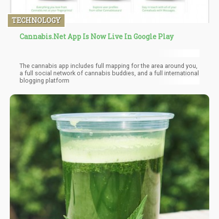
TECHNOLOGY
Cannabis.Net App Is Now Live In Google Play
The cannabis app includes full mapping for the area around you,
a full social network of cannabis buddies, and a full international
blogging platform