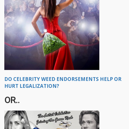
DO CELEBRITY WEED ENDORSEMENTS HELP OR
HURT LEGALIZATION?
OR..