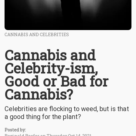
CANNABIS AND CELEBRITIES
Cannabis and
Celebrity-ism,
Good or Bad for
Cannabis?
Celebrities are flocking to weed, but is that
a good thing for the plant?
Posted by:
Reginald Reefer on Thursday Oct 14, 2021