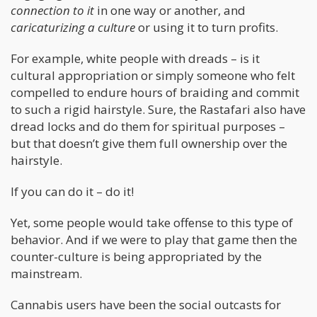
connection to it
in one way or another, and
caricaturizing a culture
or using it to turn profits.
For example, white people with dreads – is it
cultural appropriation or simply someone who felt
compelled to endure hours of braiding and commit
to such a rigid hairstyle. Sure, the Rastafari also have
dread locks and do them for spiritual purposes –
but that doesn’t give them full ownership over the
hairstyle.
If you can do it – do it!
Yet, some people would take offense to this type of
behavior. And if we were to play that game then the
counter-culture is being appropriated by the
mainstream.
Cannabis users have been the social outcasts for