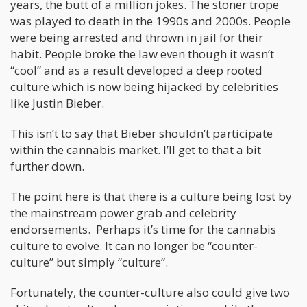
years, the butt of a million jokes. The stoner trope
was played to death in the 1990s and 2000s. People
were being arrested and thrown in jail for their
habit. People broke the law even though it wasn’t
“cool” and as a result developed a deep rooted
culture which is now being hijacked by celebrities
like Justin Bieber.
This isn’t to say that Bieber shouldn’t participate
within the cannabis market. I’ll get to that a bit
further down.
The point here is that there is a culture being lost by
the mainstream power grab and celebrity
endorsements. Perhaps it’s time for the cannabis
culture to evolve. It can no longer be “counter-
culture” but simply “culture”.
Fortunately, the counter-culture also could give two