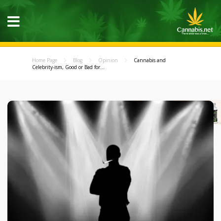
Home Page
Blog
Opinion
Cannabis and
Celebrity-ism, Good or Bad for...