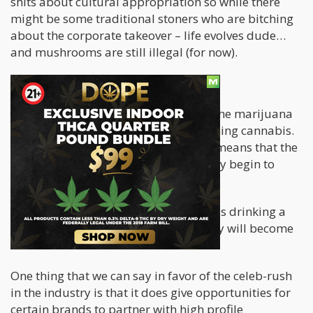
shits about cultural appropriation so while there
might be some traditional stoners who are bitching
about the corporate takeover – life evolves dude…
and mushrooms are still illegal (for now).
Is Celebrity-ism a good thing?
Perhaps having the Bieber enter into the marijuana
game substantiates the act of consuming cannabis.
Mainstream success and acceptance means that the
stigma surrounding use will eventually begin to
erode.
Once cannabis becomes as common as drinking a
few beers – perhaps a different activity will become
the “counter culture”.
One thing that we can say in favor of the celeb-rush
in the industry is that it does give opportunities for
certain brands to partner with high profile