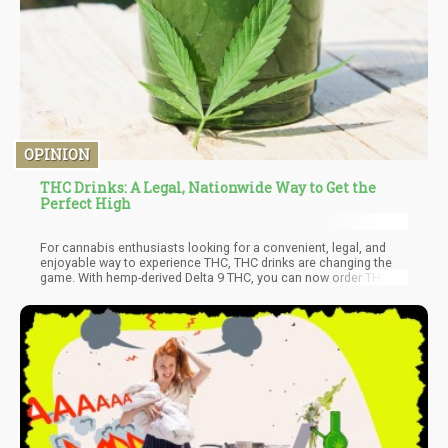
OPINION
THC Drinks: A Legal, Nationwide Way to Get the
Perfect High
For cannabis enthusiasts looking for a convenient, legal, and
enjoyable way to experience THC, THC drinks are changing the
game. With hemp-derived Delta 9 THC, you can now order THC-
infused beverages nationwide—no need to live in a recreational
or medical cannabis state.