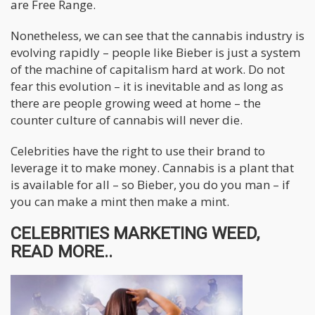
are Free Range.
Nonetheless, we can see that the cannabis industry is
evolving rapidly – people like Bieber is just a system
of the machine of capitalism hard at work. Do not
fear this evolution – it is inevitable and as long as
there are people growing weed at home – the
counter culture of cannabis will never die.
Celebrities have the right to use their brand to
leverage it to make money. Cannabis is a plant that
is available for all – so Bieber, you do you man – if
you can make a mint then make a mint.
CELEBRITIES MARKETING WEED,
READ MORE..