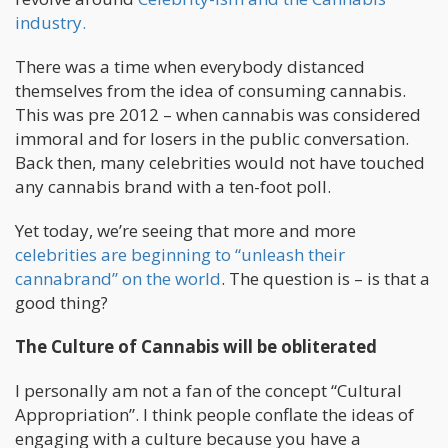
industry.
There was a time when everybody distanced
themselves from the idea of consuming cannabis.
This was pre 2012 – when cannabis was considered
immoral and for losers in the public conversation.
Back then, many celebrities would not have touched
any cannabis brand with a ten-foot poll.
Yet today, we’re seeing that more and more
celebrities are beginning to “unleash their
cannabrand” on the world
. The question is – is that a
good thing?
The Culture of Cannabis will be obliterated
I personally am not a fan of the concept “Cultural
Appropriation”. I think people conflate the ideas of
engaging with a culture because you have a