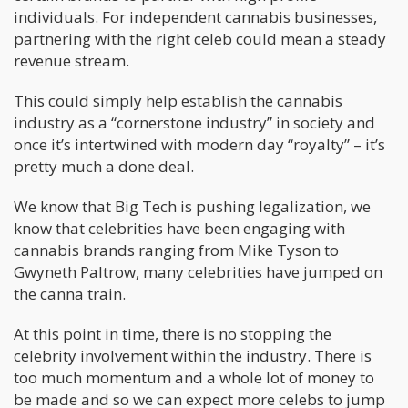
individuals. For independent cannabis businesses,
partnering with the right celeb could mean a steady
revenue stream.
This could simply help establish the cannabis
industry as a “cornerstone industry” in society and
once it’s intertwined with modern day “royalty” – it’s
pretty much a done deal.
We know that Big Tech is pushing legalization, we
know that celebrities have been engaging with
cannabis brands ranging from Mike Tyson to
Gwyneth Paltrow, many celebrities have jumped on
the canna train.
At this point in time, there is no stopping the
celebrity involvement within the industry. There is
too much momentum and a whole lot of money to
be made and so we can expect more celebs to jump