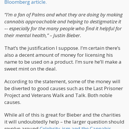
Bloomberg article.
“I’m a fan of Palms and what they are doing by making
cannabis approachable and helping to destigmatize it
–- especially for the many people who find it helpful for
their mental health,” – Justin Bieber.
That’s the justification I suppose. I’m certain there’s
also a decent amount of money for licensing his
name to be used on a product. I’m sure he’ll make a
sweet mint on the deal.
According to the statement, some of the money will
be diverted to good causes such as the Last Prisoner
Project and Veterans Walk and Talk. Both noble
causes.
While all of this is great for Bieber and the charities
it will undoubtedly help – the larger question should
revolve around
Celebrity-ism and the Cannabis