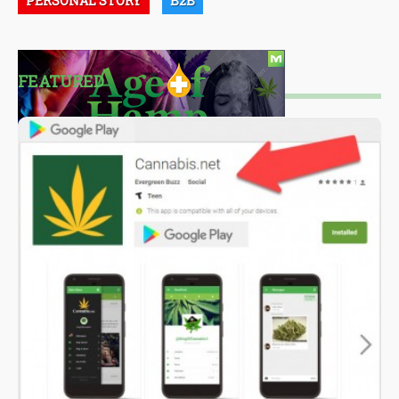
PERSONAL STORY
B2B
FEATURED