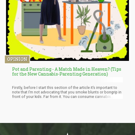
OPINION
Pot and Parenting - A Match Made in Heaven? (Tips
for the New Cannabis-Parenting Generation)
Firstly, before I start this section of the article it’s important to
note that I’m not advocating that you smoke blunts or bongrip in
front of your kids. Far from it. You can consume cannabis
responsibly and that is typically at the end of the day, or during
the day, but very sparingly.