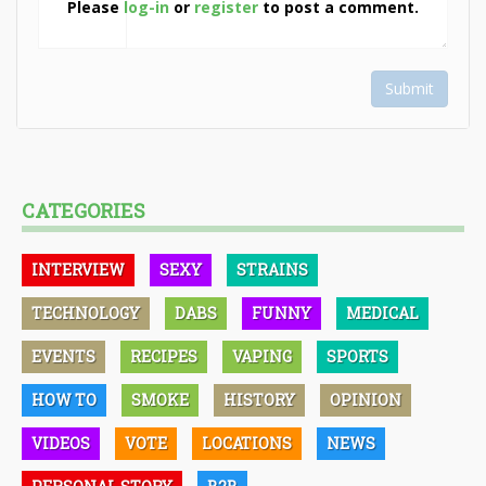
Please
log-in
or
register
to post a comment.
Submit
CATEGORIES
INTERVIEW
SEXY
STRAINS
TECHNOLOGY
DABS
FUNNY
MEDICAL
EVENTS
RECIPES
VAPING
SPORTS
HOW TO
SMOKE
HISTORY
OPINION
VIDEOS
VOTE
LOCATIONS
NEWS