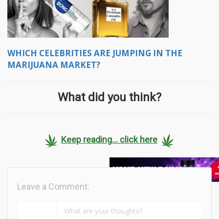
WHICH CELEBRITIES ARE JUMPING IN THE
MARIJUANA MARKET?
What did you think?
Keep reading... click here
Leave a Comment: