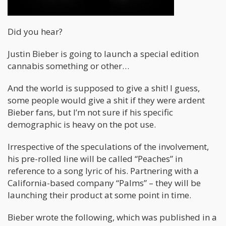
Did you hear?
Justin Bieber is going to launch a special edition
cannabis something or other…
And the world is supposed to give a shit! I guess,
some people would give a shit if they were ardent
Bieber fans, but I’m not sure if his specific
demographic is heavy on the pot use.
Irrespective of the speculations of the involvement,
his pre-rolled line will be called “Peaches” in
reference to a song lyric of his. Partnering with a
California-based company “Palms” – they will be
launching their product at some point in time.
Bieber wrote the following, which was published in a