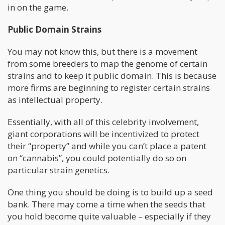
in on the game.
Public Domain Strains
You may not know this, but there is a movement
from some breeders to map the genome of certain
strains and to keep it public domain. This is because
more firms are beginning to register certain strains
as intellectual property.
Essentially, with all of this celebrity involvement,
giant corporations will be incentivized to protect
their “property” and while you can’t place a patent
on “cannabis”, you could potentially do so on
particular strain genetics.
One thing you should be doing is to build up a seed
bank. There may come a time when the seeds that
you hold become quite valuable – especially if they