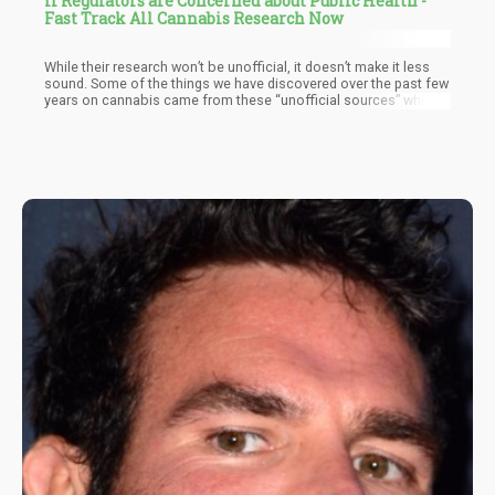
If Regulators are Concerned about Public Health -
Fast Track All Cannabis Research Now
While their research won’t be unofficial, it doesn’t make it less
sound. Some of the things we have discovered over the past few
years on cannabis came from these “unofficial sources” which
only echoes what we have known for centuries – Cannabis is
Medicine…it should never have been made illegal in the first
place.