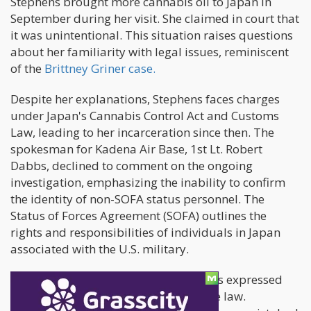
Stephens brought more cannabis oil to Japan in
September during her visit. She claimed in court that
it was unintentional. This situation raises questions
about her familiarity with legal issues, reminiscent
of the
Brittney Griner case.
Despite her explanations, Stephens faces charges
under Japan's Cannabis Control Act and Customs
Law, leading to her incarceration since then. The
spokesman for Kadena Air Base, 1st Lt. Robert
Dabbs, declined to comment on the ongoing
investigation, emphasizing the inability to confirm
the identity of non-SOFA status personnel. The
Status of Forces Agreement (SOFA) outlines the
rights and responsibilities of individuals in Japan
associated with the U.S. military.
In a tearful 2 ½-hour hearing, Stephens expressed
remorse and pleaded ignorance of the law.