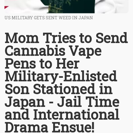
US MILITARY GETS SENT WEED IN JAPAN
Mom Tries to Send
Cannabis Vape
Pens to Her
Military-Enlisted
Son Stationed in
Japan - Jail Time
and International
Drama Ensue!