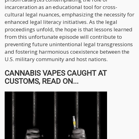
incarceration as an educational tool for cross-
cultural legal nuances, emphasizing the necessity for
enhanced legal literacy initiatives. As the legal
proceedings unfold, the hope is that lessons learned
from this unfortunate episode will contribute to
preventing future unintentional legal transgressions
and fostering harmonious coexistence between the
U.S. military community and host nations.
CANNABIS VAPES CAUGHT AT
CUSTOMS, READ ON...