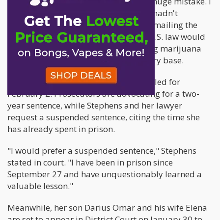
Tearfully, she admitted, "I've made a huge mistake. I
am very sorry," emphasizing that she hadn't
considered Japanese drug laws when mailing the
cannabis oil. She assumed that only U.S. law would
be relevant, given that she was sending marijuana
from the United States to a U.S. military base.
The sentencing for Stephens is scheduled for
February 2. Prosecutors are advocating for a two-
year sentence, while Stephens and her lawyer
request a suspended sentence, citing the time she
has already spent in prison.
"I would prefer a suspended sentence," Stephens
stated in court. "I have been in prison since
September 27 and have unquestionably learned a
valuable lesson."
Meanwhile, her son Darius Omar and his wife Elena
are set to appear in District Court on January 30 to