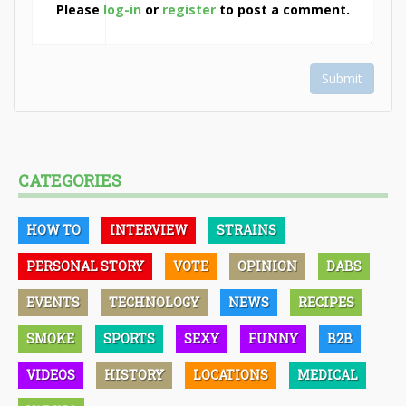
Please
log-in
or
register
to post a comment.
Submit
CATEGORIES
HOW TO
INTERVIEW
STRAINS
PERSONAL STORY
VOTE
OPINION
DABS
EVENTS
TECHNOLOGY
NEWS
RECIPES
SMOKE
SPORTS
SEXY
FUNNY
B2B
VIDEOS
HISTORY
LOCATIONS
MEDICAL