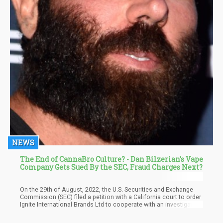
NEWS
The End of CannaBro Culture? - Dan Bilzerian's Vape
Company Gets Sued By the SEC, Fraud Charges Next?
On the 29th of August, 2022, the U.S. Securities and Exchange
Commission (SEC) filed a petition with a California court to order
Ignite International Brands Ltd to cooperate with an investigative
subpoena issued to the firm in May 2022. The court filing
revealed that Ignite International Brands Ltd faces several