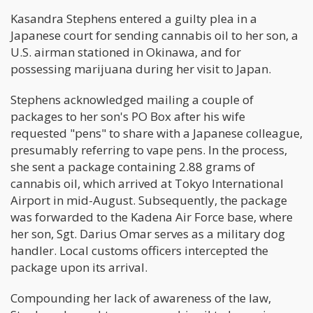
Kasandra Stephens entered a guilty plea in a
Japanese court for sending cannabis oil to her son, a
U.S. airman stationed in Okinawa, and for
possessing marijuana during her visit to Japan.
Stephens acknowledged mailing a couple of
packages to her son's PO Box after his wife
requested "pens" to share with a Japanese colleague,
presumably referring to vape pens. In the process,
she sent a package containing 2.88 grams of
cannabis oil, which arrived at Tokyo International
Airport in mid-August. Subsequently, the package
was forwarded to the Kadena Air Force base, where
her son, Sgt. Darius Omar serves as a military dog
handler. Local customs officers intercepted the
package upon its arrival.
Compounding her lack of awareness of the law,