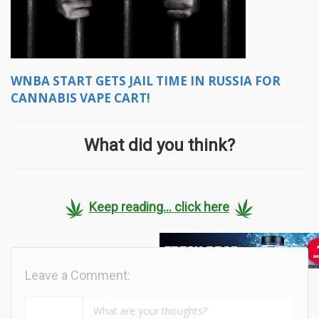
WNBA START GETS JAIL TIME IN RUSSIA FOR
CANNABIS VAPE CART!
What did you think?
Keep reading... click here
Leave a Comment: