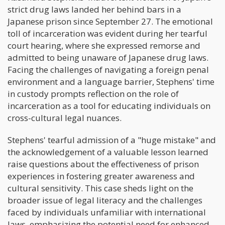
strict drug laws landed her behind bars in a
Japanese prison since September 27. The emotional
toll of incarceration was evident during her tearful
court hearing, where she expressed remorse and
admitted to being unaware of Japanese drug laws.
Facing the challenges of navigating a foreign penal
environment and a language barrier, Stephens' time
in custody prompts reflection on the role of
incarceration as a tool for educating individuals on
cross-cultural legal nuances.
Stephens' tearful admission of a "huge mistake" and
the acknowledgement of a valuable lesson learned
raise questions about the effectiveness of prison
experiences in fostering greater awareness and
cultural sensitivity. This case sheds light on the
broader issue of legal literacy and the challenges
faced by individuals unfamiliar with international
laws, emphasizing the potential need for enhanced