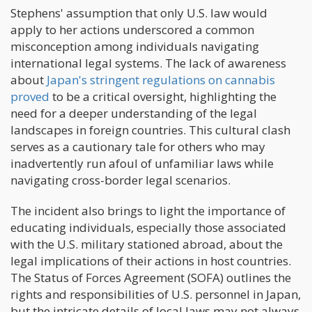
Stephens' assumption that only U.S. law would
apply to her actions underscored a common
misconception among individuals navigating
international legal systems. The lack of awareness
about
Japan's stringent regulations on cannabis
proved
to be a critical oversight, highlighting the
need for a deeper understanding of the legal
landscapes in foreign countries. This cultural clash
serves as a cautionary tale for others who may
inadvertently run afoul of unfamiliar laws while
navigating cross-border legal scenarios.
The incident also brings to light the importance of
educating individuals, especially those associated
with the U.S. military stationed abroad, about the
legal implications of their actions in host countries.
The Status of Forces Agreement (SOFA) outlines the
rights and responsibilities of U.S. personnel in Japan,
but the intricate details of local laws may not always