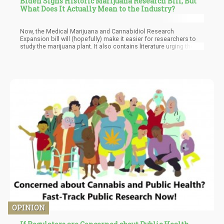
Biden Signs Historic Marijuana Research Bill, But
What Does It Actually Mean to the Industry?
Now, the Medical Marijuana and Cannabidiol Research
Expansion bill will (hopefully) make it easier for researchers to
study the marijuana plant. It also contains literature urging the
federal government to analyze the plant’s therapeutic benefits,
which may possible help push the rescheduling review which is
set for Biden to do in October. In addition, the bill will enable
research universities and private firms to obtain licenses from
the US Drug Enforcement Administration so that they can grow
and study it for the purpose of research.
OPINION