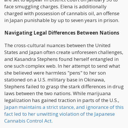
face smuggling charges. Elena is additionally
charged with possession of cannabis oil, an offense
in Japan punishable by up to seven years in prison.
Navigating Legal Differences Between Nations
The cross-cultural nuances between the United
States and Japan often create unforeseen challenges,
and Kasandra Stephens found herself entangled in
one such complex web. In her attempt to send what
she believed were harmless "pens" to her son
stationed on a U.S. military base in Okinawa,
Stephens failed to grasp the stark differences in drug
laws between the two nations. While marijuana
legalization has gained traction in parts of the U.S.,
Japan maintains a strict stance, and ignorance of this
fact led to her unwitting violation of the Japanese
Cannabis Control Act.