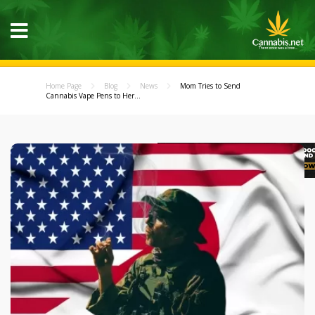
Home Page
Blog
News
Mom Tries to Send
Cannabis Vape Pens to Her...