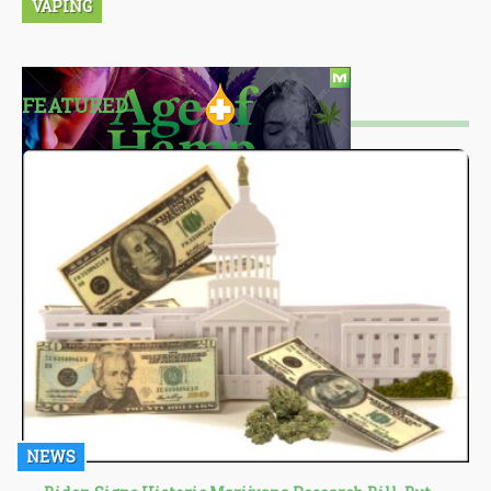
VAPING
FEATURED
NEWS