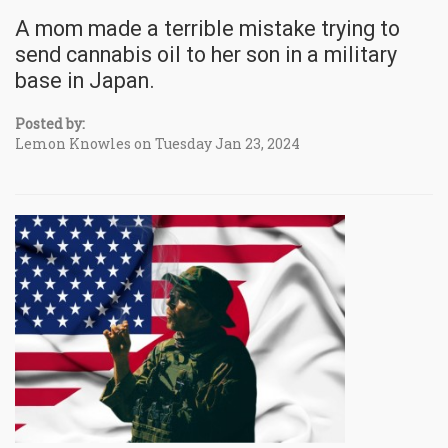
A mom made a terrible mistake trying to
send cannabis oil to her son in a military
base in Japan.
Posted by:
Lemon Knowles on Tuesday Jan 23, 2024