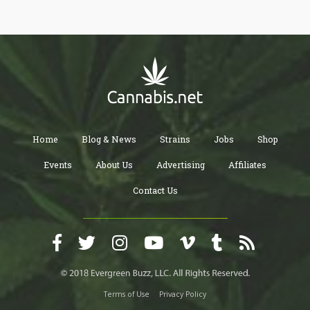
warrants in the criminal justice system of the United States.
Likewise, in Canada, court documents revealed that the company
is facing a series of requests from regulatory bodies.
Home
Blog & News
Strains
Jobs
Shop
Events
About Us
Advertising
Affiliates
Contact Us
Terms of Use
Privacy Policy