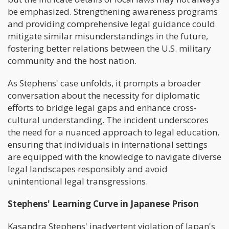
be emphasized. Strengthening awareness programs
and providing comprehensive legal guidance could
mitigate similar misunderstandings in the future,
fostering better relations between the U.S. military
community and the host nation.
As Stephens' case unfolds, it prompts a broader
conversation about the necessity for diplomatic
efforts to bridge legal gaps and enhance cross-
cultural understanding. The incident underscores
the need for a nuanced approach to legal education,
ensuring that individuals in international settings
are equipped with the knowledge to navigate diverse
legal landscapes responsibly and avoid
unintentional legal transgressions.
Stephens' Learning Curve in Japanese Prison
Kasandra Stephens' inadvertent violation of Japan's