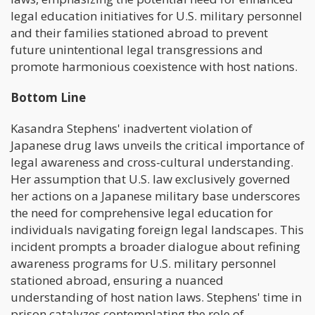
legal education initiatives for U.S. military personnel
and their families stationed abroad to prevent
future unintentional legal transgressions and
promote harmonious coexistence with host nations.
Bottom Line
Kasandra Stephens' inadvertent violation of
Japanese drug laws unveils the critical importance of
legal awareness and cross-cultural understanding.
Her assumption that U.S. law exclusively governed
her actions on a Japanese military base underscores
the need for comprehensive legal education for
individuals navigating foreign legal landscapes. This
incident prompts a broader dialogue about refining
awareness programs for U.S. military personnel
stationed abroad, ensuring a nuanced
understanding of host nation laws. Stephens' time in
prison catalyzes contemplating the role of