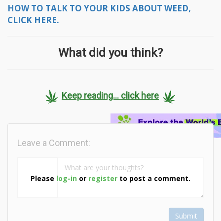
HOW TO TALK TO YOUR KIDS ABOUT WEED,
CLICK HERE.
What did you think?
Keep reading... click here
Leave a Comment:
Please
log-in
or
register
to post a comment.
Submit