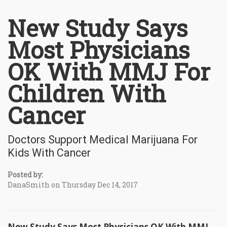
New Study Says
Most Physicians
OK With MMJ For
Children With
Cancer
Doctors Support Medical Marijuana For
Kids With Cancer
Posted by:
DanaSmith on Thursday Dec 14, 2017
New Study Says Most Physicians OK With MMJ