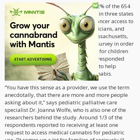
The study specifically divulged that 92% of the 654
surveyed health care providers based in three states
would consider giving children with cancer access to
medical cannabis. These nurses, physicians, and
other providers from Washington, Massachusetts,
and Illinois were given a 32-question survey in order
to analyze their feedback on cannabis for children
with cancer. Around 300 participants responded
favorably, saying that they are willing to help
pediatric patients access medical cannabis.
“You have this sense as a provider, we use the term
anecdotally, that there are more and more people
asking about it,” says pediatric palliative care
specialist Dr. Joanna Wolfe, who is also one of the
researchers behind the study. Around 1/3 of the
respondents reported to receiving at least one
request to access medical cannabis for pediatric
use. “It comes up a lot for families of seriously ill