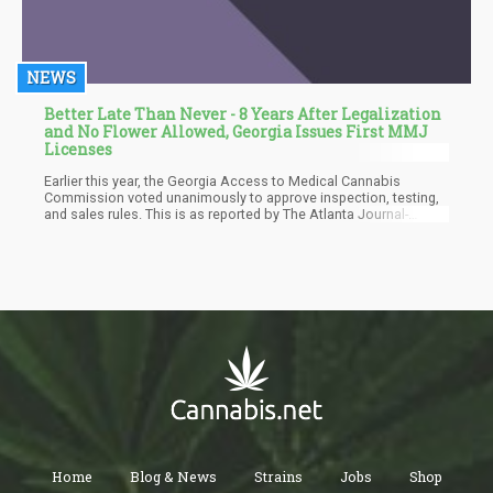
NEWS
Better Late Than Never - 8 Years After Legalization
and No Flower Allowed, Georgia Issues First MMJ
Licenses
Earlier this year, the Georgia Access to Medical Cannabis
Commission voted unanimously to approve inspection, testing,
and sales rules. This is as reported by The Atlanta Journal-
Constitution. Low-THC cannabis oil has been legally permitted
for medical use in Georgia since 2015. However, the launch of
legal sales has been postponed for several years due to
regulatory hurdles. Over 27,000 Georgians have registered to use
the oil to treat various medical conditions.
Home
Blog & News
Strains
Jobs
Shop