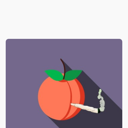
one of the most powerful anti-inflammatory compounds out
there – without any of the harmful side effects that come with
taking pharmaceutical drugs. It also helps to fight oxidative
stress on cells, and acts as an immunosuppressant on
microglial cells and macrophages, which play an important role
in immunity and inflammation.