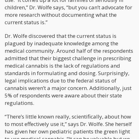
children,” Dr. Wolfe says, “but you can’t advocate for
more research without documenting what the
current status is.”
Dr. Wolfe discovered that the current status is
plagued by inadequate knowledge among the
medical community. Around half of the respondents
admitted that their biggest challenge in prescribing
medical cannabis is the lack of regulations and
standards in formulating and dosing. Surprisingly,
legal implications due to the federal status of
cannabis weren’t a major concern. Additionally, just
5% of respondents were aware about their state
regulations.
“There’s little known really, scientifically, about how
to most effectively use it,” says Dr. Wolfe. She herself
has given her own pediatric patients the green light
to use medical cannabis. “It can be valuable but we