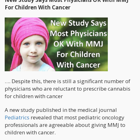
For Children With Cancer
…. Despite this, there is still a significant number of
physicians who are reluctant to prescribe cannabis
for children with cancer
A new study published in the medical journal
Pediatrics
revealed that most pediatric oncology
professionals are agreeable about giving MMJ to
children with cancer.