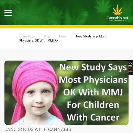
Home Page
Blog
News
New Study Says Most
Physicians OK With MMJ For...
CANCER KIDS WITH CANNABIS