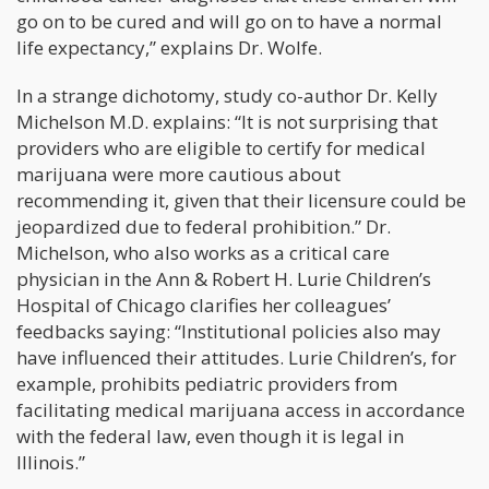
go on to be cured and will go on to have a normal
life expectancy,” explains Dr. Wolfe.
In a strange dichotomy, study co-author Dr. Kelly
Michelson M.D. explains: “It is not surprising that
providers who are eligible to certify for medical
marijuana were more cautious about
recommending it, given that their licensure could be
jeopardized due to federal prohibition.” Dr.
Michelson, who also works as a critical care
physician in the Ann & Robert H. Lurie Children’s
Hospital of Chicago clarifies her colleagues’
feedbacks saying: “Institutional policies also may
have influenced their attitudes. Lurie Children’s, for
example, prohibits pediatric providers from
facilitating medical marijuana access in accordance
with the federal law, even though it is legal in
Illinois.”