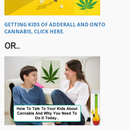
GETTING KIDS OF ADDERALL AND ONTO
CANNABIS, CLICK HERE.
OR..