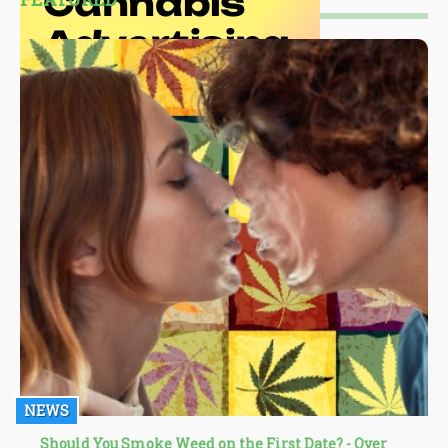
NEWS
Should You Smoke Weed on the First Date? - Over