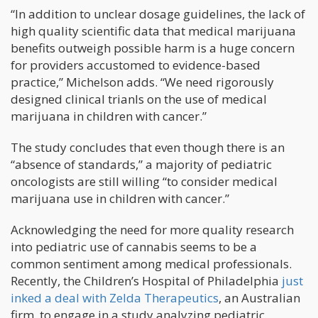
“In addition to unclear dosage guidelines, the lack of
high quality scientific data that medical marijuana
benefits outweigh possible harm is a huge concern
for providers accustomed to evidence-based
practice,” Michelson adds. “We need rigorously
designed clinical trianls on the use of medical
marijuana in children with cancer.”
The study concludes that even though there is an
“absence of standards,” a majority of pediatric
oncologists are still willing “to consider medical
marijuana use in children with cancer.”
Acknowledging the need for more quality research
into pediatric use of cannabis seems to be a
common sentiment among medical professionals.
Recently, the Children’s Hospital of Philadelphia
just
inked a deal with Zelda Therapeutics
, an Australian
firm, to engage in a study analyzing pediatric