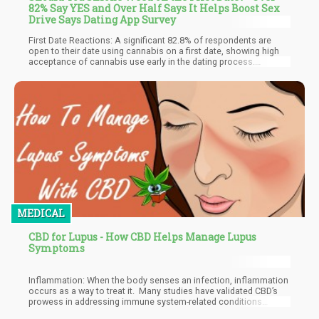
82% Say YES and Over Half Says It Helps Boost Sex
Drive Says Dating App Survey
First Date Reactions: A significant 82.8% of respondents are
open to their date using cannabis on a first date, showing high
acceptance of cannabis use early in the dating process.
Communication and Libido: While only 40.5% believe cannabis
positively affects communication with their partner, 58.5% feel it
boosts sexual desire or libido, highlighting its perceived benefits
in intimate settings.
MEDICAL
CBD for Lupus - How CBD Helps Manage Lupus
Symptoms
Inflammation: When the body senses an infection, inflammation
occurs as a way to treat it. Many studies have validated CBD’s
prowess in addressing immune system-related conditions
including autoimmune disorders. This is why CBD is hailed as