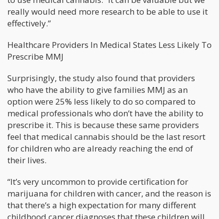
really would need more research to be able to use it
effectively.”
Healthcare Providers In Medical States Less Likely To
Prescribe MMJ
Surprisingly, the study also found that providers
who have the ability to give families MMJ as an
option were 25% less likely to do so compared to
medical professionals who don’t have the ability to
prescribe it. This is because these same providers
feel that medical cannabis should be the last resort
for children who are already reaching the end of
their lives.
“It’s very uncommon to provide certification for
marijuana for children with cancer, and the reason is
that there’s a high expectation for many different
childhood cancer diagnoses that these children will