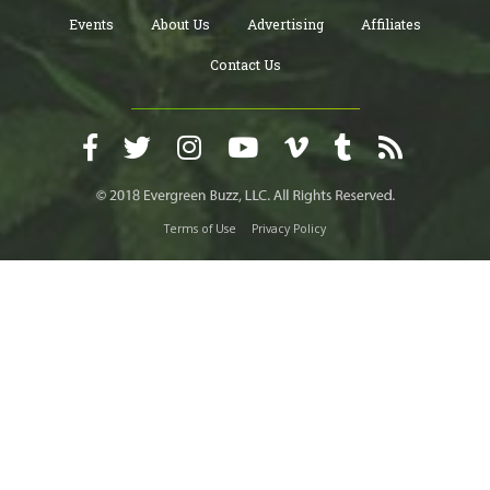
Events
About Us
Advertising
Affiliates
Contact Us
Terms of Use
Privacy Policy