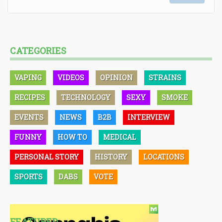
CATEGORIES
VAPING
VIDEOS
OPINION
STRAINS
RECIPES
TECHNOLOGY
SEXY
SMOKE
EVENTS
NEWS
B2B
INTERVIEW
FUNNY
HOW TO
MEDICAL
PERSONAL STORY
HISTORY
LOCATIONS
SPORTS
DABS
VOTE
FEATURED