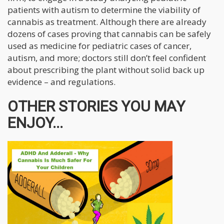
patients with autism to determine the viability of
cannabis as treatment. Although there are already
dozens of cases proving that cannabis can be safely
used as medicine for pediatric cases of cancer,
autism, and more; doctors still don’t feel confident
about prescribing the plant without solid back up
evidence – and regulations.
OTHER STORIES YOU MAY
ENJOY...