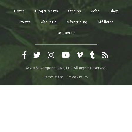
Home
Blog & News
Strains
Jobs
Shop
Events
About Us
Advertising
Affiliates
Contact Us
Terms of Use
Privacy Policy