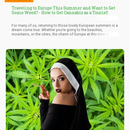
Traveling to Europe This Summer and Want to Get
Some Weed? - How to Get Cannabis as a Tourist!
For many of us, returning to those lovely European summers is a
dream come true. Whether you’re going to the beaches,
mountains, or the cities, the charm of Europe at this time of year
is undeniable. Even better, more destinations in the continent
have changed their approach to cannabis, making it even easier
to get your fix of either THC or CBD products in many
destinations. You’re no longer confined to just Amsterdam if you
want to get high in Europe – though it’s still a must-visit for
cannabis lovers if you’ve never been.