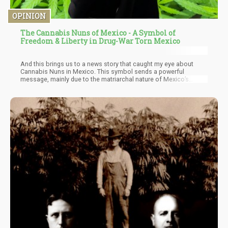
OPINION
The Cannabis Nuns of Mexico - A Symbol of
Freedom & Liberty in Drug-War Torn Mexico
And this brings us to a news story that caught my eye about
Cannabis Nuns in Mexico. This symbol sends a powerful
message, mainly due to the matriarchal nature of Mexico’s
religious system as well as their deep sense of conservatism –
the paradoxical clash of ideas are bound to stir some internal
structures of the mind, and maybe that’s what is needed to get
Mexico on board with the new paradigm.