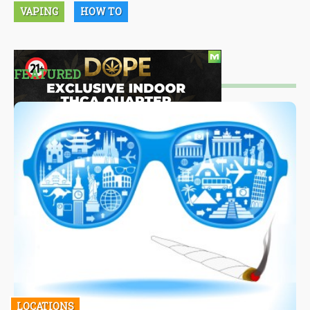
VAPING
HOW TO
FEATURED
LOCATIONS