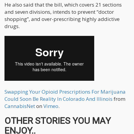
He also said that the bill, which covers 21 sections
and seven divisions, intends to prevent “doctor
shopping”, and over-prescribing highly addictive
drugs.
Swapping Your Opioid Prescriptions For Marijuana
Could Soon Be Reality In Colorado And Illinois
from
CannabisNet
on
Vimeo
.
OTHER STORIES YOU MAY
ENJOY..