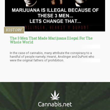
HISTORY
The 3 Men That Made Marijuana Illegal For The
Whole World
In the case of cannabis, many attribute the conspiracy to a
handful of people namely; Hearst, Anslinger and DuPont who
were the original fathers of prohibition.