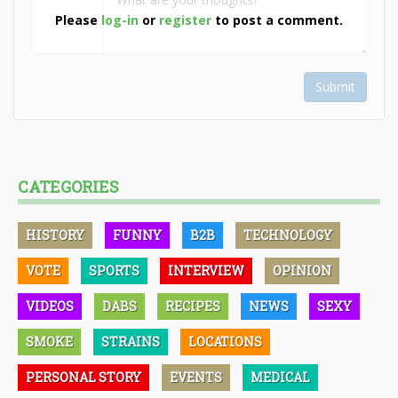
Please
log-in
or
register
to post a comment.
Submit
CATEGORIES
HISTORY
FUNNY
B2B
TECHNOLOGY
VOTE
SPORTS
INTERVIEW
OPINION
VIDEOS
DABS
RECIPES
NEWS
SEXY
SMOKE
STRAINS
LOCATIONS
PERSONAL STORY
EVENTS
MEDICAL