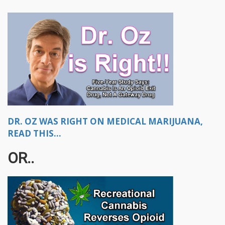
DR. OZ WAS RIGHT ON MEDICAL MARIJUANA,
READ THIS...
OR..