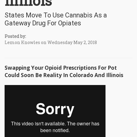
Illinois
States Move To Use Cannabis As a
Gateway Drug For Opiates
Posted by:
Lemon Knowles on Wednesday May 2, 2018
Swapping Your Opioid Prescriptions For Pot
Could Soon Be Reality In Colorado And Illinois