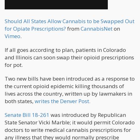
Should All States Allow Cannabis to be Swapped Out
for Opiate Prescriptions?
from
CannabisNet
on
Vimeo
.
If all goes according to plan, patients in Colorado
and Illinois can soon swap their opioid prescriptions
for pot.
Two new bills have been introduced as a response to
the current opioid epidemic killing thousands of
lives across the country, written up by lawmakers in
both states,
writes the Denver Post.
Senate Bill 18-261
was introduced by Republican
State Senator Vicki Marble; it would permit Colorado
doctors to write medical cannabis prescriptions for
any illness that they would normally prescribe