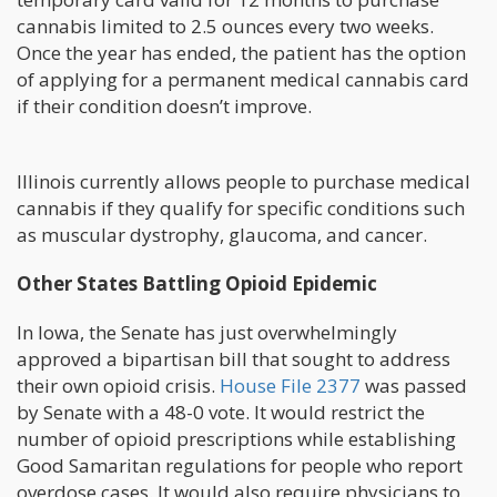
cannabis limited to 2.5 ounces every two weeks.
Once the year has ended, the patient has the option
of applying for a permanent medical cannabis card
if their condition doesn’t improve.
Illinois currently allows people to purchase medical
cannabis if they qualify for specific conditions such
as muscular dystrophy, glaucoma, and cancer.
Other States Battling Opioid Epidemic
In Iowa, the Senate has just overwhelmingly
approved a bipartisan bill that sought to address
their own opioid crisis.
House File 2377
was passed
by Senate with a 48-0 vote. It would restrict the
number of opioid prescriptions while establishing
Good Samaritan regulations for people who report
overdose cases. It would also require physicians to