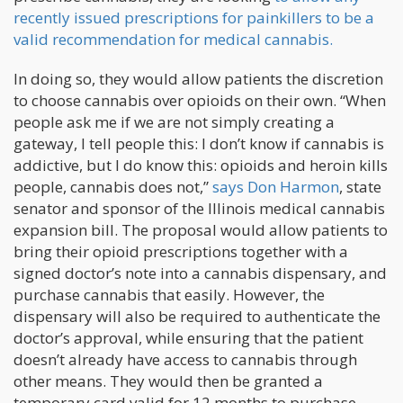
recently issued prescriptions for painkillers to be a
valid recommendation for medical cannabis.
In doing so, they would allow patients the discretion
to choose cannabis over opioids on their own. “When
people ask me if we are not simply creating a
gateway, I tell people this: I don’t know if cannabis is
addictive, but I do know this: opioids and heroin kills
people, cannabis does not,”
says Don Harmon
, state
senator and sponsor of the Illinois medical cannabis
expansion bill. The proposal would allow patients to
bring their opioid prescriptions together with a
signed doctor’s note into a cannabis dispensary, and
purchase cannabis that easily. However, the
dispensary will also be required to authenticate the
doctor’s approval, while ensuring that the patient
doesn’t already have access to cannabis through
other means. They would then be granted a
temporary card valid for 12 months to purchase