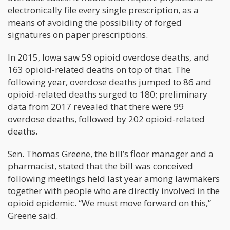
electronically file every single prescription, as a
means of avoiding the possibility of forged
signatures on paper prescriptions.
In 2015, Iowa saw 59 opioid overdose deaths, and
163 opioid-related deaths on top of that. The
following year, overdose deaths jumped to 86 and
opioid-related deaths surged to 180; preliminary
data from 2017 revealed that there were 99
overdose deaths, followed by 202 opioid-related
deaths.
Sen. Thomas Greene, the bill’s floor manager and a
pharmacist, stated that the bill was conceived
following meetings held last year among lawmakers
together with people who are directly involved in the
opioid epidemic. “We must move forward on this,”
Greene said.