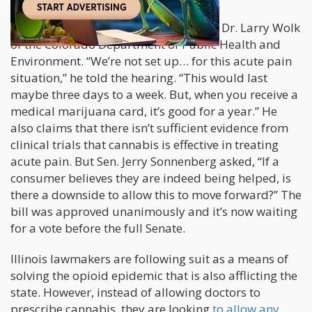
SB-18-261 has received criticism from Dr. Larry Wolk
of the Colorado Department of Public Health and
Environment. “We’re not set up… for this acute pain
situation,” he told the hearing. “This would last
maybe three days to a week. But, when you receive a
medical marijuana card, it’s good for a year.” He
also claims that there isn’t sufficient evidence from
clinical trials that cannabis is effective in treating
acute pain. But Sen. Jerry Sonnenberg asked, “If a
consumer believes they are indeed being helped, is
there a downside to allow this to move forward?” The
bill was approved unanimously and it’s now waiting
for a vote before the full Senate.
Illinois lawmakers are following suit as a means of
solving the opioid epidemic that is also afflicting the
state. However, instead of allowing doctors to
prescribe cannabis, they are looking
to allow any