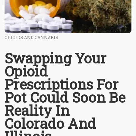
OPIOIDS AND CANNABIS
Swapping Your
Opioid
Prescriptions For
Pot Could Soon Be
Reality In
Colorado And