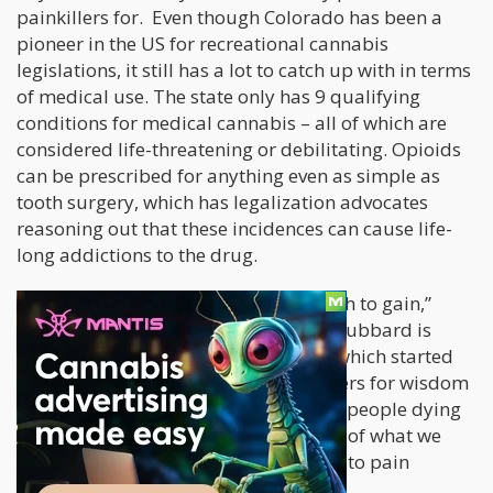
painkillers for. Even though Colorado has been a
pioneer in the US for recreational cannabis
legislations, it still has a lot to catch up with in terms
of medical use. The state only has 9 qualifying
conditions for medical cannabis – all of which are
considered life-threatening or debilitating. Opioids
can be prescribed for anything even as simple as
tooth surgery, which has legalization advocates
reasoning out that these incidences can cause life-
long addictions to the drug.
“We’ve got nothing to lose and so much to gain,”
Blair Hubbard told the Denver Post
. Hubbard is
recovering from an opioid addiction which started
out when she was prescribed painkillers for wisdom
tooth removal. “I’m tired of hearing of people dying
or people sick in the hospital because of what we
thought was an innocent introduction to pain
medication,” she says.