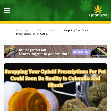
Home Page
Blog
News
Swapping Your Opioid
Prescriptions For Pot Could...