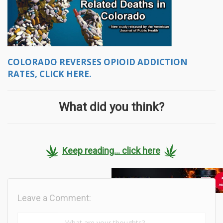
COLORADO REVERSES OPIOID ADDICTION
RATES, CLICK HERE.
What did you think?
Keep reading... click here
Leave a Comment: